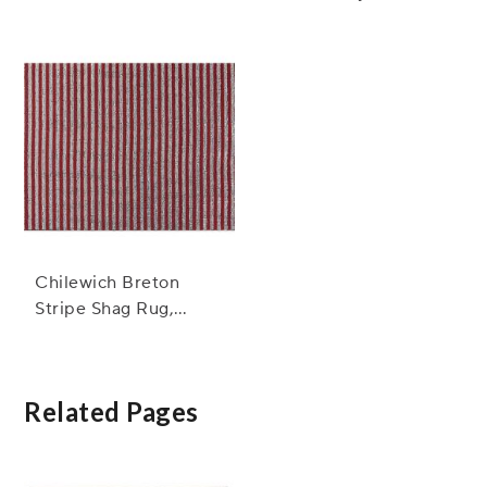
Mat, Confetti
Chilewich Breton
Stripe Shag Rug,
Candy
Related Pages