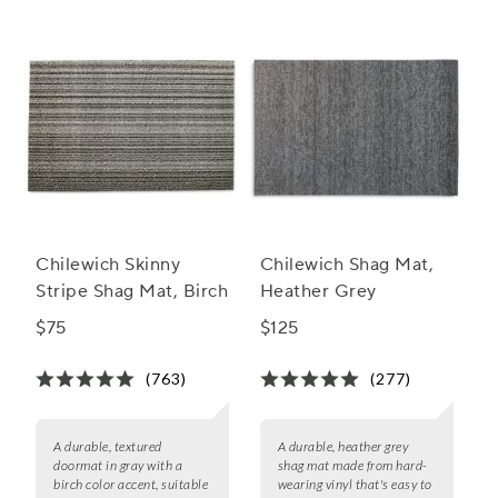
Chilewich Skinny
Chilewich Shag Mat,
Stripe Shag Mat, Birch
Heather Grey
$75
$125
(763)
(277)
A durable, textured
A durable, heather grey
doormat in gray with a
shag mat made from hard-
birch color accent, suitable
wearing vinyl that's easy to