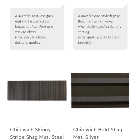
A durable, textured gray
A durable and stylish gray
mat that is perfect for
floor mat with a woven
indoor and outdoor use,
vinyl design, perfect for any
easy to clean.
setting.
Pros:
easy to clean,
Pros:
quality, easy to clean,
durable, quality
beautiful
Chilewich Skinny
Chilewich Bold Shag
Stripe Shag Mat, Steel
Mat, Silver