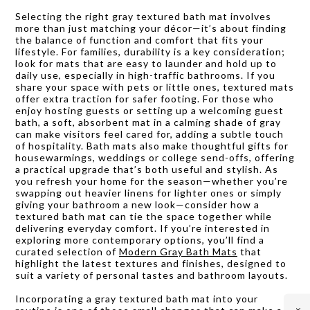
Selecting the right gray textured bath mat involves
more than just matching your décor—it’s about finding
the balance of function and comfort that fits your
lifestyle. For families, durability is a key consideration;
look for mats that are easy to launder and hold up to
daily use, especially in high-traffic bathrooms. If you
share your space with pets or little ones, textured mats
offer extra traction for safer footing. For those who
enjoy hosting guests or setting up a welcoming guest
bath, a soft, absorbent mat in a calming shade of gray
can make visitors feel cared for, adding a subtle touch
of hospitality. Bath mats also make thoughtful gifts for
housewarmings, weddings or college send-offs, offering
a practical upgrade that’s both useful and stylish. As
you refresh your home for the season—whether you’re
swapping out heavier linens for lighter ones or simply
giving your bathroom a new look—consider how a
textured bath mat can tie the space together while
delivering everyday comfort. If you’re interested in
exploring more contemporary options, you’ll find a
curated selection of
Modern Gray Bath Mats
that
highlight the latest textures and finishes, designed to
suit a variety of personal tastes and bathroom layouts.
Incorporating a gray textured bath mat into your