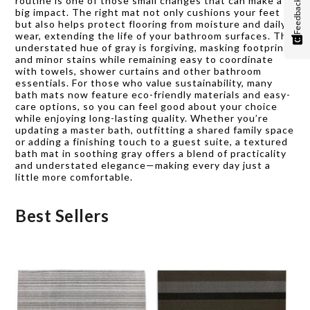
routine is one of those small changes that can make a
Feedback
big impact. The right mat not only cushions your feet
but also helps protect flooring from moisture and daily
wear, extending the life of your bathroom surfaces. The
understated hue of gray is forgiving, masking footprints
and minor stains while remaining easy to coordinate
with towels, shower curtains and other bathroom
essentials. For those who value sustainability, many
bath mats now feature eco-friendly materials and easy-
care options, so you can feel good about your choice
while enjoying long-lasting quality. Whether you’re
updating a master bath, outfitting a shared family space
or adding a finishing touch to a guest suite, a textured
bath mat in soothing gray offers a blend of practicality
and understated elegance—making every day just a
little more comfortable.
Best Sellers