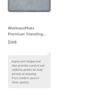
WellnessMats
Premium Standing
Granite Comfort Anti
$168
Fatigue Mats, 3' x 2'
A gray anti-fatigue mat
that provides comfort and
stability, perfect for long
periods of standing.
Pros:
comfort, easy to
clean, quality