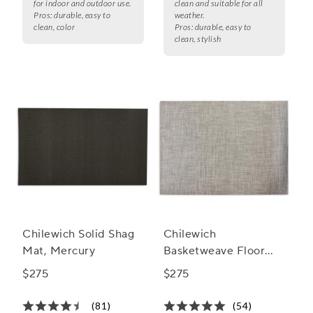
for indoor and outdoor use.
clean and suitable for all
Pros:
durable, easy to
weather.
clean, color
Pros:
durable, easy to
clean, stylish
Chilewich Solid Shag
Chilewich
Mat, Mercury
Basketweave Floor
Mat, Oyster
$275
$275
(81)
(54)