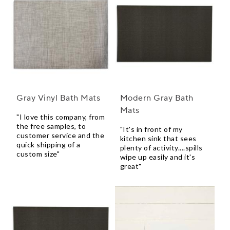
Gray Vinyl Bath Mats
Modern Gray Bath
Mats
"I love this company, from
the free samples, to
"It's in front of my
customer service and the
kitchen sink that sees
quick shipping of a
plenty of activity....spills
custom size"
wipe up easily and it's
great"