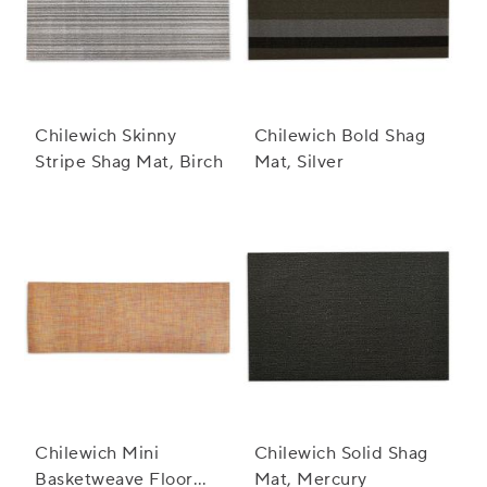
Chilewich Skinny
Chilewich Bold Shag
Stripe Shag Mat, Birch
Mat, Silver
Chilewich Mini
Chilewich Solid Shag
Basketweave Floor
Mat, Mercury