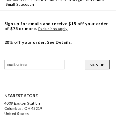
Small Saucepan
Sign up for emails and receive $15 off your order
of $75 or more.
Exclusions apply
20% off your order.
See Details.
SIGN UP
NEAREST STORE
4009 Easton Station
Columbus , OH 43219
United States