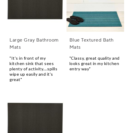
Large Gray Bathroom
Blue Textured Bath
Mats
Mats
"It's in front of my
"Classy, great quality and
kitchen sink that sees
looks great in my kitchen
plenty of activity....spills
entry way"
wipe up easily and it's
great"