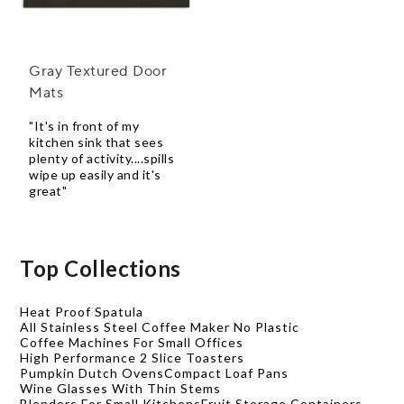
Gray Textured Door
Mats
"It's in front of my
kitchen sink that sees
plenty of activity....spills
wipe up easily and it's
great"
Top Collections
Heat Proof Spatula
All Stainless Steel Coffee Maker No Plastic
Coffee Machines For Small Offices
High Performance 2 Slice Toasters
Pumpkin Dutch Ovens
Compact Loaf Pans
Wine Glasses With Thin Stems
Blenders For Small Kitchens
Fruit Storage Containers