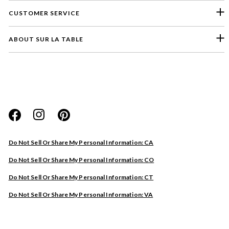
CUSTOMER SERVICE
ABOUT SUR LA TABLE
Please select a feedback topic
Website
Do Not Sell Or Share My Personal Information: CA
Store
Do Not Sell Or Share My Personal Information: CO
Product
Do Not Sell Or Share My Personal Information: CT
Other
Do Not Sell Or Share My Personal Information: VA
Next