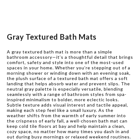
Gray Textured Bath Mats
A gray textured bath mat is more than a simple
bathroom accessory—it’s a thoughtful detail that brings
comfort, safety and style into one of the most-used
spaces in your home. Whether you’re stepping out of a
morning shower or winding down with an evening soak,
the plush surface of a textured bath mat offers a soft
landing that helps absorb water and prevent slips. The
neutral gray palette is especially versatile, blending
seamlessly with a range of bathroom styles from spa-
inspired minimalism to bolder, more eclectic looks.
Subtle texture adds visual interest and tactile appeal,
making each step feel like a small luxury. As the
weather shifts from the warmth of early summer into
the crispness of early fall, a well-chosen bath mat can
keep cold tile floors at bay and help maintain a clean,
cozy space, no matter how many times you dash in and
out during busy mornings or relaxed weekend routines.