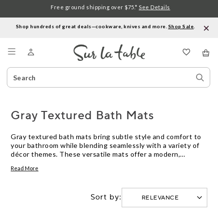
Free ground shipping over $75.*
See Details
Shop hundreds of great deals—cookware, knives and more.
Shop Sale
.
Menu
Search
Sear
Catalog
Stor
Gray Textured Bath Mats
Gray textured bath mats bring subtle style and comfort to
your bathroom while blending seamlessly with a variety of
décor themes. These versatile mats offer a modern,
understated look that complements both classic and
Read More
contemporary spaces. Whether you’re updating your
master bath or outfitting a guest room, gray textured bath
mats provide an easy way to refresh your space with a
Sort by:
touch of elegance and everyday functionality.