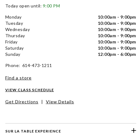
Today open until:
9:00 PM
Monday
10:00am - 9:00pm
Tuesday
10:00am - 9:00pm
Wednesday
10:00am - 9:00pm
Thursday
10:00am - 9:00pm
Friday
10:00am - 9:00pm
Saturday
10:00am - 9:00pm
Sunday
12:00pm - 6:00pm
Phone: 614-473-1211
Find a store
VIEW CLASS SCHEDULE
Get Directions
|
View Details
SUR LA TABLE EXPERIENCE