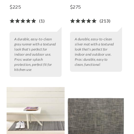
$225
$275
(1)
(213)
A durable, easy-to-clean
A durable, easy-to-clean
gray runner with a textured
silver mat with a textured
look that's perfect for
look that's perfect for
indoor and outdoor use.
indoor and outdoor use.
Pros:
water splash
Pros:
durable, easy to
protection, perfect fit for
clean, functional
kitchen use