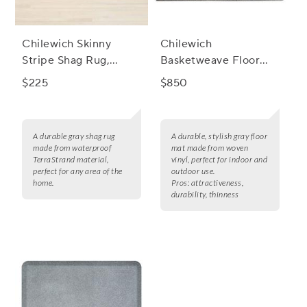
Chilewich Skinny
Chilewich
Stripe Shag Rug,
Basketweave Floor
Shadow
Mat, Carbon
$225
$850
A durable gray shag rug
A durable, stylish gray floor
made from waterproof
mat made from woven
TerraStrand material,
vinyl, perfect for indoor and
perfect for any area of the
outdoor use.
home.
Pros:
attractiveness,
durability, thinness