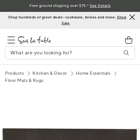
Skip
Free ground shipping over $75.*
See Details
to
Shop hundreds of great deals—cookware, knives and more.
Shop
Content
Sale
.
Products
Kitchen & Decor
Home Essentials
Floor Mats & Rugs