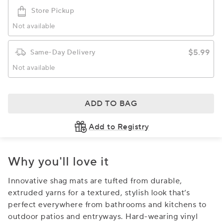
Store Pickup
Not available
$5.99
Same-Day Delivery
Not available
ADD TO BAG
Add to Registry
Why you'll love it
Innovative shag mats are tufted from durable,
extruded yarns for a textured, stylish look that’s
perfect everywhere from bathrooms and kitchens to
outdoor patios and entryways. Hard-wearing vinyl