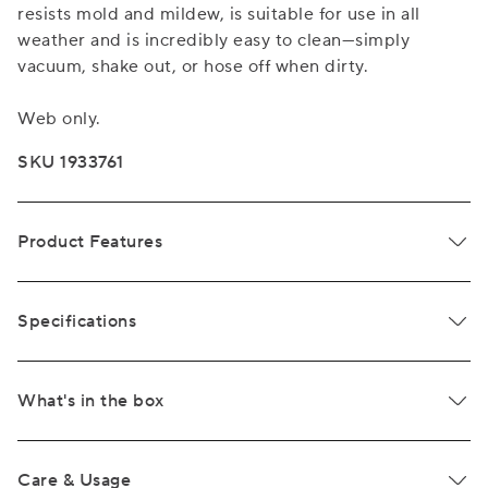
resists mold and mildew, is suitable for use in all
weather and is incredibly easy to clean—simply
vacuum, shake out, or hose off when dirty.
Web only.
SKU 1933761
Product Features
Specifications
What's in the box
Care & Usage