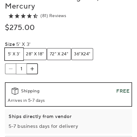
Mercury
(81) Reviews
$275.00
Size
5' X 3'
5' X 3'
28" X 18"
72" X 24"
36"x24"
FREE
Shipping
Arrives in 5-7 days
Ships directly from vendor
5-7 business days for delivery