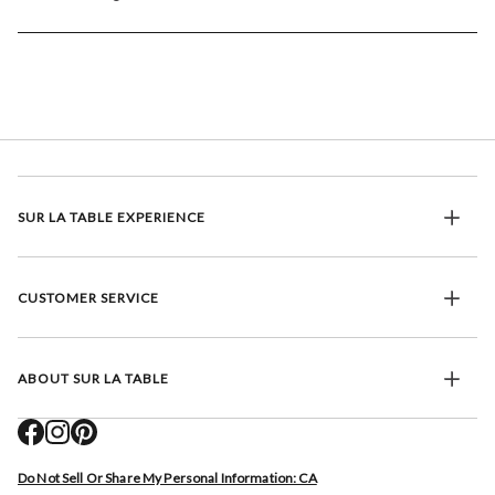
SUR LA TABLE EXPERIENCE
CUSTOMER SERVICE
ABOUT SUR LA TABLE
Do Not Sell Or Share My Personal Information: CA