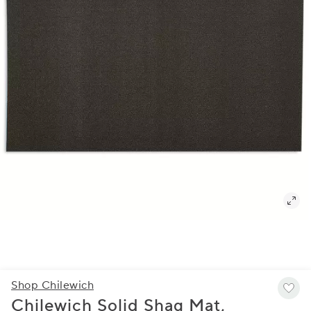
Shop Chilewich
Chilewich Solid Shag Mat,