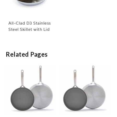
All-Clad D3 Stainless
Steel Skillet with Lid
Related Pages