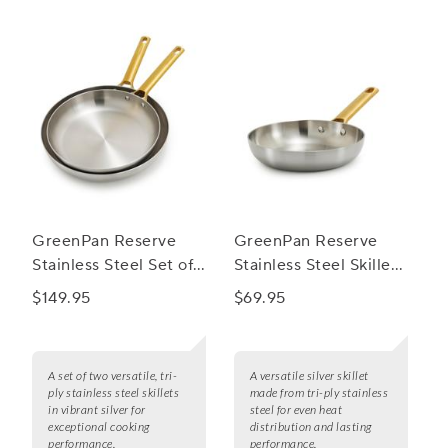
GreenPan Reserve
GreenPan Reserve
Stainless Steel Set of
Stainless Steel Skillet,
2 Skillets, 10" & 12"
8"
$149.95
$69.95
A set of two versatile, tri-
A versatile silver skillet
ply stainless steel skillets
made from tri-ply stainless
in vibrant silver for
steel for even heat
exceptional cooking
distribution and lasting
performance.
performance.