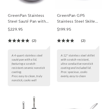
GreenPan Stainless
GreenPan GP5
Steel Sauté Pan with
Stainless Steel Skillet
Lid, 4 qt.
with Lid, 12"
$229.95
$199.95
(2)
(2)
A 4-quart stainless steel
A 12" stainless steel skillet
sauté pan with a lid,
with scratch-resistant,
featuring a scratch-
ultra-conductive nonstick
resistant ceramic nonstick
coating and included lid.
coating.
Pros:
spacious, cooks
Pros:
easy to clean, truly
evenly, easy to clean
nonstick, cooks well