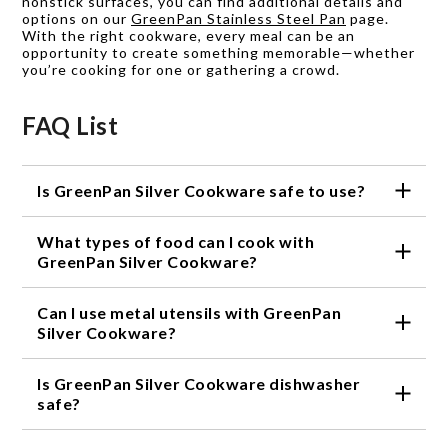
nonstick surfaces, you can find additional details and
options on our
GreenPan Stainless Steel Pan
page.
With the right cookware, every meal can be an
opportunity to create something memorable—whether
you’re cooking for one or gathering a crowd.
FAQ List
Is GreenPan Silver Cookware safe to use?
Yes, GreenPan Silver Cookware is made with a non-
What types of food can I cook with
stick ceramic coating that is free of toxic chemicals
like PFOA, lead, and cadmium, making it a healthier
GreenPan Silver Cookware?
choice for you and the environment.
You can cook a wide variety of foods with GreenPan
Can I use metal utensils with GreenPan
Silver Cookware, including meats, vegetables, eggs,
and more. Its non-stick surface ensures that food
Silver Cookware?
won't stick, making cooking and cleanup a breeze.
No, it is not recommended to use metal utensils
Is GreenPan Silver Cookware dishwasher
with GreenPan Silver Cookware as they can scratch
the non-stick surface. Instead, use wooden,
safe?
silicone, or other non-metal utensils.
Yes, GreenPan Silver Cookware is dishwasher safe