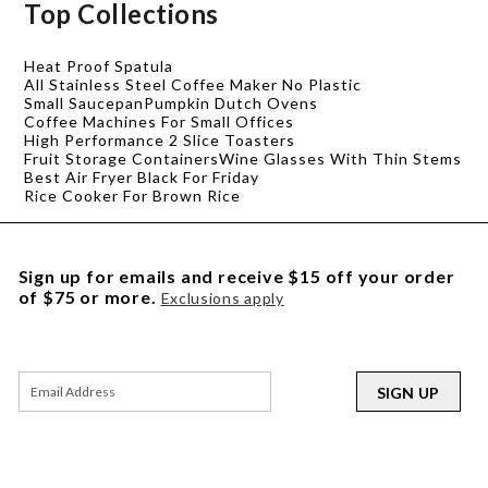
Top Collections
Heat Proof Spatula
All Stainless Steel Coffee Maker No Plastic
Small Saucepan
Pumpkin Dutch Ovens
Coffee Machines For Small Offices
High Performance 2 Slice Toasters
Fruit Storage Containers
Wine Glasses With Thin Stems
Best Air Fryer Black For Friday
Rice Cooker For Brown Rice
Sign up for emails and receive $15 off your order
of $75 or more.
Exclusions apply
SIGN UP