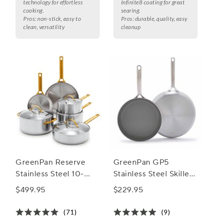
technology for effortless
Infinite8 coating for great
cooking.
searing.
Pros:
non-stick, easy to
Pros:
durable, quality, easy
clean, versatility
cleanup
GreenPan Reserve
GreenPan GP5
Stainless Steel 10-
Stainless Steel Skillet
Piece Cookware Set
Set, 10" & 12"
$499.95
$229.95
(71)
(9)