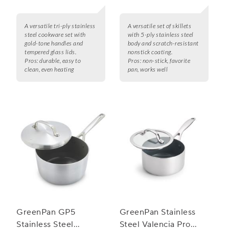
A versatile tri-ply stainless
A versatile set of skillets
steel cookware set with
with 5-ply stainless steel
gold-tone handles and
body and scratch-resistant
tempered glass lids.
nonstick coating.
Pros:
durable, easy to
Pros:
non-stick, favorite
clean, even heating
pan, works well
GreenPan GP5
GreenPan Stainless
Stainless Steel
Steel Valencia Pro