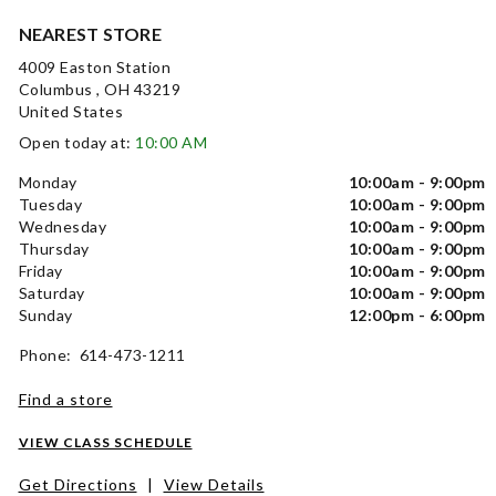
NEAREST STORE
4009 Easton Station
Columbus , OH 43219
United States
Open today at:
10:00 AM
Monday
10:00am - 9:00pm
Tuesday
10:00am - 9:00pm
Wednesday
10:00am - 9:00pm
Thursday
10:00am - 9:00pm
Friday
10:00am - 9:00pm
Saturday
10:00am - 9:00pm
Sunday
12:00pm - 6:00pm
Phone: 614-473-1211
Find a store
VIEW CLASS SCHEDULE
Get Directions
|
View Details