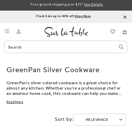
Free ground shipping over $75.*
See Details
Flash Sale up to 40% off.
Shop Now
.
Menu
Search
Sear
Catalog
Stor
GreenPan Silver Cookware
GreenPan's silver-colored cookware is a great choice for
almost any kitchen. Whether you're a professional chef or
an amateur home cook, this cookware can help you make
delicious meals. It is made from a durable material that is
Read More
designed to last for years and can withstand high
temperatures. Here are some great options.
Sort by: