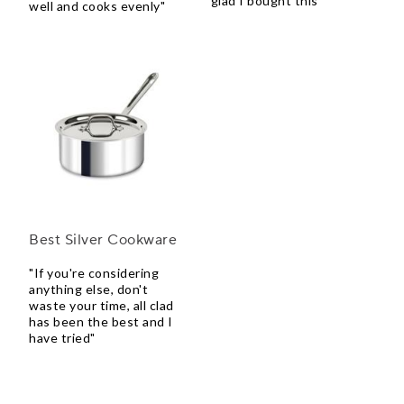
glad I bought this"
well and cooks evenly"
Best Silver Cookware
"If you're considering
anything else, don't
waste your time, all clad
has been the best and I
have tried"