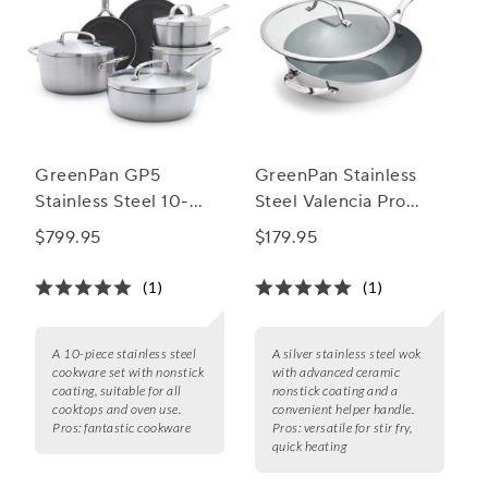
GreenPan GP5
GreenPan Stainless
Stainless Steel 10-
Steel Valencia Pro
Piece Cookware Set
Ceramic Nonstick
$799.95
$179.95
with Bonus Pan
Wok w/ Lid, 12"
Protectors
(1)
(1)
A 10-piece stainless steel
A silver stainless steel wok
cookware set with nonstick
with advanced ceramic
coating, suitable for all
nonstick coating and a
cooktops and oven use.
convenient helper handle.
Pros:
fantastic cookware
Pros:
versatile for stir fry,
quick heating