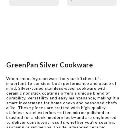
GreenPan Silver Cookware
When choosing cookware for your kitchen, it’s
important to consider both performance and peace of
mind. Silver-toned stainless-steel cookware with
ceramic nonstick coatings offers a unique blend of
durability, versatility and easy maintenance, making it a
smart investment for home cooks and seasoned chefs
alike. These pieces are crafted with high-quality
stainless steel exteriors—often mirror-polished or
brushed for a sleek, modern look—and are engineered
to deliver consistent results whether you’re searing,
sautéing or simmering. Inside, advanced ceramic