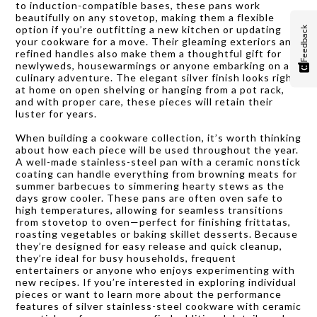
to induction-compatible bases, these pans work
beautifully on any stovetop, making them a flexible
option if you’re outfitting a new kitchen or updating
Feedback
your cookware for a move. Their gleaming exteriors and
refined handles also make them a thoughtful gift for
newlyweds, housewarmings or anyone embarking on a
culinary adventure. The elegant silver finish looks right
at home on open shelving or hanging from a pot rack,
and with proper care, these pieces will retain their
luster for years.
When building a cookware collection, it’s worth thinking
about how each piece will be used throughout the year.
A well-made stainless-steel pan with a ceramic nonstick
coating can handle everything from browning meats for
summer barbecues to simmering hearty stews as the
days grow cooler. These pans are often oven safe to
high temperatures, allowing for seamless transitions
from stovetop to oven—perfect for finishing frittatas,
roasting vegetables or baking skillet desserts. Because
they’re designed for easy release and quick cleanup,
they’re ideal for busy households, frequent
entertainers or anyone who enjoys experimenting with
new recipes. If you’re interested in exploring individual
pieces or want to learn more about the performance
features of silver stainless-steel cookware with ceramic