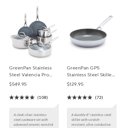
GreenPan Stainless
GreenPan GP5
Steel Valencia Pro
Stainless Steel Skillet,
Ceramic Nonstick 10-
8"
$549.95
$129.95
Piece Cookware Set
(108)
(72)
A sleek silver stainless
A durable 8" stainless steel
steel cookware set with
skillet with scratch-
advanced ceramic nonstick
resistant, ultra-conductive