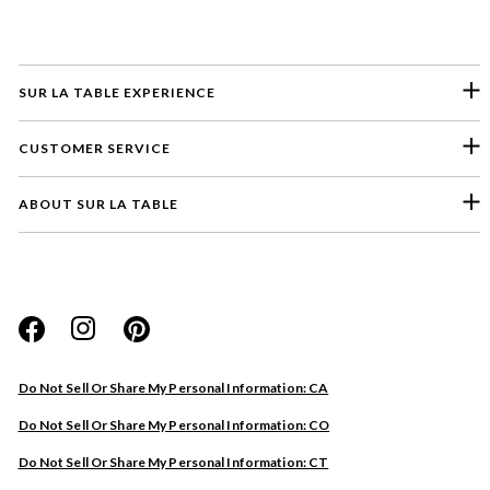
SUR LA TABLE EXPERIENCE
CUSTOMER SERVICE
ABOUT SUR LA TABLE
Please select a feedback topic
Website
Do Not Sell Or Share My Personal Information: CA
Store
Do Not Sell Or Share My Personal Information: CO
Product
Do Not Sell Or Share My Personal Information: CT
Other