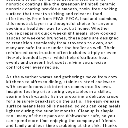
nonstick coatings like the greenpan infinite8 ceramic
nonstick coating provide a smooth, toxin-free cooking
surface that resists sticking and releases food
effortlessly. Free from PFAS, PFOA, lead and cadmium,
this nonstick layer is a thoughtful choice for anyone
seeking a healthier way to cook at home. Whether
you’re preparing quick weeknight meals, slow-cooked
sauces or weekend brunches, these pans are designed
to transition seamlessly from stovetop to oven, and
many are safe for use under the broiler as well. Their
reinforced construction often includes tri-ply or even
five-ply bonded layers, which help distribute heat
evenly and prevent hot spots, giving you precise
control over every recipe.
As the weather warms and gatherings move from cozy
kitchens to alfresco dining, stainless-steel cookware
with ceramic nonstick interiors comes into its own.
Imagine tossing crisp spring vegetables in a skillet,
searing fresh-caught fish or preparing a delicate crepe
for a leisurely breakfast on the patio. The easy-release
surface means less oil is needed, so you can keep meals
lighter during the sunnier months. Cleanup is simple,
too—many of these pans are dishwasher safe, so you
can spend more time enjoying the company of friends
and family and less time scrubbing at the sink. Thanks