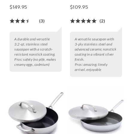
Saucepan with Lid, 3.2
Saucepan w/ Lid, 1.6
$149.95
$109.95
Qt.
qt.
(3)
(2)
A durable and versatile
A versatile saucepan with
3.2-qt. stainless steel
3-ply stainless steel and
saucepan with a scratch-
advanced ceramic nonstick
resistant nonstick coating.
coating in a vibrant silver
Pros:
safety (no ptfe, makes
finish.
creamy eggs, cadmium)
Pros:
amazing, timely
arrival, enjoyable