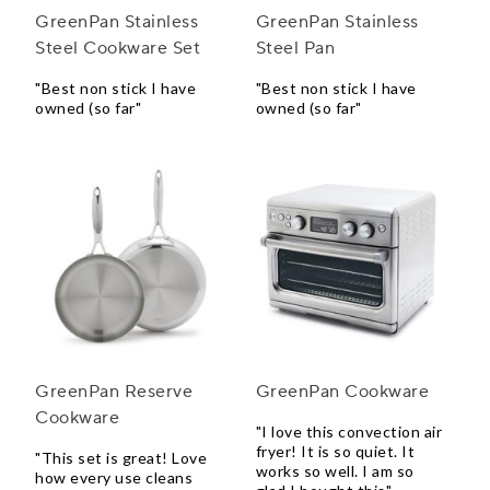
GreenPan Stainless
GreenPan Stainless
Steel Cookware Set
Steel Pan
"Best non stick I have
"Best non stick I have
owned (so far"
owned (so far"
GreenPan Reserve
GreenPan Cookware
Cookware
"I love this convection air
fryer! It is so quiet. It
"This set is great! Love
works so well. I am so
how every use cleans