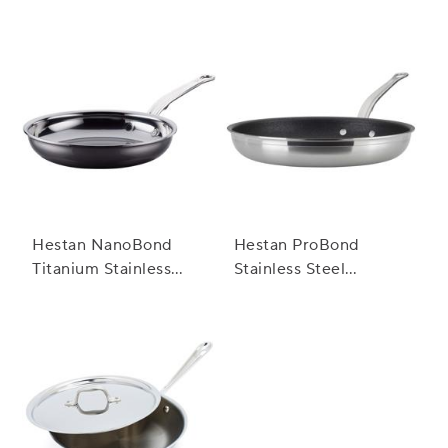
Hestan NanoBond
Hestan ProBond
Titanium Stainless
Stainless Steel
Steel Skillets
TITUM™ Nonstick
Skillets