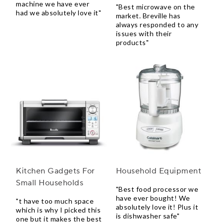
machine we have ever
"Best microwave on the
had we absolutely love it"
market. Breville has
always responded to any
issues with their
products"
Kitchen Gadgets For
Household Equipment
Small Households
"Best food processor we
have ever bought! We
"t have too much space
absolutely love it! Plus it
which is why I picked this
is dishwasher safe"
one but it makes the best