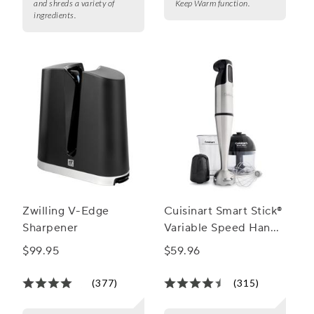
and shreds a variety of
Keep Warm function.
ingredients.
Zwilling V-Edge
Cuisinart Smart Stick®
Sharpener
Variable Speed Hand
Blender
$99.95
$59.96
(377)
(315)