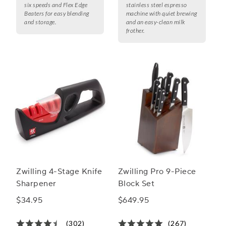
six speeds and Flex Edge
stainless steel espresso
Beaters for easy blending
machine with quiet brewing
and storage.
and an easy-clean milk
frother.
Zwilling 4-Stage Knife
Zwilling Pro 9-Piece
Sharpener
Block Set
$34.95
$649.95
(302)
(267)