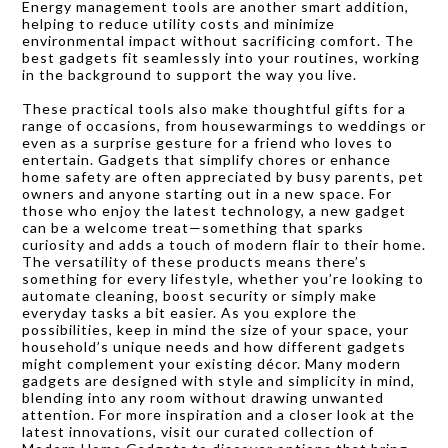
Energy management tools are another smart addition,
helping to reduce utility costs and minimize
environmental impact without sacrificing comfort. The
best gadgets fit seamlessly into your routines, working
in the background to support the way you live.
These practical tools also make thoughtful gifts for a
range of occasions, from housewarmings to weddings or
even as a surprise gesture for a friend who loves to
entertain. Gadgets that simplify chores or enhance
home safety are often appreciated by busy parents, pet
owners and anyone starting out in a new space. For
those who enjoy the latest technology, a new gadget
can be a welcome treat—something that sparks
curiosity and adds a touch of modern flair to their home.
The versatility of these products means there’s
something for every lifestyle, whether you’re looking to
automate cleaning, boost security or simply make
everyday tasks a bit easier. As you explore the
possibilities, keep in mind the size of your space, your
household’s unique needs and how different gadgets
might complement your existing décor. Many modern
gadgets are designed with style and simplicity in mind,
blending into any room without drawing unwanted
attention. For more inspiration and a closer look at the
latest innovations, visit our curated collection of