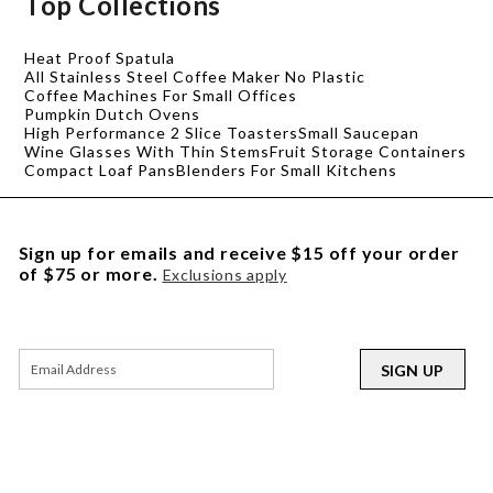
Top Collections
Heat Proof Spatula
All Stainless Steel Coffee Maker No Plastic
Coffee Machines For Small Offices
Pumpkin Dutch Ovens
High Performance 2 Slice Toasters
Small Saucepan
Wine Glasses With Thin Stems
Fruit Storage Containers
Compact Loaf Pans
Blenders For Small Kitchens
Sign up for emails and receive $15 off your order
of $75 or more.
Exclusions apply
SIGN UP