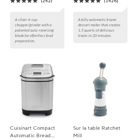
(242)
(1426)
A silver 4-cup
A fully automatic frozen
chopper/grinder with a
dessert maker that creates
patented auto-reversing
1.5 quarts of delicious
blade for effortless food
treats in 20 minutes.
preparation.
Cuisinart Compact
Sur la table Ratchet
Automatic Bread
Mill