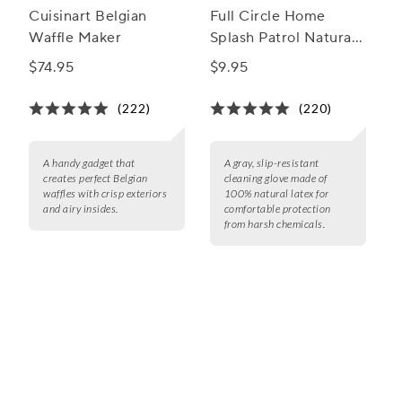
Cuisinart Belgian
Full Circle Home
Waffle Maker
Splash Patrol Natural
Latex Cleaning Glove
$74.95
$9.95
(222)
(220)
A handy gadget that
A gray, slip-resistant
creates perfect Belgian
cleaning glove made of
waffles with crisp exteriors
100% natural latex for
and airy insides.
comfortable protection
from harsh chemicals.