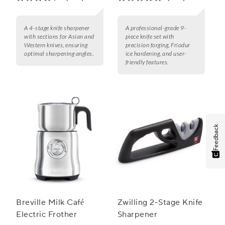
A 4-stage knife sharpener
A professional-grade 9-
with sections for Asian and
piece knife set with
Western knives, ensuring
precision forging, Friodur
optimal sharpening angles.
ice hardening, and user-
friendly features.
Feedback
Breville Milk Café
Zwilling 2-Stage Knife
Electric Frother
Sharpener