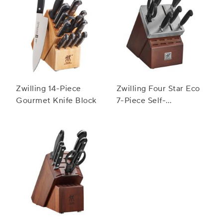
Zwilling 14-Piece
Zwilling Four Star Eco
Gourmet Knife Block
7-Piece Self-
Sharpening Knife
Block Set