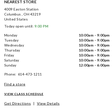
NEAREST STORE
4009 Easton Station
Columbus , OH 43219
United States
Today open until:
9:00 PM
Monday
10:00am - 9:00pm
Tuesday
10:00am - 9:00pm
Wednesday
10:00am - 9:00pm
Thursday
10:00am - 9:00pm
Friday
10:00am - 9:00pm
Saturday
10:00am - 9:00pm
Sunday
12:00pm - 6:00pm
Phone: 614-473-1211
Find a store
VIEW CLASS SCHEDULE
Get Directions
|
View Details