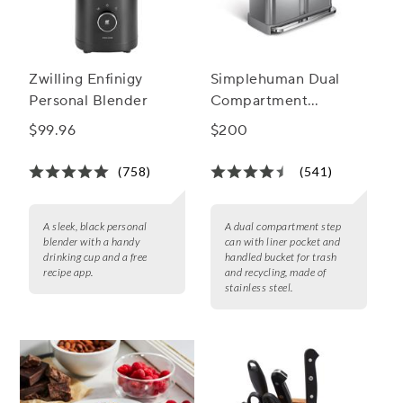
Zwilling Enfinigy
Simplehuman Dual
Personal Blender
Compartment
Rectangular Step Can,
$99.96
$200
58 L
(758)
(541)
A sleek, black personal
A dual compartment step
blender with a handy
can with liner pocket and
drinking cup and a free
handled bucket for trash
recipe app.
and recycling, made of
stainless steel.