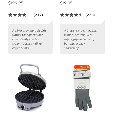
$199.95
$19.95
(242)
(226)
A silver aluminum electric
A 2-stage knife sharpener
frother that quickly and
in black ceramic, with
consistently creates rich,
safety grip and non-slip
creamy frothed milk for
bottom for easy
coffee drinks.
sharpening.