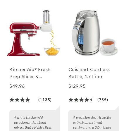
KitchenAid® Fresh
Cuisinart Cordless
Prep Slicer &
Kettle, 1.7 Liter
Shredder Attachment
$49.96
$129.95
(1135)
(755)
A white KitchenAid
A precision electric kettle
attachment for stand
with six preset heat
mixers that quickly slices
settings and a 30-minute