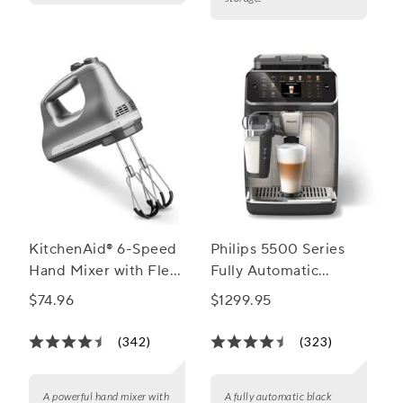
KitchenAid® 6-Speed
Philips 5500 Series
Hand Mixer with Flex-
Fully Automatic
Edge Beaters
Espresso Machine
$74.96
$1299.95
with LatteGo Milk
Frother
(342)
(323)
A powerful hand mixer with
A fully automatic black