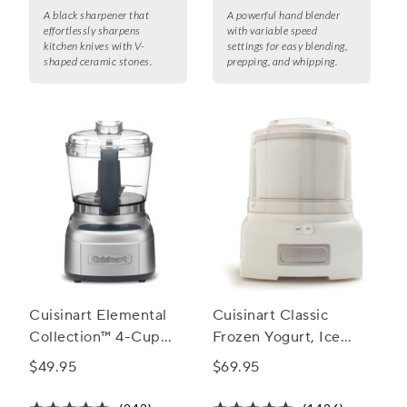
A black sharpener that
A powerful hand blender
effortlessly sharpens
with variable speed
kitchen knives with V-
settings for easy blending,
shaped ceramic stones.
prepping, and whipping.
Cuisinart Elemental
Cuisinart Classic
Collection™ 4-Cup
Frozen Yogurt, Ice
Chopper/Grinder
Cream and Sorbet
$49.95
$69.95
Maker