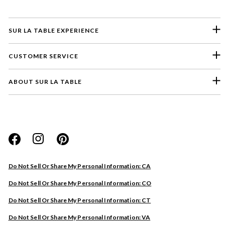
SUR LA TABLE EXPERIENCE
CUSTOMER SERVICE
ABOUT SUR LA TABLE
Please select a feedback topic
Website
Do Not Sell Or Share My Personal Information: CA
Store
Do Not Sell Or Share My Personal Information: CO
Product
Do Not Sell Or Share My Personal Information: CT
Other
Do Not Sell Or Share My Personal Information: VA