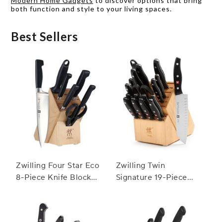
Modern Home Gadgets
to discover options that bring
both function and style to your living spaces.
Best Sellers
Zwilling Four Star Eco
Zwilling Twin
8-Piece Knife Block
Signature 19-Piece
Set
Block Set