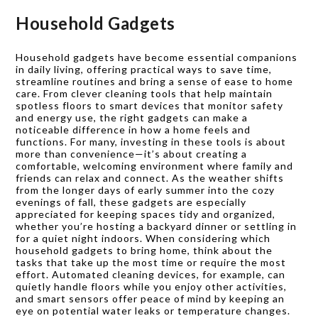
Household Gadgets
Household gadgets have become essential companions
in daily living, offering practical ways to save time,
streamline routines and bring a sense of ease to home
care. From clever cleaning tools that help maintain
spotless floors to smart devices that monitor safety
and energy use, the right gadgets can make a
noticeable difference in how a home feels and
functions. For many, investing in these tools is about
more than convenience—it’s about creating a
comfortable, welcoming environment where family and
friends can relax and connect. As the weather shifts
from the longer days of early summer into the cozy
evenings of fall, these gadgets are especially
appreciated for keeping spaces tidy and organized,
whether you’re hosting a backyard dinner or settling in
for a quiet night indoors. When considering which
household gadgets to bring home, think about the
tasks that take up the most time or require the most
effort. Automated cleaning devices, for example, can
quietly handle floors while you enjoy other activities,
and smart sensors offer peace of mind by keeping an
eye on potential water leaks or temperature changes.