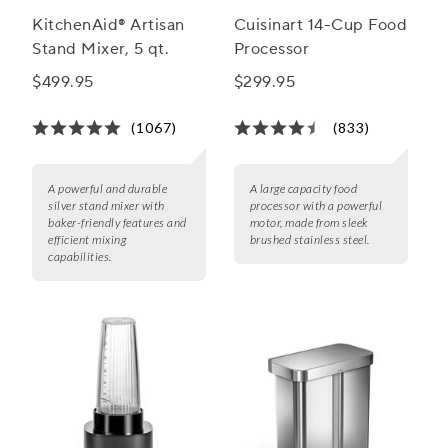
KitchenAid® Artisan
Cuisinart 14-Cup Food
Stand Mixer, 5 qt.
Processor
$499.95
$299.95
(1067)
(833)
A powerful and durable
A large capacity food
silver stand mixer with
processor with a powerful
baker-friendly features and
motor, made from sleek
efficient mixing
brushed stainless steel.
capabilities.