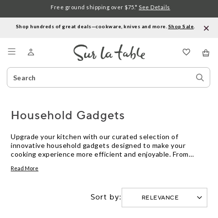
Free ground shipping over $75.*
See Details
Shop hundreds of great deals—cookware, knives and more.
Shop Sale
.
Menu
Search
Sear
Catalog
Stor
Household Gadgets
Upgrade your kitchen with our curated selection of
innovative household gadgets designed to make your
cooking experience more efficient and enjoyable. From
handy tools that streamline meal prep to high-tech devices
Read More
that elevate your culinary skills, explore a range of cutting-
edge solutions that will revolutionize the way you work in
the kitchen. Whether you're a seasoned chef or a beginner
Sort by:
cook, these gadgets are sure to become indispensable
helpers in your daily cooking routine.