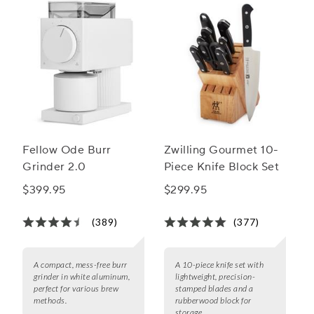
Fellow Ode Burr
Zwilling Gourmet 10-
Grinder 2.0
Piece Knife Block Set
$399.95
$299.95
(389)
(377)
A compact, mess-free burr
A 10-piece knife set with
grinder in white aluminum,
lightweight, precision-
perfect for various brew
stamped blades and a
methods.
rubberwood block for
storage.