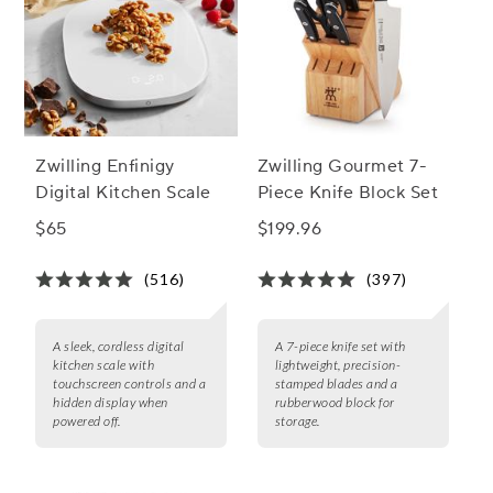
Zwilling Enfinigy
Zwilling Gourmet 7-
Digital Kitchen Scale
Piece Knife Block Set
$65
$199.96
(516)
(397)
A sleek, cordless digital
A 7-piece knife set with
kitchen scale with
lightweight, precision-
touchscreen controls and a
stamped blades and a
hidden display when
rubberwood block for
powered off.
storage.