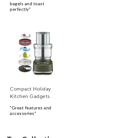
bagels and toast
perfectly"
Compact Holiday
Kitchen Gadgets
"Great features and
accessories"