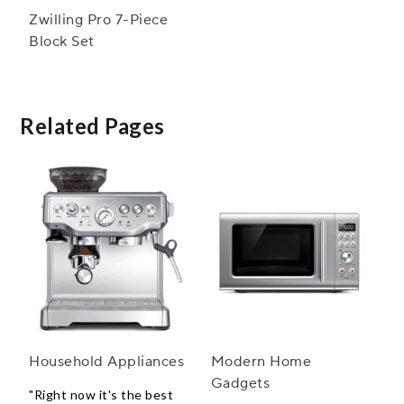
Zwilling Pro 7-Piece
Block Set
Related Pages
Household Appliances
Modern Home
Gadgets
"Right now it's the best