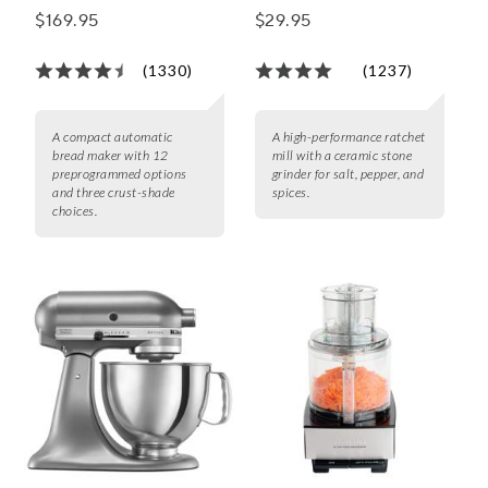
Maker
$169.95
$29.95
(1330)
(1237)
A compact automatic
A high-performance ratchet
bread maker with 12
mill with a ceramic stone
preprogrammed options
grinder for salt, pepper, and
and three crust-shade
spices.
choices.