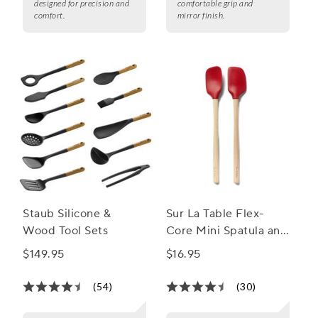
designed for precision and
comfortable grip and
comfort.
mirror finish.
Staub Silicone &
Sur La Table Flex-
Wood Tool Sets
Core Mini Spatula and
Spatula Spoons, Set of
$149.95
$16.95
2
(54)
(30)