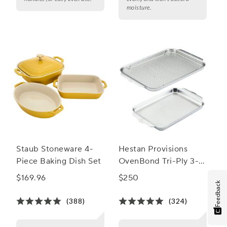
moisture.
Staub Stoneware 4-
Hestan Provisions
Piece Baking Dish Set
OvenBond Tri-Ply 3-
Piece Bakeware Set
$169.96
$250
Feedback
(388)
(324)