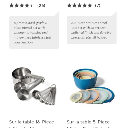
(26)
(7)
A professional-grade 6-
A 6-piece stainless steel
piece utensil set with
tool set with an artisan-
ergonomic handles and
polished finish and durable
mirror-like stainless steel
porcelain utensil holder.
construction.
Sur la table 16-Piece
Sur la table 5-Piece