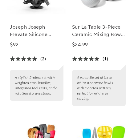
Joseph Joseph
Sur La Table 3-Piece
Elevate Silicone
Ceramic Mixing Bowl
Carousel 5-Piece
Set, Dotted
$92
$24.99
Utensil Set Stand
(2)
(1)
A stylish 5-piece set with
A versatile set of three
weighted steel handles,
white stoneware bowls
integrated tool rests, and a
with a dotted pattern,
rotating storage stand.
perfect for mixing or
serving.