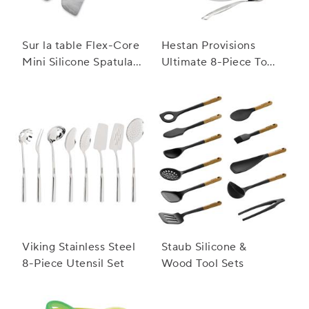
Sur la table Flex-Core
Hestan Provisions
Mini Silicone Spatula
Ultimate 8-Piece Tool
and Spatula Spoon,
Set
Set of 2
Viking Stainless Steel
Staub Silicone &
8-Piece Utensil Set
Wood Tool Sets