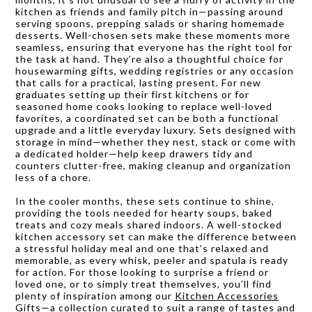
kitchen as friends and family pitch in—passing around
serving spoons, prepping salads or sharing homemade
desserts. Well-chosen sets make these moments more
seamless, ensuring that everyone has the right tool for
the task at hand. They’re also a thoughtful choice for
housewarming gifts, wedding registries or any occasion
that calls for a practical, lasting present. For new
graduates setting up their first kitchens or for
seasoned home cooks looking to replace well-loved
favorites, a coordinated set can be both a functional
upgrade and a little everyday luxury. Sets designed with
storage in mind—whether they nest, stack or come with
a dedicated holder—help keep drawers tidy and
counters clutter-free, making cleanup and organization
less of a chore.
In the cooler months, these sets continue to shine,
providing the tools needed for hearty soups, baked
treats and cozy meals shared indoors. A well-stocked
kitchen accessory set can make the difference between
a stressful holiday meal and one that’s relaxed and
memorable, as every whisk, peeler and spatula is ready
for action. For those looking to surprise a friend or
loved one, or to simply treat themselves, you’ll find
plenty of inspiration among our
Kitchen Accessories
Gifts
—a collection curated to suit a range of tastes and