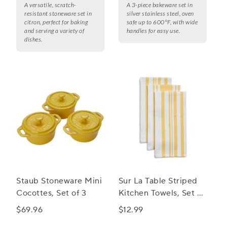
A versatile, scratch-
A 3-piece bakeware set in
resistant stoneware set in
silver stainless steel, oven
citron, perfect for baking
safe up to 600°F, with wide
and serving a variety of
handles for easy use.
dishes.
Staub Stoneware Mini
Sur La Table Striped
Cocottes, Set of 3
Kitchen Towels, Set of
3
$69.96
$12.99