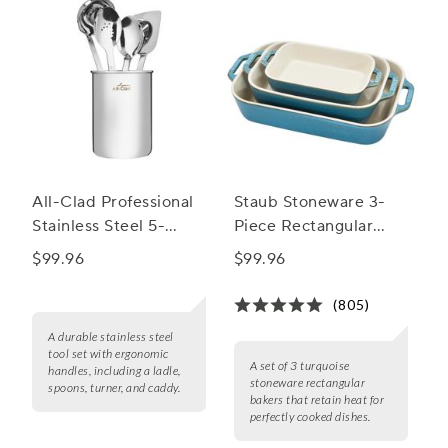
All-Clad Professional
Staub Stoneware 3-
Stainless Steel 5-
Piece Rectangular
Piece Kitchen Tool Set
Baker Set
$99.96
$99.96
(805)
A durable stainless steel
tool set with ergonomic
A set of 3 turquoise
handles, including a ladle,
stoneware rectangular
spoons, turner, and caddy.
bakers that retain heat for
perfectly cooked dishes.