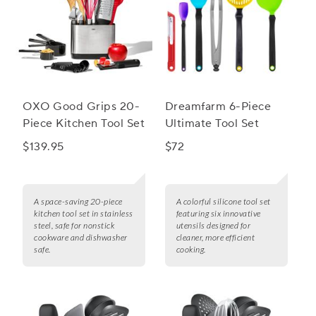
OXO Good Grips 20-
Dreamfarm 6-Piece
Piece Kitchen Tool Set
Ultimate Tool Set
$139.95
$72
A space-saving 20-piece
A colorful silicone tool set
kitchen tool set in stainless
featuring six innovative
steel, safe for nonstick
utensils designed for
cookware and dishwasher
cleaner, more efficient
safe.
cooking.