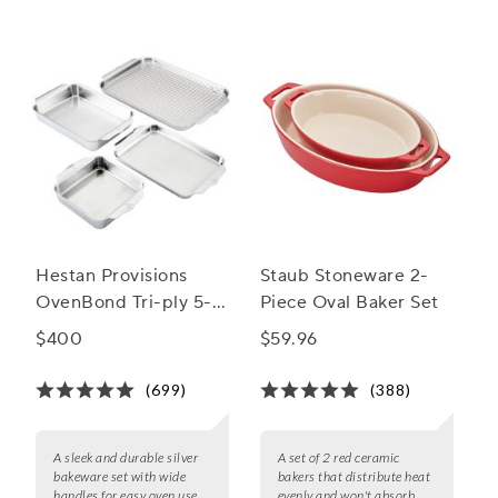
Hestan Provisions
Staub Stoneware 2-
OvenBond Tri-ply 5-
Piece Oval Baker Set
Piece Bakeware Set
$400
$59.96
(699)
(388)
A sleek and durable silver
A set of 2 red ceramic
bakeware set with wide
bakers that distribute heat
handles for easy oven use.
evenly and won't absorb