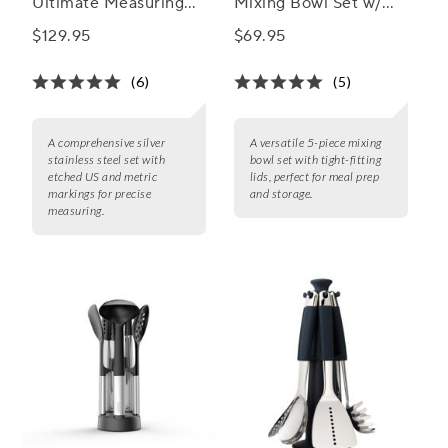
Ultimate Measuring
Mixing Bowl Set w/
Set
Lids
$129.95
$69.95
(6)
(5)
A comprehensive silver
A versatile 5-piece mixing
stainless steel set with
bowl set with tight-fitting
etched US and metric
lids, perfect for meal prep
markings for precise
and storage.
measuring.