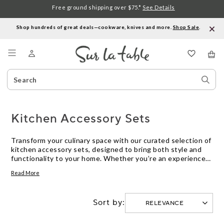
Free ground shipping over $75.*
See Details
Shop hundreds of great deals—cookware, knives and more.
Shop Sale
.
Menu
Search
Sear
Catalog
Stor
Kitchen Accessory Sets
Transform your culinary space with our curated selection of
kitchen accessory sets, designed to bring both style and
functionality to your home. Whether you’re an experienced
chef or just beginning your cooking journey, these sets
Read More
offer the perfect blend of essential tools and innovative
gadgets to enhance your kitchen experience. From
organizing your countertops to streamlining meal prep,
Sort by:
explore a variety of options that cater to your unique needs
and preferences. Discover how the right kitchen accessory
sets can simplify daily tasks and inspire your inner chef.