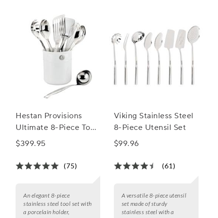
Hestan Provisions
Viking Stainless Steel
Ultimate 8-Piece Tool
8-Piece Utensil Set
Set
$399.95
$99.96
(75)
(61)
An elegant 8-piece
A versatile 8-piece utensil
stainless steel tool set with
set made of sturdy
a porcelain holder,
stainless steel with a