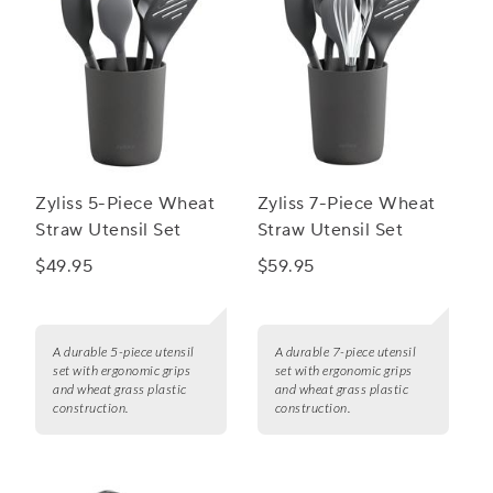
Zyliss 5-Piece Wheat
Zyliss 7-Piece Wheat
Straw Utensil Set
Straw Utensil Set
$49.95
$59.95
A durable 5-piece utensil
A durable 7-piece utensil
set with ergonomic grips
set with ergonomic grips
and wheat grass plastic
and wheat grass plastic
construction.
construction.