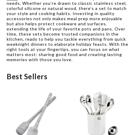
needs. Whether you’re drawn to classic stainless steel,
colorful silicone or natural wood, there’s a set to match
your style and cooking habits. Investing in quality
accessories not only makes meal prep more enjoyable
but also helps protect cookware and surfaces,
extending the life of your favorite pots and pans. Over
time, these sets become trusted companions in the
kitchen, ready to help you tackle everything from quick
weeknight dinners to elaborate holiday feasts. With the
right tools at your fingertips, you can focus on what
matters most: sharing good food and creating lasting
memories with those you love.
Best Sellers