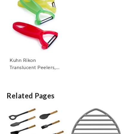
Kuhn Rikon
Translucent Peelers,
Set of Three
Related Pages