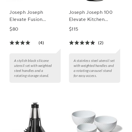
Joseph Joseph
Joseph Joseph 100
Elevate Fusion
Elevate Kitchen
Silicone Utensil Set
Utensils, Set of 7
$80
$115
with Storage Stand
(4)
(2)
A stylish black silicone
A stainless steel utensil set
utensil set with weighted
with weighted handles and
steel handles and a
a rotating carousel stand
rotating storage stand.
for easy access.