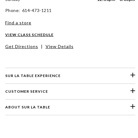
Phone: 614-473-1211
Find a store
VIEW CLASS SCHEDULE
Get Directions
|
View Details
SUR LA TABLE EXPERIENCE
CUSTOMER SERVICE
ABOUT SUR LA TABLE