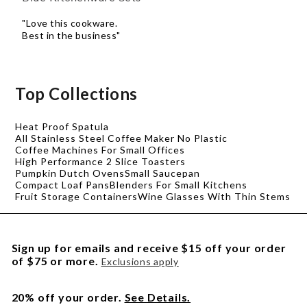
"Love this cookware.
Best in the business"
Top Collections
Heat Proof Spatula
All Stainless Steel Coffee Maker No Plastic
Coffee Machines For Small Offices
High Performance 2 Slice Toasters
Pumpkin Dutch Ovens
Small Saucepan
Compact Loaf Pans
Blenders For Small Kitchens
Fruit Storage Containers
Wine Glasses With Thin Stems
Sign up for emails and receive $15 off your order
of $75 or more.
Exclusions apply
20% off your order.
See Details.