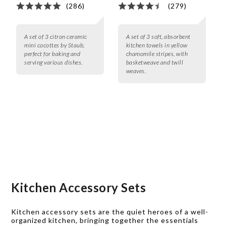
(286)
(279)
A set of 3 citron ceramic
A set of 3 soft, absorbent
mini cocottes by Staub,
kitchen towels in yellow
perfect for baking and
chamomile stripes, with
serving various dishes.
basketweave and twill
weaves.
Kitchen Accessory Sets
Kitchen accessory sets are the quiet heroes of a well-
organized kitchen, bringing together the essentials