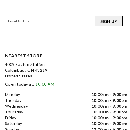
SIGN UP
NEAREST STORE
4009 Easton Station
Columbus , OH 43219
United States
Open today at:
10:00 AM
Monday
10:00am - 9:00pm
Tuesday
10:00am - 9:00pm
Wednesday
10:00am - 9:00pm
Thursday
10:00am - 9:00pm
Friday
10:00am - 9:00pm
Saturday
10:00am - 9:00pm
Sunday
12:00pm - 6:00pm