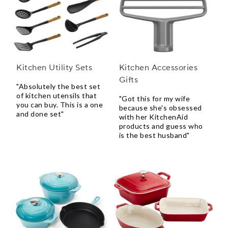
Kitchen Utility Sets
Kitchen Accessories
Gifts
"Absolutely the best set
of kitchen utensils that
"Got this for my wife
you can buy. This is a one
because she's obsessed
and done set"
with her KitchenAid
products and guess who
is the best husband"