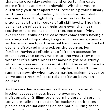
that make everyday cooking and entertaining easier,
more efficient and more enjoyable. Whether you’re
outfitting your first apartment, refreshing your culinary
workspace or simply looking to streamline your daily
routine, these thoughtfully curated sets offer a
practical solution for cooks of all skill levels. The right
combination of tools can help turn even the most
routine meal prep into a smoother, more satisfying
experience—think of the ease that comes with having a
matching set of spatulas, tongs and measuring spoons
within arm’s reach, or the visual harmony of coordinated
utensils displayed in a crock on the counter. For
families, having a reliable set of kitchen accessories
means everyone knows where to find what they need,
whether it’s a pizza wheel for movie night or a sturdy
whisk for weekend pancakes. And for those who love to
entertain, accessory sets can help keep the kitchen
running smoothly when guests gather, making it easy to
serve appetizers, mix cocktails or tidy up between
courses.
As the weather warms and gatherings move outdoors,
kitchen accessory sets become even more
indispensable. Grilling tools, corn holders and serving
tongs are called into action for backyard barbecues,
picnics and casual dinners on the patio. During these
months, it’s not unusual to see a flurry of activity in the