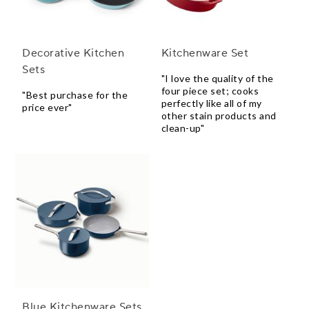
Decorative Kitchen
Kitchenware Set
Sets
"I love the quality of the
four piece set; cooks
"Best purchase for the
perfectly like all of my
price ever"
other stain products and
clean-up"
Blue Kitchenware Sets