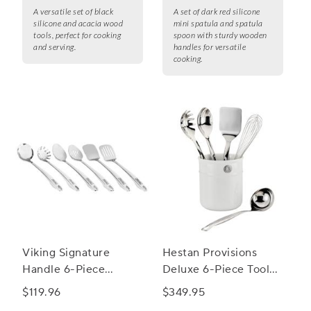
A versatile set of black
A set of dark red silicone
silicone and acacia wood
mini spatula and spatula
tools, perfect for cooking
spoon with sturdy wooden
and serving.
handles for versatile
cooking.
Viking Signature
Hestan Provisions
Handle 6-Piece
Deluxe 6-Piece Tool
Utensil Set
Set
$119.96
$349.95