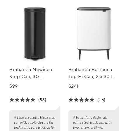
kitchen bins.
Brabantia Newicon
Brabantia Bo Touch
Step Can, 30 L
Top Hi Can, 2 x 30 L
$99
$241
(53)
(16)
A timeless matte black step
A beautifully designed,
can with a soft-closure lid
white steel trash can with
and sturdy construction for
two removable inner