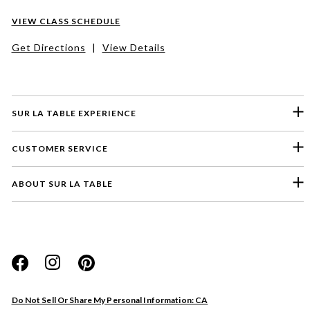
VIEW CLASS SCHEDULE
Get Directions
|
View Details
SUR LA TABLE EXPERIENCE
CUSTOMER SERVICE
ABOUT SUR LA TABLE
Please select a feedback topic
Website
Do Not Sell Or Share My Personal Information: CA
Store