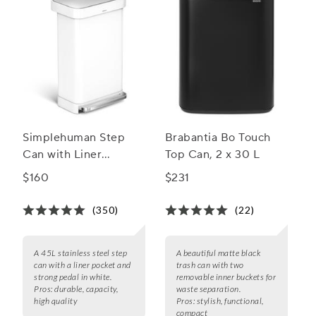
Simplehuman Step
Brabantia Bo Touch
Can with Liner
Top Can, 2 x 30 L
Pocket, 45 L
$160
$231
(350)
(22)
A 45L stainless steel step
A beautiful matte black
can with a liner pocket and
trash can with two
strong pedal in white.
removable inner buckets for
Pros:
durable, capacity,
waste separation.
high quality
Pros:
stylish, functional,
compact