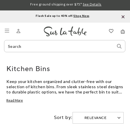
Free ground shipping over $75.*
See Details
Flash Sale up to 40% off.
Shop Now
.
Menu
Search
Sear
Catalog
Stor
Kitchen Bins
Keep your kitchen organized and clutter-free with our
selection of kitchen bins. From sleek stainless steel designs
to durable plastic options, we have the perfect bin to suit
your needs and style. Whether you're looking for a compact
Read More
bin for under the sink or a larger bin for your countertop,
our range offers a variety of sizes and features. With easy-
to-use lids, removable inner buckets, and odor-blocking
Sort by:
technology, our kitchen bins are designed to make waste
disposal a breeze. Say goodbye to unsightly trash and hello
to a tidy and functional kitchen with our collection of