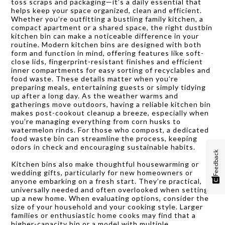
toss scraps and packaging—it’s a daily essential that
helps keep your space organized, clean and efficient.
Whether you’re outfitting a bustling family kitchen, a
compact apartment or a shared space, the right dustbin
kitchen bin can make a noticeable difference in your
routine. Modern kitchen bins are designed with both
form and function in mind, offering features like soft-
close lids, fingerprint-resistant finishes and efficient
inner compartments for easy sorting of recyclables and
food waste. These details matter when you’re
preparing meals, entertaining guests or simply tidying
up after a long day. As the weather warms and
gatherings move outdoors, having a reliable kitchen bin
makes post-cookout cleanup a breeze, especially when
you’re managing everything from corn husks to
watermelon rinds. For those who compost, a dedicated
food waste bin can streamline the process, keeping
odors in check and encouraging sustainable habits.
Feedback
Kitchen bins also make thoughtful housewarming or
wedding gifts, particularly for new homeowners or
anyone embarking on a fresh start. They’re practical,
universally needed and often overlooked when setting
up a new home. When evaluating options, consider the
size of your household and your cooking style. Larger
families or enthusiastic home cooks may find that a
higher-capacity bin or a model with multiple