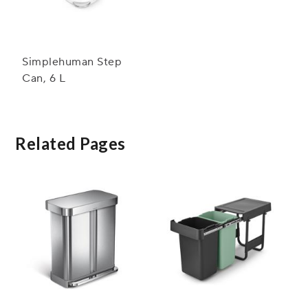
Simplehuman Step
Can, 6 L
Related Pages