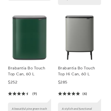
Brabantia Bo Touch
Brabantia Bo Touch
Top Can, 60 L
Top Hi Can, 60 L
$252
$285
(9)
(6)
A beautiful pine green trash
A stylish and functional