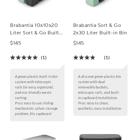
Brabantia 10x10x20
Brabantia Sort & Go
Liter Sort & Go Built-
2x30 Liter Built-in Bin
in Bin
$145
$145
(1)
(1)
A green plastic built-in bin
A discreet green plastic bin
system with telescopic
system with dual
rails for easy, organized,
removable buckets,
and eco-friendly waste
telescopic rails, and built-
sorting.
in cupboard installation.
Pros:
easy to use sliding
Pros:
easy to clean,
mechanism, solves storage
aesthetic, easy installation
problem, fits cupboard