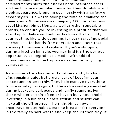
compartments suits their needs best. Stainless steel
kitchen bins are a popular choice for their durability and
sleek appearance, blending seamlessly with a variety of
décor styles. It’s worth taking the time to evaluate the
home goods & housewares company OXO on stainless
steel kitchen bin options, as well as other reputable
brands, to ensure you’re investing in a product that will
stand up to daily use. Look for features that simplify
your routine, like wide openings for easy scraping, pedal
mechanisms for hands-free operation and liners that
are easy to remove and replace. If you’re shopping
during a kitchen bin sale, you may find it’s the perfect
opportunity to upgrade to a model with added
conveniences or to pick up an extra bin for recycling or
composting.
As summer stretches on and routines shift, kitchen
bins remain a quiet but crucial part of keeping your
space running smoothly. They help manage everything
from everyday packaging to the extra waste generated
during backyard barbecues and family reunions. For
those who entertain often or have a busy household,
investing in a bin that’s both stylish and sturdy can
make all the difference. The right bin can even
encourage better habits, making it easier for everyone
in the family to sort waste and keep the kitchen tidy. If