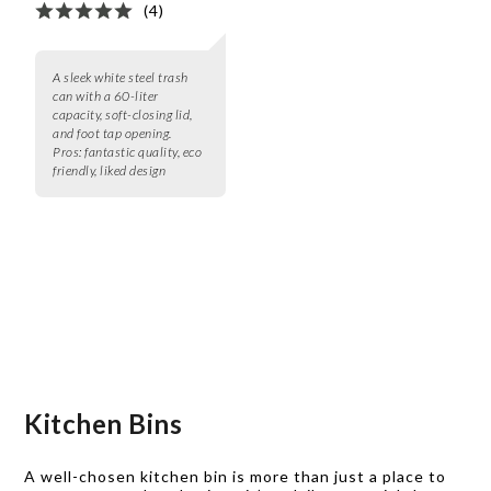
(4)
A sleek white steel trash
can with a 60-liter
capacity, soft-closing lid,
and foot tap opening.
Pros:
fantastic quality, eco
friendly, liked design
Kitchen Bins
A well-chosen kitchen bin is more than just a place to