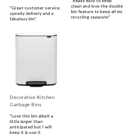
"Really easy to keep
clean and love the double
"Great customer service,
bin feature to keep all my
speedy delivery and a
recycling separate"
fabulous bin"
Decorative Kitchen
Garbage Bins
"Love this bin albeit a
little larger than
anticipated but I will
keep it & use it