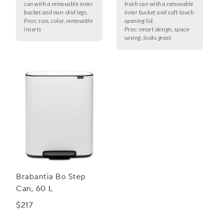
can with a removable inner
trash can with a removable
bucket and non-skid legs.
inner bucket and soft touch
Pros:
size, color, removable
opening lid.
inserts
Pros:
smart design, space-
saving, looks great
Brabantia Bo Step
Can, 60 L
$217