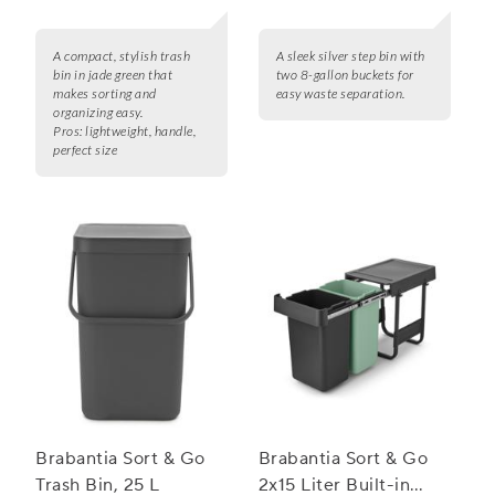
A compact, stylish trash
A sleek silver step bin with
bin in jade green that
two 8-gallon buckets for
makes sorting and
easy waste separation.
organizing easy.
Pros:
lightweight, handle,
perfect size
Brabantia Sort & Go
Brabantia Sort & Go
Trash Bin, 25 L
2x15 Liter Built-in