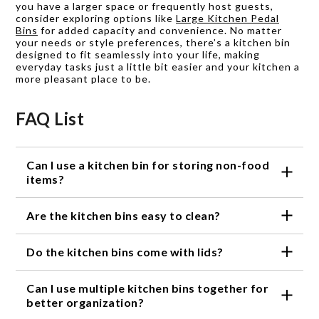
you have a larger space or frequently host guests,
consider exploring options like
Large Kitchen Pedal
Bins
for added capacity and convenience. No matter
your needs or style preferences, there’s a kitchen bin
designed to fit seamlessly into your life, making
everyday tasks just a little bit easier and your kitchen a
more pleasant place to be.
FAQ List
Can I use a kitchen bin for storing non-food
items?
Absolutely! While kitchen bins are commonly used
Are the kitchen bins easy to clean?
for storing food items, they can also be used to
organize non-food items such as cleaning supplies,
Yes, our kitchen bins are designed with easy
kitchen tools, or even office supplies.
Do the kitchen bins come with lids?
cleaning in mind. Most of our bins are made from
materials that are easy to wipe clean or can be
Some of our kitchen bins come with lids, while
washed with soap and water. Please refer to the
Can I use multiple kitchen bins together for
others are open-top for easy access. The availability
specific product instructions for proper cleaning
of lids depends on the specific bin model. Please
better organization?
guidance.
check the product description for information on