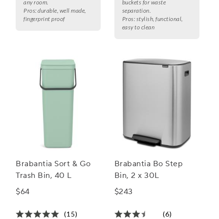
any room.
buckets for waste
Pros:
durable, well made,
separation.
fingerprint proof
Pros:
stylish, functional,
easy to clean
Brabantia Sort & Go
Brabantia Bo Step
Trash Bin, 40 L
Bin, 2 x 30L
$64
$243
(15)
(6)