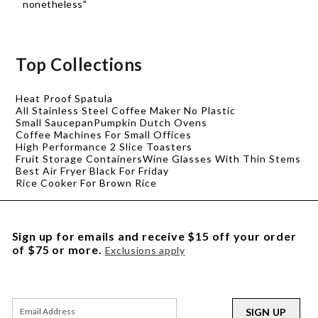
nonetheless"
Top Collections
Heat Proof Spatula
All Stainless Steel Coffee Maker No Plastic
Small Saucepan
Pumpkin Dutch Ovens
Coffee Machines For Small Offices
High Performance 2 Slice Toasters
Fruit Storage Containers
Wine Glasses With Thin Stems
Best Air Fryer Black For Friday
Rice Cooker For Brown Rice
Sign up for emails and receive $15 off your order
of $75 or more.
Exclusions apply
SIGN UP