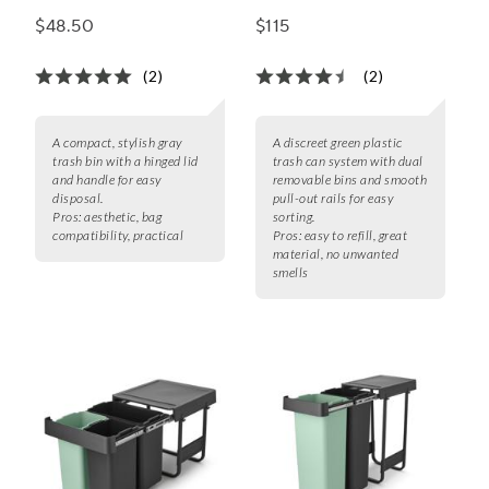
Trash Can
$48.50
$115
(2)
(2)
A compact, stylish gray
A discreet green plastic
trash bin with a hinged lid
trash can system with dual
and handle for easy
removable bins and smooth
disposal.
pull-out rails for easy
Pros:
aesthetic, bag
sorting.
compatibility, practical
Pros:
easy to refill, great
material, no unwanted
smells