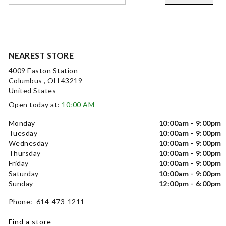
NEAREST STORE
4009 Easton Station
Columbus , OH 43219
United States
Open today at:
10:00 AM
Monday
10:00am - 9:00pm
Tuesday
10:00am - 9:00pm
Wednesday
10:00am - 9:00pm
Thursday
10:00am - 9:00pm
Friday
10:00am - 9:00pm
Saturday
10:00am - 9:00pm
Sunday
12:00pm - 6:00pm
Phone: 614-473-1211
Find a store