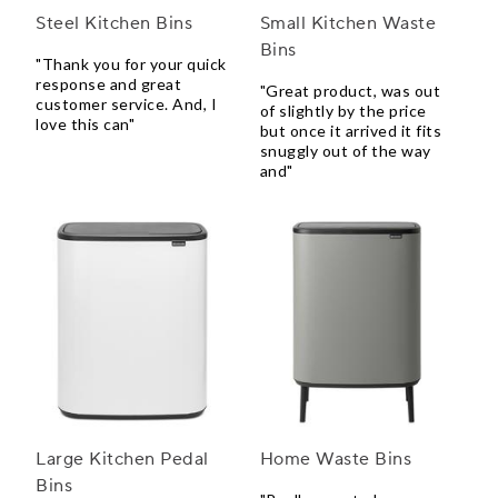
Steel Kitchen Bins
Small Kitchen Waste
Bins
"Thank you for your quick
response and great
"Great product, was out
customer service. And, I
of slightly by the price
love this can"
but once it arrived it fits
snuggly out of the way
and"
Large Kitchen Pedal
Home Waste Bins
Bins