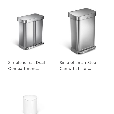
Pocket, 55 L
Simplehuman Dual
Simplehuman Step
Compartment
Can with Liner
Rectangular Step Can,
Pocket, 45 L
58 L