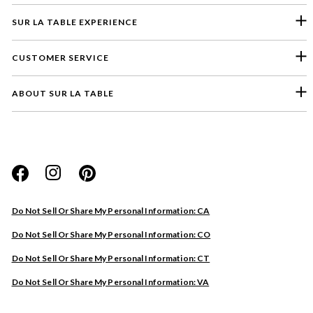
SUR LA TABLE EXPERIENCE
CUSTOMER SERVICE
ABOUT SUR LA TABLE
Please select a feedback topic
Website
Do Not Sell Or Share My Personal Information: CA
Store
Do Not Sell Or Share My Personal Information: CO
Product
Do Not Sell Or Share My Personal Information: CT
Other
Do Not Sell Or Share My Personal Information: VA
Next