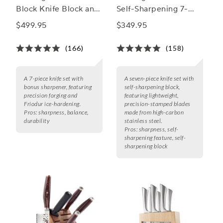
Block Knife Block and
Self-Sharpening 7-
Sharpener Set
Piece Block Set
$499.95
$349.95
(166)
(158)
A 7-piece knife set with
A seven-piece knife set with
bonus sharpener, featuring
self-sharpening block,
precision forging and
featuring lightweight,
Friodur ice-hardening.
precision-stamped blades
Pros:
sharpness, balance,
made from high-carbon
durability
stainless steel.
Pros:
sharpness, self-
sharpening feature, self-
sharpening block