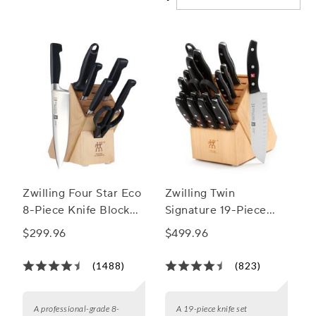
Zwilling Four Star Eco
Zwilling Twin
8-Piece Knife Block
Signature 19-Piece
Set
Block Set
$299.96
$499.96
(1488)
(823)
A professional-grade 8-
A 19-piece knife set