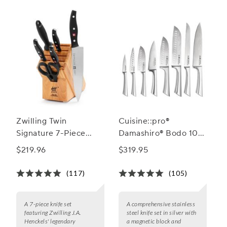
Zwilling Twin
Cuisine::pro®
Signature 7-Piece
Damashiro® Bodo 10-
Knife Block Set
Piece Knife Block Set
$219.96
$319.95
(117)
(105)
A 7-piece knife set
A comprehensive stainless
featuring Zwilling J.A.
steel knife set in silver with
Henckels' legendary
a magnetic block and