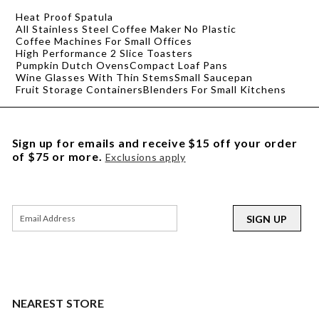
Heat Proof Spatula
All Stainless Steel Coffee Maker No Plastic
Coffee Machines For Small Offices
High Performance 2 Slice Toasters
Pumpkin Dutch Ovens
Compact Loaf Pans
Wine Glasses With Thin Stems
Small Saucepan
Fruit Storage Containers
Blenders For Small Kitchens
Sign up for emails and receive $15 off your order
of $75 or more.
Exclusions apply
SIGN UP
NEAREST STORE