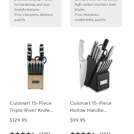
ice hardening, and user-
high-carbon stainless steel
friendly features.
blades.
Pros:
sharpness, balance,
Pros:
sharpness,
quality
comfortable, quality
Cuisinart 15-Piece
Cuisinart 15-Piece
Triple Rivet Knife
Hollow Handle
Block Set
Stainless Steel Knife
$129.95
$99.95
Block Set
(225)
(215)