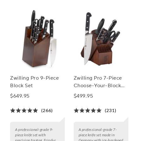
Zwilling Pro 9-Piece
Zwilling Pro 7-Piece
Block Set
Choose-Your-Block
Set
$649.95
$499.95
(266)
(231)
A professional-grade 9-
A professional-grade 7-
piece knife set with
piece knife set made in
precision forging, Friodur
Germany with ice-hardened