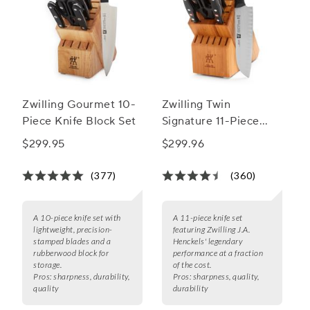
Zwilling Gourmet 10-
Zwilling Twin
Piece Knife Block Set
Signature 11-Piece
Knife Block Set
$299.95
$299.96
(377)
(360)
A 10-piece knife set with
A 11-piece knife set
lightweight, precision-
featuring Zwilling J.A.
stamped blades and a
Henckels' legendary
rubberwood block for
performance at a fraction
storage.
of the cost.
Pros:
sharpness, durability,
Pros:
sharpness, quality,
quality
durability