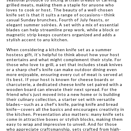
grilled meats, making them a staple for anyone who
loves to cook or host. The beauty of a well-chosen
knife set is that it suits a range of occasions—think
casual Sunday brunches, Fourth of July feasts, or
elegant summer soirées. A set with a mix of essential
blades can help streamline prep work, while a block or
magnetic strip keeps counters organized and adds a
stylish accent to any kitchen.
When considering a kitchen knife set as a summer
hostess gift, it’s helpful to think about how your host
entertains and what might complement their style. For
those who love to grill, a set that includes steak knives
or a sharp chef’s knife can make outdoor dining even
more enjoyable, ensuring every cut of meat is served at
its best. If your host is known for cheese boards or
charcuterie, a dedicated cheese knife set paired with a
wooden board can elevate their next spread. For the
friend who’s just moved into a new home or is building
their culinary collection, a starter set with versatile
blades—such as a chef’s knife, paring knife and bread
knife—covers all the basics and encourages creativity in
the kitchen. Presentation also matters: many knife sets
come in attractive boxes or stylish blocks, making them
easy to wrap and impressive to unveil. And for those
who appreciate craftsmanship, sets crafted from high-