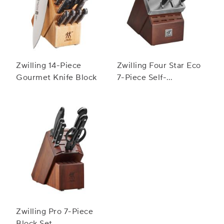
Zwilling 14-Piece
Zwilling Four Star Eco
Gourmet Knife Block
7-Piece Self-
Sharpening Knife
Block Set
Zwilling Pro 7-Piece
Block Set