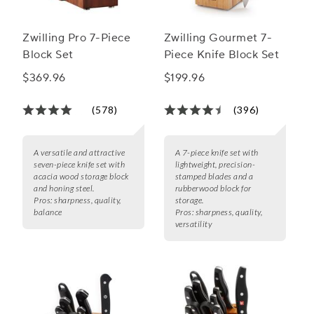
Zwilling Pro 7-Piece
Zwilling Gourmet 7-
Block Set
Piece Knife Block Set
$369.96
$199.96
(578)
(396)
A versatile and attractive
A 7-piece knife set with
seven-piece knife set with
lightweight, precision-
acacia wood storage block
stamped blades and a
and honing steel.
rubberwood block for
Pros:
sharpness, quality,
storage.
balance
Pros:
sharpness, quality,
versatility