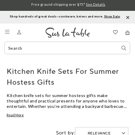
Free ground shipping over $75.*
See Details
Shop hundreds of great deals—cookware, knives and more.
Shop Sale
.
Menu
Search
Sear
Catalog
Stor
Kitchen Knife Sets For Summer
Hostess Gifts
Kitchen knife sets for summer hostess gifts make
thoughtful and practical presents for anyone who loves to
entertain. Whether you’re attending a backyard barbecue
or a casual dinner party, a well-chosen knife set is both
Read More
useful and stylish, helping hosts prepare and serve seasonal
dishes with ease. Explore options designed to suit every
kitchen and occasion, making your gift memorable all
Sort by:
summer long.