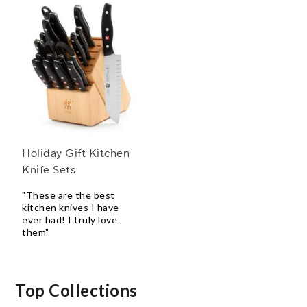
Holiday Gift Kitchen
Knife Sets
"These are the best
kitchen knives I have
ever had! I truly love
them"
Top Collections