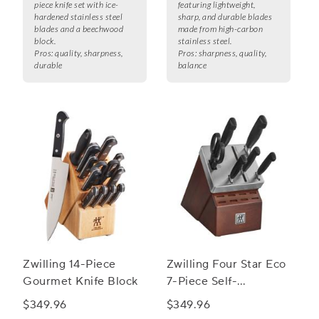
piece knife set with ice-
featuring lightweight,
hardened stainless steel
sharp, and durable blades
blades and a beechwood
made from high-carbon
block.
stainless steel.
Pros:
quality, sharpness,
Pros:
sharpness, quality,
durable
balance
Zwilling 14-Piece
Zwilling Four Star Eco
Gourmet Knife Block
7-Piece Self-
Sharpening Knife
$349.96
$349.96
Block Set