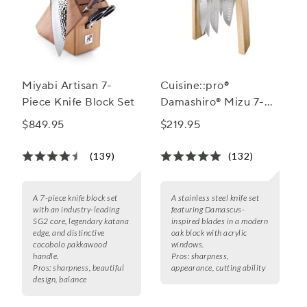
Miyabi Artisan 7-
Cuisine::pro®
Piece Knife Block Set
Damashiro® Mizu 7-
Piece Knife Block Set
$849.95
$219.95
(139)
(132)
A 7-piece knife block set
A stainless steel knife set
with an industry-leading
featuring Damascus-
SG2 core, legendary katana
inspired blades in a modern
edge, and distinctive
oak block with acrylic
cocobolo pakkawood
windows.
handle.
Pros:
sharpness,
Pros:
sharpness, beautiful
appearance, cutting ability
design, balance