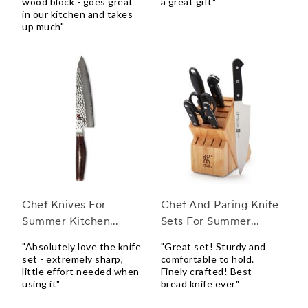
wood block - goes great
a great gift"
in our kitchen and takes
up much"
Chef Knives For
Chef And Paring Knife
Summer Kitchen
Sets For Summer
Accessories
Weddings
"Absolutely love the knife
"Great set! Sturdy and
set - extremely sharp,
comfortable to hold.
little effort needed when
Finely crafted! Best
using it"
bread knife ever"