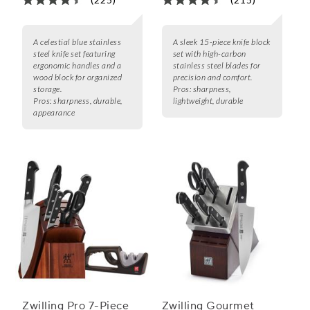
A celestial blue stainless
A sleek 15-piece knife block
steel knife set featuring
set with high-carbon
ergonomic handles and a
stainless steel blades for
wood block for organized
precision and comfort.
storage.
Pros:
sharpness,
Pros:
sharpness, durable,
lightweight, durable
appearance
Zwilling Pro 7-Piece
Zwilling Gourmet