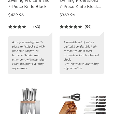
Zwilling Pro Le Blanc
Zwilling Professional
7-Piece Knife Block
7-Piece Knife Block
Set
Set
$429.96
$369.96
(63)
(59)
A professional-grade 7-
A versatile set of knives
piece knife block set with
crafted from durable high-
precision-forged, ice-
carbon stainless steel,
hardened blades and
complete with a birchwood
ergonomic white handles.
block.
Pros:
sharpness, quality,
Pros:
sharpness, durability,
appearance
edge retention