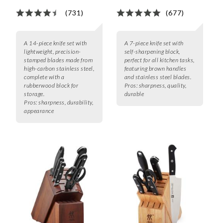
(731)
(677)
A 14-piece knife set with
A 7-piece knife set with
lightweight, precision-
self-sharpening block,
stamped blades made from
perfect for all kitchen tasks,
high-carbon stainless steel,
featuring brown handles
complete with a
and stainless steel blades.
rubberwood block for
Pros:
sharpness, quality,
storage.
durable
Pros:
sharpness, durability,
appearance