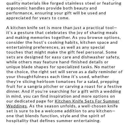
quality materials like forged stainless steel or featuring
ergonomic handles provide both beauty and
performance, ensuring your gift will be used and
appreciated for years to come.
A kitchen knife set is more than just a practical tool—
it’s a gesture that celebrates the joy of sharing meals
and making memories together. As you browse options,
consider the host’s cooking habits, kitchen space and
entertaining preferences, as well as any special
touches that might make the gift feel personal. Some
sets are designed for easy care and dishwasher safety,
while others may feature hand-finished details or
unique blade shapes for specialized tasks. No matter
the choice, the right set will serve as a daily reminder of
your thoughtfulness each time it’s used, whether
they’re slicing heirloom tomatoes for a salad, prepping
fruit for a sangria pitcher or carving a roast for a festive
dinner. And if you’re searching for a gift with a wedding
in mind, you can find inspiration and more options on
our dedicated page for
Kitchen Knife Sets For Summer
Weddings
. As the season unfolds, a well-chosen knife
set is sure to be a welcome addition to any kitchen—
one that blends function, style and the spirit of
hospitality that defines summer entertaining.