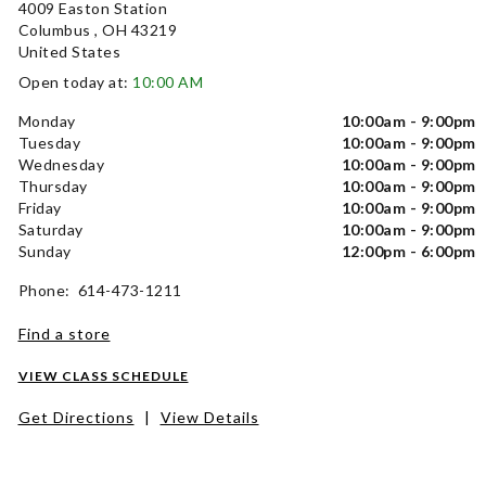
4009 Easton Station
Columbus , OH 43219
United States
Open today at:
10:00 AM
Monday
10:00am - 9:00pm
Tuesday
10:00am - 9:00pm
Wednesday
10:00am - 9:00pm
Thursday
10:00am - 9:00pm
Friday
10:00am - 9:00pm
Saturday
10:00am - 9:00pm
Sunday
12:00pm - 6:00pm
Phone: 614-473-1211
Find a store
VIEW CLASS SCHEDULE
Get Directions
|
View Details