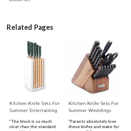
Related Pages
Kitchen Knife Sets For
Kitchen Knife Sets For
Summer Entertaining
Summer Weddings
"The block is so much
"Parents absolutely love
nicer than the standard
these knifes and make for