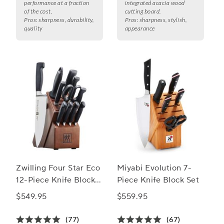
performance at a fraction
integrated acacia wood
of the cost.
cutting board.
Pros:
sharpness, durability,
Pros:
sharpness, stylish,
quality
appearance
Zwilling Four Star Eco
Miyabi Evolution 7-
12-Piece Knife Block
Piece Knife Block Set
Set
$549.95
$559.95
(77)
(67)