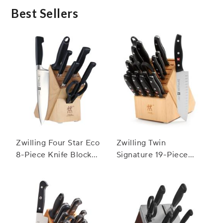
Best Sellers
Zwilling Four Star Eco
Zwilling Twin
8-Piece Knife Block
Signature 19-Piece
Set
Block Set