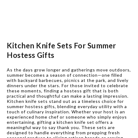
Kitchen Knife Sets For Summer
Hostess Gifts
As the days grow longer and gatherings move outdoors,
summer becomes a season of connection—one filled
with backyard barbecues, picnics at the park, and lively
dinners under the stars. For those invited to celebrate
these moments, finding a hostess gift that is both
practical and thoughtful can make a lasting impression.
Kitchen knife sets stand out as a timeless choice for
summer hostess gifts, blending everyday utility with a
touch of culinary inspiration. Whether your host is an
experienced home chef or someone who simply enjoys
entertaining, gifting a kitchen knife set offers a
meaningful way to say thank you. These sets are
designed to handle everything from prepping fresh
seasonal produce to slicing artisan breads or carving