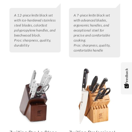
A 12-piece knife block set
A 7-piece knife block set
with ice-hardened stainless
with advanced blades,
steel blades, colorfast
ergonomic handles, and
polypropylene handles, and
exceptional steel for
beechwood block.
precise and comfortable
Pros:
sharpness, quality,
cooking.
durability
Pros:
sharpness, quality,
comfortable handle
Feedback