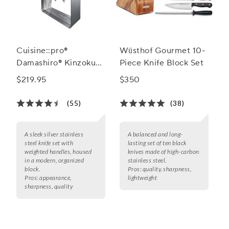
Cuisine::pro®
Wüsthof Gourmet 10-
Damashiro® Kinzoku
Piece Knife Block Set
7-Piece Knife Block
$219.95
$350
Set
(55)
(38)
A sleek silver stainless
A balanced and long-
steel knife set with
lasting set of ten black
weighted handles, housed
knives made of high-carbon
in a modern, organized
stainless steel.
block.
Pros:
quality, sharpness,
Pros:
appearance,
lightweight
sharpness, quality