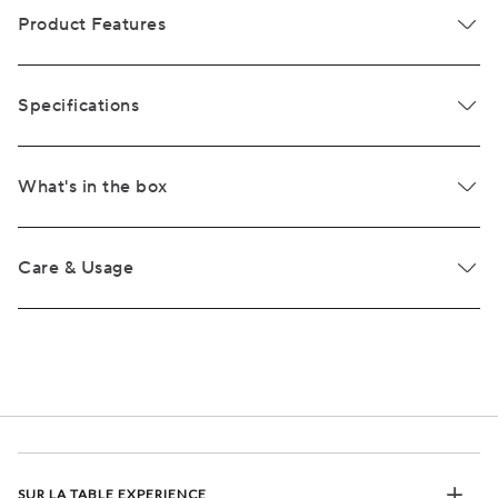
Product Features
Specifications
What's in the box
Care & Usage
SUR LA TABLE EXPERIENCE