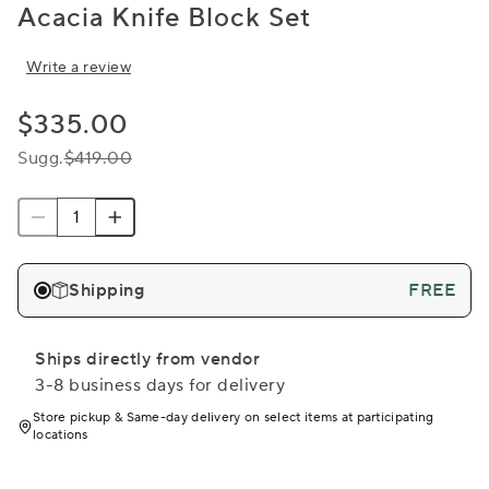
Acacia Knife Block Set
Write a review
$335.00
Sugg.
$419.00
Shipping
FREE
Ships directly from vendor
3-8 business days for delivery
Store pickup & Same-day delivery on select items at participating
locations