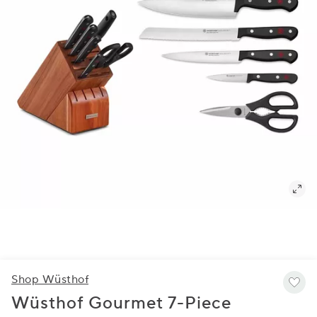
Shop Wüsthof
Wüsthof Gourmet 7-Piece