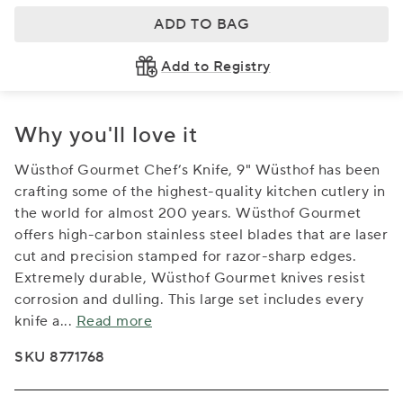
ADD TO BAG
Add to Registry
Why you'll love it
Wüsthof Gourmet Chef’s Knife, 9" Wüsthof has been
crafting some of the highest-quality kitchen cutlery in
the world for almost 200 years. Wüsthof Gourmet
offers high-carbon stainless steel blades that are laser
cut and precision stamped for razor-sharp edges.
Extremely durable, Wüsthof Gourmet knives resist
corrosion and dulling. This large set includes every
knife a
...
Read more
SKU 8771768