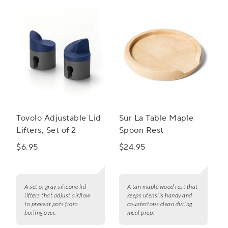
Tovolo Adjustable Lid
Sur La Table Maple
Lifters, Set of 2
Spoon Rest
$6.95
$24.95
A set of gray silicone lid
A tan maple wood rest that
lifters that adjust airflow
keeps utensils handy and
to prevent pots from
countertops clean during
boiling over.
meal prep.