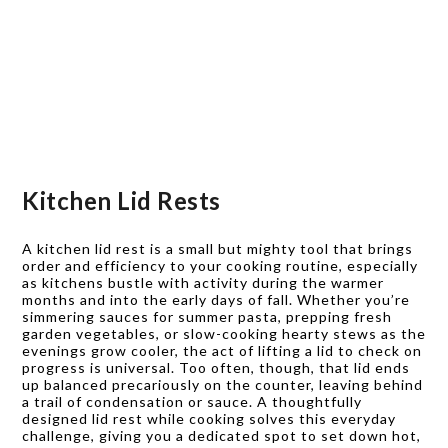
Kitchen Lid Rests
A kitchen lid rest is a small but mighty tool that brings
order and efficiency to your cooking routine, especially
as kitchens bustle with activity during the warmer
months and into the early days of fall. Whether you’re
simmering sauces for summer pasta, prepping fresh
garden vegetables, or slow-cooking hearty stews as the
evenings grow cooler, the act of lifting a lid to check on
progress is universal. Too often, though, that lid ends
up balanced precariously on the counter, leaving behind
a trail of condensation or sauce. A thoughtfully
designed lid rest while cooking solves this everyday
challenge, giving you a dedicated spot to set down hot,