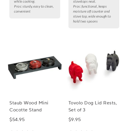
while cooking.
stovetops neat.
Pros:
sturdy, easy to clean,
Pros:
functional, keeps
convenient
moisture off counter and
stove top, wide enough to
hold two spoons
Staub Wood Mini
Tovolo Dog Lid Rests,
Cocotte Stand
Set of 3
$54.95
$9.95