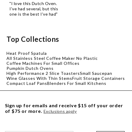
"I love this Dutch Oven.
I've had several, but this
one is the best I've had"
Top Collections
Heat Proof Spatula
All Stainless Steel Coffee Maker No Plastic
Coffee Machines For Small Offices
Pumpkin Dutch Ovens
High Performance 2 Slice Toasters
Small Saucepan
Wine Glasses With Thin Stems
Fruit Storage Containers
Compact Loaf Pans
Blenders For Small Kitchens
Sign up for emails and receive $15 off your order
of $75 or more.
Exclusions apply