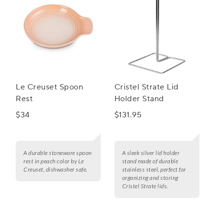
Le Creuset Spoon
Cristel Strate Lid
Rest
Holder Stand
$34
$131.95
A durable stoneware spoon
A sleek silver lid holder
rest in peach color by Le
stand made of durable
Creuset, dishwasher safe.
stainless steel, perfect for
organizing and storing
Cristel Strate lids.