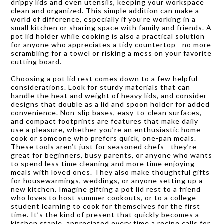
drippy lids and even utensils, keeping your workspace
clean and organized. This simple addition can make a
world of difference, especially if you’re working in a
small kitchen or sharing space with family and friends. A
pot lid holder while cooking is also a practical solution
for anyone who appreciates a tidy countertop—no more
scrambling for a towel or risking a mess on your favorite
cutting board.
Choosing a pot lid rest comes down to a few helpful
considerations. Look for sturdy materials that can
handle the heat and weight of heavy lids, and consider
designs that double as a lid and spoon holder for added
convenience. Non-slip bases, easy-to-clean surfaces,
and compact footprints are features that make daily
use a pleasure, whether you’re an enthusiastic home
cook or someone who prefers quick, one-pan meals.
These tools aren’t just for seasoned chefs—they’re
great for beginners, busy parents, or anyone who wants
to spend less time cleaning and more time enjoying
meals with loved ones. They also make thoughtful gifts
for housewarmings, weddings, or anyone setting up a
new kitchen. Imagine gifting a pot lid rest to a friend
who loves to host summer cookouts, or to a college
student learning to cook for themselves for the first
time. It’s the kind of present that quickly becomes a
kitchen staple, appreciated every time a recipe calls for