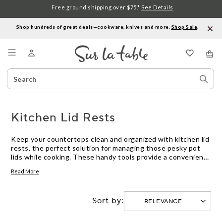
Free ground shipping over $75.*
See Details
Shop hundreds of great deals—cookware, knives and more.
Shop Sale
.
Menu
Search
Sear
Catalog
Stor
Kitchen Lid Rests
Keep your countertops clean and organized with kitchen lid
rests, the perfect solution for managing those pesky pot
lids while cooking. These handy tools provide a convenient
spot to place your lids, keeping them within reach and
Read More
preventing unwanted drips and spills. Whether you're
simmering a savory stew or boiling pasta, a lid rest ensures
that your cooking space remains tidy and efficient. Explore
Sort by:
our selection to find the ideal kitchen companion that
complements your cooking routine and enhances your
culinary experience.