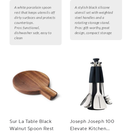
A white porcelain spoon
A stylish black silicone
rest that keeps utensils off
utensil set with weighted
dirty surfaces and protects
steel handles and a
countertops.
rotating storage stand.
Pros:
functional,
Pros:
gift-worthy, great
dishwasher safe, easy to
design, compact storage
clean
Sur La Table Black
Joseph Joseph 100
Walnut Spoon Rest
Elevate Kitchen