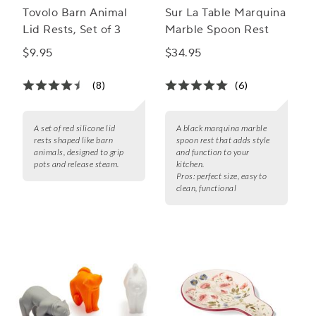
Tovolo Barn Animal
Sur La Table Marquina
Lid Rests, Set of 3
Marble Spoon Rest
$9.95
$34.95
(8)
(6)
A set of red silicone lid
A black marquina marble
rests shaped like barn
spoon rest that adds style
animals, designed to grip
and function to your
pots and release steam.
kitchen.
Pros:
perfect size, easy to
clean, functional