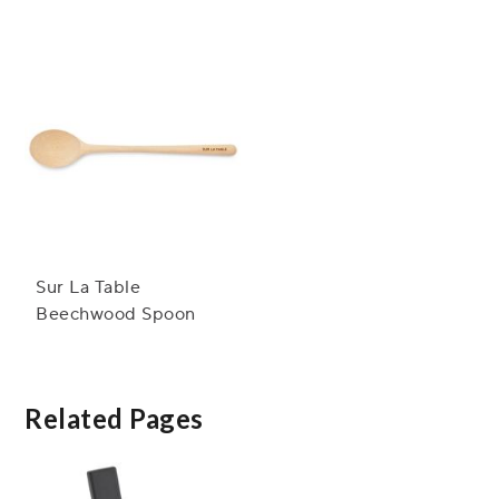
Spoon
Sur La Table
Beechwood Spoon
Related Pages