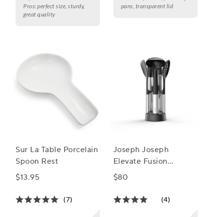
Pros:
perfect size, sturdy,
pans, transparent lid
great quality
Sur La Table Porcelain
Joseph Joseph
Spoon Rest
Elevate Fusion
Silicone Utensil Set
$13.95
$80
with Storage Stand
(7)
(4)