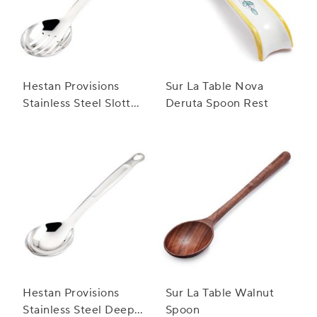
Hestan Provisions
Sur La Table Nova
Stainless Steel Slotted
Deruta Spoon Rest
Spoon
Hestan Provisions
Sur La Table Walnut
Stainless Steel Deep
Spoon