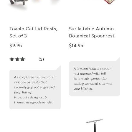
Tovolo Cat Lid Rests,
Sur la table Autumn
Set of 3
Botanical Spoonrest
$9.95
$14.95
(3)
A tan earthenware spoon
rest adorned with fall
A set of three multi-colored
botanicals, perfect for
silicone cat rests that
adding seasonal charm to
securely grip pot edges and
your kitchen.
prop lids up.
Pros:
cute design, cat-
themed design, clever idea