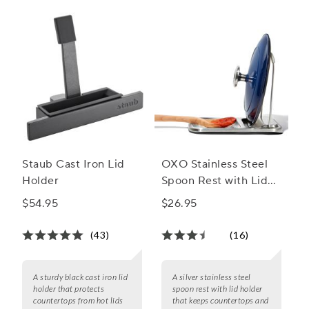
Staub Cast Iron Lid
OXO Stainless Steel
Holder
Spoon Rest with Lid
Holder
$54.95
$26.95
(43)
(16)
A sturdy black cast iron lid
A silver stainless steel
holder that protects
spoon rest with lid holder
countertops from hot lids
that keeps countertops and