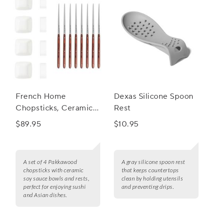
French Home
Dexas Silicone Spoon
Chopsticks, Ceramic
Rest
Rests & Sauce Bowls,
$89.95
$10.95
Set of 4
A set of 4 Pakkawood
A gray silicone spoon rest
chopsticks with ceramic
that keeps countertops
soy sauce bowls and rests,
clean by holding utensils
perfect for enjoying sushi
and preventing drips.
and Asian dishes.