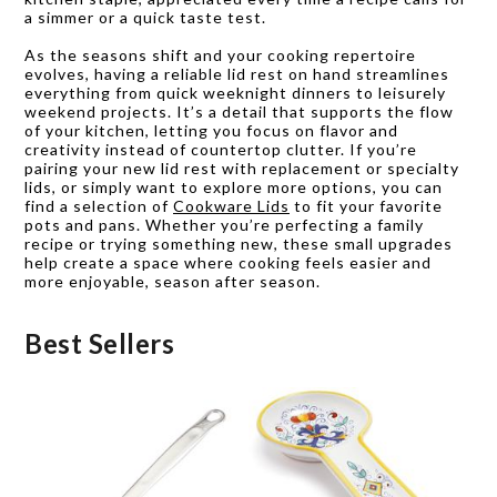
a simmer or a quick taste test.
As the seasons shift and your cooking repertoire
evolves, having a reliable lid rest on hand streamlines
everything from quick weeknight dinners to leisurely
weekend projects. It’s a detail that supports the flow
of your kitchen, letting you focus on flavor and
creativity instead of countertop clutter. If you’re
pairing your new lid rest with replacement or specialty
lids, or simply want to explore more options, you can
find a selection of
Cookware Lids
to fit your favorite
pots and pans. Whether you’re perfecting a family
recipe or trying something new, these small upgrades
help create a space where cooking feels easier and
more enjoyable, season after season.
Best Sellers