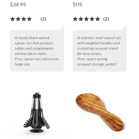
Utensils, Set of 7
$34.95
$115
(2)
(2)
A sturdy black walnut
A stainless steel utensil set
spoon rest that protects
with weighted handles and
tables and complements
a rotating carousel stand
various décor styles.
for easy access.
Pros:
spoon rest, attractive,
Pros:
space-saving,
large size
compact storage, perfect