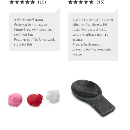
(15)
(15)
A black wood stand
A set of three multi-colored
designed to hold three
silicone dog-shaped lid
Staub 8-oz. mini cocottes
rests that securely grip
and their lids.
pots and allow steam to
Pros:
versatility, functional,
escape.
slots for lids
Pros:
effectiveness,
prevents boiling over, cute
design