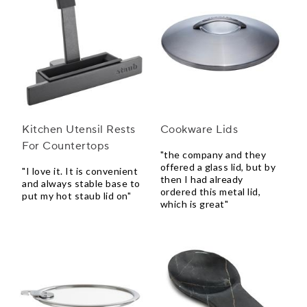
Kitchen Utensil Rests
Cookware Lids
For Countertops
"the company and they
offered a glass lid, but by
"I love it. It is convenient
then I had already
and always stable base to
ordered this metal lid,
put my hot staub lid on"
which is great"