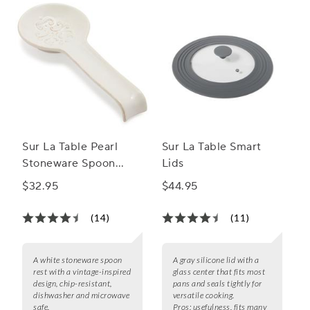
Sur La Table Pearl
Sur La Table Smart
Stoneware Spoon
Lids
Rest
$32.95
$44.95
(14)
(11)
A white stoneware spoon
A gray silicone lid with a
rest with a vintage-inspired
glass center that fits most
design, chip-resistant,
pans and seals tightly for
dishwasher and microwave
versatile cooking.
safe.
Pros:
usefulness, fits many