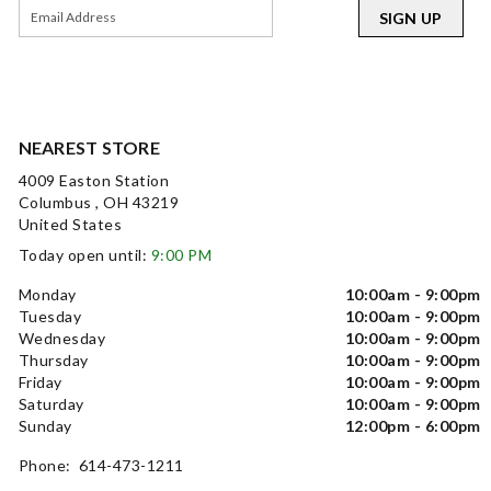
SIGN UP
NEAREST STORE
4009 Easton Station
Columbus , OH 43219
United States
Today open until:
9:00 PM
Monday
10:00am - 9:00pm
Tuesday
10:00am - 9:00pm
Wednesday
10:00am - 9:00pm
Thursday
10:00am - 9:00pm
Friday
10:00am - 9:00pm
Saturday
10:00am - 9:00pm
Sunday
12:00pm - 6:00pm
Phone: 614-473-1211