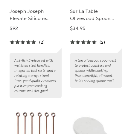
Joseph Joseph
Sur La Table
Elevate Silicone
Olivewood Spoon
Carousel 5-Piece
Rest
$92
$34.95
Utensil Set Stand
(2)
(2)
A stylish 5-piece set with
A tan olivewood spoon rest
weighted steel handles,
to protect counters and
integrated tool rests, and a
spoons while cooking.
rotating storage stand.
Pros:
beautiful, all wood,
Pros:
good quality, removes
holds serving spoons well
plastics from cooking
routine, well designed