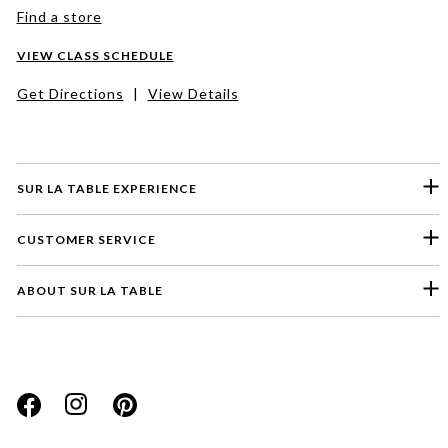
Find a store
VIEW CLASS SCHEDULE
Get Directions
|
View Details
SUR LA TABLE EXPERIENCE
CUSTOMER SERVICE
ABOUT SUR LA TABLE
Please select a feedback topic
Website