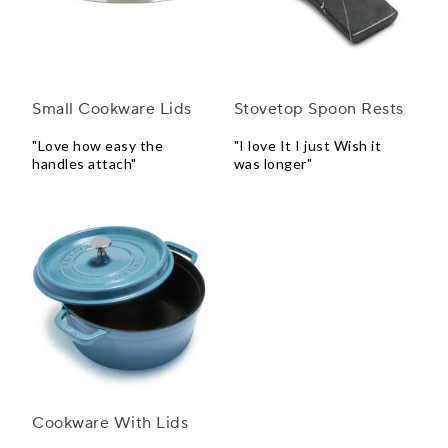
Small Cookware Lids
Stovetop Spoon Rests
"Love how easy the
"I love It I just Wish it
handles attach"
was longer"
Cookware With Lids