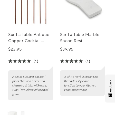
Sur La Table Antique
Sur La Table Marble
Copper Cocktail
Spoon Rest
Picks, Set of 6
$23.95
$39.95
(1)
(1)
A set of 6 copper cocktail
A white marble spoon rest
picks that add flavor and
that adds style and
Feedback
charm to drinks with ease.
function to your kitchen.
Pros:
love, elevated cocktail
Pros:
appearance
game