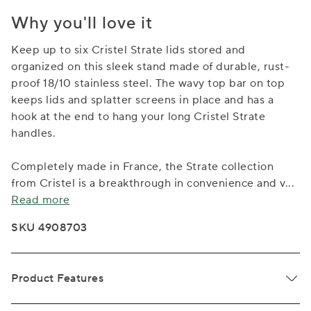
Why you'll love it
Keep up to six Cristel Strate lids stored and
organized on this sleek stand made of durable, rust-
proof 18/10 stainless steel. The wavy top bar on top
keeps lids and splatter screens in place and has a
hook at the end to hang your long Cristel Strate
handles.
Completely made in France, the Strate collection
from Cristel is a breakthrough in convenience and v
...
Read more
SKU 4908703
Product Features