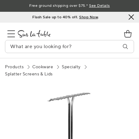
Skip
Free ground shipping over $75.*
See Details
to
Flash Sale up to 40% off.
Shop Now
.
Content
Products
Cookware
Specialty
Splatter Screens & Lids