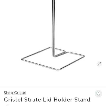
Shop Cristel
Cristel Strate Lid Holder Stand