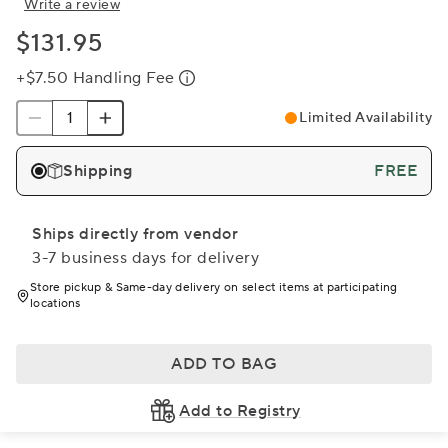
Write a review
$131.95
+$7.50 Handling Fee
Limited Availability
Shipping
FREE
Ships directly from vendor
3-7 business days for delivery
Store pickup & Same-day delivery on select items at participating
locations
ADD TO BAG
Add to Registry