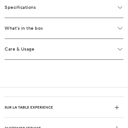
Specifications
What's in the box
Care & Usage
SUR LA TABLE EXPERIENCE