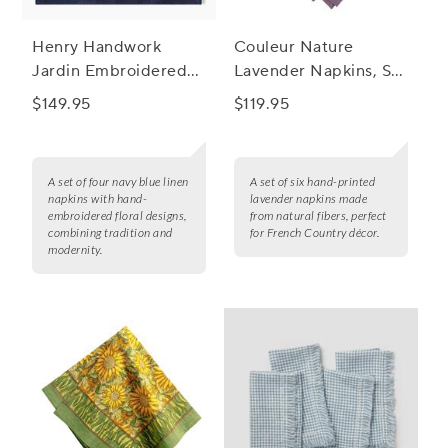
Henry Handwork
Couleur Nature
Jardin Embroidered
Lavender Napkins, Set
Linen Napkins, Set of
of 6
$149.95
$119.95
4
A set of four navy blue linen
A set of six hand-printed
napkins with hand-
lavender napkins made
embroidered floral designs,
from natural fibers, perfect
combining tradition and
for French Country décor.
modernity.