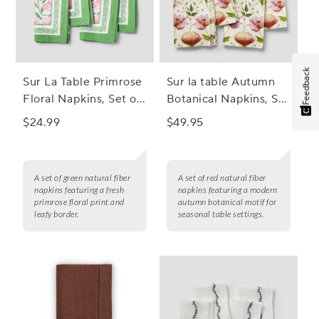
Feedback
Sur La Table Primrose
Sur la table Autumn
Floral Napkins, Set of
Botanical Napkins, Set
4
of 4
$24.99
$49.95
A set of green natural fiber
A set of red natural fiber
napkins featuring a fresh
napkins featuring a modern
primrose floral print and
autumn botanical motif for
leafy border.
seasonal table settings.