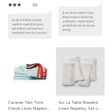
(1)
A set of tan cotton-linen
blend napkins featuring
A set of 4 black striped
sunflowers, maple leaves,
napkins made from pure,
and fall berries for festive
absorbent, and machine-
dining.
washable linen by Caravan.
Caravan Two-Tone
Sur La Table Beaded
Check Linen Napkins,
Linen Napkins, Set of