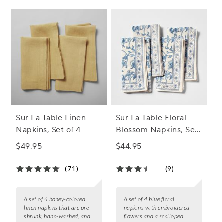
Sur La Table Linen
Sur La Table Floral
Napkins, Set of 4
Blossom Napkins, Set
of 4
$49.95
$44.95
(71)
(9)
A set of 4 honey-colored
A set of 4 blue floral
linen napkins that are pre-
napkins with embroidered
shrunk, hand-washed, and
flowers and a scalloped