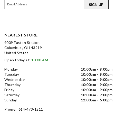
SIGN UP
NEAREST STORE
4009 Easton Station
Columbus , OH 43219
United States
Open today at:
10:00 AM
Monday
10:00am - 9:00pm
Tuesday
10:00am - 9:00pm
Wednesday
10:00am - 9:00pm
Thursday
10:00am - 9:00pm
Friday
10:00am - 9:00pm
Saturday
10:00am - 9:00pm
Sunday
12:00pm - 6:00pm
Phone: 614-473-1211