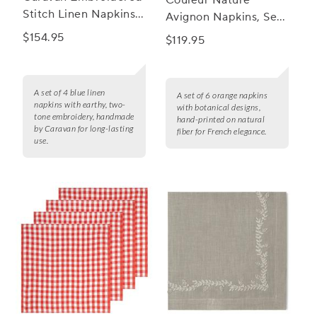
Couleur Nature
Stitch Linen Napkins,
Avignon Napkins, Set
Set of 4
of 6
$154.95
$119.95
A set of 4 blue linen
A set of 6 orange napkins
napkins with earthy, two-
with botanical designs,
tone embroidery, handmade
hand-printed on natural
by Caravan for long-lasting
fiber for French elegance.
use.