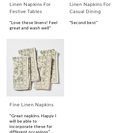
Linen Napkins For
Linen Napkins For
Festive Tables
Casual Dining
"Love these linens! Feel
"Second best"
great and wash well"
Fine Linen Napkins
"Great napkins. Happy I
will be able to
incorporate these for
different occasions"