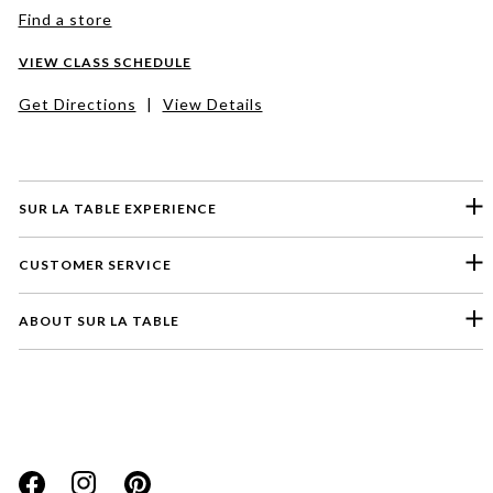
Find a store
VIEW CLASS SCHEDULE
Get Directions
|
View Details
SUR LA TABLE EXPERIENCE
CUSTOMER SERVICE
ABOUT SUR LA TABLE
Please select a feedback topic
Website