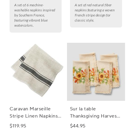
A set of 6 machine-
A set of red natural fiber
washable napkins inspired
napkins featuring a woven
by Southern France,
French stripe design for
featuring vibrant blue
classic style.
watercolors.
Caravan Marseille
Sur la table
Stripe Linen Napkins,
Thanksgiving Harvest
Set of 4
Sunflower Napkins,
$119.95
$44.95
Set of 4