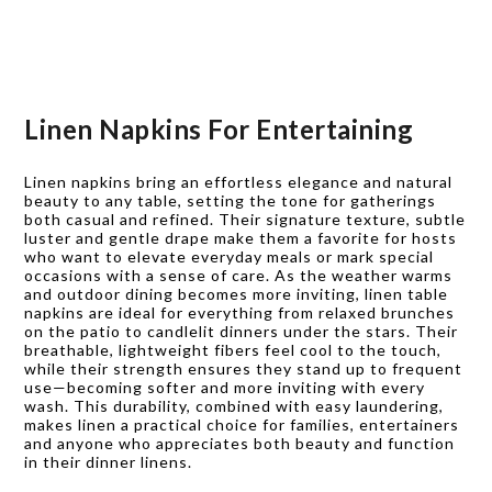
Linen Napkins For Entertaining
Linen napkins bring an effortless elegance and natural
beauty to any table, setting the tone for gatherings
both casual and refined. Their signature texture, subtle
luster and gentle drape make them a favorite for hosts
who want to elevate everyday meals or mark special
occasions with a sense of care. As the weather warms
and outdoor dining becomes more inviting, linen table
napkins are ideal for everything from relaxed brunches
on the patio to candlelit dinners under the stars. Their
breathable, lightweight fibers feel cool to the touch,
while their strength ensures they stand up to frequent
use—becoming softer and more inviting with every
wash. This durability, combined with easy laundering,
makes linen a practical choice for families, entertainers
and anyone who appreciates both beauty and function
in their dinner linens.