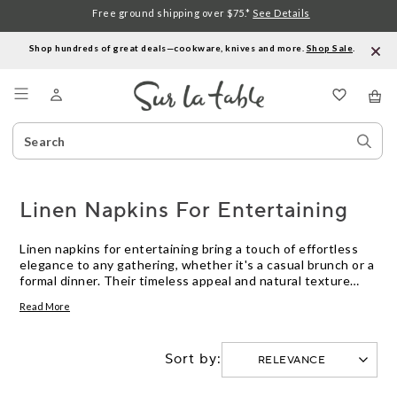
Free ground shipping over $75.*
See Details
Shop hundreds of great deals—cookware, knives and more.
Shop Sale
.
Menu
Search
Sear
Catalog
Stor
Linen Napkins For Entertaining
Linen napkins for entertaining bring a touch of effortless
elegance to any gathering, whether it's a casual brunch or a
formal dinner. Their timeless appeal and natural texture
help create a warm, inviting table that encourages guests
Read More
to linger and enjoy. With linen napkins for entertaining,
setting the scene is as enjoyable as the meal itself—making
every occasion feel just a little more special.
Sort by: