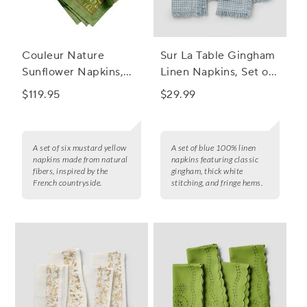
Couleur Nature
Sur La Table Gingham
Sunflower Napkins,
Linen Napkins, Set of
Set of 6
4
$119.95
$29.99
A set of six mustard yellow
A set of blue 100% linen
napkins made from natural
napkins featuring classic
fibers, inspired by the
gingham, thick white
French countryside.
stitching, and fringe hems.