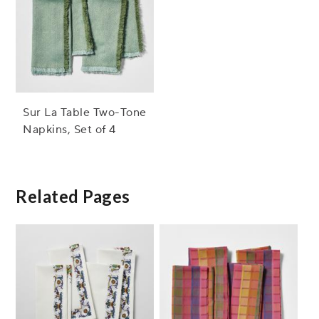
Sur La Table Two-Tone
Napkins, Set of 4
Related Pages