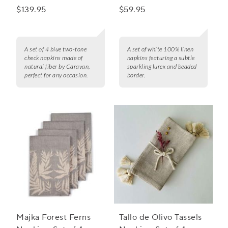
Set of 4
4
$139.95
$59.95
A set of 4 blue two-tone
A set of white 100% linen
check napkins made of
napkins featuring a subtle
natural fiber by Caravan,
sparkling lurex and beaded
perfect for any occasion.
border.
Majka Forest Ferns
Tallo de Olivo Tassels