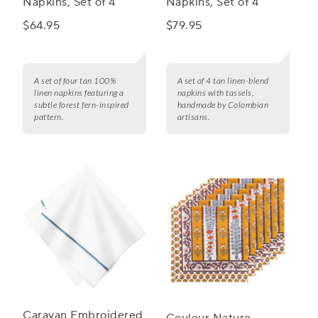
Napkins, Set of 4
Napkins, Set of 4
$64.95
$79.95
A set of four tan 100%
A set of 4 tan linen-blend
linen napkins featuring a
napkins with tassels,
subtle forest fern-inspired
handmade by Colombian
pattern.
artisans.
Caravan Embroidered