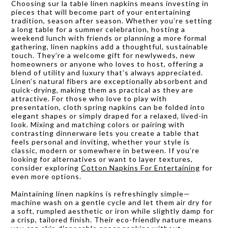
Choosing sur la table linen napkins means investing in
pieces that will become part of your entertaining
tradition, season after season. Whether you’re setting
a long table for a summer celebration, hosting a
weekend lunch with friends or planning a more formal
gathering, linen napkins add a thoughtful, sustainable
touch. They’re a welcome gift for newlyweds, new
homeowners or anyone who loves to host, offering a
blend of utility and luxury that’s always appreciated.
Linen’s natural fibers are exceptionally absorbent and
quick-drying, making them as practical as they are
attractive. For those who love to play with
presentation, cloth spring napkins can be folded into
elegant shapes or simply draped for a relaxed, lived-in
look. Mixing and matching colors or pairing with
contrasting dinnerware lets you create a table that
feels personal and inviting, whether your style is
classic, modern or somewhere in between. If you’re
looking for alternatives or want to layer textures,
consider exploring
Cotton Napkins For Entertaining
for
even more options.
Maintaining linen napkins is refreshingly simple—
machine wash on a gentle cycle and let them air dry for
a soft, rumpled aesthetic or iron while slightly damp for
a crisp, tailored finish. Their eco-friendly nature means