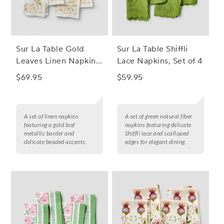
Sur La Table Gold
Sur La Table Shiffli
Leaves Linen Napkins,
Lace Napkins, Set of 4
Set of 4
$69.95
$59.95
A set of linen napkins
A set of green natural fiber
featuring a gold leaf
napkins featuring delicate
metallic border and
Shiffli lace and scalloped
delicate beaded accents.
edges for elegant dining.