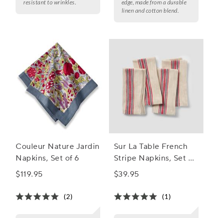
resistant to wrinkles.
edge, made from a durable
linen and cotton blend.
Couleur Nature Jardin
Sur La Table French
Napkins, Set of 6
Stripe Napkins, Set of
4
$119.95
$39.95
(2)
(1)