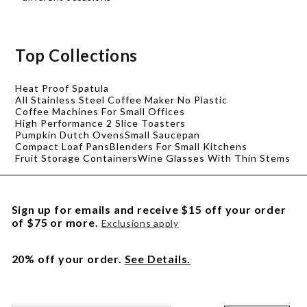
Top Collections
Heat Proof Spatula
All Stainless Steel Coffee Maker No Plastic
Coffee Machines For Small Offices
High Performance 2 Slice Toasters
Pumpkin Dutch Ovens
Small Saucepan
Compact Loaf Pans
Blenders For Small Kitchens
Fruit Storage Containers
Wine Glasses With Thin Stems
Sign up for emails and receive $15 off your order
of $75 or more.
Exclusions apply
20% off your order.
See Details.