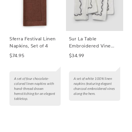
Sferra Festival Linen
Sur La Table
Napkins, Set of 4
Embroidered Vine
Linen Napkins, Set of
$74.95
$34.99
4
A set of four chocolate-
A set of white 100% linen
colored linen napkins with
napkins featuring elegant
hand-thread drawn
charcoal embroidered vines
hemstitching for an elegant
along the hem.
tabletop.