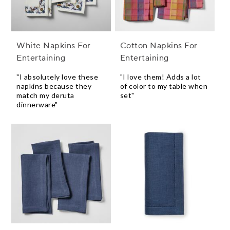
White Napkins For
Cotton Napkins For
Entertaining
Entertaining
"I absolutely love these
"I love them! Adds a lot
napkins because they
of color to my table when
match my deruta
set"
dinnerware"