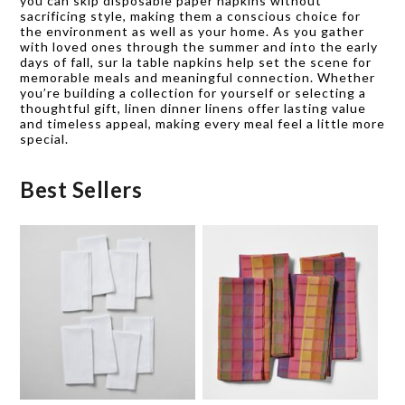
you can skip disposable paper napkins without
sacrificing style, making them a conscious choice for
the environment as well as your home. As you gather
with loved ones through the summer and into the early
days of fall, sur la table napkins help set the scene for
memorable meals and meaningful connection. Whether
you’re building a collection for yourself or selecting a
thoughtful gift, linen dinner linens offer lasting value
and timeless appeal, making every meal feel a little more
special.
Best Sellers