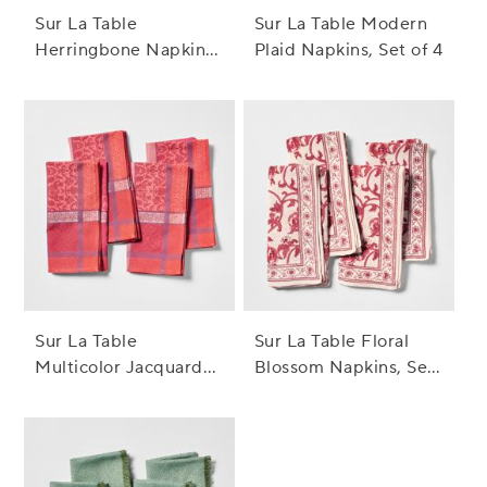
Sur La Table
Sur La Table Modern
Herringbone Napkins,
Plaid Napkins, Set of 4
Set of 8
Sur La Table
Sur La Table Floral
Multicolor Jacquard
Blossom Napkins, Set
Napkins, Set of 4
of 4