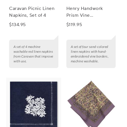
Caravan Picnic Linen
Henry Handwork
Napkins, Set of 4
Prism Vine
Embroidered Linen
$134.95
$119.95
Napkins, Set of 4
A set of 4 machine
A set of four sand-colored
washable red linen napkins
linen napkins with hand-
from Caravan that improve
embroidered vine borders,
with use.
machine washable.