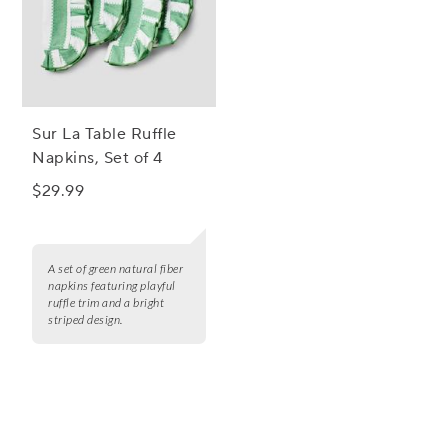
Sur La Table Ruffle
Napkins, Set of 4
$29.99
A set of green natural fiber
napkins featuring playful
ruffle trim and a bright
striped design.