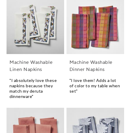
Machine Washable
Machine Washable
Linen Napkins
Dinner Napkins
"I absolutely love these
"I love them! Adds a lot
napkins because they
of color to my table when
match my deruta
set"
dinnerware"