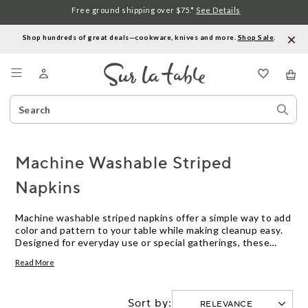
Free ground shipping over $75.*
See Details
Shop hundreds of great deals—cookware, knives and more.
Shop Sale
.
Menu
Search
Sear
Catalog
Stor
Machine Washable Striped
Napkins
Machine washable striped napkins offer a simple way to add
color and pattern to your table while making cleanup easy.
Designed for everyday use or special gatherings, these
napkins combine style with convenience. Explore a variety
Read More
of striped designs and colors to find the perfect match for
your dining space.
Sort by: