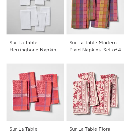
Sur La Table
Sur La Table Modern
Herringbone Napkins,
Plaid Napkins, Set of 4
Set of 8
Sur La Table
Sur La Table Floral