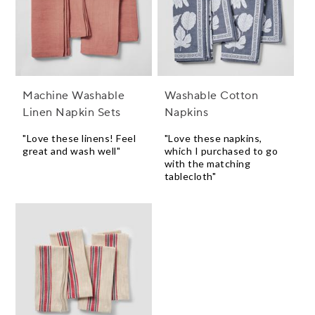
Machine Washable
Washable Cotton
Linen Napkin Sets
Napkins
"Love these linens! Feel
"Love these napkins,
great and wash well"
which I purchased to go
with the matching
tablecloth"