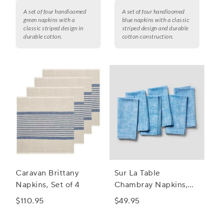
A set of four handloomed
A set of four handloomed
green napkins with a
blue napkins with a classic
classic striped design in
striped design and durable
durable cotton.
cotton construction.
Caravan Brittany
Sur La Table
Napkins, Set of 4
Chambray Napkins,
Set of 6
$110.95
$49.95