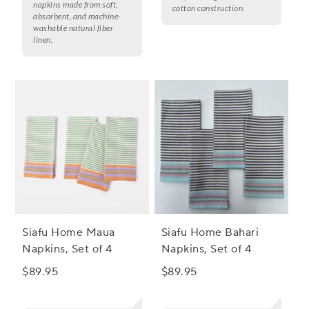
napkins made from soft,
cotton construction.
absorbent, and machine-
washable natural fiber
linen.
Siafu Home Maua
Siafu Home Bahari
Napkins, Set of 4
Napkins, Set of 4
$89.95
$89.95