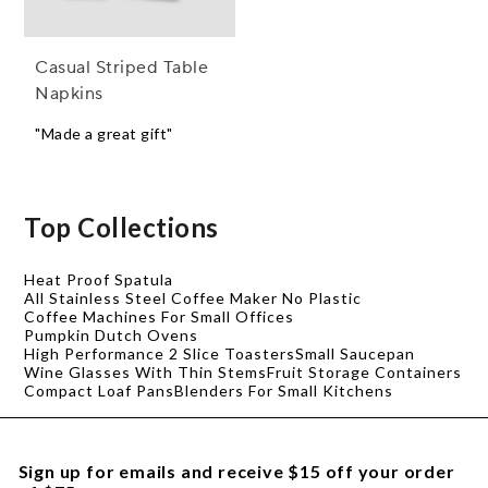
Casual Striped Table
Napkins
"Made a great gift"
Top Collections
Heat Proof Spatula
All Stainless Steel Coffee Maker No Plastic
Coffee Machines For Small Offices
Pumpkin Dutch Ovens
High Performance 2 Slice Toasters
Small Saucepan
Wine Glasses With Thin Stems
Fruit Storage Containers
Compact Loaf Pans
Blenders For Small Kitchens
Sign up for emails and receive $15 off your order