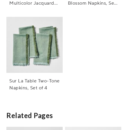
Multicolor Jacquard
Blossom Napkins, Set
Napkins, Set of 4
of 4
Sur La Table Two-Tone
Napkins, Set of 4
Related Pages