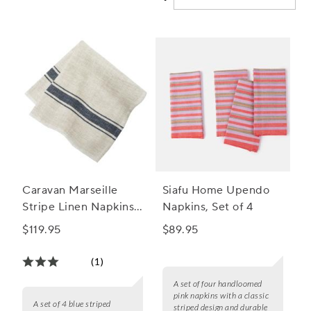
Caravan Marseille
Siafu Home Upendo
Stripe Linen Napkins,
Napkins, Set of 4
Set of 4
$119.95
$89.95
(1)
A set of four handloomed
pink napkins with a classic
A set of 4 blue striped
striped design and durable