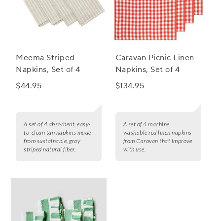
Meema Striped
Caravan Picnic Linen
Napkins, Set of 4
Napkins, Set of 4
$44.95
$134.95
A set of 4 absorbent, easy-
A set of 4 machine
to-clean tan napkins made
washable red linen napkins
from sustainable, gray
from Caravan that improve
striped natural fiber.
with use.