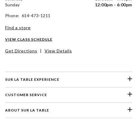
Sunday
12:00pm - 6:00pm
Phone: 614-473-1211
Find a store
VIEW CLASS SCHEDULE
Get Directions
|
View Details
SUR LA TABLE EXPERIENCE
CUSTOMER SERVICE
ABOUT SUR LA TABLE
Please select a feedback topic