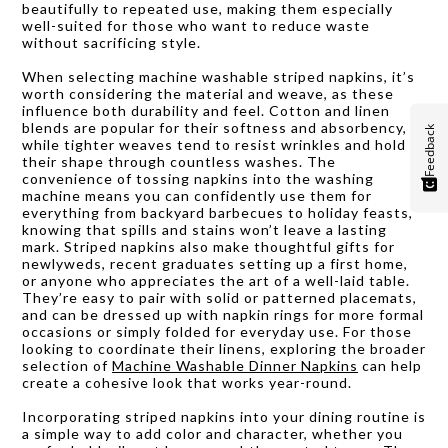
beautifully to repeated use, making them especially
well-suited for those who want to reduce waste
without sacrificing style.
When selecting machine washable striped napkins, it’s
worth considering the material and weave, as these
influence both durability and feel. Cotton and linen
blends are popular for their softness and absorbency,
Feedback
while tighter weaves tend to resist wrinkles and hold
their shape through countless washes. The
convenience of tossing napkins into the washing
machine means you can confidently use them for
everything from backyard barbecues to holiday feasts,
knowing that spills and stains won’t leave a lasting
mark. Striped napkins also make thoughtful gifts for
newlyweds, recent graduates setting up a first home,
or anyone who appreciates the art of a well-laid table.
They’re easy to pair with solid or patterned placemats,
and can be dressed up with napkin rings for more formal
occasions or simply folded for everyday use. For those
looking to coordinate their linens, exploring the broader
selection of
Machine Washable Dinner Napkins
can help
create a cohesive look that works year-round.
Incorporating striped napkins into your dining routine is
a simple way to add color and character, whether you