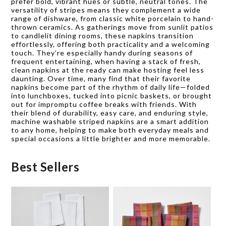
prefer bold, vibrant hues or subtle, neutral tones. The
versatility of stripes means they complement a wide
range of dishware, from classic white porcelain to hand-
thrown ceramics. As gatherings move from sunlit patios
to candlelit dining rooms, these napkins transition
effortlessly, offering both practicality and a welcoming
touch. They’re especially handy during seasons of
frequent entertaining, when having a stack of fresh,
clean napkins at the ready can make hosting feel less
daunting. Over time, many find that their favorite
napkins become part of the rhythm of daily life—folded
into lunchboxes, tucked into picnic baskets, or brought
out for impromptu coffee breaks with friends. With
their blend of durability, easy care, and enduring style,
machine washable striped napkins are a smart addition
to any home, helping to make both everyday meals and
special occasions a little brighter and more memorable.
Best Sellers