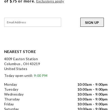
of $75 or more.
Exclusions apply
SIGN UP
NEAREST STORE
4009 Easton Station
Columbus , OH 43219
United States
Today open until:
9:00 PM
Monday
10:00am - 9:00pm
Tuesday
10:00am - 9:00pm
Wednesday
10:00am - 9:00pm
Thursday
10:00am - 9:00pm
Friday
10:00am - 9:00pm
Saturday
10:00am - 9:00pm