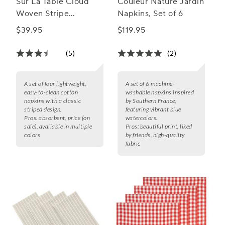
Sur La Table Cloud
Couleur Nature Jardin
Woven Stripe
Napkins, Set of 6
Napkins, Set of 4
$39.95
$119.95
(5)
(2)
A set of four lightweight,
A set of 6 machine-
easy-to-clean cotton
washable napkins inspired
napkins with a classic
by Southern France,
striped design.
featuring vibrant blue
Pros:
absorbent, price (on
watercolors.
sale), available in multiple
Pros:
beautiful print, liked
colors
by friends, high-quality
fabric