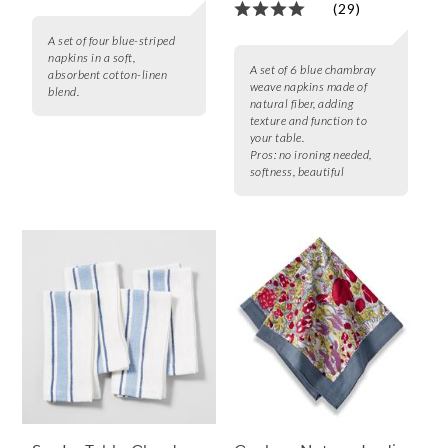
(29)
A set of four blue-striped
napkins in a soft,
A set of 6 blue chambray
absorbent cotton-linen
weave napkins made of
blend.
natural fiber, adding
texture and function to
your table.
Pros:
no ironing needed,
softness, beautiful