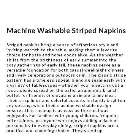
Machine Washable Striped Napkins
Striped napkins bring a sense of effortless style and
inviting warmth to the table, making them a favorite
choice for hosts and home cooks alike. As the weather
shifts from the brightness of early summer into the
cozy gatherings of early fall, these napkins serve as a
versatile foundation for both casual weeknight dinners
and lively celebrations outdoors or in. The classic stripe
pattern has a timeless appeal, blending seamlessly with
a variety of tablescapes—whether you’re setting out a
rustic picnic spread on the patio, arranging a brunch
buffet for friends, or elevating a simple family meal.
Their crisp lines and colorful accents instantly brighten
any setting, while their machine washable design
ensures that cleanup is as easy as the meal was
enjoyable. For families with young children, frequent
entertainers, or anyone who enjoys adding a dash of
personality to everyday dining, striped napkins are a
practical and charming choice. They stand up