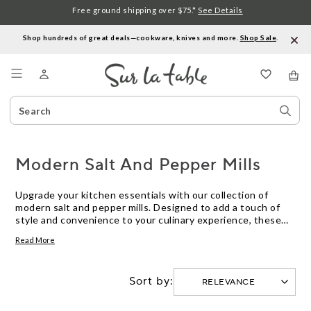
Free ground shipping over $75.*
See Details
Shop hundreds of great deals—cookware, knives and more.
Shop Sale
.
Menu
Search
Sear
Catalog
Stor
Modern Salt And Pepper Mills
Upgrade your kitchen essentials with our collection of
modern salt and pepper mills. Designed to add a touch of
style and convenience to your culinary experience, these
sleek and functional mills are a must-have for any home
Read More
cook or professional chef. Whether you're seasoning a
gourmet dish or simply adding a pinch of flavor to your
everyday meals, our selection of modern salt and pepper
Sort by:
mills offers a range of options to suit every taste and
preference. From classic grinders to innovative electric
models, discover the perfect mill to elevate your seasoning