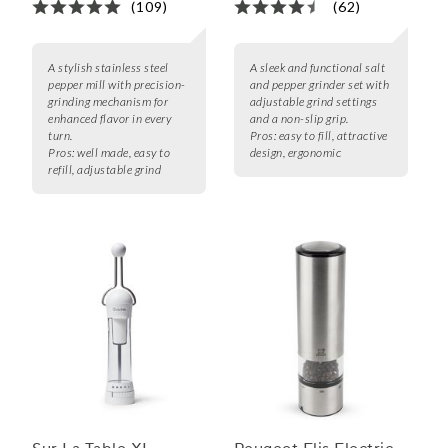
(109)
(62)
A stylish stainless steel
A sleek and functional salt
pepper mill with precision-
and pepper grinder set with
grinding mechanism for
adjustable grind settings
enhanced flavor in every
and a non-slip grip.
turn.
Pros:
easy to fill, attractive
Pros:
well made, easy to
design, ergonomic
refill, adjustable grind