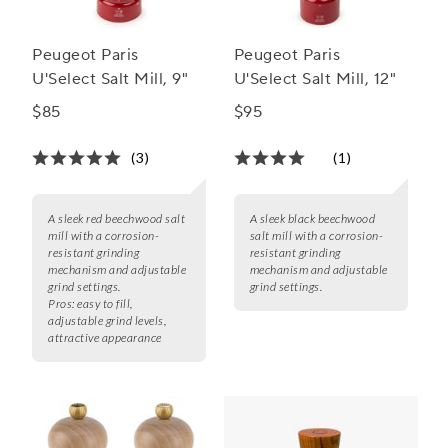
Peugeot Paris
Peugeot Paris
U'Select Salt Mill, 9"
U'Select Salt Mill, 12"
$85
$95
(3)
(1)
A sleek red beechwood salt
A sleek black beechwood
mill with a corrosion-
salt mill with a corrosion-
resistant grinding
resistant grinding
mechanism and adjustable
mechanism and adjustable
grind settings.
grind settings.
Pros:
easy to fill,
adjustable grind levels,
attractive appearance