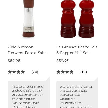
Cole & Mason
Le Creuset Petite Salt
Derwent Forest Salt &
& Pepper Mill Set
Pepper Mills
$59.95
$59.95
(20)
(15)
A beautiful forest-stained
A set of attractive red salt
beechwood salt mill with
and pepper mills with
precision grinding and six
adjustable grind
adjustable settings.
consistency.
Pros:
functional, good
Pros:
perfect size,
addition to kitchen,
appearance, color combo