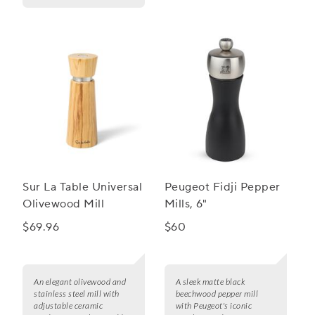
Sur La Table Universal
Peugeot Fidji Pepper
Olivewood Mill
Mills, 6"
$69.96
$60
An elegant olivewood and
A sleek matte black
stainless steel mill with
beechwood pepper mill
adjustable ceramic
with Peugeot's iconic