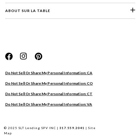
ABOUT SUR LA TABLE
Please select a feedback topic
Website
Do Not Sell Or Share My Personal Information: CA
Store
Do Not Sell Or Share My Personal Information: CO
Product
Do Not Sell Or Share My Personal Information: CT
Other
Do Not Sell Or Share My Personal Information: VA
Next
© 2025 SLT Lending SPV INC |
317.559.2041
|
Site
Map