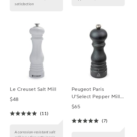
satisfaction
Le Creuset Salt Mill
Peugeot Paris
U'Select Pepper Mill,
$48
7"
$65
(11)
(7)
A corrosion-resistant salt