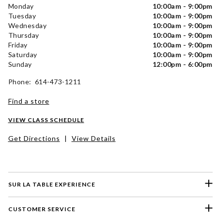
Monday
10:00am - 9:00pm
Tuesday
10:00am - 9:00pm
Wednesday
10:00am - 9:00pm
Thursday
10:00am - 9:00pm
Friday
10:00am - 9:00pm
Saturday
10:00am - 9:00pm
Sunday
12:00pm - 6:00pm
Phone: 614-473-1211
Find a store
VIEW CLASS SCHEDULE
Get Directions
|
View Details
SUR LA TABLE EXPERIENCE
CUSTOMER SERVICE