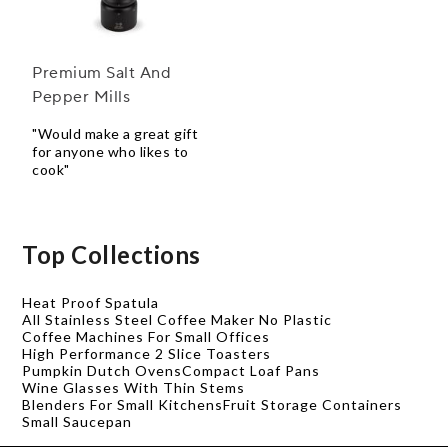
Premium Salt And
Pepper Mills
"Would make a great gift
for anyone who likes to
cook"
Top Collections
Heat Proof Spatula
All Stainless Steel Coffee Maker No Plastic
Coffee Machines For Small Offices
High Performance 2 Slice Toasters
Pumpkin Dutch Ovens
Compact Loaf Pans
Wine Glasses With Thin Stems
Blenders For Small Kitchens
Fruit Storage Containers
Small Saucepan