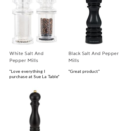
White Salt And
Black Salt And Pepper
Pepper Mills
Mills
"Love everything I
"Great product"
purchase at Sue La Table"