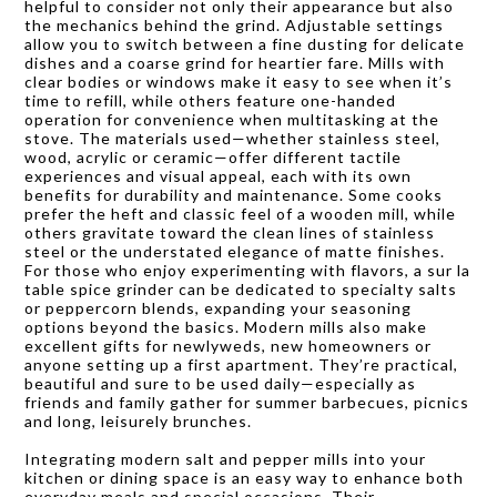
helpful to consider not only their appearance but also
the mechanics behind the grind. Adjustable settings
allow you to switch between a fine dusting for delicate
dishes and a coarse grind for heartier fare. Mills with
clear bodies or windows make it easy to see when it’s
time to refill, while others feature one-handed
operation for convenience when multitasking at the
stove. The materials used—whether stainless steel,
wood, acrylic or ceramic—offer different tactile
experiences and visual appeal, each with its own
benefits for durability and maintenance. Some cooks
prefer the heft and classic feel of a wooden mill, while
others gravitate toward the clean lines of stainless
steel or the understated elegance of matte finishes.
For those who enjoy experimenting with flavors, a sur la
table spice grinder can be dedicated to specialty salts
or peppercorn blends, expanding your seasoning
options beyond the basics. Modern mills also make
excellent gifts for newlyweds, new homeowners or
anyone setting up a first apartment. They’re practical,
beautiful and sure to be used daily—especially as
friends and family gather for summer barbecues, picnics
and long, leisurely brunches.
Integrating modern salt and pepper mills into your
kitchen or dining space is an easy way to enhance both
everyday meals and special occasions. Their