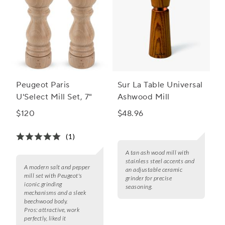
Peugeot Paris
Sur La Table Universal
U'Select Mill Set, 7"
Ashwood Mill
$120
$48.96
(1)
A tan ash wood mill with
stainless steel accents and
A modern salt and pepper
an adjustable ceramic
mill set with Peugeot's
grinder for precise
iconic grinding
seasoning.
mechanisms and a sleek
beechwood body.
Pros:
attractive, work
perfectly, liked it