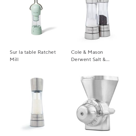
Sur la table Ratchet
Cole & Mason
Mill
Derwent Salt &
Pepper Mill Gift Set