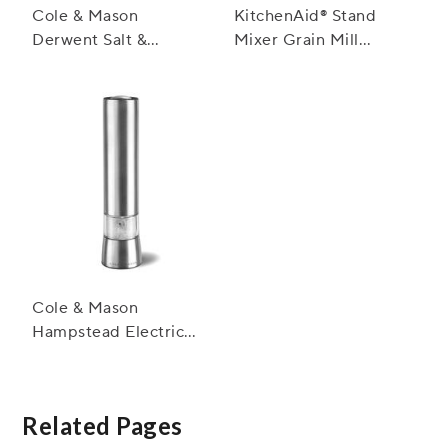
Cole & Mason
KitchenAid® Stand
Derwent Salt &
Mixer Grain Mill
Pepper Mills,
Attachment
Stainless Steel
Cole & Mason
Hampstead Electric
Salt and Pepper Mills
Related Pages