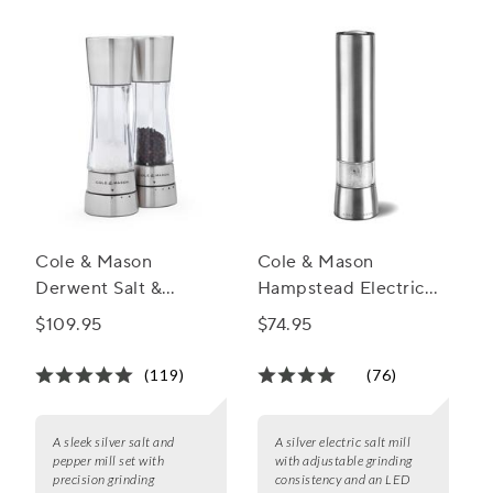
game and bring out the best in every dish.
Cole & Mason
Cole & Mason
Derwent Salt &
Hampstead Electric
Pepper Mill Gift Set
Salt and Pepper Mills
$109.95
$74.95
(119)
(76)
A sleek silver salt and
A silver electric salt mill
pepper mill set with
with adjustable grinding
precision grinding
consistency and an LED