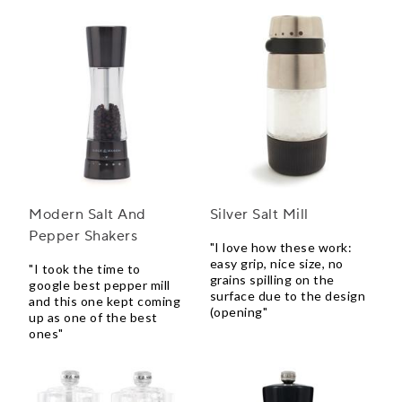
Modern Salt And
Silver Salt Mill
Pepper Shakers
"I love how these work:
easy grip, nice size, no
"I took the time to
grains spilling on the
google best pepper mill
surface due to the design
and this one kept coming
(opening"
up as one of the best
ones"