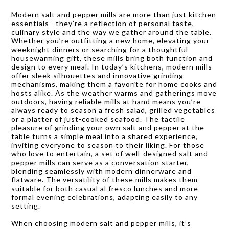
Modern salt and pepper mills are more than just kitchen
essentials—they’re a reflection of personal taste,
culinary style and the way we gather around the table.
Whether you’re outfitting a new home, elevating your
weeknight dinners or searching for a thoughtful
housewarming gift, these mills bring both function and
design to every meal. In today’s kitchens, modern mills
offer sleek silhouettes and innovative grinding
mechanisms, making them a favorite for home cooks and
hosts alike. As the weather warms and gatherings move
outdoors, having reliable mills at hand means you’re
always ready to season a fresh salad, grilled vegetables
or a platter of just-cooked seafood. The tactile
pleasure of grinding your own salt and pepper at the
table turns a simple meal into a shared experience,
inviting everyone to season to their liking. For those
who love to entertain, a set of well-designed salt and
pepper mills can serve as a conversation starter,
blending seamlessly with modern dinnerware and
flatware. The versatility of these mills makes them
suitable for both casual al fresco lunches and more
formal evening celebrations, adapting easily to any
setting.
When choosing modern salt and pepper mills, it’s