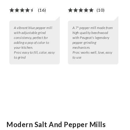
(16)
(10)
A vibrant blue pepper mill
A 7" pepper mill made from
with adjustable grind
high-quality beechwood
consistency, perfect for
with Peugeot's legendary
adding a pop of color to
pepper-grinding
your kitchen.
mechanism.
Pros:
easy to fill, color, easy
Pros:
works well, love, easy
to grind
to use
Modern Salt And Pepper Mills