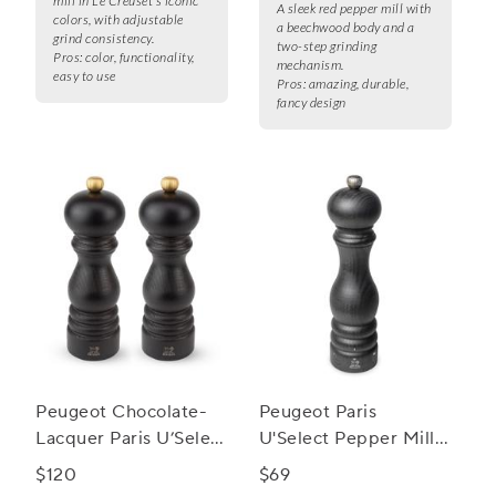
mill in Le Creuset's iconic
A sleek red pepper mill with
colors, with adjustable
a beechwood body and a
grind consistency.
two-step grinding
Pros:
color, functionality,
mechanism.
easy to use
Pros:
amazing, durable,
fancy design
Peugeot Chocolate-
Peugeot Paris
Lacquer Paris U’Select
U'Select Pepper Mill,
Salt & Pepper Mill Set
9"
$120
$69