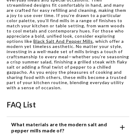
streamlined designs fit comfortably in hand, and many
are crafted for easy refilling and cleaning, making them
a joy to use over time. If you’re drawn to a particular
color palette, you’ll find mills in a range of finishes to
match your kitchen or table setting, from warm woods
to cool metals and contemporary hues. For those who
appreciate a bold, unified look, consider exploring
options like
Black Salt And Pepper Mills
, which offer a
modern yet timeless aesthetic. No matter your style,
investing in a well-made set of mills brings a touch of
craftsmanship to every meal—whether you’re seasoning
a crisp summer salad, finishing a grilled steak with flaky
salt or adding a final twist of pepper to a chilled
gazpacho. As you enjoy the pleasures of cooking and
sharing food with others, these mills become a trusted
part of your kitchen routine, blending everyday utility
with a sense of occasion.
FAQ List
What materials are the modern salt and
pepper mills made of?