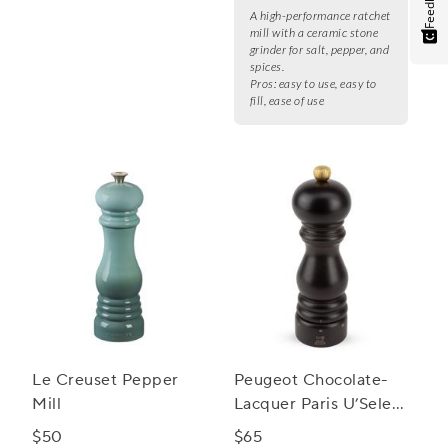
Feedback
A high-performance ratchet
mill with a ceramic stone
grinder for salt, pepper, and
spices.
Pros:
easy to use, easy to
fill, ease of use
Le Creuset Pepper
Peugeot Chocolate-
Mill
Lacquer Paris U’Select
Spice Mill, 7"
$50
$65