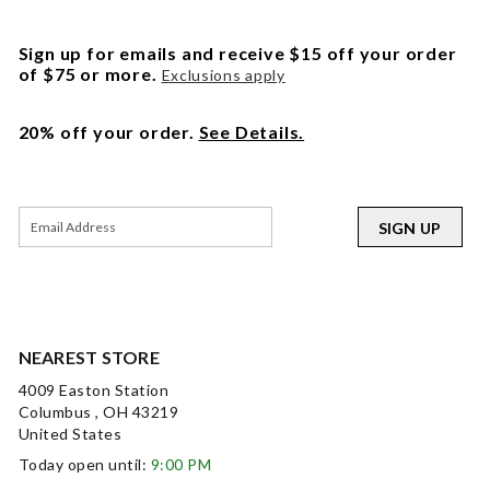
Sign up for emails and receive $15 off your order
of $75 or more.
Exclusions apply
20% off your order.
See Details.
SIGN UP
NEAREST STORE
4009 Easton Station
Columbus , OH 43219
United States
Today open until:
9:00 PM