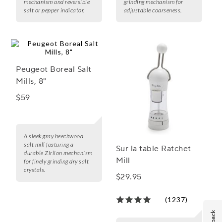
mechanism and reversible
grinding mechanism for
salt or pepper indicator.
adjustable coarseness.
Peugeot Boreal Salt
Mills, 8"
$59
A sleek gray beechwood
salt mill featuring a
Sur la table Ratchet
durable Zirlion mechanism
Mill
for finely grinding dry salt
crystals.
$29.95
(1237)