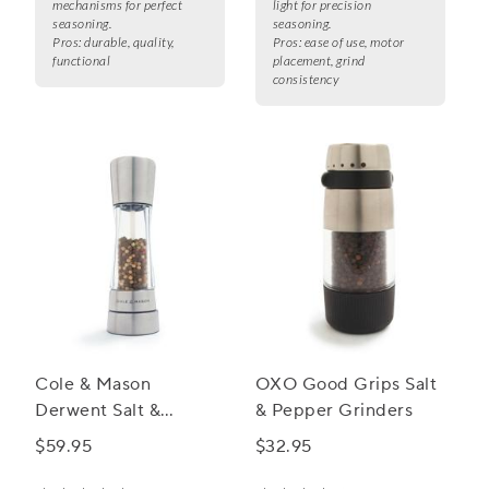
mechanisms for perfect
light for precision
seasoning.
seasoning.
Pros:
durable, quality,
Pros:
ease of use, motor
functional
placement, grind
consistency
Cole & Mason
OXO Good Grips Salt
Derwent Salt &
& Pepper Grinders
Pepper Mills,
$59.95
$32.95
Stainless Steel