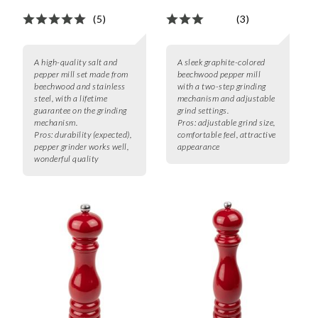
(5)
(3)
A high-quality salt and
A sleek graphite-colored
pepper mill set made from
beechwood pepper mill
beechwood and stainless
with a two-step grinding
steel, with a lifetime
mechanism and adjustable
guarantee on the grinding
grind settings.
mechanism.
Pros:
adjustable grind size,
Pros:
durability (expected),
comfortable feel, attractive
pepper grinder works well,
appearance
wonderful quality