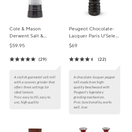
Cole & Mason
Peugeot Chocolate-
Derwent Salt &
Lacquer Paris U’Select
Pepper Mills,
Pepper Mill, 9"
$59.95
$69
Gunmetal
(29)
(22)
A stylish gunmetal salt mill
A chocolate-lacquer pepper
with a ceramic grinder that
mill made from high-
offers three settings for
quality beechwood with
ideal texture.
Peugeot's legendary
Pros:
easy to fill, easy to
grinding mechanism.
use, high quality
Pros:
functionality, works
well, love