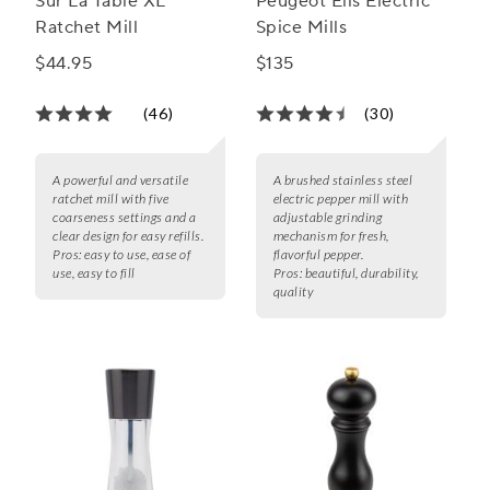
Sur La Table XL
Peugeot Elis Electric
Ratchet Mill
Spice Mills
$44.95
$135
(46)
(30)
A powerful and versatile
A brushed stainless steel
ratchet mill with five
electric pepper mill with
coarseness settings and a
adjustable grinding
clear design for easy refills.
mechanism for fresh,
Pros:
easy to use, ease of
flavorful pepper.
use, easy to fill
Pros:
beautiful, durability,
quality