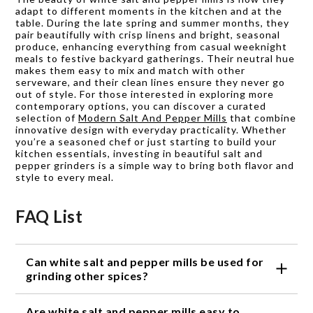
adapt to different moments in the kitchen and at the
table. During the late spring and summer months, they
pair beautifully with crisp linens and bright, seasonal
produce, enhancing everything from casual weeknight
meals to festive backyard gatherings. Their neutral hue
makes them easy to mix and match with other
serveware, and their clean lines ensure they never go
out of style. For those interested in exploring more
contemporary options, you can discover a curated
selection of
Modern Salt And Pepper Mills
that combine
innovative design with everyday practicality. Whether
you’re a seasoned chef or just starting to build your
kitchen essentials, investing in beautiful salt and
pepper grinders is a simple way to bring both flavor and
style to every meal.
FAQ List
Can white salt and pepper mills be used for
grinding other spices?
Yes, white salt and pepper mills are versatile and can
Are white salt and pepper mills easy to
be used to grind a variety of spices like dried herbs,