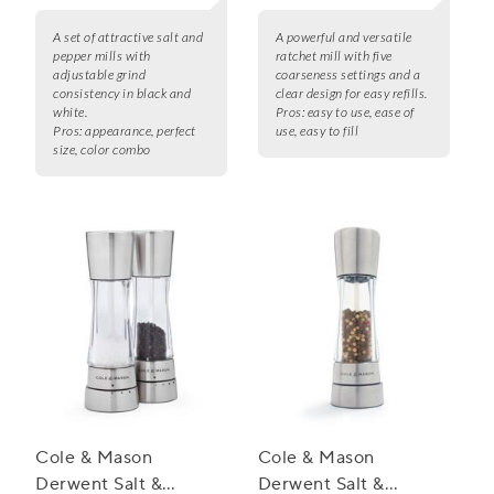
A set of attractive salt and
A powerful and versatile
pepper mills with
ratchet mill with five
adjustable grind
coarseness settings and a
consistency in black and
clear design for easy refills.
white.
Pros:
easy to use, ease of
Pros:
appearance, perfect
use, easy to fill
size, color combo
Cole & Mason
Cole & Mason
Derwent Salt &
Derwent Salt &