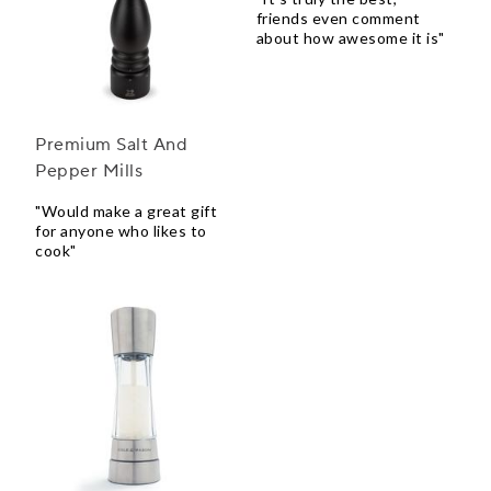
friends even comment
about how awesome it is"
Premium Salt And
Pepper Mills
"Would make a great gift
for anyone who likes to
cook"