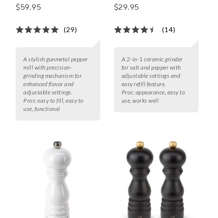
Pepper Mills,
Grinder
$59.95
$29.95
Gunmetal
(29)
(14)
A stylish gunmetal pepper
A 2-in-1 ceramic grinder
mill with precision-
for salt and pepper with
grinding mechanism for
adjustable settings and
enhanced flavor and
easy refill feature.
adjustable settings.
Pros:
appearance, easy to
Pros:
easy to fill, easy to
use, works well
use, functional