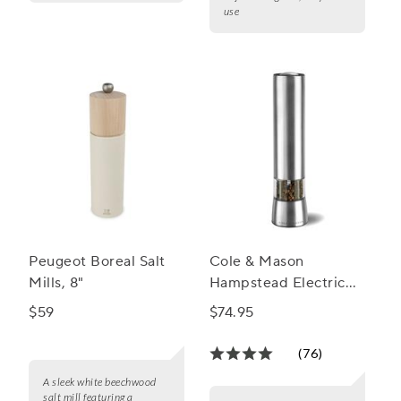
use
Peugeot Boreal Salt
Cole & Mason
Mills, 8"
Hampstead Electric
Salt and Pepper Mills
$59
$74.95
(76)
A sleek white beechwood
salt mill featuring a