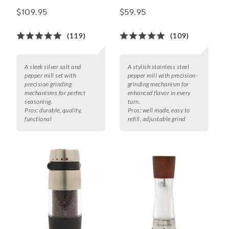
Pepper Mill Gift Set
Pepper Mills,
$109.95
$59.95
Stainless Steel
(119)
(109)
A sleek silver salt and
A stylish stainless steel
pepper mill set with
pepper mill with precision-
precision grinding
grinding mechanism for
mechanisms for perfect
enhanced flavor in every
seasoning.
turn.
Pros:
durable, quality,
Pros:
well made, easy to
functional
refill, adjustable grind