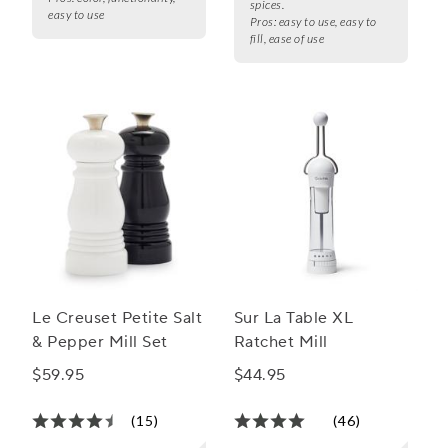
spices.
easy to use
Pros:
easy to use, easy to
fill, ease of use
Le Creuset Petite Salt
Sur La Table XL
& Pepper Mill Set
Ratchet Mill
$59.95
$44.95
(15)
(46)