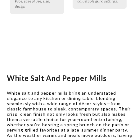
Pros:
ease of use, size,
adjustable grind settings.
design
White Salt And Pepper Mills
White salt and pepper mills bring an understated
elegance to any kitchen or dining table, blending
seamlessly with a wide range of décor styles—from
classic farmhouse to sleek, contemporary spaces. Their
crisp, clean finish not only looks fresh but also makes
them a versatile choice for year-round entertaining,
whether you’re hosting a spring brunch on the patio or
serving grilled favorites at a late-summer dinner party.
As the weather warms and meals move outdoors, having