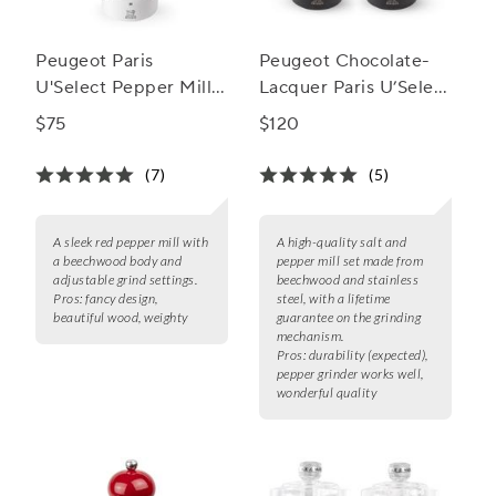
Peugeot Paris
Peugeot Chocolate-
U'Select Pepper Mill,
Lacquer Paris U’Select
7"
Salt & Pepper Mill Set
$75
$120
(7)
(5)
A sleek red pepper mill with
A high-quality salt and
a beechwood body and
pepper mill set made from
adjustable grind settings.
beechwood and stainless
Pros:
fancy design,
steel, with a lifetime
beautiful wood, weighty
guarantee on the grinding
mechanism.
Pros:
durability (expected),
pepper grinder works well,
wonderful quality