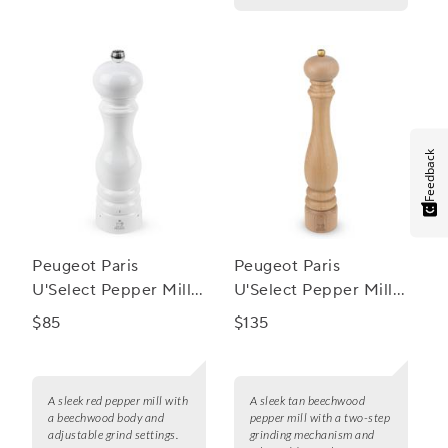
Feedback
Peugeot Paris
Peugeot Paris
U'Select Pepper Mill,
U'Select Pepper Mill,
9"
16"
$85
$135
A sleek red pepper mill with
A sleek tan beechwood
a beechwood body and
pepper mill with a two-step
adjustable grind settings.
grinding mechanism and