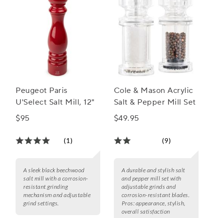
Peugeot Paris
Cole & Mason Acrylic
U'Select Salt Mill, 12"
Salt & Pepper Mill Set
$95
$49.95
(1)
(9)
A sleek black beechwood
A durable and stylish salt
salt mill with a corrosion-
and pepper mill set with
resistant grinding
adjustable grinds and
mechanism and adjustable
corrosion-resistant blades.
grind settings.
Pros:
appearance, stylish,
overall satisfaction