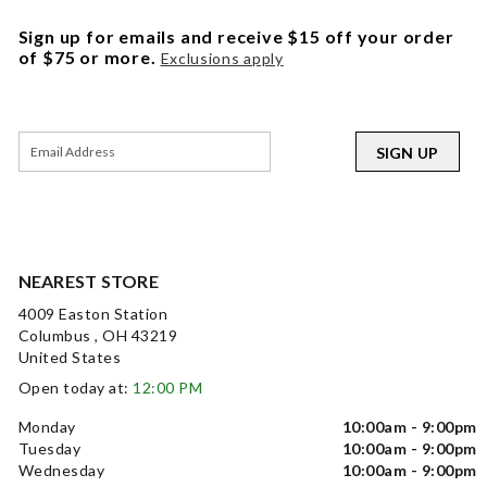
Sign up for emails and receive $15 off your order
of $75 or more.
Exclusions apply
SIGN UP
NEAREST STORE
4009 Easton Station
Columbus , OH 43219
United States
Open today at:
12:00 PM
Monday
10:00am - 9:00pm
Tuesday
10:00am - 9:00pm
Wednesday
10:00am - 9:00pm