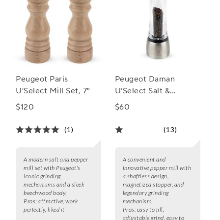
Peugeot Paris
Peugeot Daman
U'Select Mill Set, 7"
U’Select Salt &
Pepper Mills
$120
$60
(1)
(13)
A modern salt and pepper
A convenient and
mill set with Peugeot's
innovative pepper mill with
iconic grinding
a shaftless design,
mechanisms and a sleek
magnetized stopper, and
beechwood body.
legendary grinding
Pros:
attractive, work
mechanism.
perfectly, liked it
Pros:
easy to fill,
adjustable grind, easy to