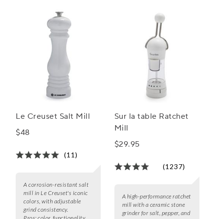
Le Creuset Salt Mill
Sur la table Ratchet
Mill
$48
$29.95
(11)
(1237)
A corrosion-resistant salt
mill in Le Creuset's iconic
A high-performance ratchet
colors, with adjustable
mill with a ceramic stone
grind consistency.
grinder for salt, pepper, and
Pros:
color, functionality,