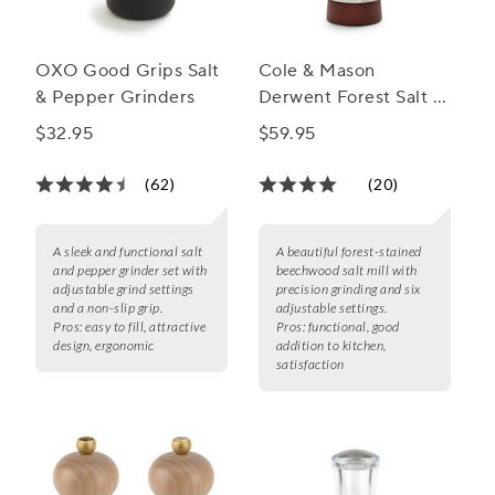
OXO Good Grips Salt
Cole & Mason
& Pepper Grinders
Derwent Forest Salt &
Pepper Mills
$32.95
$59.95
(62)
(20)
A sleek and functional salt
A beautiful forest-stained
and pepper grinder set with
beechwood salt mill with
adjustable grind settings
precision grinding and six
and a non-slip grip.
adjustable settings.
Pros:
easy to fill, attractive
Pros:
functional, good
design, ergonomic
addition to kitchen,
satisfaction