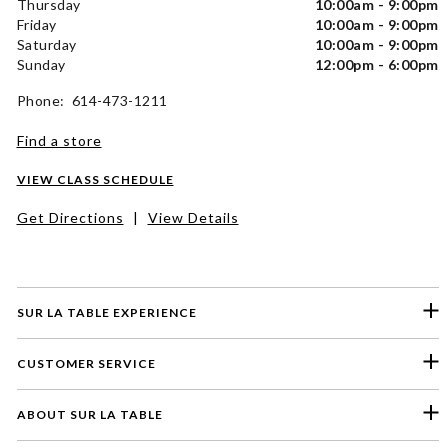
Thursday
10:00am - 9:00pm
Friday
10:00am - 9:00pm
Saturday
10:00am - 9:00pm
Sunday
12:00pm - 6:00pm
Phone: 614-473-1211
Find a store
VIEW CLASS SCHEDULE
Get Directions
|
View Details
SUR LA TABLE EXPERIENCE
CUSTOMER SERVICE
ABOUT SUR LA TABLE