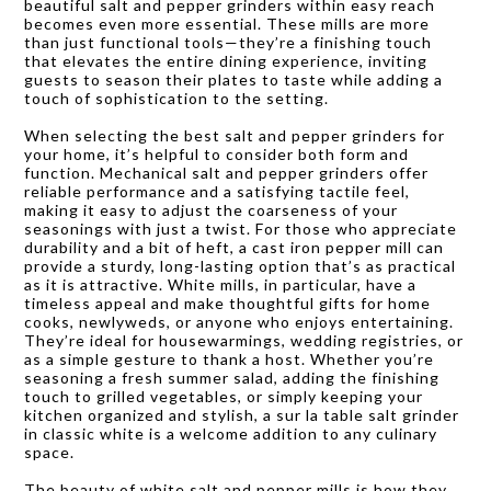
beautiful salt and pepper grinders within easy reach
becomes even more essential. These mills are more
than just functional tools—they’re a finishing touch
that elevates the entire dining experience, inviting
guests to season their plates to taste while adding a
touch of sophistication to the setting.
When selecting the best salt and pepper grinders for
your home, it’s helpful to consider both form and
function. Mechanical salt and pepper grinders offer
reliable performance and a satisfying tactile feel,
making it easy to adjust the coarseness of your
seasonings with just a twist. For those who appreciate
durability and a bit of heft, a cast iron pepper mill can
provide a sturdy, long-lasting option that’s as practical
as it is attractive. White mills, in particular, have a
timeless appeal and make thoughtful gifts for home
cooks, newlyweds, or anyone who enjoys entertaining.
They’re ideal for housewarmings, wedding registries, or
as a simple gesture to thank a host. Whether you’re
seasoning a fresh summer salad, adding the finishing
touch to grilled vegetables, or simply keeping your
kitchen organized and stylish, a sur la table salt grinder
in classic white is a welcome addition to any culinary
space.
The beauty of white salt and pepper mills is how they