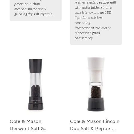
A silver electric pepper mill
precision Zirlion
with adjustable grinding
mechanism for finely
consistency and an LED
grinding dry salt crystals.
light for precision
seasoning.
Pros:
ease of use, motor
placement, grind
consistency
Cole & Mason
Cole & Mason Lincoln
Derwent Salt &
Duo Salt & Pepper