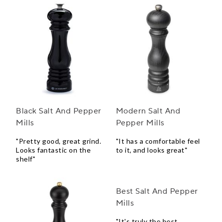
Black Salt And Pepper
Modern Salt And
Mills
Pepper Mills
"Pretty good, great grind.
"It has a comfortable feel
Looks fantastic on the
to it, and looks great"
shelf"
Best Salt And Pepper
Mills
"It's truly the best,