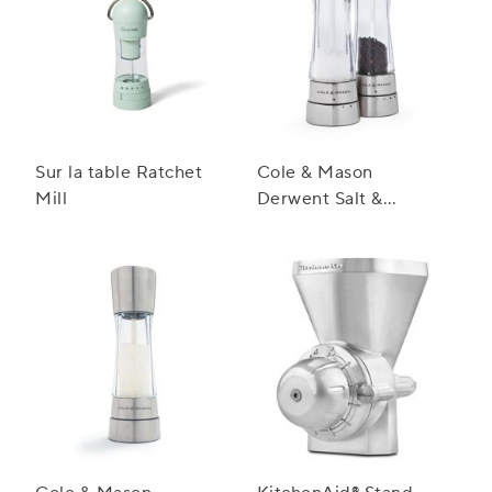
Sur la table Ratchet
Cole & Mason
Mill
Derwent Salt &
Pepper Mill Gift Set