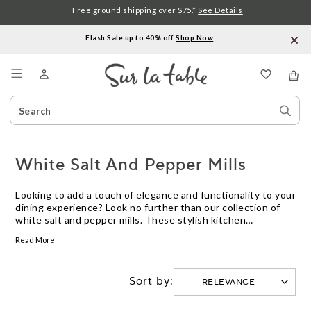
Free ground shipping over $75.*
See Details
Flash Sale up to 40% off.
Shop Now
.
Menu
Search
Sear
Catalog
Stor
White Salt And Pepper Mills
Looking to add a touch of elegance and functionality to your
dining experience? Look no further than our collection of
white salt and pepper mills. These stylish kitchen
essentials are designed to effortlessly grind and dispense
Read More
the perfect amount of seasoning, enhancing the flavors of
your favorite dishes. Crafted with precision and durability in
mind, our white salt and pepper mills are not only practical
Sort by:
but also make for a beautiful addition to any table setting.
Explore our wide range of options and discover the perfect
mill to suit your taste and culinary needs.