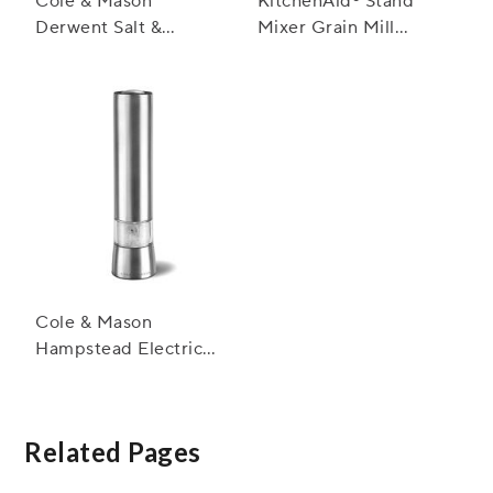
Cole & Mason
KitchenAid® Stand
Derwent Salt &
Mixer Grain Mill
Pepper Mills,
Attachment
Stainless Steel
Cole & Mason
Hampstead Electric
Salt and Pepper Mills
Related Pages