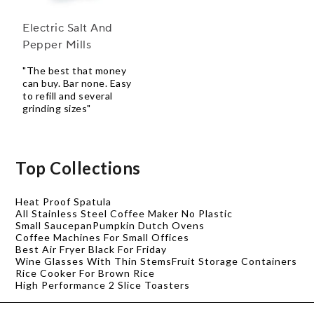
Electric Salt And
Pepper Mills
"The best that money
can buy. Bar none. Easy
to refill and several
grinding sizes"
Top Collections
Heat Proof Spatula
All Stainless Steel Coffee Maker No Plastic
Small Saucepan
Pumpkin Dutch Ovens
Coffee Machines For Small Offices
Best Air Fryer Black For Friday
Wine Glasses With Thin Stems
Fruit Storage Containers
Rice Cooker For Brown Rice
High Performance 2 Slice Toasters