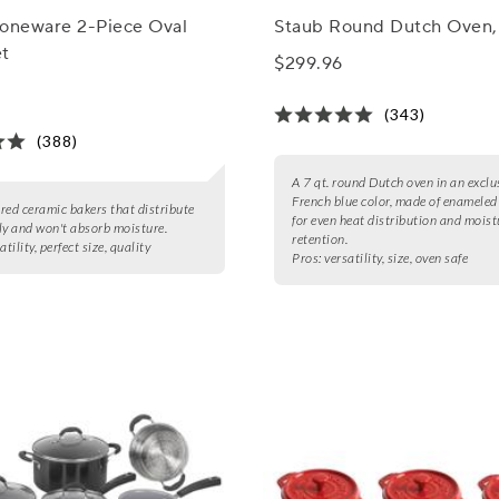
toneware 2-Piece Oval
Staub Round Dutch Oven, 
et
$299.96
(343)
(388)
A 7 qt. round Dutch oven in an exclu
French blue color, made of enameled
2 red ceramic bakers that distribute
for even heat distribution and moist
ly and won't absorb moisture.
retention.
atility, perfect size, quality
Pros:
versatility, size, oven safe