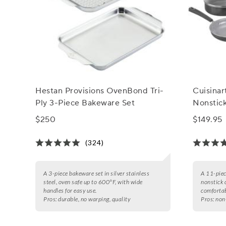
Hestan Provisions OvenBond Tri-
Cuisina
Ply 3-Piece Bakeware Set
Nonstic
$250
$149.95
(324)
A 3-piece bakeware set in silver stainless
A 11-piec
steel, oven safe up to 600°F, with wide
nonstick 
handles for easy use.
comfortab
Pros:
durable, no warping, quality
Pros:
non-