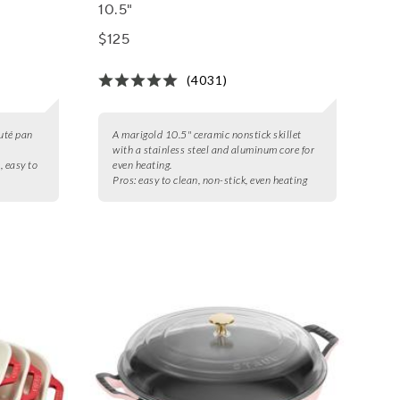
10.5"
$125
(4031)
auté pan
A marigold 10.5" ceramic nonstick skillet
with a stainless steel and aluminum core for
, easy to
even heating.
Pros:
easy to clean, non-stick, even heating