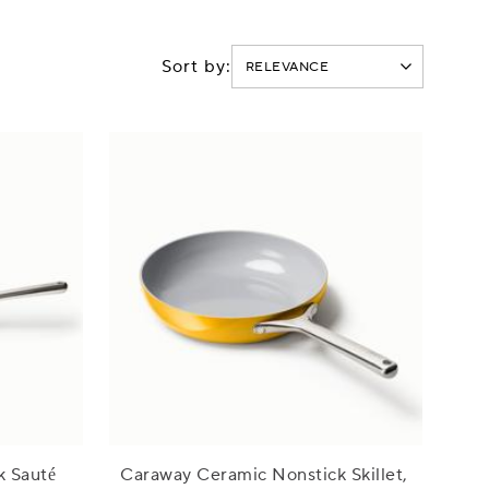
Sort by:
k Sauté
Caraway Ceramic Nonstick Skillet,