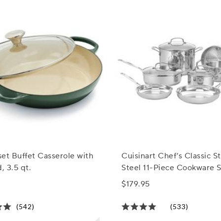
et Buffet Casserole with
Cuisinart Chef’s Classic St
, 3.5 qt.
Steel 11-Piece Cookware 
$179.95
(542)
(533)