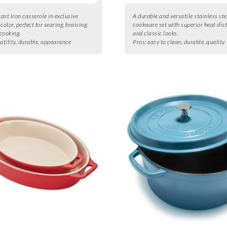
cast iron casserole in exclusive
A durable and versatile stainless ste
color, perfect for searing, braising,
cookware set with superior heat dis
cooking.
and classic looks.
atility, durable, appearance
Pros:
easy to clean, durable, quality