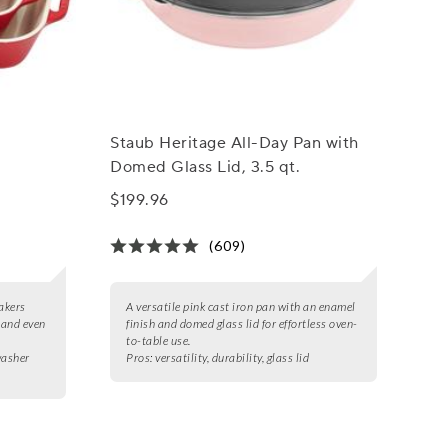
Staub Heritage All-Day Pan with
Domed Glass Lid, 3.5 qt.
$199.96
(609)
akers
A versatile pink cast iron pan with an enamel
 and even
finish and domed glass lid for effortless oven-
to-table use.
washer
Pros:
versatility, durability, glass lid