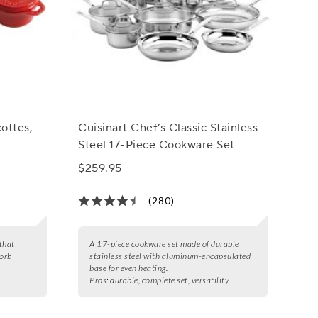
ottes,
Cuisinart Chef’s Classic Stainless
Steel 17-Piece Cookware Set
$259.95
(280)
 that
A 17-piece cookware set made of durable
sorb
stainless steel with aluminum-encapsulated
base for even heating.
Pros:
durable, complete set, versatility