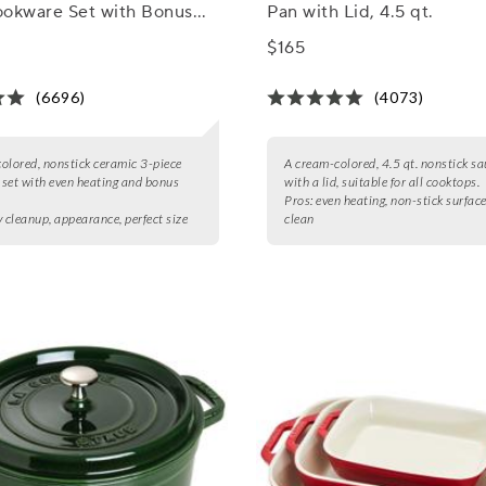
ookware Set with Bonus
Pan with Lid, 4.5 qt.
$165
(6696)
(4073)
olored, nonstick ceramic 3-piece
A cream-colored, 4.5 qt. nonstick s
set with even heating and bonus
with a lid, suitable for all cooktops.
Pros:
even heating, non-stick surface
 cleanup, appearance, perfect size
clean