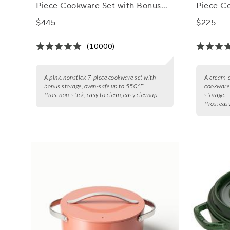
Piece Cookware Set with Bonus
Piece C
Storage
Storage
$445
$225
(10000)
A pink, nonstick 7-piece cookware set with
A cream-c
bonus storage, oven-safe up to 550°F.
cookware 
Pros:
non-stick, easy to clean, easy cleanup
storage.
Pros:
easy