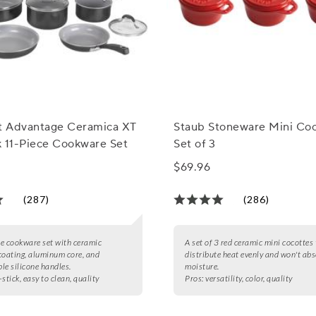
rt Advantage Ceramica XT
Staub Stoneware Mini Coc
k 11-Piece Cookware Set
Set of 3
$69.96
(287)
(286)
e cookware set with ceramic
A set of 3 red ceramic mini cocottes
coating, aluminum core, and
distribute heat evenly and won't ab
le silicone handles.
moisture.
stick, easy to clean, quality
Pros:
versatility, color, quality