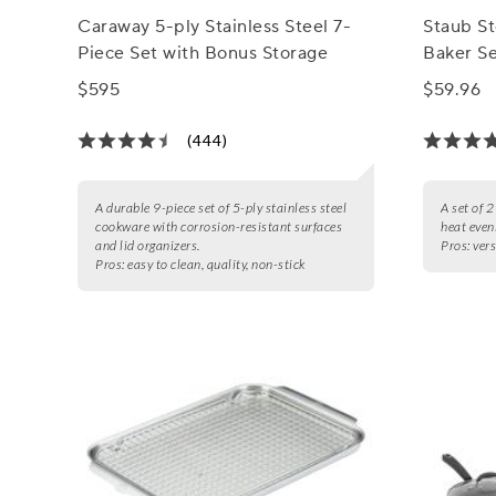
Caraway 5-ply Stainless Steel 7-
Staub S
Piece Set with Bonus Storage
Baker S
$595
$59.96
(444)
A durable 9-piece set of 5-ply stainless steel
A set of 
cookware with corrosion-resistant surfaces
heat even
and lid organizers.
Pros:
vers
Pros:
easy to clean, quality, non-stick