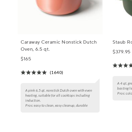
Caraway Ceramic Nonstick Dutch
Staub R
Oven, 6.5 qt.
$379.95
$165
(1640)
A 4 qt. gr
basting l
A pink 6.5 qt. nonstick Dutch oven with even
Pros:
colo
heating, suitable for all cooktops including
induction.
Pros:
easy to clean, easy cleanup, durable