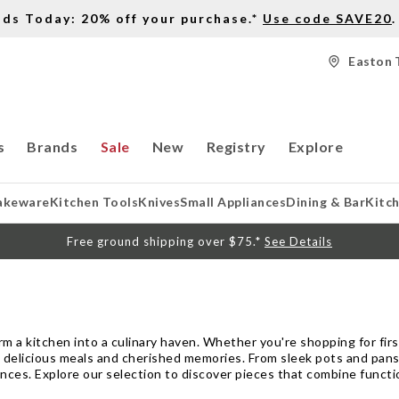
nds Today: 20% off your purchase.*
Use code SAVE20
.
Easton 
s
Brands
Sale
New
Registry
Explore
akeware
Kitchen Tools
Knives
Small Appliances
Dining & Bar
Kitc
Free ground shipping over $75.*
See Details
m a kitchen into a culinary haven. Whether you're shopping for fi
 delicious meals and cherished memories. From sleek pots and pans 
nces. Explore our selection to discover pieces that combine functio