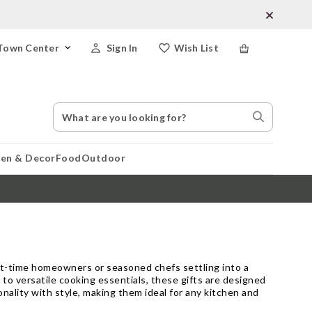
Town Center
Sign In
Wish List
Search
Search
Catalog
Stores
hen & Decor
Food
Outdoor
rst-time homeowners or seasoned chefs settling into a
to versatile cooking essentials, these gifts are designed
nality with style, making them ideal for any kitchen and