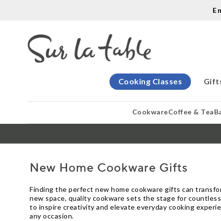
E
Cooking Classes
Gift
Cookware
Coffee & Tea
B
New Home Cookware Gifts
Finding the perfect new home cookware gifts can transfor
new space, quality cookware sets the stage for countless
to inspire creativity and elevate everyday cooking experie
any occasion.