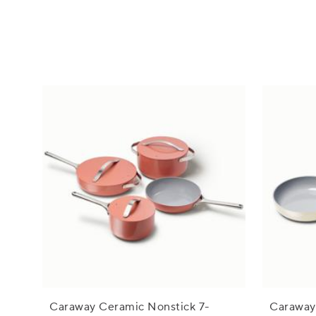
Caraway Ceramic Nonstick 7-
Caraway