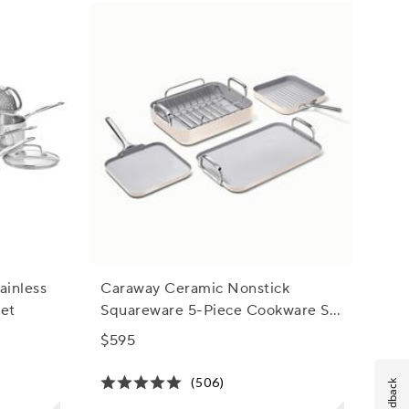
ainless
Caraway Ceramic Nonstick
Set
Squareware 5-Piece Cookware Set
with Bonus Storage
$595
(506)
Feedback