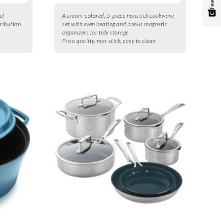
el
A cream-colored, 5-piece nonstick cookware
tribution
set with even heating and bonus magnetic
organizers for tidy storage.
Pros:
quality, non-stick, easy to clean