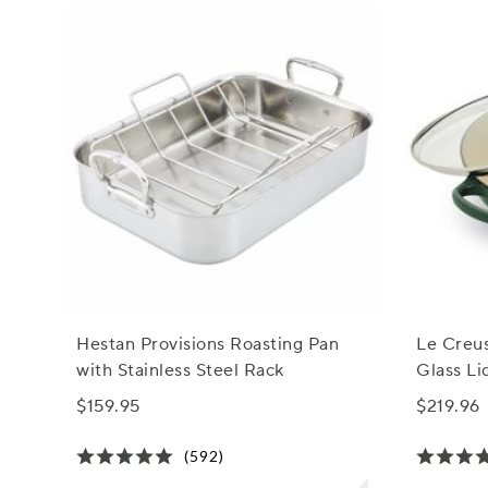
Hestan Provisions Roasting Pan
Le Creus
with Stainless Steel Rack
Glass Lid
$159.95
$219.96
(592)