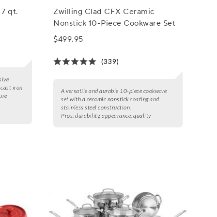
7 qt.
Zwilling Clad CFX Ceramic
Nonstick 10-Piece Cookware Set
$499.95
(339)
sive
 cast iron
A versatile and durable 10-piece cookware
ure
set with a ceramic nonstick coating and
stainless steel construction.
Pros:
durability, appearance, quality