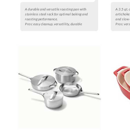
A durable and versatile roasting pan with
A 3.5 qt. 
stainless steel rack for optimal baking and
artichoke 
roasting performance.
and slow 
Pros:
easy cleanup, versatility, durable
Pros:
vers