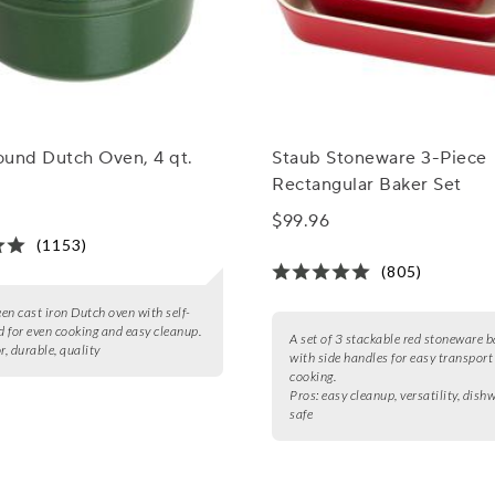
ound Dutch Oven, 4 qt.
Staub Stoneware 3-Piece
Rectangular Baker Set
$99.96
(1153)
(805)
een cast iron Dutch oven with self-
id for even cooking and easy cleanup.
A set of 3 stackable red stoneware b
r, durable, quality
with side handles for easy transport
cooking.
Pros:
easy cleanup, versatility, dish
safe