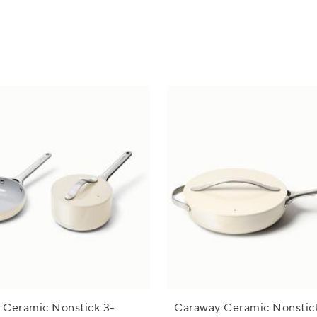
 Ceramic Nonstick 3-
Caraway Ceramic Nonstic