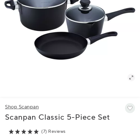
Shop Scanpan
Scanpan Classic 5-Piece Set
(7) Reviews