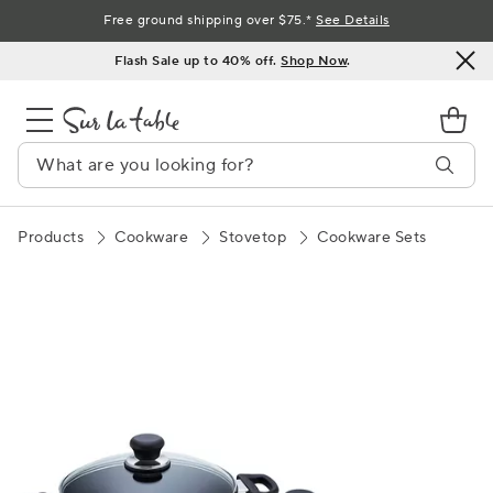
Skip
Free ground shipping over $75.*
See Details
to
Flash Sale up to 40% off.
Shop Now
.
Content
Products
Cookware
Stovetop
Cookware Sets