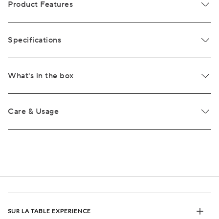
Product Features
Specifications
What's in the box
Care & Usage
SUR LA TABLE EXPERIENCE