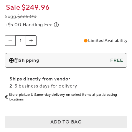
Sale
$249.96
Sugg.
$665.00
+$5.00 Handling Fee
Limited Availability
Shipping
FREE
Ships directly from vendor
2-5 business days for delivery
Store pickup & Same-day delivery on select items at participating
locations
ADD TO BAG