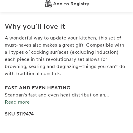
Add to Registry
Why you'll love it
A wonderful way to update your kitchen, this set of
must-haves also makes a great gift. Compatible with
all types of cooking surfaces (excluding induction),
each piece in this revolutionary set allows for
browning, searing and deglazing—things you can’t do
with traditional nonstick.
FAST AND EVEN HEATING
Scanpan’s fast and even heat distribution an
...
Read more
SKU 5119474