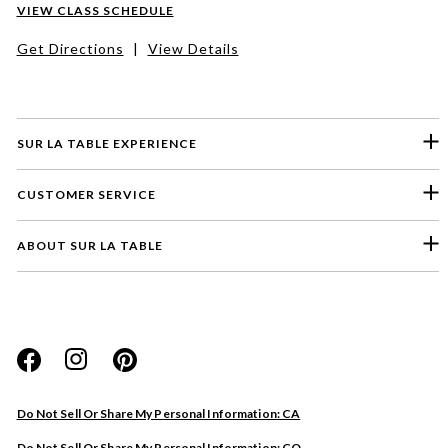
VIEW CLASS SCHEDULE
Get Directions
|
View Details
SUR LA TABLE EXPERIENCE
CUSTOMER SERVICE
ABOUT SUR LA TABLE
Please select a feedback topic
Website
Do Not Sell Or Share My Personal Information: CA
Store
Do Not Sell Or Share My Personal Information: CO