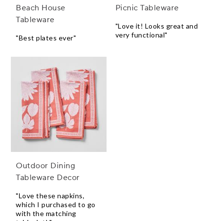
Beach House
Picnic Tableware
Tableware
"Love it! Looks great and
very functional"
"Best plates ever"
Outdoor Dining
Tableware Decor
"Love these napkins,
which I purchased to go
with the matching