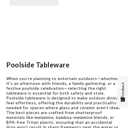
Poolside Tableware
When you’re planning to entertain outdoors—whether
it's an afternoon with friends, a family gathering, or a
Feedback
festive poolside celebration—selecting the right
tableware is essential for both safety and style.
Poolside tableware is designed to make outdoor dining
feel effortless, offering the durability and practicality
needed for spaces where glass and ceramic aren’t ideal.
The best pieces are crafted from shatterproof
materials like melamine, bamboo-melamine blends, or
BPA-free Tritan plastic, ensuring that an accidental
drop won’t result in sharp fragments near the water or