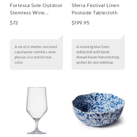
Fortessa Sole Outdoor
Sferra Festival Linen
Stemless Wine
Poolside Tablecloth
Glasses, Set of 6
$72
$199.95
A set of 6 shatter-resistant
A stunning blue linen
copolyester stemless wine
tablecloth with hand-
glasses in a stylish rose
thread drawn hemstitching,
color.
perfect for any tabletop.