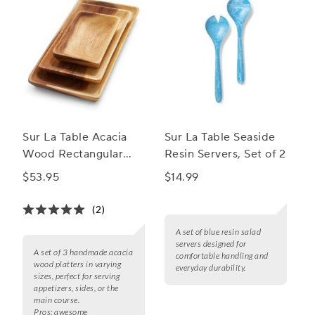
Sur La Table Acacia
Sur La Table Seaside
Wood Rectangular
Resin Servers, Set of 2
Platters, Set of 3
$53.95
$14.99
(2)
A set of blue resin salad
servers designed for
A set of 3 handmade acacia
comfortable handling and
wood platters in varying
everyday durability.
sizes, perfect for serving
appetizers, sides, or the
main course.
Pros:
awesome