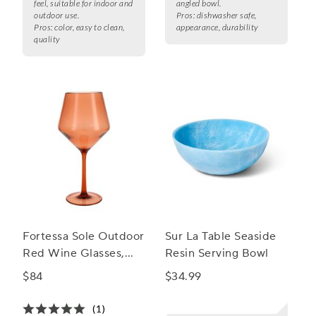
feel, suitable for indoor and
angled bowl.
outdoor use.
Pros:
dishwasher safe,
Pros:
color, easy to clean,
appearance, durability
quality
Fortessa Sole Outdoor
Sur La Table Seaside
Red Wine Glasses,
Resin Serving Bowl
Set of 6
$84
$34.99
(1)