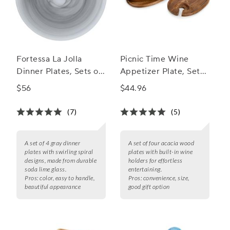
Fortessa La Jolla
Picnic Time Wine
Dinner Plates, Sets of
Appetizer Plate, Set
4
of 4
$56
$44.96
(7)
(5)
A set of 4 gray dinner
A set of four acacia wood
plates with swirling spiral
plates with built-in wine
designs, made from durable
holders for effortless
soda lime glass.
entertaining.
Pros:
color, easy to handle,
Pros:
convenience, size,
beautiful appearance
good gift option