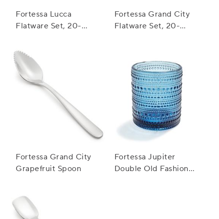
Fortessa Lucca
Fortessa Grand City
Flatware Set, 20-
Flatware Set, 20-
Piece Set
Piece Set
Fortessa Grand City
Fortessa Jupiter
Grapefruit Spoon
Double Old Fashioned
Glass, 10 oz.