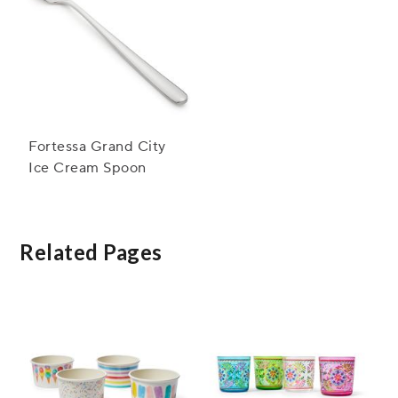
Fortessa Grand City
Ice Cream Spoon
Related Pages