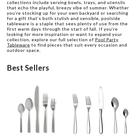
collections include serving bowls, trays, and utensils
that echo the playful, breezy vibe of summer. Whether
you’re stocking up for your own backyard or searching
for a gift that’s both stylish and sensible, poolside
tableware is a staple that sees plenty of use from the
first warm days through the start of fall. If you’re
looking for more inspiration or want to expand your
collection, explore our full selection of
Pool Party
Tableware
to find pieces that suit every occasion and
outdoor space.
Best Sellers