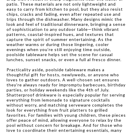
patio. These materials are not only lightweight and
easy to carry from kitchen to pool, but they also resist
chips, cracks and fading, even after repeated use and
trips through the dishwasher. Many designs mimic the
look and feel of traditional dinnerware, bringing a sense
of sophistication to any outdoor table—think vibrant
patterns, coastal-inspired hues, and textures that
capture the spirit of summer entertaining. As the
weather warms or during those lingering, cooler
evenings when you’re still enjoying time outside,
poolside tableware helps set the scene for casual
lunches, sunset snacks, or even a full al fresco dinner.
Practicality aside, poolside tableware makes a
thoughtful gift for hosts, newlyweds, or anyone who
loves to gather outdoors. A well-chosen set ensures
they’re always ready for impromptu barbecues, birthday
parties, or holiday weekends like the 4th of July.
Shatterproof drinkware is especially popular for serving
everything from lemonade to signature cocktails
without worry, and matching serveware completes the
look for everything from fruit platters to grilled
favorites. For families with young children, these pieces
offer peace of mind, allowing everyone to relax by the
pool without concern for breakage. And for those who
love to coordinate their entertaining essentials, many