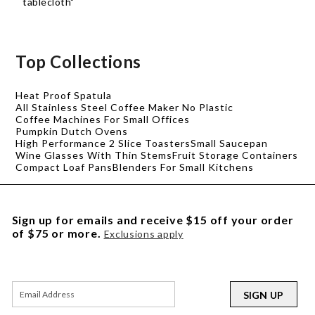
tablecloth"
Top Collections
Heat Proof Spatula
All Stainless Steel Coffee Maker No Plastic
Coffee Machines For Small Offices
Pumpkin Dutch Ovens
High Performance 2 Slice Toasters
Small Saucepan
Wine Glasses With Thin Stems
Fruit Storage Containers
Compact Loaf Pans
Blenders For Small Kitchens
Sign up for emails and receive $15 off your order
of $75 or more.
Exclusions apply
SIGN UP