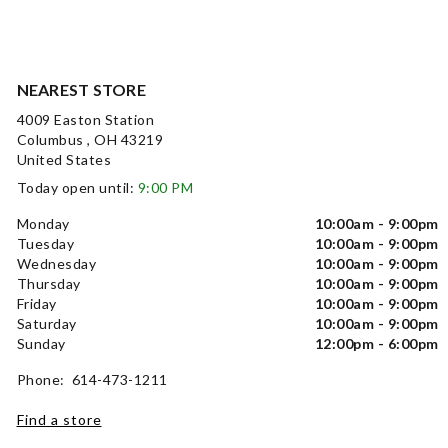
NEAREST STORE
4009 Easton Station
Columbus , OH 43219
United States
Today open until:
9:00 PM
Monday
10:00am - 9:00pm
Tuesday
10:00am - 9:00pm
Wednesday
10:00am - 9:00pm
Thursday
10:00am - 9:00pm
Friday
10:00am - 9:00pm
Saturday
10:00am - 9:00pm
Sunday
12:00pm - 6:00pm
Phone: 614-473-1211
Find a store