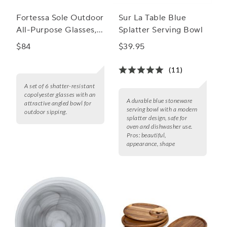
Fortessa Sole Outdoor
Sur La Table Blue
All-Purpose Glasses,
Splatter Serving Bowl
Set of 6
$84
$39.95
(11)
A set of 6 shatter-resistant
copolyester glasses with an
A durable blue stoneware
attractive angled bowl for
serving bowl with a modern
outdoor sipping.
splatter design, safe for
oven and dishwasher use.
Pros:
beautiful,
appearance, shape