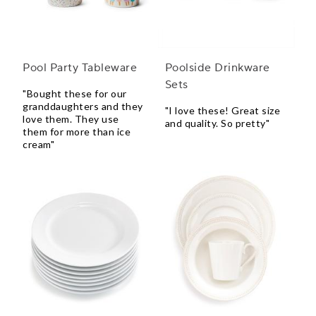
Pool Party Tableware
Poolside Drinkware
Sets
"Bought these for our
granddaughters and they
"I love these! Great size
love them. They use
and quality. So pretty"
them for more than ice
cream"