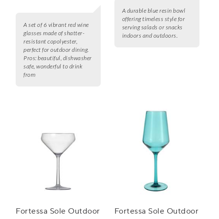
A durable blue resin bowl
offering timeless style for
A set of 6 vibrant red wine
serving salads or snacks
glasses made of shatter-
indoors and outdoors.
resistant copolyester,
perfect for outdoor dining.
Pros:
beautiful, dishwasher
safe, wonderful to drink
from
Fortessa Sole Outdoor
Fortessa Sole Outdoor