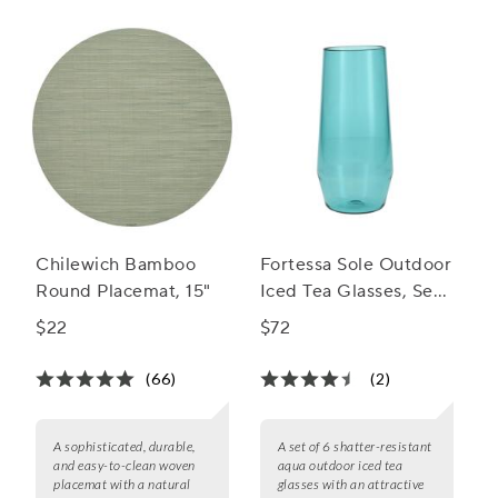
Chilewich Bamboo
Fortessa Sole Outdoor
Round Placemat, 15"
Iced Tea Glasses, Set
of 6
$22
$72
(66)
(2)
A sophisticated, durable,
A set of 6 shatter-resistant
and easy-to-clean woven
aqua outdoor iced tea
placemat with a natural
glasses with an attractive