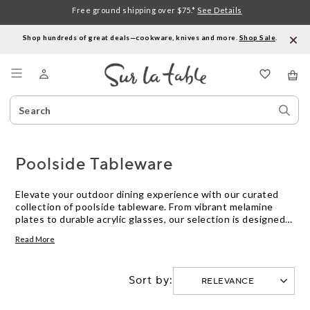
Free ground shipping over $75.*
See Details
Shop hundreds of great deals—cookware, knives and more.
Shop Sale
.
Menu
Search
Sear
Catalog
Stor
Poolside Tableware
Elevate your outdoor dining experience with our curated
collection of poolside tableware. From vibrant melamine
plates to durable acrylic glasses, our selection is designed
to bring style and functionality to your al fresco gatherings.
Read More
Whether you're hosting a summer barbecue or enjoying a
relaxing day by the pool, our range of tableware offers a
perfect balance of practicality and aesthetics. Explore our
Sort by:
assortment to find the perfect pieces that will make your
next outdoor occasion a memorable one.