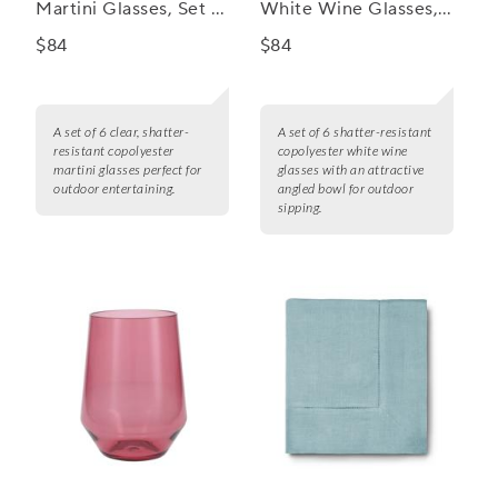
Martini Glasses, Set of
White Wine Glasses,
6
Set of 6
$84
$84
A set of 6 clear, shatter-
A set of 6 shatter-resistant
resistant copolyester
copolyester white wine
martini glasses perfect for
glasses with an attractive
outdoor entertaining.
angled bowl for outdoor
sipping.