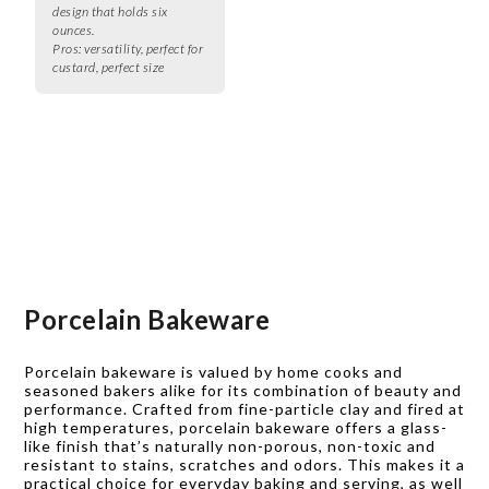
design that holds six
ounces.
Pros:
versatility, perfect for
custard, perfect size
Porcelain Bakeware
Porcelain bakeware is valued by home cooks and
seasoned bakers alike for its combination of beauty and
performance. Crafted from fine-particle clay and fired at
high temperatures, porcelain bakeware offers a glass-
like finish that’s naturally non-porous, non-toxic and
resistant to stains, scratches and odors. This makes it a
practical choice for everyday baking and serving, as well