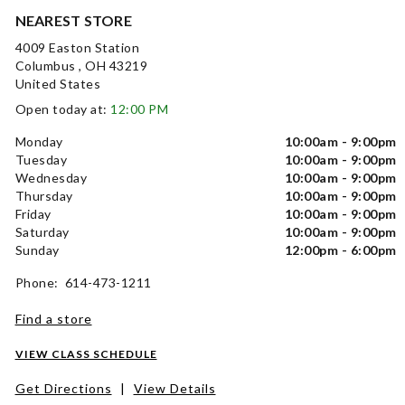
NEAREST STORE
4009 Easton Station
Columbus , OH 43219
United States
Open today at:
12:00 PM
Monday
10:00am - 9:00pm
Tuesday
10:00am - 9:00pm
Wednesday
10:00am - 9:00pm
Thursday
10:00am - 9:00pm
Friday
10:00am - 9:00pm
Saturday
10:00am - 9:00pm
Sunday
12:00pm - 6:00pm
Phone: 614-473-1211
Find a store
VIEW CLASS SCHEDULE
Get Directions
|
View Details