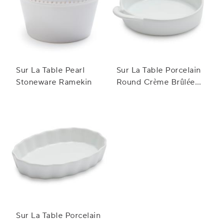
Sur La Table Pearl
Sur La Table Porcelain
Stoneware Ramekin
Round Crème Brûlée
Dish with Handles
Sur La Table Porcelain