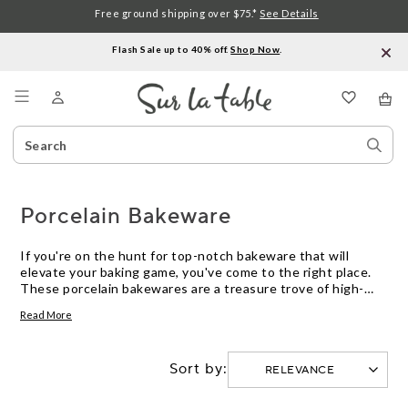
Free ground shipping over $75.*
See Details
Flash Sale up to 40% off.
Shop Now
.
Menu
Search
Sear
Catalog
Stor
Porcelain Bakeware
If you're on the hunt for top-notch bakeware that will
elevate your baking game, you've come to the right place.
These porcelain bakewares are a treasure trove of high-
quality, durable, and stylish options that will make your
Read More
culinary creations shine. Crafted with precision and
designed to withstand the heat of the oven, this porcelain
bakeware ensures even heat distribution for perfectly
Sort by:
baked goods every time.