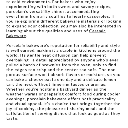
to cold environments. For bakers who enjoy
experimenting with both sweet and savory recipes,
porcelain’s versatility shines, accommodating
everything from airy soufflés to hearty casseroles. If
you’re exploring different bakeware materials or looking
to expand your collection, you may also be interested in
learning about the qualities and uses of
Ceramic
Bakeware
.
Porcelain bakeware’s reputation for reliability and style
is well earned, making it a staple in kitchens around the
world. Its gentle heat diffusion can help prevent
overbaking—a detail appreciated by anyone who’s ever
pulled a batch of brownies from the oven, only to find
the edges too crisp and the center too soft. The non-
porous surface won’t absorb flavors or moisture, so you
can bake a cheesy pasta one day and a delicate lemon
tart the next without lingering tastes or aromas.
Whether you’re hosting a backyard dinner as the
weather warms or preparing comfort food during cooler
evenings, porcelain bakeware offers both practicality
and visual appeal. It’s a choice that brings together the
joy of cooking, the pleasure of sharing meals and the
satisfaction of serving dishes that look as good as they
taste.