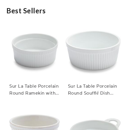
may pose safety risks.
Best Sellers
Sur La Table Porcelain
Sur La Table Porcelain
Round Ramekin with
Round Soufflé Dish
Ribbed Side
with Ribbed Sides