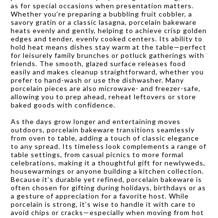
as for special occasions when presentation matters.
Whether you’re preparing a bubbling fruit cobbler, a
savory gratin or a classic lasagna, porcelain bakeware
heats evenly and gently, helping to achieve crisp golden
edges and tender, evenly cooked centers. Its ability to
hold heat means dishes stay warm at the table—perfect
for leisurely family brunches or potluck gatherings with
friends. The smooth, glazed surface releases food
easily and makes cleanup straightforward, whether you
prefer to hand-wash or use the dishwasher. Many
porcelain pieces are also microwave- and freezer-safe,
allowing you to prep ahead, reheat leftovers or store
baked goods with confidence.
As the days grow longer and entertaining moves
outdoors, porcelain bakeware transitions seamlessly
from oven to table, adding a touch of classic elegance
to any spread. Its timeless look complements a range of
table settings, from casual picnics to more formal
celebrations, making it a thoughtful gift for newlyweds,
housewarmings or anyone building a kitchen collection.
Because it’s durable yet refined, porcelain bakeware is
often chosen for gifting during holidays, birthdays or as
a gesture of appreciation for a favorite host. While
porcelain is strong, it’s wise to handle it with care to
avoid chips or cracks—especially when moving from hot