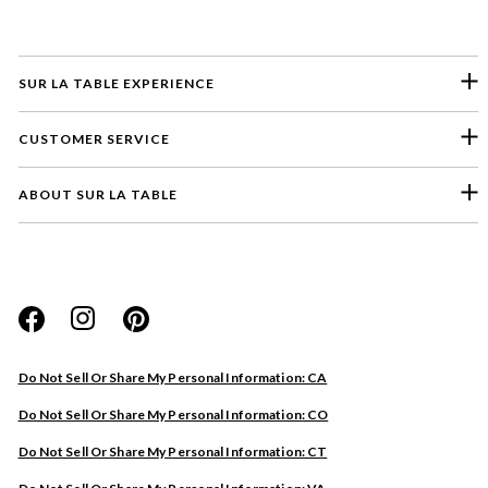
SUR LA TABLE EXPERIENCE
CUSTOMER SERVICE
ABOUT SUR LA TABLE
Please select a feedback topic
Website
Do Not Sell Or Share My Personal Information: CA
Store
Do Not Sell Or Share My Personal Information: CO
Product
Do Not Sell Or Share My Personal Information: CT
Other