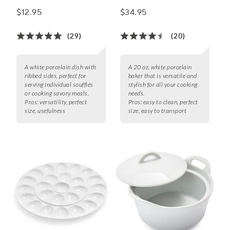
with Ribbed Sides
qt.
$12.95
$34.95
(29)
(20)
A white porcelain dish with
A 20 oz. white porcelain
ribbed sides, perfect for
baker that is versatile and
serving individual soufflés
stylish for all your cooking
or cooking savory meals.
needs.
Pros:
versatility, perfect
Pros:
easy to clean, perfect
size, usefulness
size, easy to transport