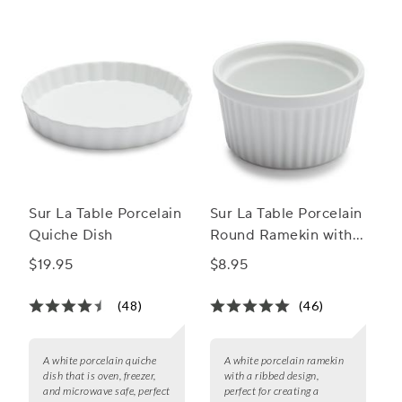
Sur La Table Porcelain
Sur La Table Porcelain
Quiche Dish
Round Ramekin with
Ribbed Side
$19.95
$8.95
(48)
(46)
A white porcelain quiche
A white porcelain ramekin
dish that is oven, freezer,
with a ribbed design,
and microwave safe, perfect
perfect for creating a