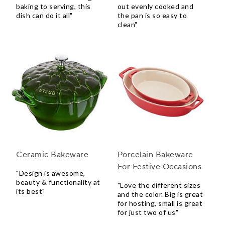
baking to serving, this
out evenly cooked and
dish can do it all"
the pan is so easy to
clean"
Ceramic Bakeware
Porcelain Bakeware
For Festive Occasions
"Design is awesome,
beauty & functionality at
"Love the different sizes
its best"
and the color. Big is great
for hosting, small is great
for just two of us"