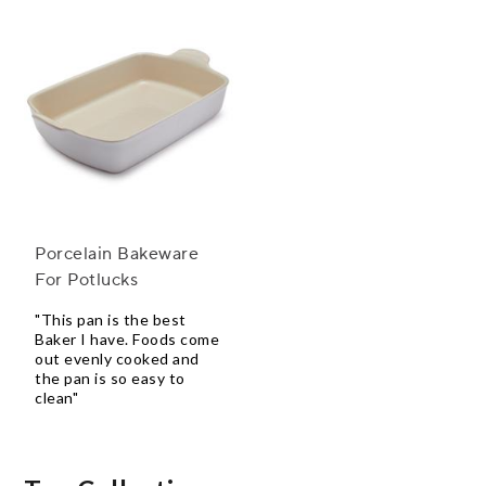
Porcelain Bakeware
For Potlucks
"This pan is the best
Baker I have. Foods come
out evenly cooked and
the pan is so easy to
clean"