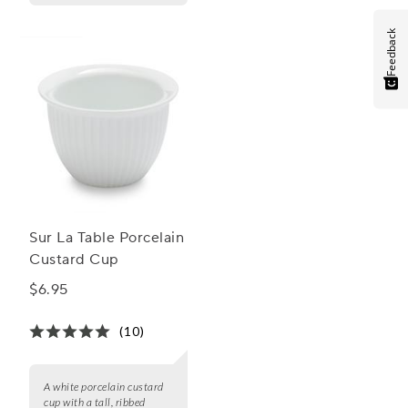
Feedback
Sur La Table Porcelain
Custard Cup
$6.95
(10)
A white porcelain custard
cup with a tall, ribbed