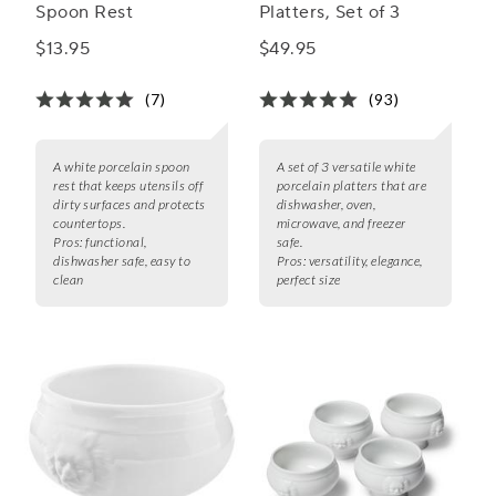
Spoon Rest
Platters, Set of 3
$13.95
$49.95
(7)
(93)
A white porcelain spoon
A set of 3 versatile white
rest that keeps utensils off
porcelain platters that are
dirty surfaces and protects
dishwasher, oven,
countertops.
microwave, and freezer
Pros:
functional,
safe.
dishwasher safe, easy to
Pros:
versatility, elegance,
clean
perfect size