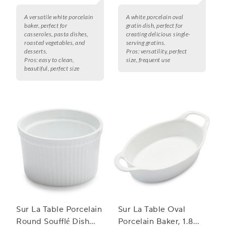
A versatile white porcelain
A white porcelain oval
baker, perfect for
gratin dish, perfect for
casseroles, pasta dishes,
creating delicious single-
roasted vegetables, and
serving gratins.
desserts.
Pros:
versatility, perfect
Pros:
easy to clean,
size, frequent use
beautiful, perfect size
Sur La Table Porcelain
Sur La Table Oval
Round Soufflé Dish
Porcelain Baker, 1.8