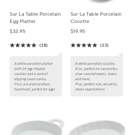
Sur La Table Porcelain
Sur La Table Porcelain
Egg Platter
Cocotte
$32.95
$19.95
(18)
(13)
A white porcelain platter
A white porcelain cocotte,
with 24 egg-shaped
8 oz., perfect for casseroles,
cavities and a central
slow-roasted meats, stews,
dipping sauce cavity.
and more.
Pros:
accurate product,
Pros:
perfect size, versatile,
functional, perfect for eggs
meets expectations