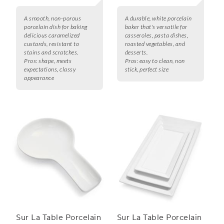
A smooth, non-porous
A durable, white porcelain
porcelain dish for baking
baker that's versatile for
delicious caramelized
casseroles, pasta dishes,
custards, resistant to
roasted vegetables, and
stains and scratches.
desserts.
Pros:
shape, meets
Pros:
easy to clean, non
expectations, classy
stick, perfect size
appearance
Sur La Table Porcelain
Sur La Table Porcelain