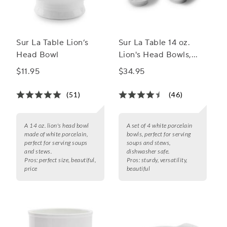
Sur La Table Lion’s
Sur La Table 14 oz.
Head Bowl
Lion's Head Bowls,
Set of 4
$11.95
$34.95
(51)
(46)
A 14 oz. lion's head bowl
A set of 4 white porcelain
made of white porcelain,
bowls, perfect for serving
perfect for serving soups
soups and stews,
and stews.
dishwasher safe.
Pros:
perfect size, beautiful,
Pros:
sturdy, versatility,
price
beautiful