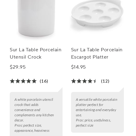
Sur La Table Porcelain
Sur La Table Porcelain
Utensil Crock
Escargot Platter
$29.95
$14.95
(16)
(12)
A white porcelain utensil
A versatile white porcelain
crock that adds
platter perfect for
convenience and
entertaining and everyday
complements any kitchen
use.
decor.
Pros:
price, usefulness,
Pros:
perfect size,
perfect size
appearance, heaviness