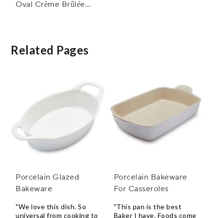
Oval Crème Brûlée
Dish
Related Pages
Porcelain Glazed
Porcelain Bakeware
Bakeware
For Casseroles
"We love this dish. So
"This pan is the best
universal from cooking to
Baker I have. Foods come