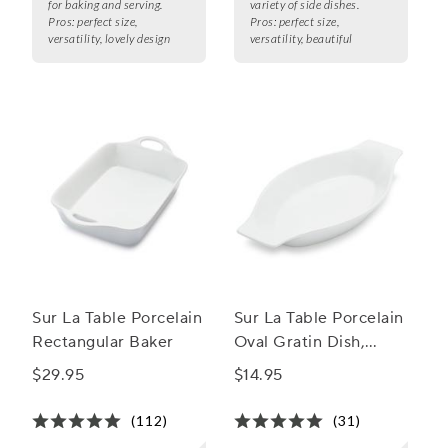
for baking and serving.
variety of side dishes.
Pros:
perfect size,
Pros:
perfect size,
versatility, lovely design
versatility, beautiful
Sur La Table Porcelain
Sur La Table Porcelain
Rectangular Baker
Oval Gratin Dish,
10.5"
$29.95
$14.95
(112)
(31)