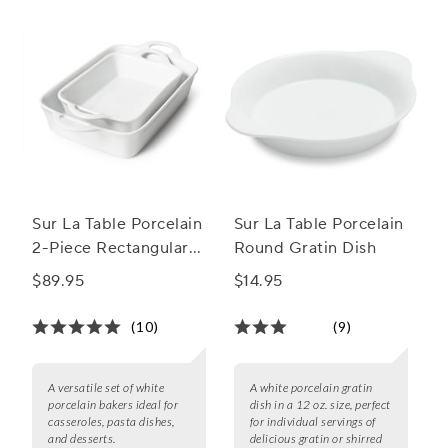
Sur La Table Porcelain
Sur La Table Porcelain
2-Piece Rectangular
Round Gratin Dish
Baker Set
$89.95
$14.95
(10)
(9)
A versatile set of white
A white porcelain gratin
porcelain bakers ideal for
dish in a 12 oz. size, perfect
casseroles, pasta dishes,
for individual servings of
and desserts.
delicious gratin or shirred