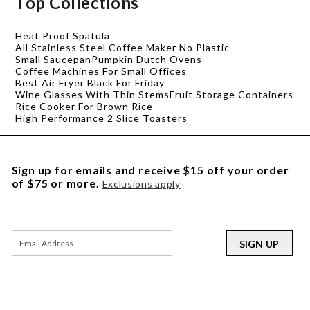
Top Collections
Heat Proof Spatula
All Stainless Steel Coffee Maker No Plastic
Small Saucepan
Pumpkin Dutch Ovens
Coffee Machines For Small Offices
Best Air Fryer Black For Friday
Wine Glasses With Thin Stems
Fruit Storage Containers
Rice Cooker For Brown Rice
High Performance 2 Slice Toasters
Sign up for emails and receive $15 off your order
of $75 or more.
Exclusions apply
SIGN UP