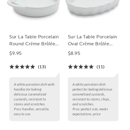
Sur La Table Porcelain
Sur La Table Porcelain
Round Crème Brûlée
Oval Crème Brûlée
Dish with Handles
Dish
$9.95
$8.95
(13)
(11)
A white porcelain dish with
A white porcelain dish
handles for baking
perfect for baking delicious
delicious caramelized
caramelized custards,
custards, resistant to
resistant to stains, chips,
stains and scratches.
and scratches.
Pros:
handles, versatile,
Pros:
perfect size, meets
easy to use
expectations, price