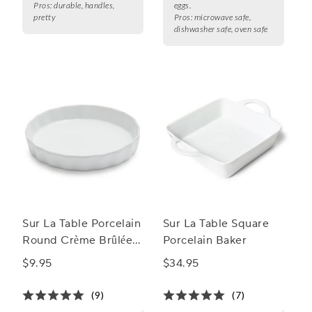
Pros:
durable, handles,
eggs.
pretty
Pros:
microwave safe,
dishwasher safe, oven safe
Sur La Table Porcelain
Sur La Table Square
Round Crème Brûlée
Porcelain Baker
Dish
$9.95
$34.95
(9)
(7)