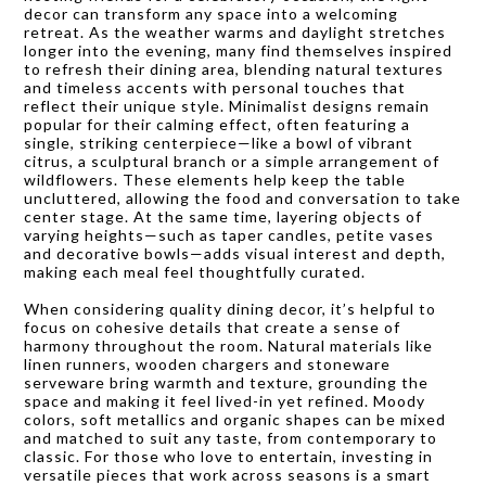
decor can transform any space into a welcoming
retreat. As the weather warms and daylight stretches
longer into the evening, many find themselves inspired
to refresh their dining area, blending natural textures
and timeless accents with personal touches that
reflect their unique style. Minimalist designs remain
popular for their calming effect, often featuring a
single, striking centerpiece—like a bowl of vibrant
citrus, a sculptural branch or a simple arrangement of
wildflowers. These elements help keep the table
uncluttered, allowing the food and conversation to take
center stage. At the same time, layering objects of
varying heights—such as taper candles, petite vases
and decorative bowls—adds visual interest and depth,
making each meal feel thoughtfully curated.
When considering quality dining decor, it’s helpful to
focus on cohesive details that create a sense of
harmony throughout the room. Natural materials like
linen runners, wooden chargers and stoneware
serveware bring warmth and texture, grounding the
space and making it feel lived-in yet refined. Moody
colors, soft metallics and organic shapes can be mixed
and matched to suit any taste, from contemporary to
classic. For those who love to entertain, investing in
versatile pieces that work across seasons is a smart