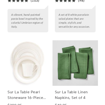
(103)
(98)
A vibrant, hand-painted
A set of 8 white porcelain
pasta bowl inspired by the
salad plates that are
colorful Umbrian region of
simple, stylish, and
Italy.
versatile for any occasion.
Sur La Table Pearl
Sur La Table Linen
Stoneware 16-Piece
Napkins, Set of 4
Dinnerware Set