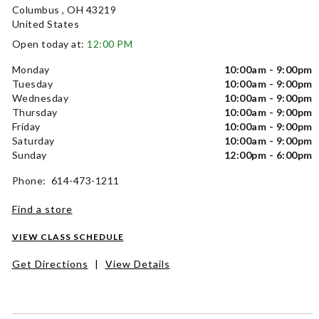
Columbus , OH 43219
United States
Open today at:
12:00 PM
Monday
10:00am - 9:00pm
Tuesday
10:00am - 9:00pm
Wednesday
10:00am - 9:00pm
Thursday
10:00am - 9:00pm
Friday
10:00am - 9:00pm
Saturday
10:00am - 9:00pm
Sunday
12:00pm - 6:00pm
Phone: 614-473-1211
Find a store
VIEW CLASS SCHEDULE
Get Directions
|
View Details