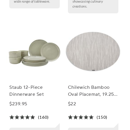
wide range of tableware.
showcasing culinary
creations.
Staub 12-Piece
Chilewich Bamboo
Dinnerware Set
Oval Placemat, 19.25"
x 14"
$239.95
$22
(160)
(150)