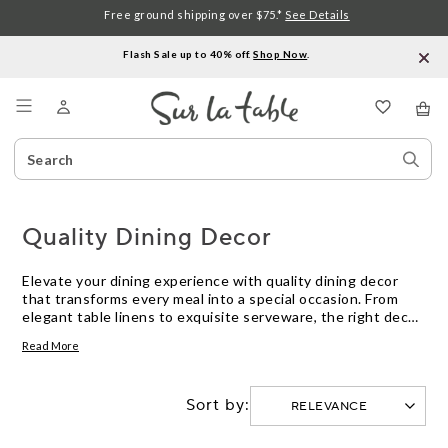
Free ground shipping over $75.*
See Details
Flash Sale up to 40% off.
Shop Now
.
Menu
Search
Sear
Catalog
Stor
Quality Dining Decor
Elevate your dining experience with quality dining decor
that transforms every meal into a special occasion. From
elegant table linens to exquisite serveware, the right decor
sets the tone for memorable gatherings with family and
Read More
friends. Discover pieces that blend functionality with style,
creating a welcoming atmosphere that reflects your
personal taste. Whether you're hosting a formal dinner or
Sort by:
enjoying a casual brunch, our selection of quality dining
decor offers something for every table setting, ensuring
each bite is savored in style.