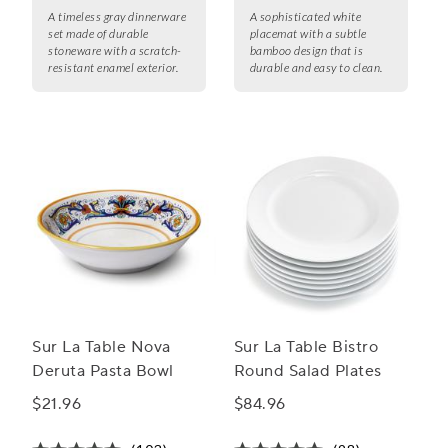
A timeless gray dinnerware
A sophisticated white
set made of durable
placemat with a subtle
stoneware with a scratch-
bamboo design that is
resistant enamel exterior.
durable and easy to clean.
Sur La Table Nova
Sur La Table Bistro
Deruta Pasta Bowl
Round Salad Plates
$21.96
$84.96