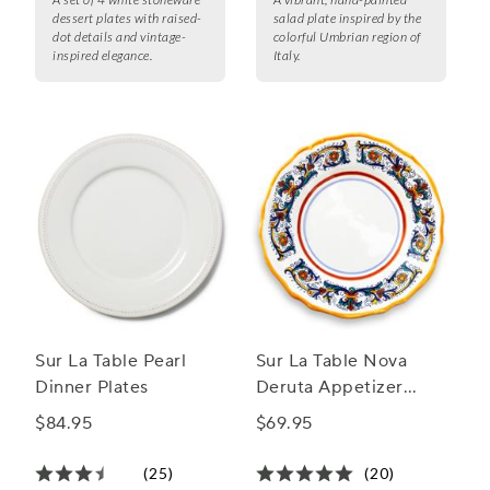
dessert plates with raised-
salad plate inspired by the
dot details and vintage-
colorful Umbrian region of
inspired elegance.
Italy.
Sur La Table Pearl
Sur La Table Nova
Dinner Plates
Deruta Appetizer
Plates, Set of 4
$84.95
$69.95
(25)
(20)