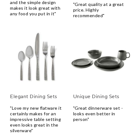
and the simple design
"Great quality at a great
makes it look great with
price. Highly
any food you put in it"
recommended"
Elegant Dining Sets
Unique Dining Sets
"Love my new flatware it
"Great dinnerware set -
certainly makes for an
looks even better in
impressive table setting
person"
even looks great in the
silverware"