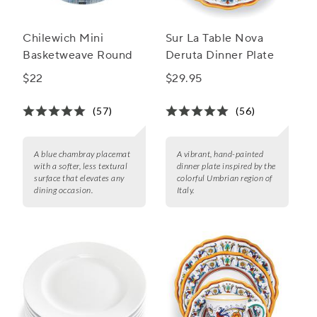
Chilewich Mini
Sur La Table Nova
Basketweave Round
Deruta Dinner Plate
$22
$29.95
(57)
(56)
A blue chambray placemat
A vibrant, hand-painted
with a softer, less textural
dinner plate inspired by the
surface that elevates any
colorful Umbrian region of
dining occasion.
Italy.