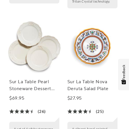
Tritan Crystal technology.
Feedback
Sur La Table Pearl
Sur La Table Nova
Stoneware Dessert
Deruta Salad Plate
Plates, Set of 4
$69.95
$27.95
(26)
(25)
A set of 4 white stoneware
A vibrant, hand-painted