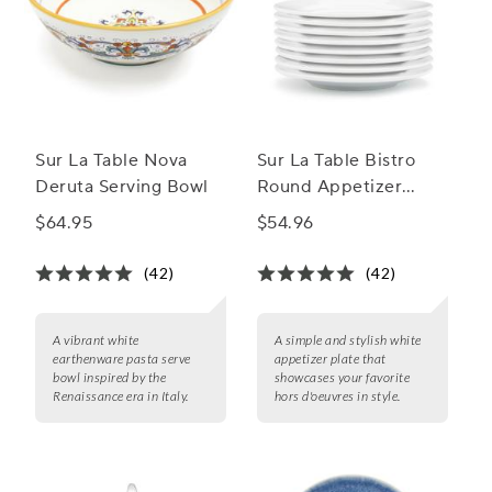
Sur La Table Nova
Sur La Table Bistro
Deruta Serving Bowl
Round Appetizer
Plate
$64.95
$54.96
(42)
(42)
A vibrant white
A simple and stylish white
earthenware pasta serve
appetizer plate that
bowl inspired by the
showcases your favorite
Renaissance era in Italy.
hors d'oeuvres in style.