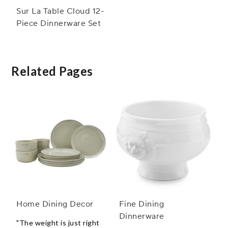
Sur La Table Cloud 12-
Piece Dinnerware Set
Related Pages
Home Dining Decor
Fine Dining
Dinnerware
"The weight is just right