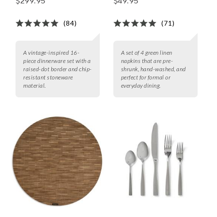
$299.95
$49.95
(84)
(71)
A vintage-inspired 16-
A set of 4 green linen
piece dinnerware set with a
napkins that are pre-
raised-dot border and chip-
shrunk, hand-washed, and
resistant stoneware
perfect for formal or
material.
everyday dining.