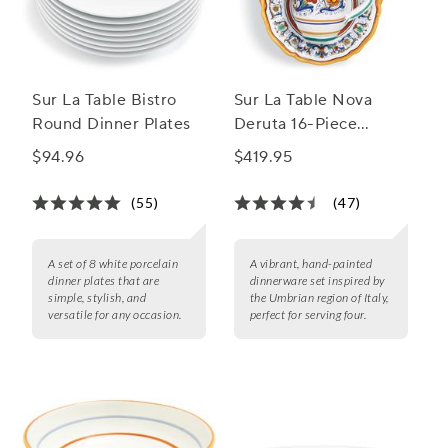
Sur La Table Bistro
Sur La Table Nova
Round Dinner Plates
Deruta 16-Piece
Dinnerware Set
$94.96
$419.95
(55)
(47)
A set of 8 white porcelain
A vibrant, hand-painted
dinner plates that are
dinnerware set inspired by
simple, stylish, and
the Umbrian region of Italy,
versatile for any occasion.
perfect for serving four.