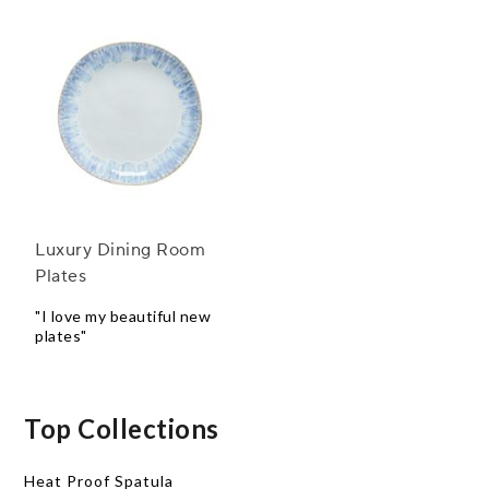
Luxury Dining Room
Plates
"I love my beautiful new
plates"
Top Collections
Heat Proof Spatula