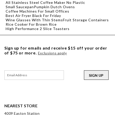
All Stainless Steel Coffee Maker No Plastic
Small Saucepan
Pumpkin Dutch Ovens
Coffee Machines For Small Offices
Best Air Fryer Black For Friday
Wine Glasses With Thin Stems
Fruit Storage Containers
Rice Cooker For Brown Rice
High Performance 2 Slice Toasters
Sign up for emails and receive $15 off your order
of $75 or more.
Exclusions apply
SIGN UP
NEAREST STORE
4009 Easton Station