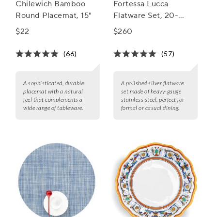
Chilewich Bamboo
Fortessa Lucca
Round Placemat, 15"
Flatware Set, 20-
Piece Set
$22
$260
(66)
(57)
A sophisticated, durable
A polished silver flatware
placemat with a natural
set made of heavy-gauge
feel that complements a
stainless steel, perfect for
wide range of tableware.
formal or casual dining.