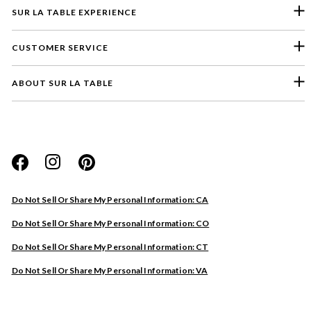
SUR LA TABLE EXPERIENCE
CUSTOMER SERVICE
ABOUT SUR LA TABLE
Please select a feedback topic
Website
Do Not Sell Or Share My Personal Information: CA
Store
Do Not Sell Or Share My Personal Information: CO
Product
Do Not Sell Or Share My Personal Information: CT
Other
Do Not Sell Or Share My Personal Information: VA
Next