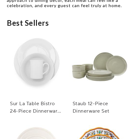
approach to dining decor, each meal can feel like a
celebration, and every guest can feel truly at home.
Best Sellers
Sur La Table Bistro
Staub 12-Piece
24-Piece Dinnerware
Dinnerware Set
Set