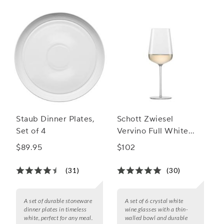
Staub Dinner Plates,
Schott Zwiesel
Set of 4
Vervino Full White
Wine Glasses
$89.95
$102
(31)
(30)
A set of durable stoneware
A set of 6 crystal white
dinner plates in timeless
wine glasses with a thin-
white, perfect for any meal.
walled bowl and durable