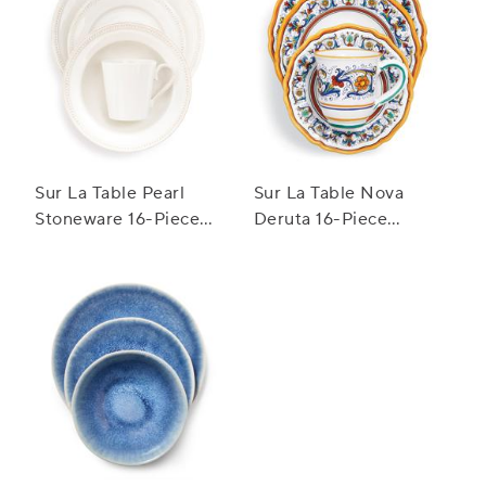
Sur La Table Pearl
Sur La Table Nova
Stoneware 16-Piece
Deruta 16-Piece
Dinnerware Set
Dinnerware Set