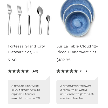
Fortessa Grand City
Sur La Table Cloud 12-
Flatware Set, 20-
Piece Dinnerware Set
Piece Set
$160
$189.95
(40)
(33)
A timeless and stylish
A handcrafted stoneware
silver flatware set with
dinnerware set with a
ergonomic handles,
unique reactive glaze finish
available in a set of 20.
in natural blue hues.