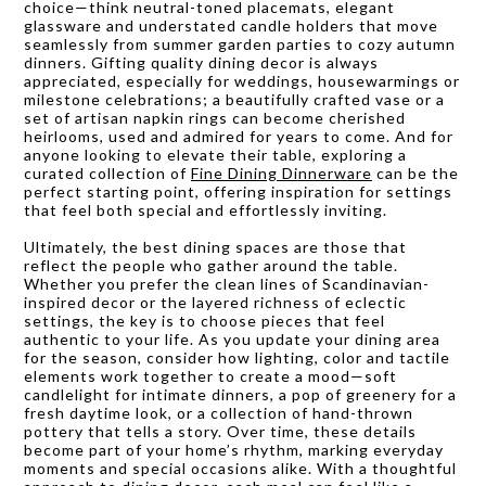
choice—think neutral-toned placemats, elegant
glassware and understated candle holders that move
seamlessly from summer garden parties to cozy autumn
dinners. Gifting quality dining decor is always
appreciated, especially for weddings, housewarmings or
milestone celebrations; a beautifully crafted vase or a
set of artisan napkin rings can become cherished
heirlooms, used and admired for years to come. And for
anyone looking to elevate their table, exploring a
curated collection of
Fine Dining Dinnerware
can be the
perfect starting point, offering inspiration for settings
that feel both special and effortlessly inviting.
Ultimately, the best dining spaces are those that
reflect the people who gather around the table.
Whether you prefer the clean lines of Scandinavian-
inspired decor or the layered richness of eclectic
settings, the key is to choose pieces that feel
authentic to your life. As you update your dining area
for the season, consider how lighting, color and tactile
elements work together to create a mood—soft
candlelight for intimate dinners, a pop of greenery for a
fresh daytime look, or a collection of hand-thrown
pottery that tells a story. Over time, these details
become part of your home’s rhythm, marking everyday
moments and special occasions alike. With a thoughtful