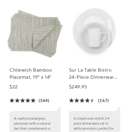
Chilewich Bamboo
Sur La Table Bistro
Placemat, 19" x 14"
24-Piece Dinnerware
Set
$22
$249.95
(364)
(167)
A sophisticated gray
A simple and stylish 24-
placemat with a natural
piece dinnerware set in
feel that complements a
white porcelain, perfect for