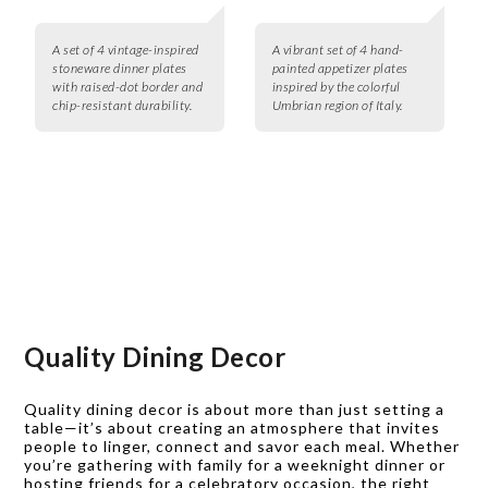
A set of 4 vintage-inspired
A vibrant set of 4 hand-
stoneware dinner plates
painted appetizer plates
with raised-dot border and
inspired by the colorful
chip-resistant durability.
Umbrian region of Italy.
Quality Dining Decor
Quality dining decor is about more than just setting a
table—it’s about creating an atmosphere that invites
people to linger, connect and savor each meal. Whether
you’re gathering with family for a weeknight dinner or
hosting friends for a celebratory occasion, the right