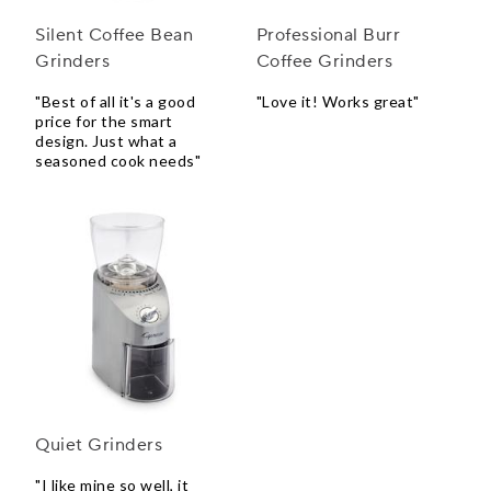
Silent Coffee Bean
Professional Burr
Grinders
Coffee Grinders
"Best of all it's a good
"Love it! Works great"
price for the smart
design. Just what a
seasoned cook needs"
Quiet Grinders
"I like mine so well, it