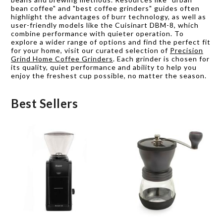
bean coffee" and "best coffee grinders" guides often
highlight the advantages of burr technology, as well as
user-friendly models like the Cuisinart DBM-8, which
combine performance with quieter operation. To
explore a wider range of options and find the perfect fit
for your home, visit our curated selection of
Precision
Grind Home Coffee Grinders
. Each grinder is chosen for
its quality, quiet performance and ability to help you
enjoy the freshest cup possible, no matter the season.
Best Sellers