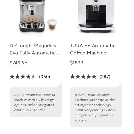
De'Longhi Magnifica
JURA E6 Automatic
Evo Fully Automatic
Coffee Machine
Espresso Machine
$749.95
$1899
(360)
(287)
A fully automatic espresso
A sleek, intuitive coffee
machine with six beverage
machine with state-of-the-
options and an integrated
art espresso technology,
conical burr grinder.
intuitive operating system,
and personal preferences
storage.