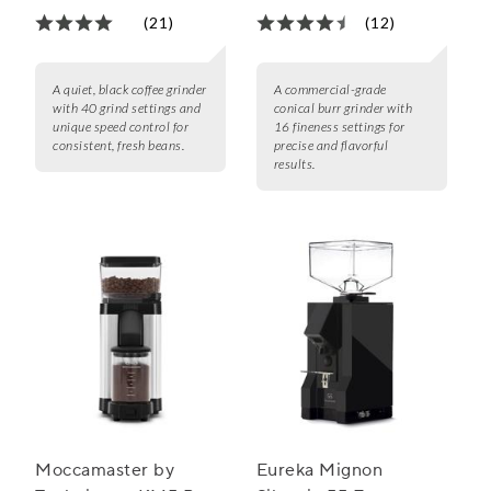
(21)
(12)
A quiet, black coffee grinder
A commercial-grade
with 40 grind settings and
conical burr grinder with
unique speed control for
16 fineness settings for
consistent, fresh beans.
precise and flavorful
results.
Moccamaster by
Eureka Mignon