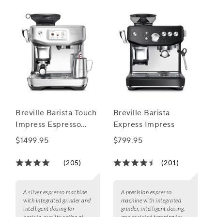
Breville Barista Touch
Breville Barista
Impress Espresso
Express Impress
Machine
$1499.95
$799.95
(205)
(201)
A silver espresso machine
A precision espresso
with integrated grinder and
machine with integrated
intelligent dosing for
grinder, intelligent dosing,
barista-quality coffee at
and assisted tamping for