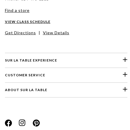
Find a store
VIEW CLASS SCHEDULE
Get Directions
|
View Details
SUR LA TABLE EXPERIENCE
CUSTOMER SERVICE
ABOUT SUR LA TABLE
Please select a feedback topic
Website