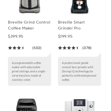
Breville Grind Control
Breville Smart
Coffee Maker
Grinder Pro
$399.95
$199.95
(502)
(378)
A programmable coffee
A professional-grade
maker with adjustable
conical burr grinder with
grind settings and a single-
Dosing IQ technology for
serve function, made of
perfectly calibrated ground
stainless steel.
coffee.