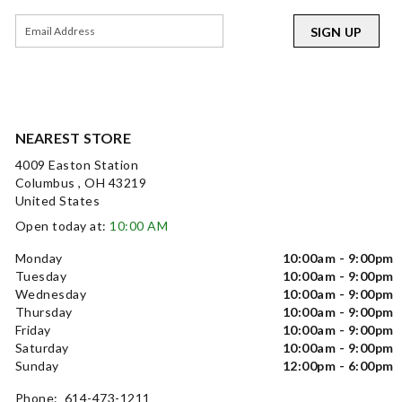
SIGN UP
NEAREST STORE
4009 Easton Station
Columbus , OH 43219
United States
Open today at:
10:00 AM
Monday
10:00am - 9:00pm
Tuesday
10:00am - 9:00pm
Wednesday
10:00am - 9:00pm
Thursday
10:00am - 9:00pm
Friday
10:00am - 9:00pm
Saturday
10:00am - 9:00pm
Sunday
12:00pm - 6:00pm
Phone: 614-473-1211