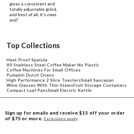
gives a consistent and
totally adjustable grind,
and best of all, it's neat
and"
Top Collections
Heat Proof Spatula
All Stainless Steel Coffee Maker No Plastic
Coffee Machines For Small Offices
Pumpkin Dutch Ovens
High Performance 2 Slice Toasters
Small Saucepan
Wine Glasses With Thin Stems
Fruit Storage Containers
Compact Loaf Pans
Small Electric Kettle
Sign up for emails and receive $15 off your order
of $75 or more.
Exclusions apply