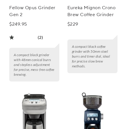
Fellow Opus Grinder
Eureka Mignon Crono
Gen 2
Brew Coffee Grinder
$249.95
$229
(2)
A compact black coffee
grinder with 50mm steel
A compact black grinder
burrs and timer dial, ideal
with 48mm conical burrs
for precise slow brew
and stepless adjustment
methods.
for precise, mess-free coffee
brewing.