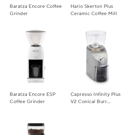
Baratza Encore Coffee
Hario Skerton Plus
Grinder
Ceramic Coffee Mill
Baratza Encore ESP
Capresso Infinity Plus
Coffee Grinder
V2 Conical Burr
Grinder