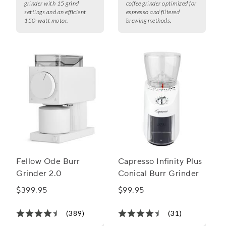
grinder with 15 grind
coffee grinder optimized for
settings and an efficient
espresso and filtered
150-watt motor.
brewing methods.
Fellow Ode Burr
Capresso Infinity Plus
Grinder 2.0
Conical Burr Grinder
$399.95
$99.95
(389)
(31)