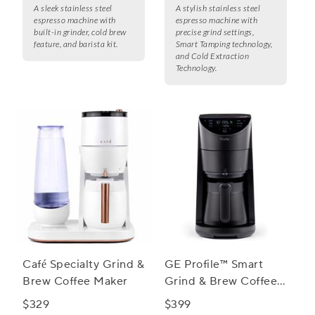
A sleek stainless steel
A stylish stainless steel
espresso machine with
espresso machine with
built-in grinder, cold brew
precise grind settings,
feature, and barista kit.
Smart Tamping technology,
and Cold Extraction
Technology.
Café Specialty Grind &
GE Profile™ Smart
Brew Coffee Maker
Grind & Brew Coffee
Maker w/ Podless
$329
$399