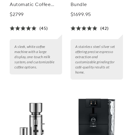
Automatic Coffee
Bundle
Machine
$2799
$1699.95
(45)
(42)
A sleek, white coffee
A stainless steel silver set
machine with a large
offering precise espresso
display, one-touch milk
extraction and
system, and customizable
customizable grinding for
coffee options.
café-quality results at
home.