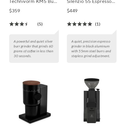
Technivorm KM5 Burr
Silenzio 55 Espresso
Grinder
Grinder
$359
$449
(5)
(1)
A powerful and quiet silver
A quiet, precision espresso
burr grinder that grinds 60
grinder in black aluminum
grams of coffee in less than
with 55mm steel burrs and
30 seconds.
stepless grind adjustment.