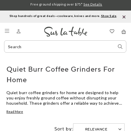
Free ground shipping over $75.*
See Details
Shop hundreds of great deals—cookware, knives and more.
Shop Sale
.
Menu
Search
Sear
Catalog
Stor
Quiet Burr Coffee Grinders For
Home
Quiet burr coffee grinders for home are designed to help
you enjoy freshly ground coffee without disrupting your
household. These grinders offer a reliable way to achieve
consistent grounds for your favorite brew, all while keeping
Read More
noise to a minimum. Whether you’re preparing your morning
cup or entertaining guests, quiet burr coffee grinders for
home let you savor the aroma and flavor of fresh coffee
Sort by:
with less interruption.