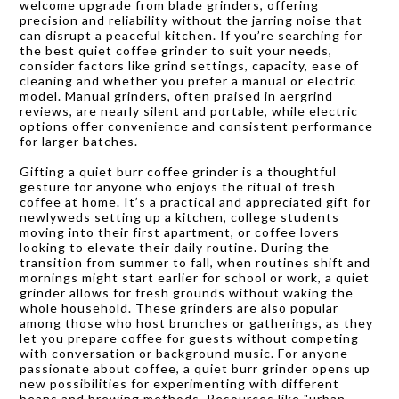
welcome upgrade from blade grinders, offering
precision and reliability without the jarring noise that
can disrupt a peaceful kitchen. If you’re searching for
the best quiet coffee grinder to suit your needs,
consider factors like grind settings, capacity, ease of
cleaning and whether you prefer a manual or electric
model. Manual grinders, often praised in aergrind
reviews, are nearly silent and portable, while electric
options offer convenience and consistent performance
for larger batches.
Gifting a quiet burr coffee grinder is a thoughtful
gesture for anyone who enjoys the ritual of fresh
coffee at home. It’s a practical and appreciated gift for
newlyweds setting up a kitchen, college students
moving into their first apartment, or coffee lovers
looking to elevate their daily routine. During the
transition from summer to fall, when routines shift and
mornings might start earlier for school or work, a quiet
grinder allows for fresh grounds without waking the
whole household. These grinders are also popular
among those who host brunches or gatherings, as they
let you prepare coffee for guests without competing
with conversation or background music. For anyone
passionate about coffee, a quiet burr grinder opens up
new possibilities for experimenting with different
beans and brewing methods. Resources like "urban