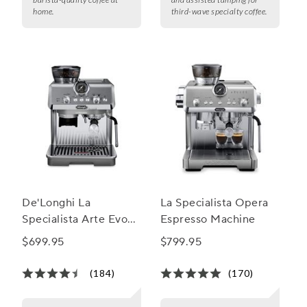
home.
third-wave specialty coffee.
De'Longhi La
La Specialista Opera
Specialista Arte Evo
Espresso Machine
Espresso Machine
$699.95
$799.95
with Cold Brew
(184)
(170)