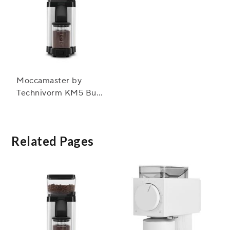
Moccamaster by
Technivorm KM5 Burr
Grinder
Related Pages