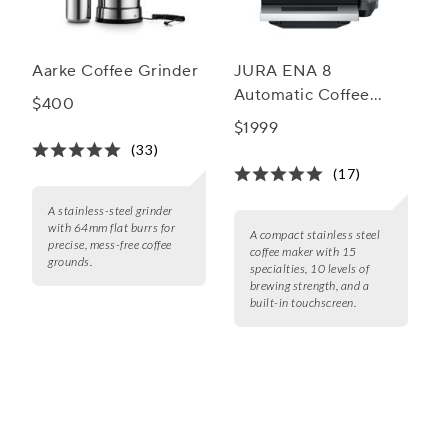
Aarke Coffee Grinder
JURA ENA 8
Automatic Coffee
$400
Machine
$1999
(33)
(17)
A stainless-steel grinder
with 64mm flat burrs for
A compact stainless steel
precise, mess-free coffee
coffee maker with 15
grounds.
specialties, 10 levels of
brewing strength, and a
built-in touchscreen.