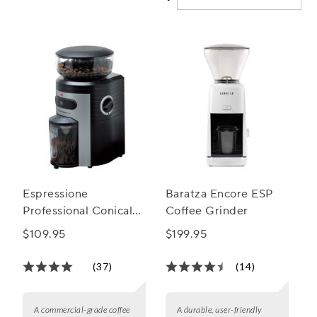
Espressione
Baratza Encore ESP
Professional Conical
Coffee Grinder
Burr Coffee Grinder
$109.95
$199.95
(37)
(14)
A commercial-grade coffee
A durable, user-friendly