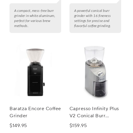
A compact, mess-free burr
A powerful conical burr
grinder in white aluminum,
grinder with 16 fineness
perfect for various brew
settings for precise and
methods.
flavorful coffee grinding.
Baratza Encore Coffee
Capresso Infinity Plus
Grinder
V2 Conical Burr
Grinder
$149.95
$159.95