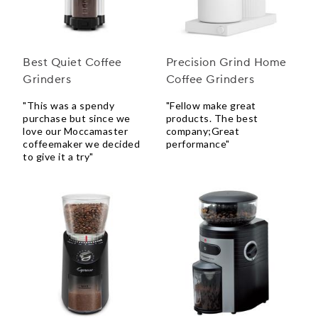
Best Quiet Coffee
Precision Grind Home
Grinders
Coffee Grinders
"This was a spendy
"Fellow make great
purchase but since we
products. The best
love our Moccamaster
company;Great
coffeemaker we decided
performance"
to give it a try"