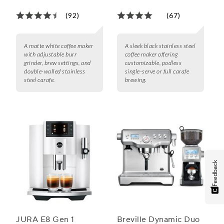
Single Serve
(92)
(67)
A matte white coffee maker
A sleek black stainless steel
with adjustable burr
coffee maker offering
grinder, brew settings, and
customizable, podless
double-walled stainless
single-serve or full carafe
steel carafe.
brewing.
Feedback
JURA E8 Gen 1
Breville Dynamic Duo