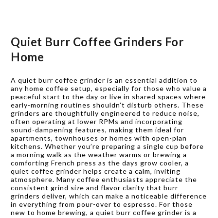
Quiet Burr Coffee Grinders For
Home
A quiet burr coffee grinder is an essential addition to
any home coffee setup, especially for those who value a
peaceful start to the day or live in shared spaces where
early-morning routines shouldn’t disturb others. These
grinders are thoughtfully engineered to reduce noise,
often operating at lower RPMs and incorporating
sound-dampening features, making them ideal for
apartments, townhouses or homes with open-plan
kitchens. Whether you’re preparing a single cup before
a morning walk as the weather warms or brewing a
comforting French press as the days grow cooler, a
quiet coffee grinder helps create a calm, inviting
atmosphere. Many coffee enthusiasts appreciate the
consistent grind size and flavor clarity that burr
grinders deliver, which can make a noticeable difference
in everything from pour-over to espresso. For those
new to home brewing, a quiet burr coffee grinder is a