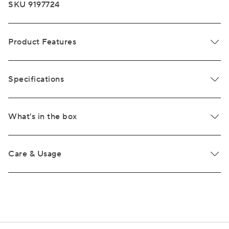
SKU 9197724
Product Features
Specifications
What's in the box
Care & Usage