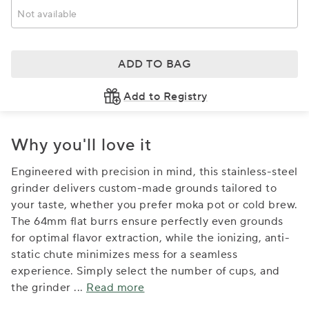
Not available
ADD TO BAG
Add to Registry
Why you'll love it
Engineered with precision in mind, this stainless-steel
grinder delivers custom-made grounds tailored to
your taste, whether you prefer moka pot or cold brew.
The 64mm flat burrs ensure perfectly even grounds
for optimal flavor extraction, while the ionizing, anti-
static chute minimizes mess for a seamless
experience. Simply select the number of cups, and
the grinder
...
Read more