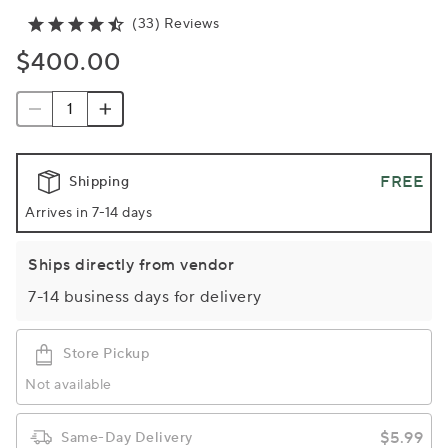
(33) Reviews
$400.00
FREE
Shipping
Arrives in 7-14 days
Ships directly from vendor
7-14 business days for delivery
Store Pickup
Not available
$5.99
Same-Day Delivery