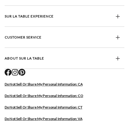
SUR LA TABLE EXPERIENCE
CUSTOMER SERVICE
ABOUT SUR LA TABLE
Do Not Sell Or Share My Personal Information: CA
Do Not Sell Or Share My Personal Information: CO
Do Not Sell Or Share My Personal Information: CT
Do Not Sell Or Share My Personal Information: VA