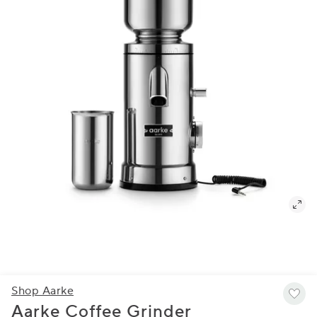
Shop Aarke
Aarke Coffee Grinder