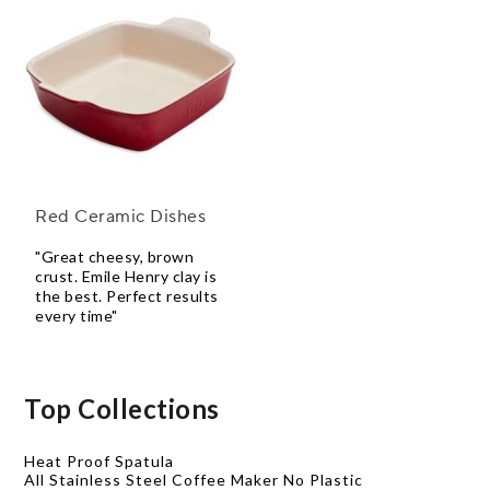
Red Ceramic Dishes
"Great cheesy, brown
crust. Emile Henry clay is
the best. Perfect results
every time"
Top Collections
Heat Proof Spatula
All Stainless Steel Coffee Maker No Plastic