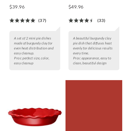
Dishes, Set of 2
$39.96
$49.96
(37)
(33)
A set of 2 mini pie dishes
A beautiful burgundy clay
made of burgundy clay for
pie dish that diffuses heat
even heat distribution and
evenly for delicious results
easy cleanup.
every time.
Pros:
perfect size, color,
Pros:
appearance, easy to
easy cleanup
clean, beautiful design