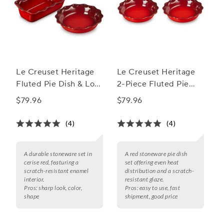
Le Creuset Heritage
Le Creuset Heritage
Fluted Pie Dish & Loaf
2-Piece Fluted Pie
Pan Set
Dish Set, 9"
$79.96
$79.96
(4)
(4)
A durable stoneware set in
A red stoneware pie dish
cerise red, featuring a
set offering even heat
scratch-resistant enamel
distribution and a scratch-
interior.
resistant glaze.
Pros:
sharp look, color,
Pros:
easy to use, fast
shape
shipment, good price