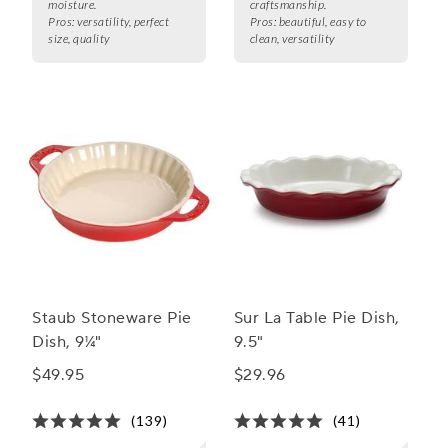
moisture.
craftsmanship.
Pros:
versatility, perfect
Pros:
beautiful, easy to
size, quality
clean, versatility
Staub Stoneware Pie
Sur La Table Pie Dish,
Dish, 9¼"
9.5"
$49.95
$29.96
(139)
(41)