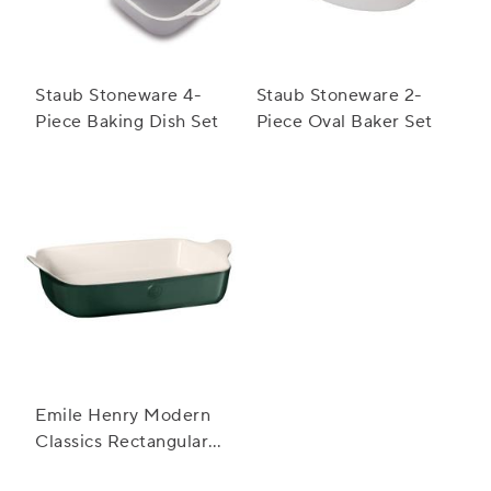
Staub Stoneware 4-
Staub Stoneware 2-
Piece Baking Dish Set
Piece Oval Baker Set
Emile Henry Modern
Classics Rectangular
Baker, 13" x 9"