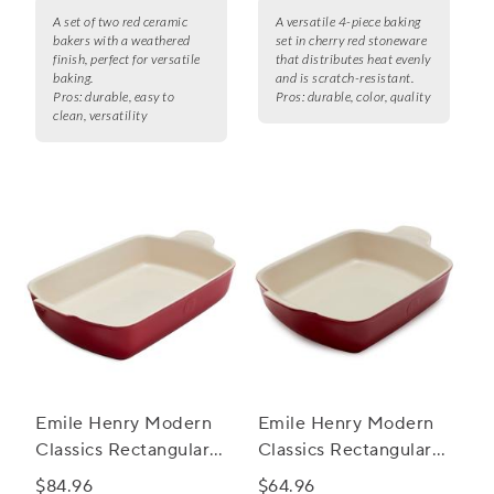
A set of two red ceramic
A versatile 4-piece baking
bakers with a weathered
set in cherry red stoneware
finish, perfect for versatile
that distributes heat evenly
baking.
and is scratch-resistant.
Pros:
durable, easy to
Pros:
durable, color, quality
clean, versatility
Emile Henry Modern
Emile Henry Modern
Classics Rectangular
Classics Rectangular
Baker, 13" x 9"
Baker, 11" X 8"
$84.96
$64.96