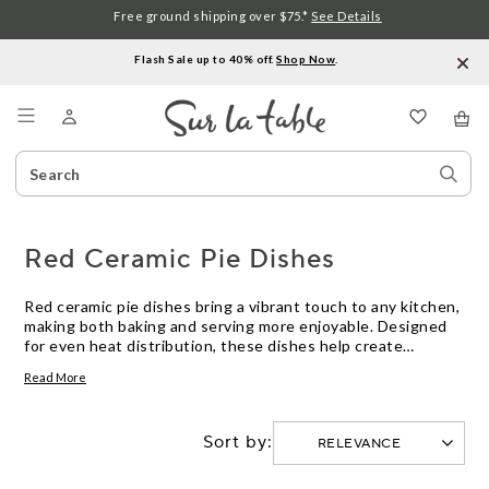
Free ground shipping over $75.*
See Details
Flash Sale up to 40% off.
Shop Now
.
Menu
Search
Sear
Catalog
Stor
Red Ceramic Pie Dishes
Red ceramic pie dishes bring a vibrant touch to any kitchen,
making both baking and serving more enjoyable. Designed
for even heat distribution, these dishes help create
beautifully baked pies with golden crusts. Whether you’re
Read More
preparing a classic apple pie or a savory quiche, red ceramic
pie dishes offer reliable performance and eye-catching style
for every occasion.
Sort by: