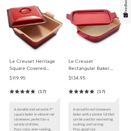
Feedback
Le Creuset Heritage
Le Creuset
Square Covered
Rectangular Baker
Casserole, 9"
with Platter Lid
$119.95
$134.95
(17)
(17)
A durable and versatile 9"
A versatile red stoneware
square baker in vibrant red
baker with a platter lid that
stoneware, perfect for a
can be used for marinating,
variety of dishes.
cooking, and serving.
Pros:
color, even cooking,
Pros:
good size