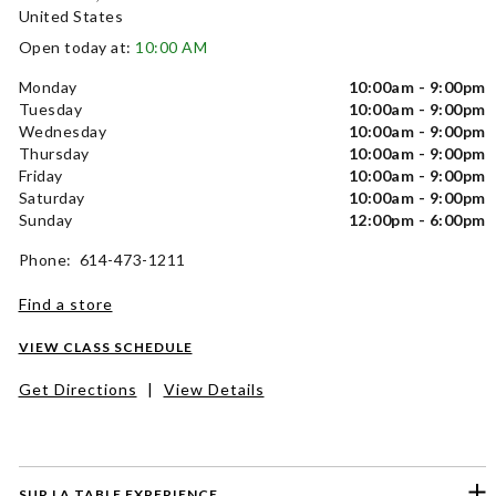
United States
Open today at:
10:00 AM
Monday
10:00am - 9:00pm
Tuesday
10:00am - 9:00pm
Wednesday
10:00am - 9:00pm
Thursday
10:00am - 9:00pm
Friday
10:00am - 9:00pm
Saturday
10:00am - 9:00pm
Sunday
12:00pm - 6:00pm
Phone: 614-473-1211
Find a store
VIEW CLASS SCHEDULE
Get Directions
|
View Details
SUR LA TABLE EXPERIENCE