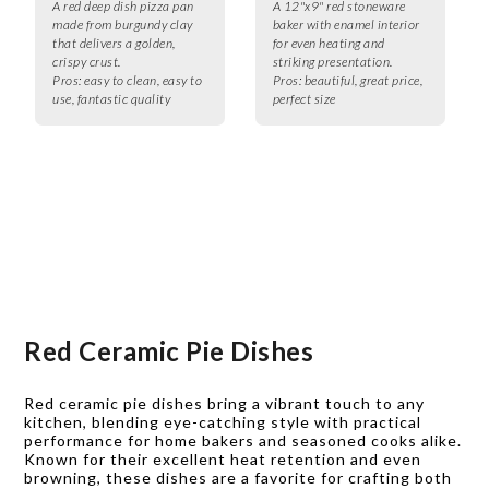
A red deep dish pizza pan
A 12"x9" red stoneware
made from burgundy clay
baker with enamel interior
that delivers a golden,
for even heating and
crispy crust.
striking presentation.
Pros:
easy to clean, easy to
Pros:
beautiful, great price,
use, fantastic quality
perfect size
Red Ceramic Pie Dishes
Red ceramic pie dishes bring a vibrant touch to any
kitchen, blending eye-catching style with practical
performance for home bakers and seasoned cooks alike.
Known for their excellent heat retention and even
browning, these dishes are a favorite for crafting both