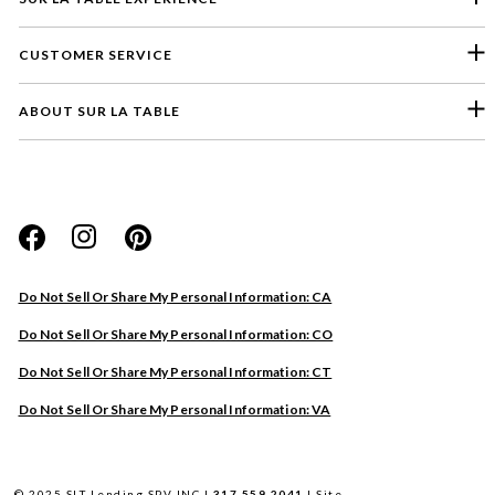
CUSTOMER SERVICE
ABOUT SUR LA TABLE
Please select a feedback topic
Website
Do Not Sell Or Share My Personal Information: CA
Store
Do Not Sell Or Share My Personal Information: CO
Product
Do Not Sell Or Share My Personal Information: CT
Other
Do Not Sell Or Share My Personal Information: VA
Next
© 2025 SLT Lending SPV INC |
317.559.2041
|
Site