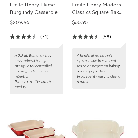
Emile Henry Flame
Emile Henry Modern
Burgundy Casserole
Classics Square Baker,
8"
$209.96
$65.95
(71)
(59)
A 5.5 qt. Burgundy clay
A handcrafted ceramic
casserole with a tight-
square baker in a vibrant
fitting lid for controlled
red color, perfect for baking
cooking and moisture
a variety of dishes.
retention.
Pros:
quality, easy to clean,
Pros:
versatility, durable,
durable
quality