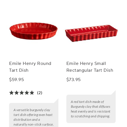
Emile Henry Round
Emile Henry Small
Tart Dish
Rectangular Tart Dish
$59.95
$73.95
(2)
A red tart dish made of
Burgundy clay that diffuses
A versatile burgundy clay
heat evenly and is resistant
tart dish offering even heat
to scratching and chipping.
distribution and a
naturally non-stick surface.