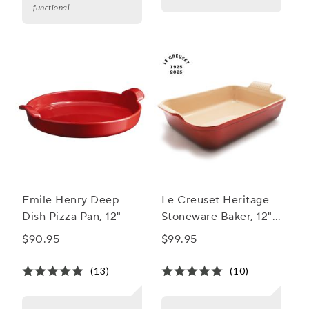
functional
Emile Henry Deep
Le Creuset Heritage
Dish Pizza Pan, 12"
Stoneware Baker, 12"
x 9"
$90.95
$99.95
(13)
(10)