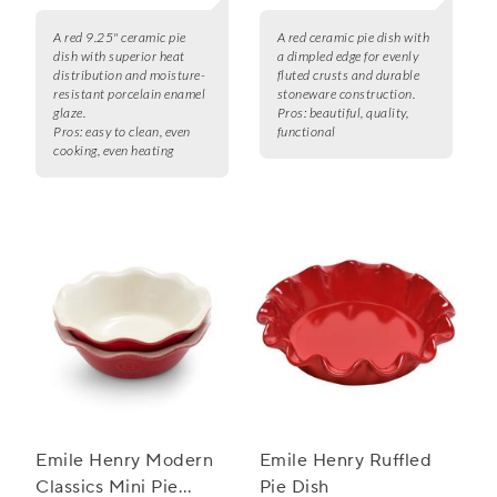
A red 9.25" ceramic pie
A red ceramic pie dish with
dish with superior heat
a dimpled edge for evenly
distribution and moisture-
fluted crusts and durable
resistant porcelain enamel
stoneware construction.
glaze.
Pros:
beautiful, quality,
Pros:
easy to clean, even
functional
cooking, even heating
Emile Henry Modern
Emile Henry Ruffled
Classics Mini Pie
Pie Dish