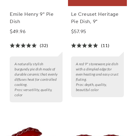
Emile Henry 9" Pie
Le Creuset Heritage
Dish
Pie Dish, 9"
$49.96
$57.95
(32)
(11)
A naturally stylish
A red 9" stoneware pie dish
burgundy pie dish made of
with a dimpled edge for
durable ceramic that evenly
even heating and easy crust
diffuses heat for controlled
fluting.
cooking.
Pros:
depth, quality,
Pros:
versatility, quality,
beautiful color
color