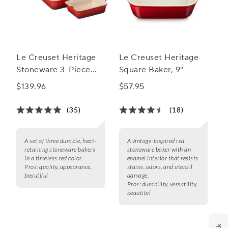
Le Creuset Heritage
Le Creuset Heritage
Stoneware 3-Piece
Square Baker, 9"
Rectangular Baker Set
$139.96
$57.95
(35)
(18)
A set of three durable, heat-
A vintage-inspired red
retaining stoneware bakers
stoneware baker with an
in a timeless red color.
enamel interior that resists
Pros:
quality, appearance,
stains, odors, and utensil
beautiful
damage.
Pros:
durability, versatility,
beautiful