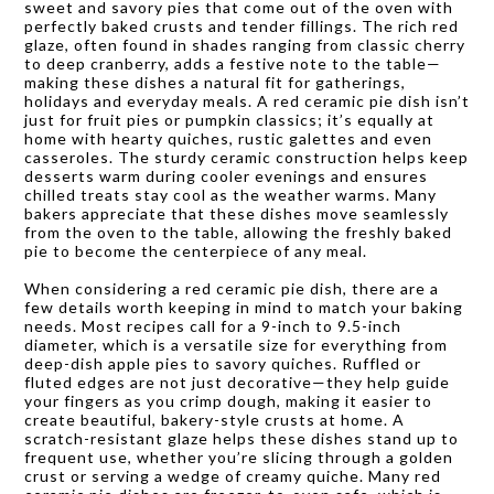
sweet and savory pies that come out of the oven with
perfectly baked crusts and tender fillings. The rich red
glaze, often found in shades ranging from classic cherry
to deep cranberry, adds a festive note to the table—
making these dishes a natural fit for gatherings,
holidays and everyday meals. A red ceramic pie dish isn’t
just for fruit pies or pumpkin classics; it’s equally at
home with hearty quiches, rustic galettes and even
casseroles. The sturdy ceramic construction helps keep
desserts warm during cooler evenings and ensures
chilled treats stay cool as the weather warms. Many
bakers appreciate that these dishes move seamlessly
from the oven to the table, allowing the freshly baked
pie to become the centerpiece of any meal.
When considering a red ceramic pie dish, there are a
few details worth keeping in mind to match your baking
needs. Most recipes call for a 9-inch to 9.5-inch
diameter, which is a versatile size for everything from
deep-dish apple pies to savory quiches. Ruffled or
fluted edges are not just decorative—they help guide
your fingers as you crimp dough, making it easier to
create beautiful, bakery-style crusts at home. A
scratch-resistant glaze helps these dishes stand up to
frequent use, whether you’re slicing through a golden
crust or serving a wedge of creamy quiche. Many red