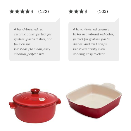
(122)
(103)
A hand-finished red
A hand-finished ceramic
ceramic baker, perfect for
baker in a vibrant red color,
gratins, pasta dishes, and
perfect for gratins, pasta
fruit crisps.
dishes, and fruit crisps.
Pros:
easy to clean, easy
Pros:
versatility, even
cleanup, perfect size
cooking, easy to clean