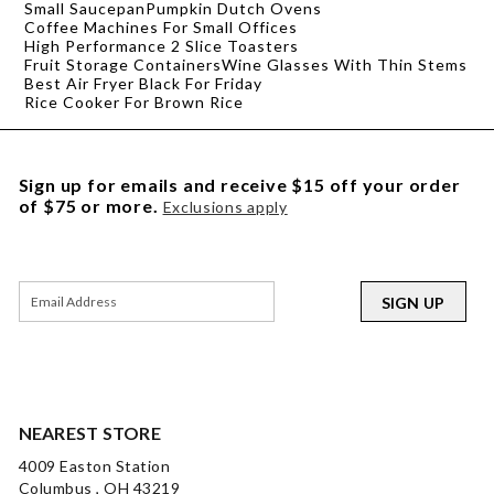
Small Saucepan
Pumpkin Dutch Ovens
Coffee Machines For Small Offices
High Performance 2 Slice Toasters
Fruit Storage Containers
Wine Glasses With Thin Stems
Best Air Fryer Black For Friday
Rice Cooker For Brown Rice
Sign up for emails and receive $15 off your order
of $75 or more.
Exclusions apply
SIGN UP
NEAREST STORE
4009 Easton Station
Columbus , OH 43219