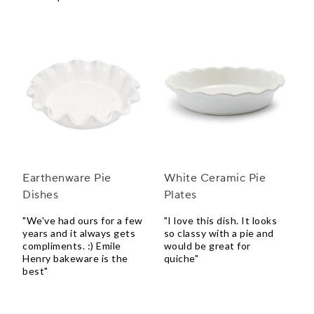
Earthenware Pie
White Ceramic Pie
Dishes
Plates
"We've had ours for a few
"I love this dish. It looks
years and it always gets
so classy with a pie and
compliments. :) Emile
would be great for
Henry bakeware is the
quiche"
best"