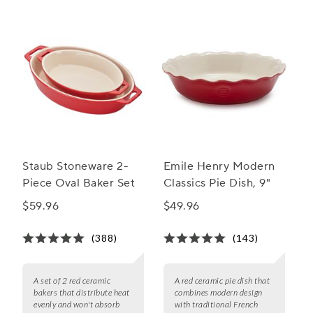
Staub Stoneware 2-
Emile Henry Modern
Piece Oval Baker Set
Classics Pie Dish, 9"
$59.96
$49.96
(388)
(143)
A set of 2 red ceramic
A red ceramic pie dish that
bakers that distribute heat
combines modern design
evenly and won't absorb
with traditional French