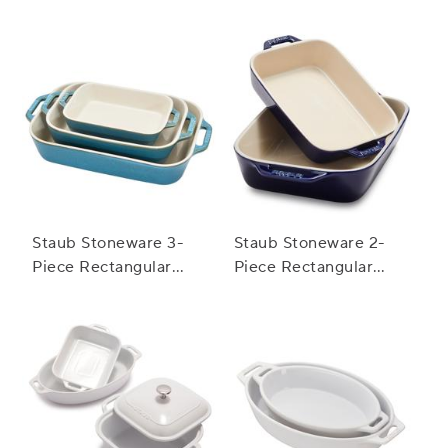
Staub Stoneware 3-
Staub Stoneware 2-
Piece Rectangular
Piece Rectangular
Baker Set
Baker Set