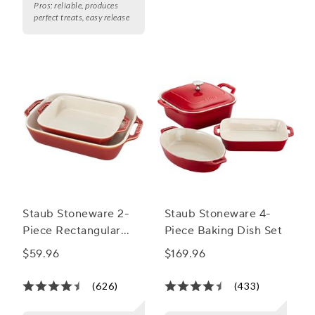
Pros:
reliable, produces
perfect treats, easy release
Staub Stoneware 2-
Staub Stoneware 4-
Piece Rectangular
Piece Baking Dish Set
Baker Set
$59.96
$169.96
(626)
(433)