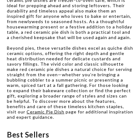
ceramic pie dishes are freezer-to-oven safe, which is
ideal for prepping ahead and storing leftovers. Their
durability and timeless appeal also make them an
inspired gift for anyone who loves to bake or entertain,
from newlyweds to seasoned hosts. As a thoughtful
housewarming present or a festive addition to a holiday
table, a red ceramic pie dish is both a practical tool and
a cherished keepsake that will be used again and again.
Beyond pies, these versatile dishes excel as quiche dish
ceramic options, offering the right depth and gentle
heat distribution needed for delicate custards and
savory fillings. The vivid color and classic silhouette
make red ceramic pie dishes a natural choice for serving
straight from the oven—whether you’re bringing a
bubbling cobbler to a summer picnic or presenting a
warm, spiced tart at a fall gathering. For those looking
to expand their bakeware collection or find the perfect
gift, exploring a broader range of styles and sizes can
be helpful. To discover more about the features,
benefits and care of these timeless kitchen staples,
visit our
Ceramic Pie Dish
page for additional inspiration
and expert guidance.
Best Sellers