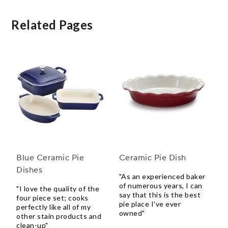
Related Pages
Blue Ceramic Pie
Ceramic Pie Dish
Dishes
"As an experienced baker
of numerous years, I can
"I love the quality of the
say that this is the best
four piece set; cooks
pie place I've ever
perfectly like all of my
owned"
other stain products and
clean-up"