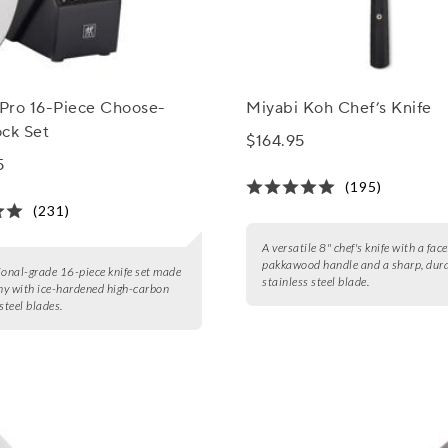
 Pro 16-Piece Choose-
Miyabi Koh Chef’s Knife
ock Set
$164.95
5
(195)
(231)
A versatile 8" chef's knife with a fac
pakkawood handle and a sharp, dur
ional-grade 16-piece knife set made
stainless steel blade.
y with ice-hardened high-carbon
steel blades.