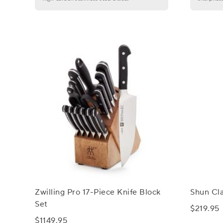
Zwilling Pro 17-Piece Knife Block
Shun Cla
Set
$219.95
$1149.95