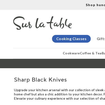
Shop hun
Cooking Classes
Gift
Cookware
Coffee & Tea
B
Sharp Black Knives
Upgrade your kitchen arsenal with our collection of sleek a
home chef but also a chic addition to your kitchen decor. F
Elevate your culinary experience with our selection of sha