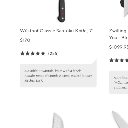
Wüsthof Classic Santoku Knife, 7"
Zwilling
Your-Bl
$170
$1099.9
(255)
A nimble 7" Santoku knife with a black
handle, made of stainless steel, perfect for any
A profess
kitchen task.
in German
stainless 