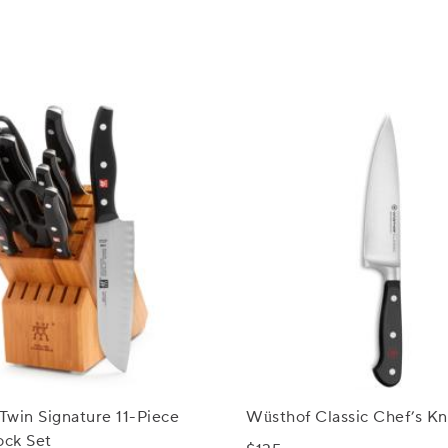
 Twin Signature 11-Piece
Wüsthof Classic Chef’s Kni
ock Set