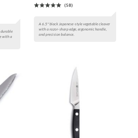
(58)
A 6.5" black Japanese-style vegetable cleaver
with a razor-sharp edge, ergonomic handle,
m durable
and precision balance.
e with a