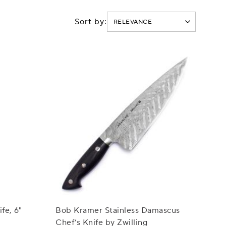
Sort by:
fe, 6"
Bob Kramer Stainless Damascus
Chef’s Knife by Zwilling