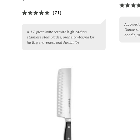
(71)
A powerful
Damascus
A 17-piece knife set with high-carbon
handle, a
stainless steel blades, precision-forged for
lasting sharpness and durability.