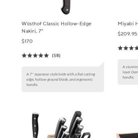
Wüsthof Classic Hollow-Edge
Miyabi H
Nakiri, 7"
$209.95
$170
(58)
A stunnin
layer Da
A 7" Japanese-style knife with a flat cutting
handle.
edge, hollow-ground blade, and ergonomic
handle.