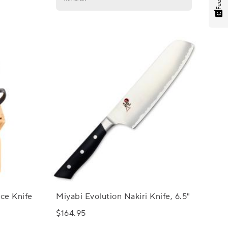
ece Knife
Miyabi Evolution Nakiri Knife, 6.5"
$164.95