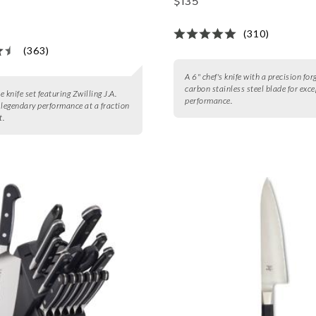
$135
(310)
(363)
A 6" chef's knife with a precision for
carbon stainless steel blade for exc
 knife set featuring Zwilling J.A.
performance.
 legendary performance at a fraction
t.