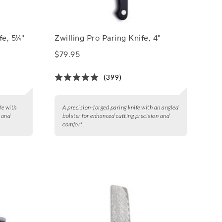
fe, 5¼"
Zwilling Pro Paring Knife, 4"
$79.95
(399)
fe with
A precision-forged paring knife with an angled
, and
bolster for enhanced cutting precision and
comfort.