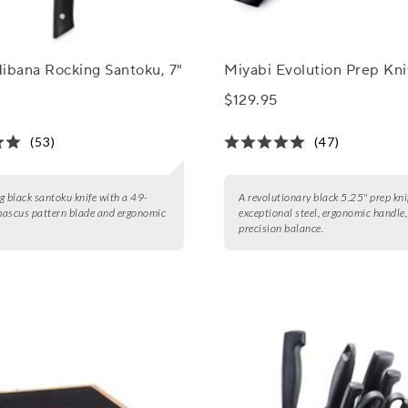
ibana Rocking Santoku, 7"
Miyabi Evolution Prep Kni
$129.95
(53)
(47)
g black santoku knife with a 49-
A revolutionary black 5.25" prep kni
mascus pattern blade and ergonomic
exceptional steel, ergonomic handle
precision balance.