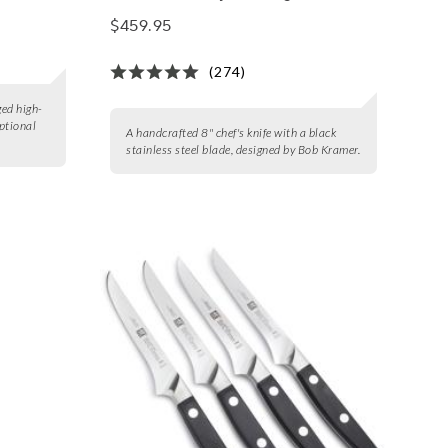
$459.95
(274)
ged high-
eptional
A handcrafted 8" chef's knife with a black
stainless steel blade, designed by Bob Kramer.