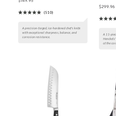
$149.95
$299.96
(510)
A precision-forged, ice-hardened chef's knife
with exceptional sharpness, balance, and
A 11-piece
corrosion resistance.
Henckels'
of the cos