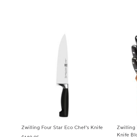
Zwilling Four Star Eco Chef's Knife
Zwilling
Knife Bl