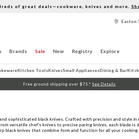
dreds of great deals—cookware, knives and more.
Sh
Easton 
s
Brands
Sale
New
Registry
Explore
akeware
Kitchen Tools
Knives
Small Appliances
Dining & Bar
Kitc
Free ground shipping over $75.*
See Details
nd sophisticated black knives. Crafted with precision and style in m
rom versatile chef's knives to precise paring knives, each blade is d
rp black knives that combine form and function for all your cooking