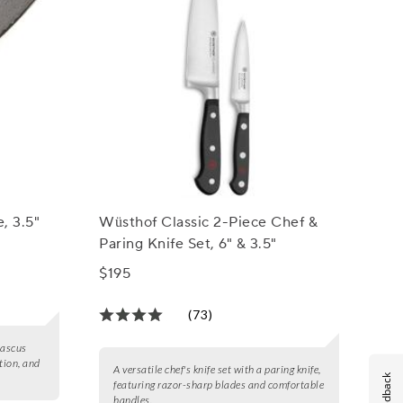
, 3.5"
Wüsthof Classic 2-Piece Chef &
Paring Knife Set, 6" & 3.5"
$195
(73)
mascus
tion, and
A versatile chef's knife set with a paring knife,
Feedback
featuring razor-sharp blades and comfortable
handles.