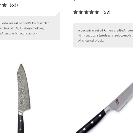
(63)
(59)
 and versatile chef's knife with a
-clad blade, D-shaped ebony
A versatile set of knives crafted fro
nd razor-sharp precision.
high-carbon stainless steel, complet
birchwood block.