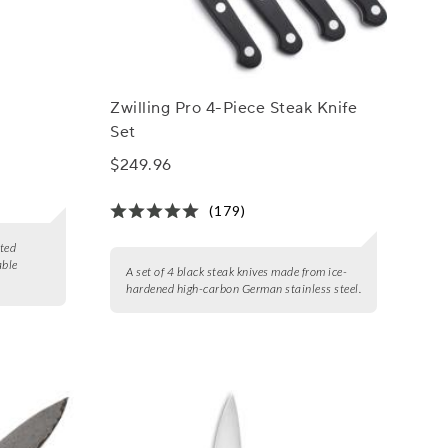
Zwilling Pro 4-Piece Steak Knife
Set
$249.96
(179)
eted
able
A set of 4 black steak knives made from ice-
hardened high-carbon German stainless steel.