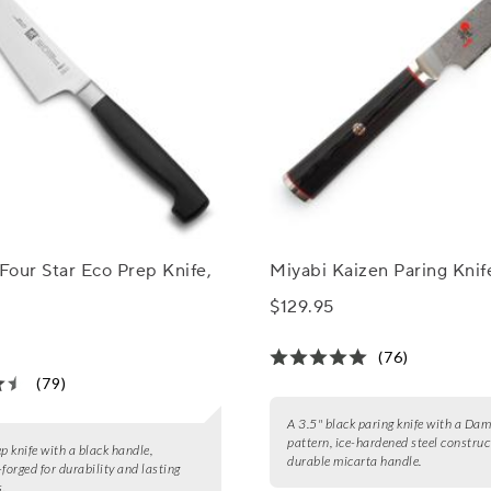
 Four Star Eco Prep Knife,
Miyabi Kaizen Paring Knife
$129.95
(76)
(79)
A 3.5" black paring knife with a Da
pattern, ice-hardened steel construc
ep knife with a black handle,
durable micarta handle.
-forged for durability and lasting
.