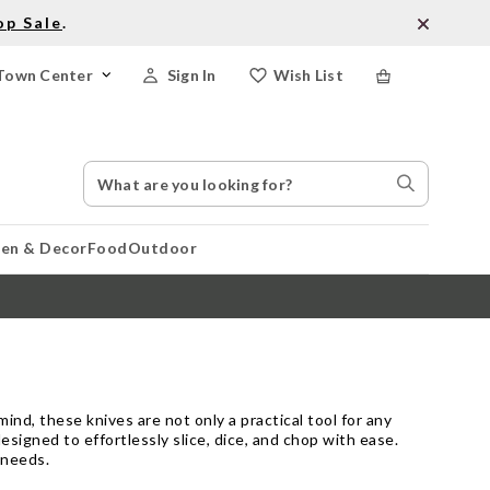
op Sale
.
Town Center
Sign In
Wish List
Search
Search
Catalog
Stores
hen & Decor
Food
Outdoor
ind, these knives are not only a practical tool for any
esigned to effortlessly slice, dice, and chop with ease.
 needs.