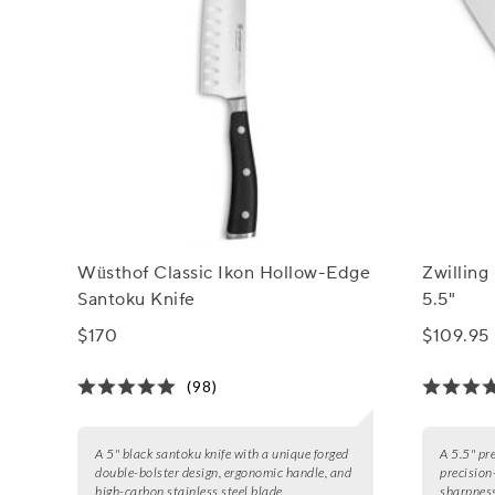
Wüsthof Classic Ikon Hollow-Edge
Zwilling
Santoku Knife
5.5"
$170
$109.95
(98)
A 5" black santoku knife with a unique forged
A 5.5" pr
double-bolster design, ergonomic handle, and
precision
high-carbon stainless steel blade.
sharpness