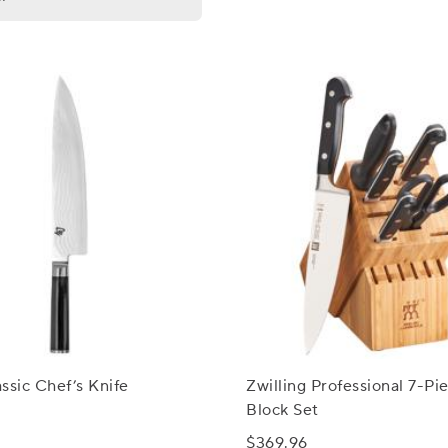
ssic Chef’s Knife
Zwilling Professional 7-Pi
Block Set
$369.96