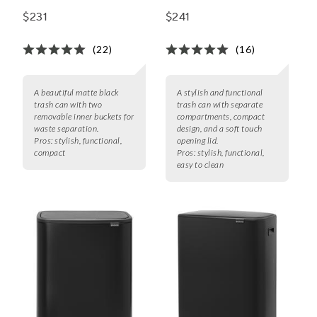
$231
$241
(22)
(16)
A beautiful matte black
A stylish and functional
trash can with two
trash can with separate
removable inner buckets for
compartments, compact
waste separation.
design, and a soft touch
Pros:
stylish, functional,
opening lid.
compact
Pros:
stylish, functional,
easy to clean