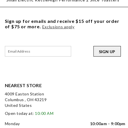
Sign up for emails and receive $15 off your order
of $75 or more.
Exclusions apply
SIGN UP
NEAREST STORE
4009 Easton Station
Columbus , OH 43219
United States
Open today at:
10:00 AM
Monday
10:00am - 9:00pm