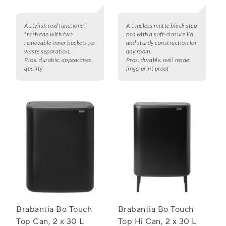
A stylish and functional
A timeless matte black step
trash can with two
can with a soft-closure lid
removable inner buckets for
and sturdy construction for
waste separation.
any room.
Pros:
durable, appearance,
Pros:
durable, well made,
quality
fingerprint proof
Brabantia Bo Touch
Brabantia Bo Touch
Top Can, 2 x 30 L
Top Hi Can, 2 x 30 L