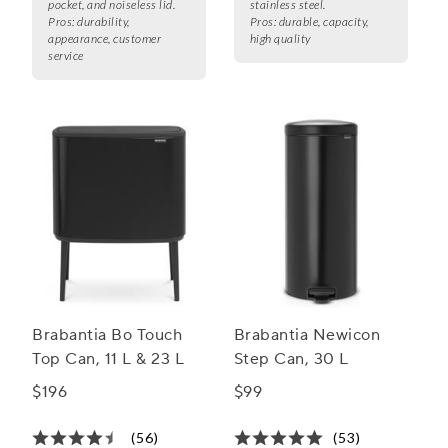
pocket, and noiseless lid.
stainless steel.
Pros:
durability,
Pros:
durable, capacity,
appearance, customer
high quality
service
Brabantia Bo Touch
Brabantia Newicon
Top Can, 11 L & 23 L
Step Can, 30 L
$196
$99
(56)
(53)