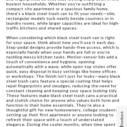
busiest households. Whether you’re outfitting a
compact city apartment or a spacious family home,
there’s a black steel trash can to fit your needs—slim,
rectangular models tuck neatly beside counters or in
laundry rooms, while larger capacities are ideal for high-
traffic kitchens and shared spaces.
When considering which black steel trash can is right
for your space, think about how you’ll use it each day.
Step-pedal designs provide hands-free access, which is
especially handy when your hands are full or you’re
tackling messy kitchen tasks. Motion-sensor lids add a
touch of convenience and hygiene, opening
automatically with a wave, while open-top styles offer
quick, easy disposal in busy settings like home offices
or workshops. The finish isn’t just for looks—many black
steel trash cans feature a special coating that helps
repel fingerprints and smudges, reducing the need for
constant cleaning and keeping your space looking tidy.
These features make black steel trash cans a practical
and stylish choice for anyone who values both form and
function in their home essentials. They’re also a
thoughtful gift for new homeowners, college students
Feedback
setting up their first apartment or anyone looking to
refresh their space with a touch of understated
elegance. During the cooler months, when time spent