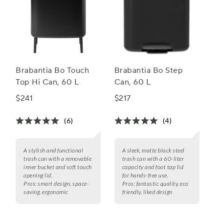
Brabantia Bo Touch
Brabantia Bo Step
Top Hi Can, 60 L
Can, 60 L
$241
$217
(6)
(4)
A stylish and functional
A sleek, matte black steel
trash can with a removable
trash can with a 60-liter
inner bucket and soft touch
capacity and foot tap lid
opening lid.
for hands-free use.
Pros:
smart design, space-
Pros:
fantastic quality, eco
saving, ergonomic
friendly, liked design