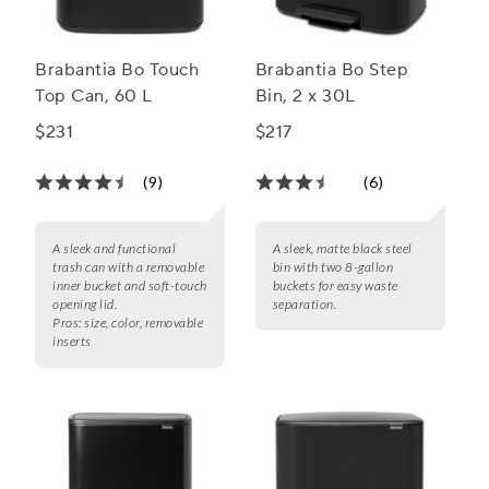
Brabantia Bo Touch
Brabantia Bo Step
Top Can, 60 L
Bin, 2 x 30L
$231
$217
(9)
(6)
A sleek and functional
A sleek, matte black steel
trash can with a removable
bin with two 8-gallon
inner bucket and soft-touch
buckets for easy waste
opening lid.
separation.
Pros:
size, color, removable
inserts