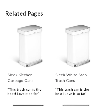
Related Pages
Sleek Kitchen
Sleek White Step
Garbage Cans
Trash Cans
"This trash can is the
"This trash can is the
best! Love it so far"
best! Love it so far"