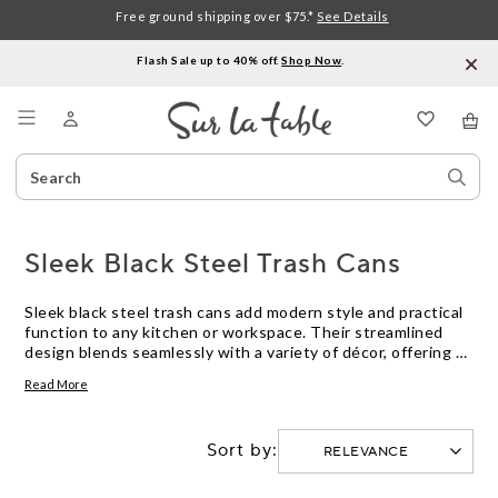
Free ground shipping over $75.*
See Details
Flash Sale up to 40% off.
Shop Now
.
Menu
Search
Sear
Catalog
Stor
Sleek Black Steel Trash Cans
Sleek black steel trash cans add modern style and practical
function to any kitchen or workspace. Their streamlined
design blends seamlessly with a variety of décor, offering a
polished look while helping keep your space tidy. Explore
Read More
options in different sizes and shapes to find the sleek black
steel trash can that fits your needs and complements your
environment.
Sort by: