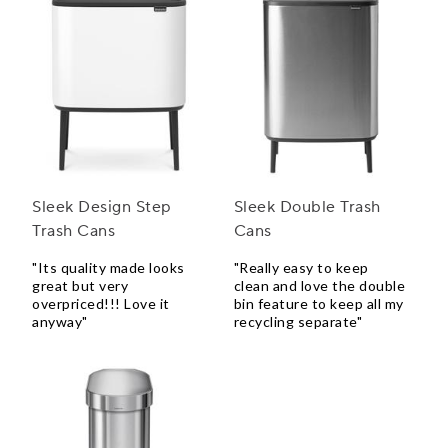
Sleek Design Step
Sleek Double Trash
Trash Cans
Cans
"Its quality made looks
"Really easy to keep
great but very
clean and love the double
overpriced!!! Love it
bin feature to keep all my
anyway"
recycling separate"