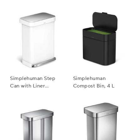
Simplehuman Step
Simplehuman
Can with Liner
Compost Bin, 4 L
Pocket, 55 L