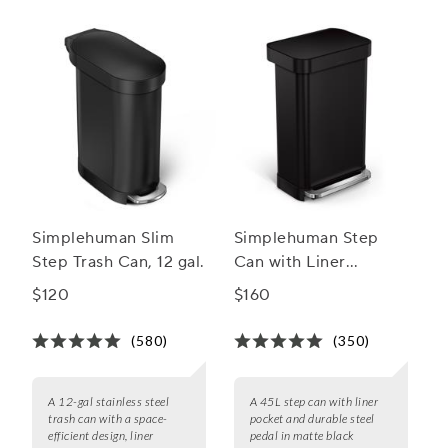
Simplehuman Slim
Simplehuman Step
Step Trash Can, 12 gal.
Can with Liner
Pocket, 45 L
$120
$160
(580)
(350)
A 12-gal stainless steel
A 45L step can with liner
trash can with a space-
pocket and durable steel
efficient design, liner
pedal in matte black