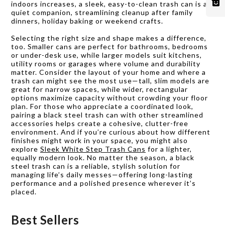
indoors increases, a sleek, easy-to-clean trash can is a
quiet companion, streamlining cleanup after family
dinners, holiday baking or weekend crafts.
Selecting the right size and shape makes a difference,
too. Smaller cans are perfect for bathrooms, bedrooms
or under-desk use, while larger models suit kitchens,
utility rooms or garages where volume and durability
matter. Consider the layout of your home and where a
trash can might see the most use—tall, slim models are
great for narrow spaces, while wider, rectangular
options maximize capacity without crowding your floor
plan. For those who appreciate a coordinated look,
pairing a black steel trash can with other streamlined
accessories helps create a cohesive, clutter-free
environment. And if you’re curious about how different
finishes might work in your space, you might also
explore
Sleek White Step Trash Cans
for a lighter,
equally modern look. No matter the season, a black
steel trash can is a reliable, stylish solution for
managing life’s daily messes—offering long-lasting
performance and a polished presence wherever it’s
placed.
Best Sellers