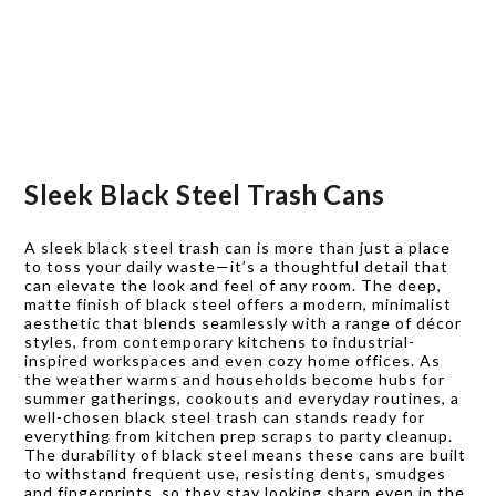
Sleek Black Steel Trash Cans
A sleek black steel trash can is more than just a place
to toss your daily waste—it’s a thoughtful detail that
can elevate the look and feel of any room. The deep,
matte finish of black steel offers a modern, minimalist
aesthetic that blends seamlessly with a range of décor
styles, from contemporary kitchens to industrial-
inspired workspaces and even cozy home offices. As
the weather warms and households become hubs for
summer gatherings, cookouts and everyday routines, a
well-chosen black steel trash can stands ready for
everything from kitchen prep scraps to party cleanup.
The durability of black steel means these cans are built
to withstand frequent use, resisting dents, smudges
and fingerprints, so they stay looking sharp even in the