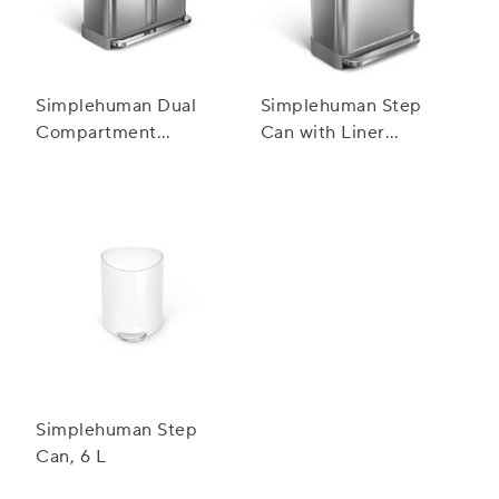
Simplehuman Dual
Simplehuman Step
Compartment
Can with Liner
Rectangular Step Can,
Pocket, 45 L
58 L
Simplehuman Step
Can, 6 L