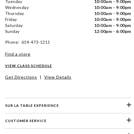
Tuesday
10:00am - 9:00pm
Wednesday
10:00am - 9:00pm
Thursday
10:00am - 9:00pm
Friday
10:00am - 9:00pm
Saturday
10:00am - 9:00pm
Sunday
12:00pm - 6:00pm
Phone: 614-473-1211
Find a store
VIEW CLASS SCHEDULE
Get Directions
|
View Details
SUR LA TABLE EXPERIENCE
CUSTOMER SERVICE