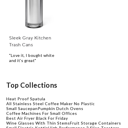
Sleek Gray Kitchen
Trash Cans
"Love it, I bought white
and it's great"
Top Collections
Heat Proof Spatula
All Stainless Steel Coffee Maker No Plastic
Small Saucepan
Pumpkin Dutch Ovens
Coffee Machines For Small Offices
Best Air Fryer Black For Friday
Wine Glasses With Thin Stems
Fruit Storage Containers
Small Electric Kettle
High Performance 2 Slice Toasters