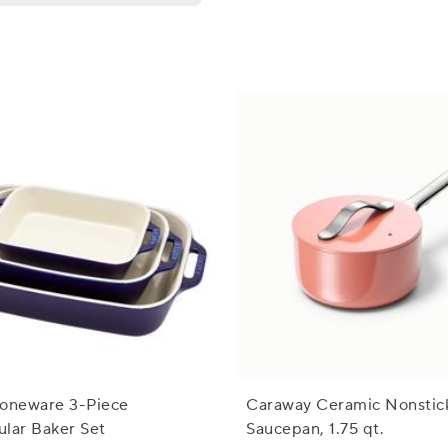
toneware 3-Piece
Caraway Ceramic Nonstic
lar Baker Set
Saucepan, 1.75 qt.