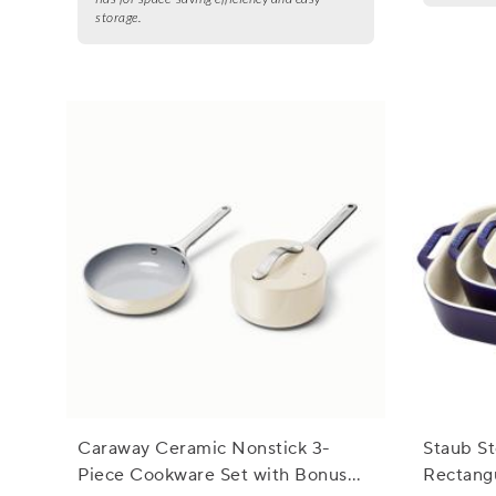
storage.
Caraway Ceramic Nonstick 3-
Staub S
Piece Cookware Set with Bonus
Rectangu