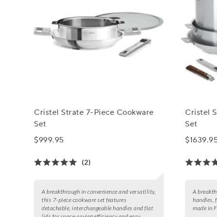
Cristel Strate 7-Piece Cookware
Cristel 
Set
Set
$999.95
$1639.9
(2)
A breakthrough in convenience and versatility,
A breakth
this 7-piece cookware set features
handles, f
detachable, interchangeable handles and flat
made in F
lids for space-saving efficiency and easy