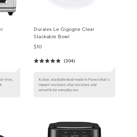
er
Duralex Le Gigogne Clear
Stackable Bowl
$10
(304)
ir-fries,
A clear, stackable bowl made in France that is
lb
impact-resistant, chip-resistant, and
versatile for everyday use.