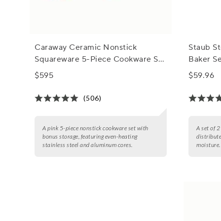
Caraway Ceramic Nonstick
Staub S
Squareware 5-Piece Cookware Set
Baker S
with Bonus Storage
$595
$59.96
(506)
A pink 5-piece nonstick cookware set with
A set of 
bonus storage, featuring even-heating
distribut
stainless steel and aluminum cores.
moisture.