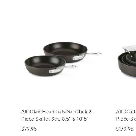
All-Clad Essentials Nonstick 2-
All-Clad
Piece Skillet Set, 8.5" & 10.5"
Piece Sk
$79.95
$179.95