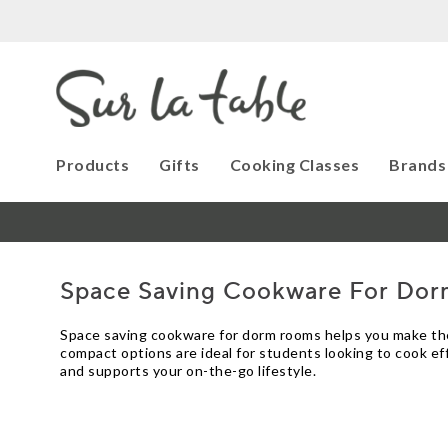
Products
Gifts
Cooking Classes
Brands
Space Saving Cookware For Do
Space saving cookware for dorm rooms helps you make the m
compact options are ideal for students looking to cook ef
and supports your on-the-go lifestyle.