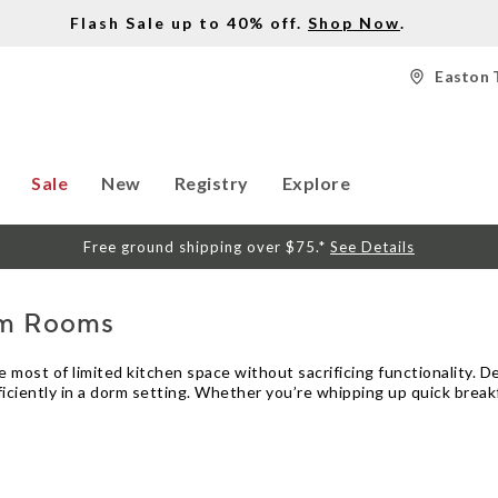
Flash Sale up to 40% off.
Shop Now
.
Easton 
Sale
New
Registry
Explore
Free ground shipping over $75.*
See Details
rm Rooms
ost of limited kitchen space without sacrificing functionality. Des
ficiently in a dorm setting. Whether you’re whipping up quick break