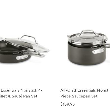
 Essentials Nonstick 4-
All-Clad Essentials Nonsti
illet & Sauté Pan Set
Piece Saucepan Set
$159.95