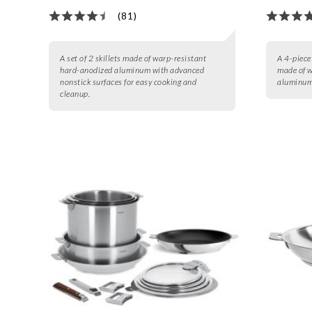
(81)
A set of 2 skillets made of warp-resistant
A 4-piece 
hard-anodized aluminum with advanced
made of w
nonstick surfaces for easy cooking and
aluminum 
cleanup.