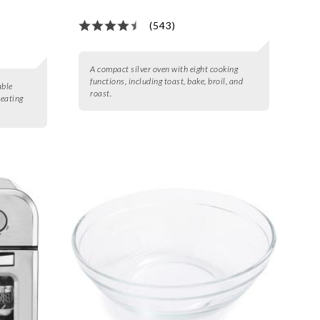
(543)
A compact silver oven with eight cooking
functions, including toast, bake, broil, and
able
roast.
heating