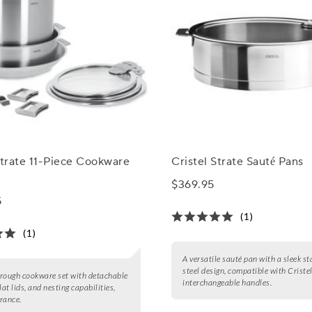
Strate 11-Piece Cookware
Cristel Strate Sauté Pans
$369.95
5
(1)
(1)
A versatile sauté pan with a sleek st
steel design, compatible with Criste
rough cookware set with detachable
interchangeable handles.
lat lids, and nesting capabilities,
rance.