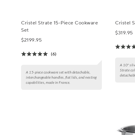
Cristel Strate 15-Piece Cookware
Cristel S
Set
$319.95
$2199.95
(6)
A 10" silv
Strate co
A 15-piece cookware set with detachable,
detachabl
interchangeable handles, flat lids, and nesting
capabilities, made in France.