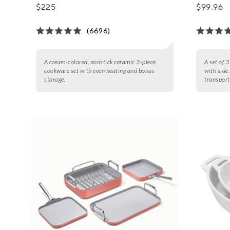
Storage
$225
$99.96
(6696)
A cream-colored, nonstick ceramic 3-piece
A set of 
cookware set with even heating and bonus
with side
storage.
transport