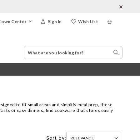
Town Center
Sign In
Wish List
Search
Search
Catalog
Stores
igned to fit small areas and simplify meal prep, these
fasts or easy dinners, find cookware that stores easily
Sort by: