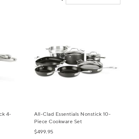
ck 4-
All-Clad Essentials Nonstick 10-
Piece Cookware Set
$499.95