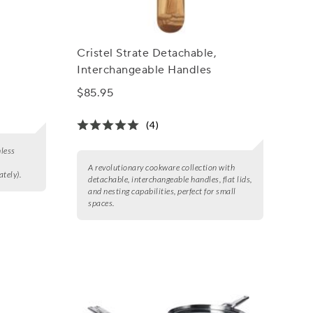
Cristel Strate Detachable,
Interchangeable Handles
$85.95
(4)
nless
A revolutionary cookware collection with
tely).
detachable, interchangeable handles, flat lids,
and nesting capabilities, perfect for small
spaces.