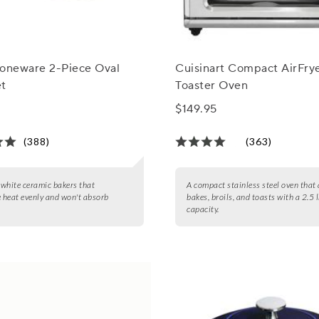
toneware 2-Piece Oval
Cuisinart Compact AirFry
et
Toaster Oven
$149.95
(388)
(363)
2 white ceramic bakers that
A compact stainless steel oven that a
e heat evenly and won't absorb
bakes, broils, and toasts with a 2.5 
capacity.