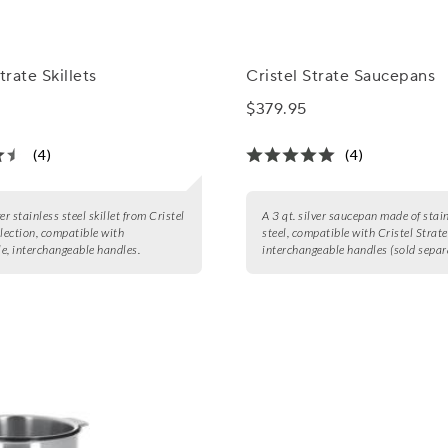
trate Skillets
Cristel Strate Saucepans
$379.95
(4)
(4)
er stainless steel skillet from Cristel
A 3 qt. silver saucepan made of stai
llection, compatible with
steel, compatible with Cristel Strate
e, interchangeable handles.
interchangeable handles (sold separa