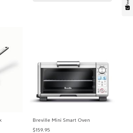
k
Breville Mini Smart Oven
$159.95