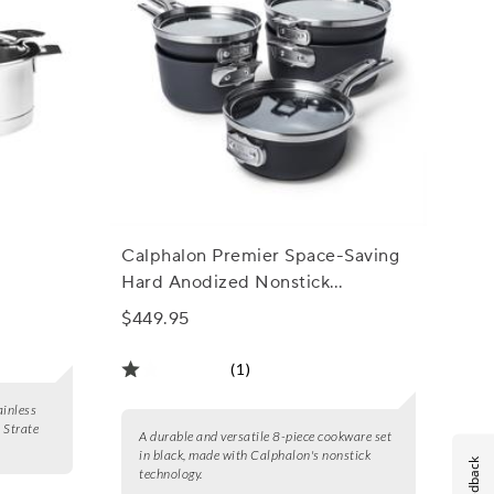
Calphalon Premier Space-Saving
Hard Anodized Nonstick
Cookware Sets
$449.95
(1)
ainless
l Strate
A durable and versatile 8-piece cookware set
in black, made with Calphalon's nonstick
Feedback
technology.