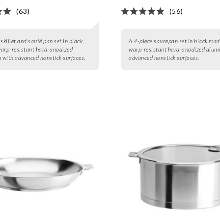
(63)
(56)
skillet and sauté pan set in black,
A 4-piece saucepan set in black mad
arp-resistant hard-anodized
warp-resistant hard-anodized alum
with advanced nonstick surfaces.
advanced nonstick surfaces.