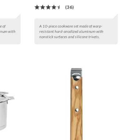
(36)
e of
A 10-piece cookware set made of warp-
inum with
resistant hard-anodized aluminum with
nonstick surfaces and silicone trivets.