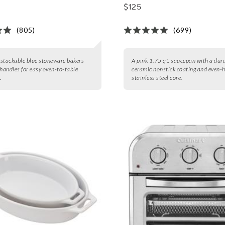
$125
(805)
(699)
3 stackable blue stoneware bakers
A pink 1.75 qt. saucepan with a dur
 handles for easy oven-to-table
ceramic nonstick coating and even-
.
stainless steel core.