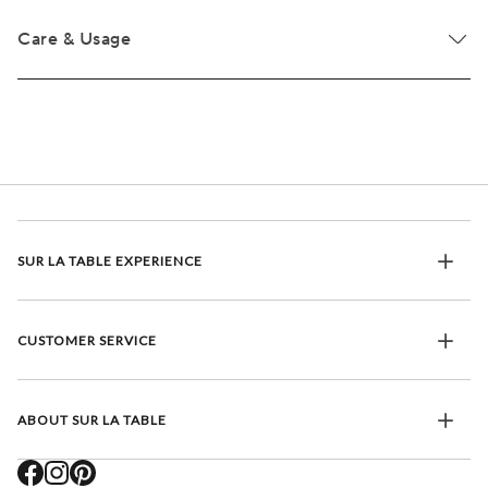
Care & Usage
SUR LA TABLE EXPERIENCE
CUSTOMER SERVICE
ABOUT SUR LA TABLE