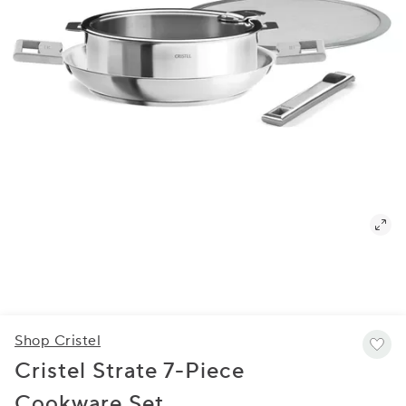
Shop Cristel
Cristel Strate 7-Piece
Cookware Set