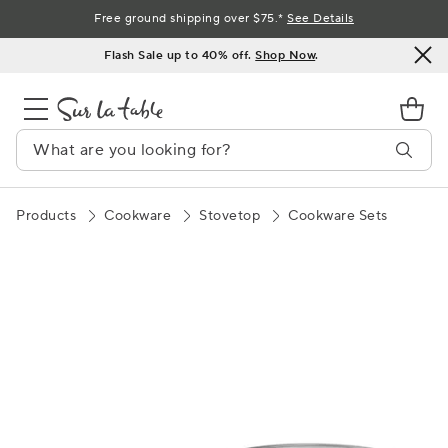
Skip
Free ground shipping over $75.*
See Details
to
Flash Sale up to 40% off.
Shop Now
.
Content
Products
Cookware
Stovetop
Cookware Sets