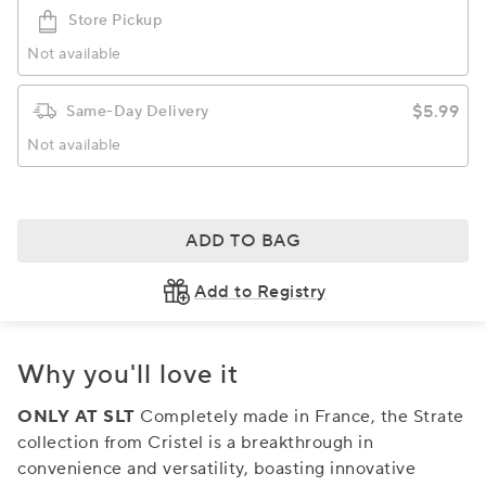
Store Pickup
Not available
$5.99
Same-Day Delivery
Not available
ADD TO BAG
Add to Registry
Why you'll love it
ONLY AT SLT
Completely made in France, the Strate
collection from Cristel is a breakthrough in
convenience and versatility, boasting innovative