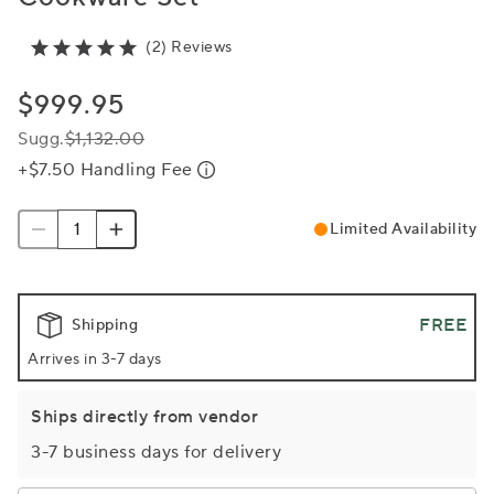
(2) Reviews
$999.95
Sugg.
$1,132.00
+$7.50 Handling Fee
Limited Availability
FREE
Shipping
Arrives in 3-7 days
Ships directly from vendor
3-7 business days for delivery