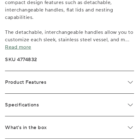
compact design features such as detachable,
interchangeable handles, flat lids and nesting
capabilities.
The detachable, interchangeable handles allow you to
customize each sleek, stainless steel vessel, and m
...
Read more
SKU 4774832
Product Features
Specifications
What's in the box