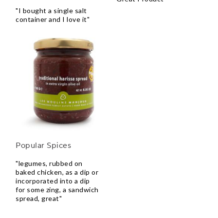
"I bought a single salt
container and I love it"
Popular Spices
"legumes, rubbed on
baked chicken, as a dip or
incorporated into a dip
for some zing, a sandwich
spread, great"