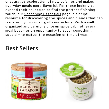
encourages exploration of new cuisines and makes
everyday meals more flavorful. For those looking to
expand their collection or find the perfect finishing
touch, our
Seasoning Essentials
page is a helpful
resource for discovering the spices and blends that can
transform your cooking all season long. With a well-
organized and carefully chosen spice cabinet, every
meal becomes an opportunity to savor something
special—no matter the occasion or time of year.
Best Sellers