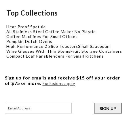
Top Collections
Heat Proof Spatula
All Stainless Steel Coffee Maker No Plastic
Coffee Machines For Small Offices
Pumpkin Dutch Ovens
High Performance 2 Slice Toasters
Small Saucepan
Wine Glasses With Thin Stems
Fruit Storage Containers
Compact Loaf Pans
Blenders For Small Kitchens
Sign up for emails and receive $15 off your order
of $75 or more.
Exclusions apply
SIGN UP