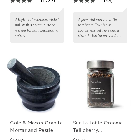
(1237)
(46)
A high-performance ratchet
A powerful and versatile
mill with a ceramic stone
ratchet mill with five
grinder for salt, pepper, and
coarseness settings and a
spices.
clear design for easy refills.
Cole & Mason Granite
Sur La Table Organic
Mortar and Pestle
Tellicherry
Peppercorns