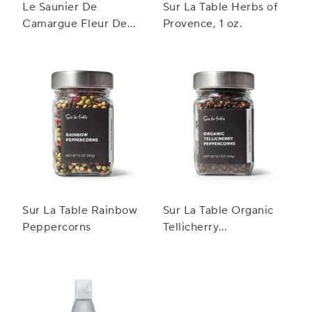
Le Saunier De
Sur La Table Herbs of
Camargue Fleur De
Provence, 1 oz.
Sel, 4.4 oz.
Sur La Table Rainbow
Sur La Table Organic
Peppercorns
Tellicherry
Peppercorns