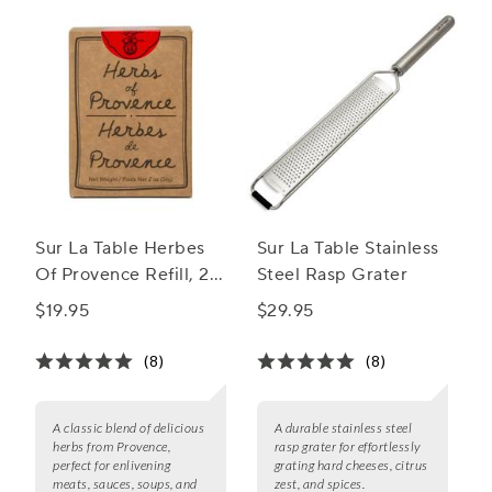
Sur La Table Herbes
Sur La Table Stainless
Of Provence Refill, 2
Steel Rasp Grater
oz.
$19.95
$29.95
(8)
(8)
A classic blend of delicious
A durable stainless steel
herbs from Provence,
rasp grater for effortlessly
perfect for enlivening
grating hard cheeses, citrus
meats, sauces, soups, and
zest, and spices.