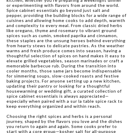
kitchen, whether you’re preparing a weeknight dinner
or experimenting with flavors from around the world.
Spice cabinet essentials go beyond just salt and
pepper, providing the building blocks for a wide range of
cuisines and allowing home cooks to add depth, warmth
and complexity to every meal. From classic dried herbs
like oregano, thyme and rosemary to vibrant ground
spices such as cumin, smoked paprika and cinnamon,
these staples are the unsung heroes behind everything
from hearty stews to delicate pastries. As the weather
warms and fresh produce comes into season, having a
thoughtful selection of spices on hand makes it easy to
elevate grilled vegetables, season marinades or craft a
memorable barbecue rub. During the transition into
cooler months, those same jars become indispensable
for simmering soups, slow-cooked roasts and festive
baking projects. For anyone setting up a new kitchen,
updating their pantry or looking for a thoughtful
housewarming or wedding gift, a curated collection of
spice cabinet essentials is always appreciated—
especially when paired with a sur la table spice rack to
keep everything organized and within reach.
Choosing the right spices and herbs is a personal
journey, shaped by the flavors you love and the dishes
you return to again and again. Some cooks prefer to
start with a core group—kosher salt for all-purpose