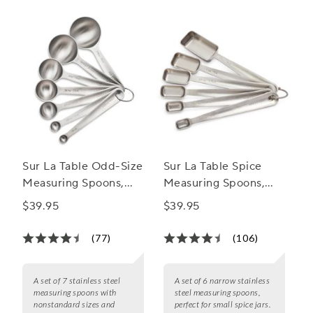
Sur La Table Odd-Size
Sur La Table Spice
Measuring Spoons,
Measuring Spoons,
Set of 7
Set of 6
$39.95
$39.95
(77)
(106)
A set of 7 stainless steel
A set of 6 narrow stainless
measuring spoons with
steel measuring spoons,
nonstandard sizes and
perfect for small spice jars.