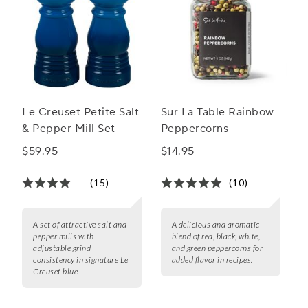
Le Creuset Petite Salt
Sur La Table Rainbow
& Pepper Mill Set
Peppercorns
$59.95
$14.95
(15)
(10)
A set of attractive salt and
A delicious and aromatic
pepper mills with
blend of red, black, white,
adjustable grind
and green peppercorns for
consistency in signature Le
added flavor in recipes.
Creuset blue.