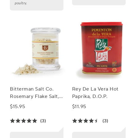
poultry.
Bitterman Salt Co.
Rey De La Vera Hot
Rosemary Flake Salt,
Paprika, D.O.P.
1.3 oz.
$15.95
$11.95
(3)
(3)