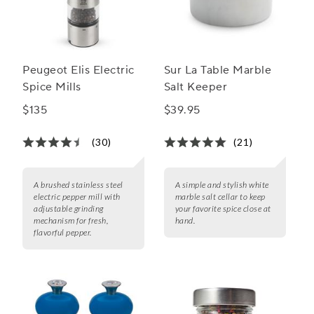
Peugeot Elis Electric
Sur La Table Marble
Spice Mills
Salt Keeper
$135
$39.95
(30)
(21)
A brushed stainless steel
A simple and stylish white
electric pepper mill with
marble salt cellar to keep
adjustable grinding
your favorite spice close at
mechanism for fresh,
hand.
flavorful pepper.