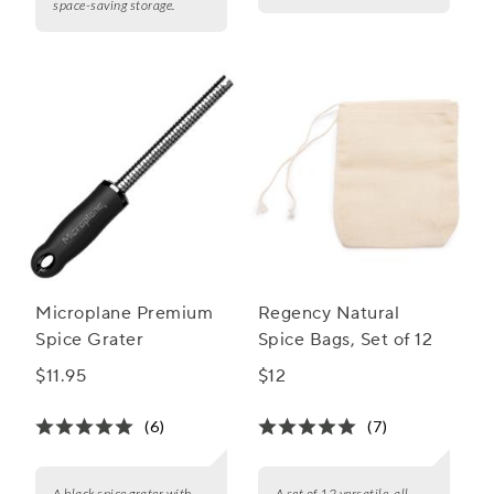
space-saving storage.
Microplane Premium
Regency Natural
Spice Grater
Spice Bags, Set of 12
$11.95
$12
(6)
(7)
A black spice grater with
A set of 12 versatile, all-