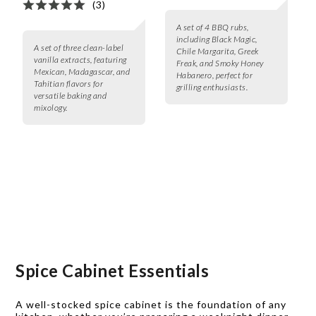
(3)
A set of 4 BBQ rubs,
including Black Magic,
A set of three clean-label
Chile Margarita, Greek
vanilla extracts, featuring
Freak, and Smoky Honey
Mexican, Madagascar, and
Habanero, perfect for
Tahitian flavors for
grilling enthusiasts.
versatile baking and
mixology.
Spice Cabinet Essentials
A well-stocked spice cabinet is the foundation of any