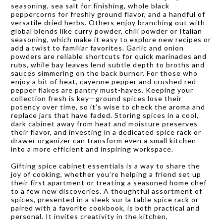
seasoning, sea salt for finishing, whole black
peppercorns for freshly ground flavor, and a handful of
versatile dried herbs. Others enjoy branching out with
global blends like curry powder, chili powder or Italian
seasoning, which make it easy to explore new recipes or
add a twist to familiar favorites. Garlic and onion
powders are reliable shortcuts for quick marinades and
rubs, while bay leaves lend subtle depth to broths and
sauces simmering on the back burner. For those who
enjoy a bit of heat, cayenne pepper and crushed red
pepper flakes are pantry must-haves. Keeping your
collection fresh is key—ground spices lose their
potency over time, so it’s wise to check the aroma and
replace jars that have faded. Storing spices in a cool,
dark cabinet away from heat and moisture preserves
their flavor, and investing in a dedicated spice rack or
drawer organizer can transform even a small kitchen
into a more efficient and inspiring workspace.
Gifting spice cabinet essentials is a way to share the
joy of cooking, whether you’re helping a friend set up
their first apartment or treating a seasoned home chef
to a few new discoveries. A thoughtful assortment of
spices, presented in a sleek sur la table spice rack or
paired with a favorite cookbook, is both practical and
personal. It invites creativity in the kitchen,