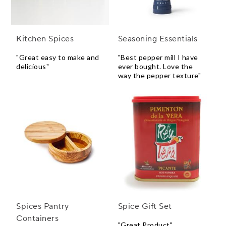
Kitchen Spices
Seasoning Essentials
"Great easy to make and
"Best pepper mill I have
delicious"
ever bought. Love the
way the pepper texture"
Spices Pantry
Spice Gift Set
Containers
"Great Product"