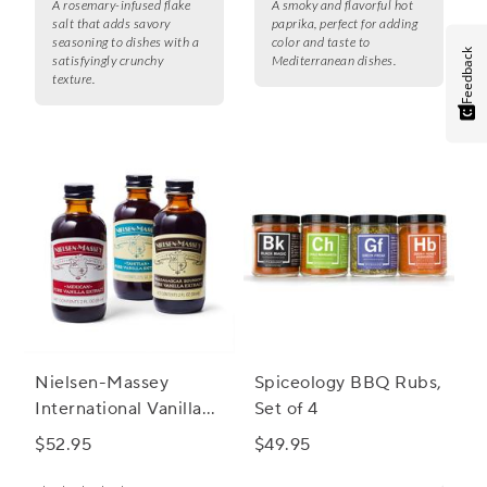
A rosemary-infused flake
A smoky and flavorful hot
salt that adds savory
paprika, perfect for adding
seasoning to dishes with a
color and taste to
Feedback
satisfyingly crunchy
Mediterranean dishes.
texture.
Nielsen-Massey
Spiceology BBQ Rubs,
International Vanilla
Set of 4
Starter Kit, Set of 3
$52.95
$49.95