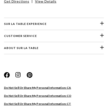
Get Directions
|
View Details
SUR LA TABLE EXPERIENCE
CUSTOMER SERVICE
ABOUT SUR LA TABLE
Please select a feedback topic
Website
Do Not Sell Or Share My Personal Information: CA
Store
Do Not Sell Or Share My Personal Information: CO
Product
Do Not Sell Or Share My Personal Information: CT