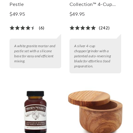
Pestle
Collection™ 4-Cup
Chopper/Grinder
$49.95
$49.95
(6)
(242)
A white granite mortar and
A silver 4-cup
pestle set with a silicone
chopper/grinder with a
base for easy and efficient
patented auto-reversing
mixing.
blade for effortless food
preparation.