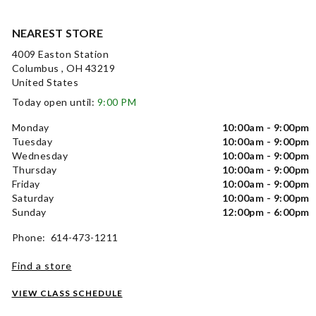
NEAREST STORE
4009 Easton Station
Columbus , OH 43219
United States
Today open until:
9:00 PM
Monday
10:00am - 9:00pm
Tuesday
10:00am - 9:00pm
Wednesday
10:00am - 9:00pm
Thursday
10:00am - 9:00pm
Friday
10:00am - 9:00pm
Saturday
10:00am - 9:00pm
Sunday
12:00pm - 6:00pm
Phone: 614-473-1211
Find a store
VIEW CLASS SCHEDULE