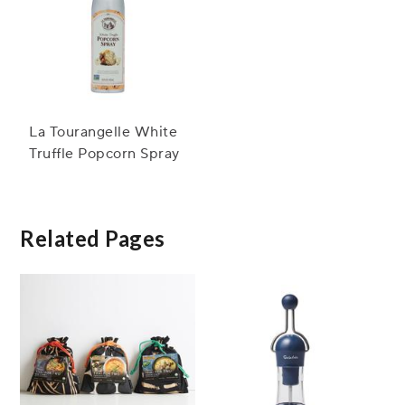
La Tourangelle White
Truffle Popcorn Spray
Related Pages