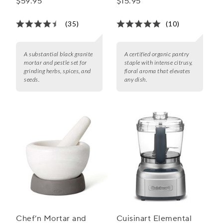
$59.95
$15.95
(35)
(10)
A substantial black granite
A certified organic pantry
mortar and pestle set for
staple with intense citrusy,
grinding herbs, spices, and
floral aroma that elevates
seeds.
any dish.
Chef’n Mortar and
Cuisinart Elemental