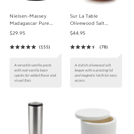
Nielsen-Massey
Sur La Table
Madagascar Pure
Olivewood Salt
Vanilla Bean Paste
Keeper
$29.95
$44.95
(155)
(78)
A versatile vanilla paste
A stylish olivewood salt
with real vanilla bean
keeper with a pivoting lid
specks for added flavor and
and magnetic latch for easy
visual flair.
access.