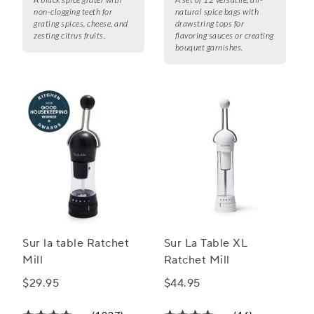
non-clogging teeth for
natural spice bags with
grating spices, cheese, and
drawstring tops for
zesting citrus fruits.
flavoring sauces or creating
bouquet garnishes.
Sur la table Ratchet
Sur La Table XL
Mill
Ratchet Mill
$29.95
$44.95