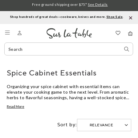
Free ground shipping over $75.*
See Details
Shop hundreds of great deals—cookware, knives and more.
Shop Sale
.
Menu
Search
Sear
Catalog
Stor
Spice Cabinet Essentials
Organizing your spice cabinet with essential items can
elevate your cooking game to the next level. From aromatic
herbs to flavorful seasonings, having a well-stocked spice
cabinet is key to creating delicious dishes that burst with
Read More
taste. Whether you're a seasoned chef or just starting your
culinary journey, these must-have spice cabinet essentials
will inspire you to experiment with new flavors and enhance
Sort by:
your favorite recipes. Explore our curated selection of
kitchen staples that will bring depth and complexity to your
dishes, making every meal a culinary delight.