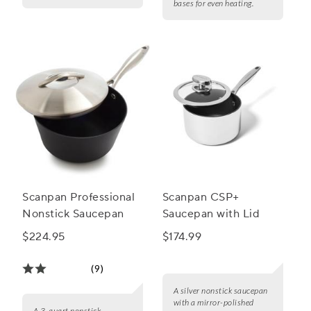
bases for even heating.
Scanpan Professional
Scanpan CSP+
Nonstick Saucepan
Saucepan with Lid
$224.95
$174.99
(9)
A silver nonstick saucepan
with a mirror-polished
A 3-quart nonstick