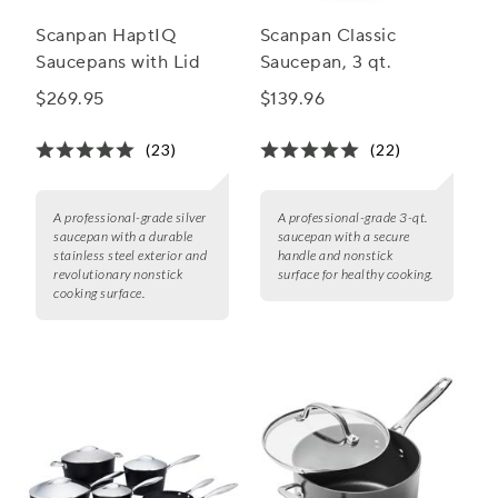
Scanpan HaptIQ
Scanpan Classic
Saucepans with Lid
Saucepan, 3 qt.
$269.95
$139.96
(23)
(22)
A professional-grade silver
A professional-grade 3-qt.
saucepan with a durable
saucepan with a secure
stainless steel exterior and
handle and nonstick
revolutionary nonstick
surface for healthy cooking.
cooking surface.