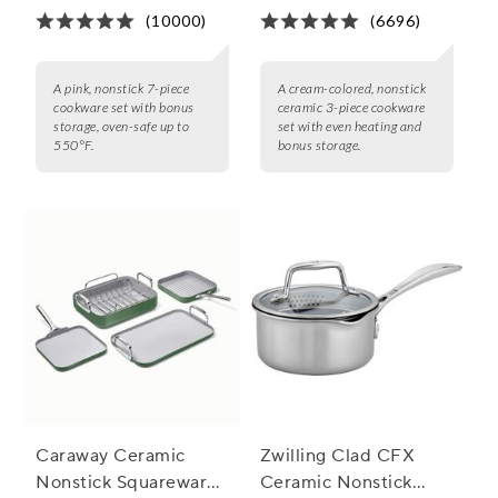
(10000)
(6696)
A pink, nonstick 7-piece
A cream-colored, nonstick
cookware set with bonus
ceramic 3-piece cookware
storage, oven-safe up to
set with even heating and
550°F.
bonus storage.
Caraway Ceramic
Zwilling Clad CFX
Nonstick Squareware
Ceramic Nonstick