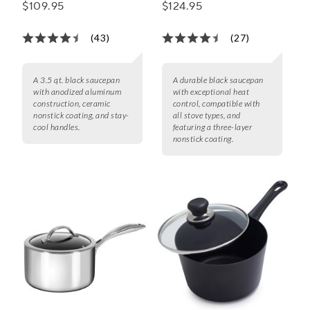
Ceramic Nonstick
with Lid
$109.95
$124.95
Saucepan
(43)
(27)
A 3.5 qt. black saucepan
A durable black saucepan
with anodized aluminum
with exceptional heat
construction, ceramic
control, compatible with
nonstick coating, and stay-
all stove types, and
cool handles.
featuring a three-layer
nonstick coating.