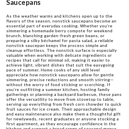
Saucepans
As the weather warms and kitchens open up to the
flavors of the season, nonstick saucepans become an
essential part of everyday cooking. Whether you’re
simmering a homemade berry compote for weekend
brunch, blanching garden-fresh green beans, or
preparing a silky béchamel for pasta salad, a reliable
nonstick saucepan keeps the process simple and
cleanup effortless. The nonstick surface is especially
valuable when working with delicate ingredients or
recipes that call for minimal oil, making it easier to
achieve light, vibrant dishes that suit the easygoing
pace of summer. Home cooks of any skill level
appreciate how nonstick saucepans allow for gentle
simmering, precise reductions and smooth stirring—
without the worry of food sticking or scorching. If
you’re outfitting a summer kitchen, hosting family
gatherings or planning a backyard barbecue, these pans
offer the versatility to move from stovetop to table,
serving up everything from fresh corn chowder to quick
fruit sauces for ice cream. Their approachable design
and easy maintenance also make them a thoughtful gift
for newlyweds, recent graduates or anyone stocking a
first apartment, as they encourage confidence in the
kitchen and support a broad range of seasonal menus.