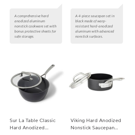
A comprehensive hard
A 4-piece saucepan set in
anodized aluminum
black made of warp-
nonstick cookware set with
resistant hard-anodized
bonus protective sheets for
aluminum with advanced
safe storage.
nonstick surfaces.
Sur La Table Classic
Viking Hard Anodized
Hard Anodized
Nonstick Saucepan