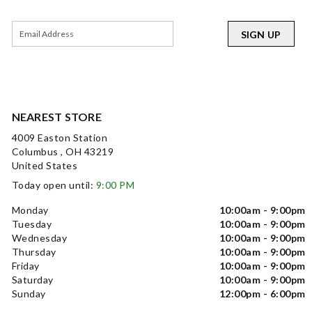
SIGN UP
NEAREST STORE
4009 Easton Station
Columbus , OH 43219
United States
Today open until:
9:00 PM
Monday
10:00am - 9:00pm
Tuesday
10:00am - 9:00pm
Wednesday
10:00am - 9:00pm
Thursday
10:00am - 9:00pm
Friday
10:00am - 9:00pm
Saturday
10:00am - 9:00pm
Sunday
12:00pm - 6:00pm