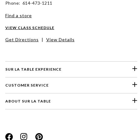
Phone: 614-473-1211
Find a store
VIEW CLASS SCHEDULE
Get Directions
|
View Details
SUR LA TABLE EXPERIENCE
CUSTOMER SERVICE
ABOUT SUR LA TABLE
Please select a feedback topic