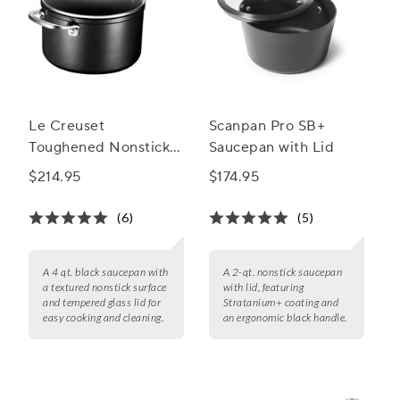
Le Creuset
Scanpan Pro SB+
Toughened Nonstick
Saucepan with Lid
PRO Saucepan with
$214.95
$174.95
Lid
(6)
(5)
A 4 qt. black saucepan with
A 2-qt. nonstick saucepan
a textured nonstick surface
with lid, featuring
and tempered glass lid for
Stratanium+ coating and
easy cooking and cleaning.
an ergonomic black handle.