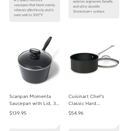
exterior, ergonomic handle,
saucepan that heats evenly,
and ultra-durable
releases effortlessly, and is
Stratanium+ surface.
oven safe to 500°F.
Scanpan Momenta
Cuisinart Chef's
Saucepan with Lid, 3.5
Classic Hard
qt.
Anodized Ceramic
$139.95
$54.96
Nonstick Saucepan