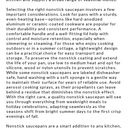
Selecting the right nonstick saucepan involves a few
important considerations. Look for pans with a sturdy,
even-heating base—options like hard-anodized
aluminum or ceramic-coated cookware are popular for
their durability and consistent performance. A
comfortable handle and a well-fitting lid help with
control and moisture retention, especially when
simmering or steaming. For those who enjoy cooking
outdoors or in a summer cottage, a lightweight design
can be a practical choice for easy transport and
storage. To preserve the nonstick coating and extend
the life of your pan, use low to medium heat and opt for
silicone, wood or nylon utensils to prevent scratches.
While some nonstick saucepans are labeled dishwasher
safe, hand washing with a soft sponge is a gentle way
to maintain their surface for years of reliable use. Avoid
aerosol cooking sprays, as their propellants can leave
behind a residue that diminishes the nonstick effect.
With the right care, a quality nonstick saucepan will see
you through everything from weeknight meals to
holiday celebrations, adapting seamlessly as the
seasons shift from bright summer days to the first crisp
evenings of fall.
Nonstick saucepans are a smart addition to any kitchen,