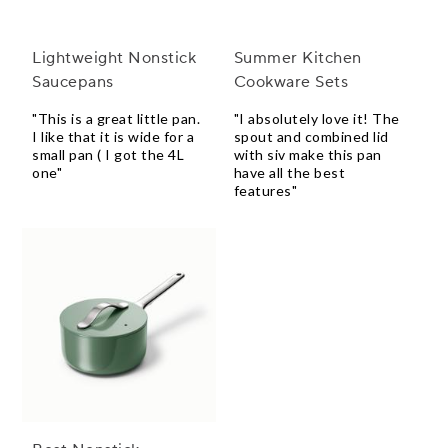
Lightweight Nonstick
Summer Kitchen
Saucepans
Cookware Sets
"This is a great little pan.
"I absolutely love it! The
I like that it is wide for a
spout and combined lid
small pan ( I got the 4L
with siv make this pan
one"
have all the best
features"