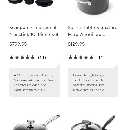
Scanpan Professional
Sur La Table Signature
Nonstick 10-Piece Set
Hard Anodized
Nonstick Saucepan
$799.95
$129.95
(11)
(11)
A 10-piece nonstick set by
A durable, lightweight
Scanpan with even heating,
black saucepan with a
effortless release, and
nonstick interior and
oven-safe up to 500°F.
secure riveted handle.