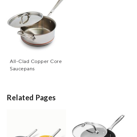
All-Clad Copper Core
Saucepans
Related Pages