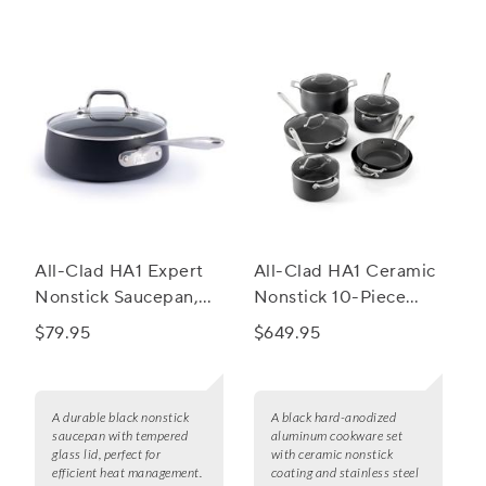
All-Clad HA1 Expert
All-Clad HA1 Ceramic
Nonstick Saucepan,
Nonstick 10-Piece
2.5 qt.
Cookware Set
$79.95
$649.95
A durable black nonstick
A black hard-anodized
saucepan with tempered
aluminum cookware set
glass lid, perfect for
with ceramic nonstick
efficient heat management.
coating and stainless steel