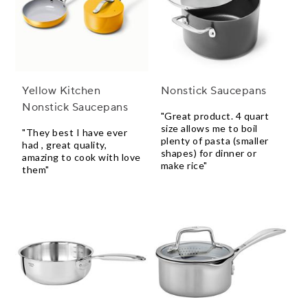
Yellow Kitchen
Nonstick Saucepans
Nonstick Saucepans
"Great product. 4 quart
size allows me to boil
"They best I have ever
plenty of pasta (smaller
had , great quality,
shapes) for dinner or
amazing to cook with love
make rice"
them"