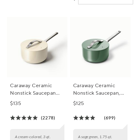
kitchen nonstick saucepans can simplify your seasonal
meals and inspire your next culinary creation.
Caraway Ceramic
Caraway Ceramic
Nonstick Saucepan
Nonstick Saucepan,
with Lid, 3 qt.
1.75 qt.
$135
$125
(2278)
(699)
A cream-colored, 3 qt.
A sage green, 1.75 qt.