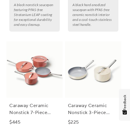
A black nonstick saucepan
A black hard anodized
featuring PFAS-free
saucepan with PFAS-free
Stratanium LEAP coating
ceramic nonstick interior
for exceptional durability
and a cool-touch stainless
and easy cleanup.
steel handle.
Feedback
Caraway Ceramic
Caraway Ceramic
Nonstick 7-Piece
Nonstick 3-Piece
Cookware Set with
Cookware Set with
$445
$225
Bonus Storage
Bonus Storage