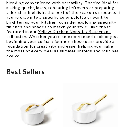
blending convenience with versatility. They’re ideal for
making quick glazes, reheating leftovers or preparing
sides that highlight the best of the season’s produce. If
you’re drawn to a specific color palette or want to
brighten up your kitchen, consider exploring specialty
finishes and shades to match your style—like those
featured in our
Yellow Kitchen Nonstick Saucepans
collection. Whether you’re an experienced cook or just
beginning your culinary journey, these pans provide a
foundation for creativity and ease, helping you make
the most of every meal as summer unfolds and routines
evolve.
Best Sellers