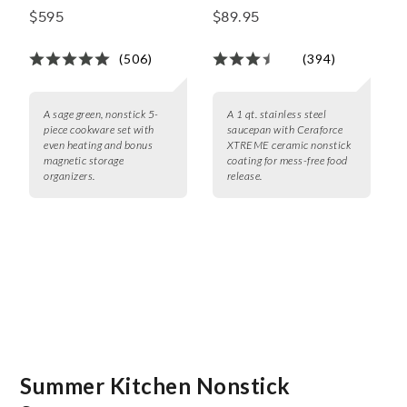
5-Piece Cookware Set
Saucepan
$595
$89.95
with Bonus Storage
(506)
(394)
A sage green, nonstick 5-
A 1 qt. stainless steel
piece cookware set with
saucepan with Ceraforce
even heating and bonus
XTREME ceramic nonstick
magnetic storage
coating for mess-free food
organizers.
release.
Summer Kitchen Nonstick