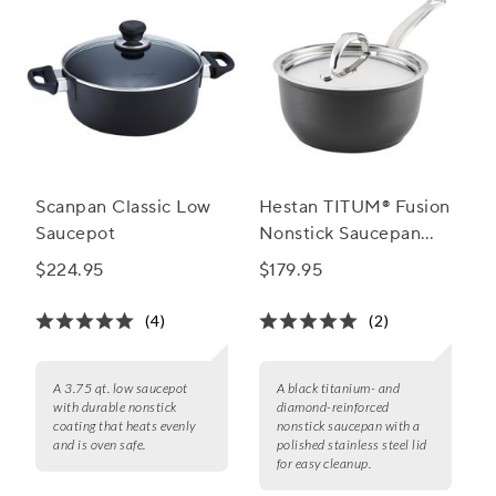
Scanpan Classic Low
Hestan TITUM® Fusion
Saucepot
Nonstick Saucepan
with Lid
$224.95
$179.95
(4)
(2)
A 3.75 qt. low saucepot
A black titanium- and
with durable nonstick
diamond-reinforced
coating that heats evenly
nonstick saucepan with a
and is oven safe.
polished stainless steel lid
for easy cleanup.