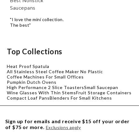
Best Nonstick
Saucepans
"I love the mini collection.
The best"
Top Collections
Heat Proof Spatula
All Stainless Steel Coffee Maker No Plastic
Coffee Machines For Small Offices
Pumpkin Dutch Ovens
High Performance 2 Slice Toasters
Small Saucepan
Wine Glasses With Thin Stems
Fruit Storage Containers
Compact Loaf Pans
Blenders For Small Kitchens
Sign up for emails and receive $15 off your order
of $75 or more.
Exclusions apply