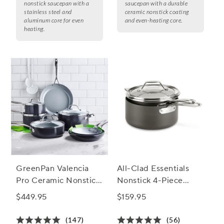
nonstick saucepan with a
saucepan with a durable
stainless steel and
ceramic nonstick coating
aluminum core for even
and even-heating core.
heating.
GreenPan Valencia
All-Clad Essentials
Pro Ceramic Nonstick,
Nonstick 4-Piece
Set of 10 + Bonus
Saucepan Set
$449.95
$159.95
(147)
(56)