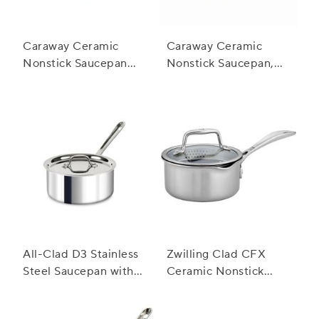
Caraway Ceramic
Caraway Ceramic
Nonstick Saucepan
Nonstick Saucepan,
with Lid, 3 qt.
1.75 qt.
All-Clad D3 Stainless
Zwilling Clad CFX
Steel Saucepan with
Ceramic Nonstick
Lid
Saucepan