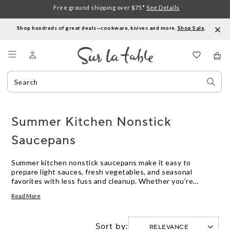
Free ground shipping over $75.*
See Details
Shop hundreds of great deals—cookware, knives and more.
Shop Sale
.
Menu
Search
Sear
Catalog
Stor
Summer Kitchen Nonstick
Saucepans
Summer kitchen nonstick saucepans make it easy to
prepare light sauces, fresh vegetables, and seasonal
favorites with less fuss and cleanup. Whether you’re
simmering a homemade berry compote or crafting a quick
Read More
pasta sauce, these versatile pans bring convenience and
ease to warm-weather cooking. Designed for everyday use,
they help you spend more time enjoying the flavors of
Sort by:
summer and less time at the sink. Discover how summer