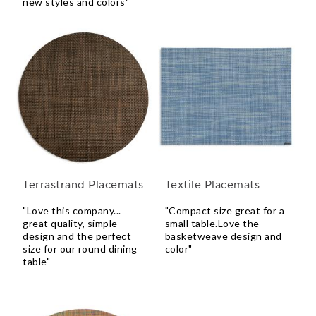
new styles and colors"
Terrastrand Placemats
Textile Placemats
"Love this company...
"Compact size great for a
great quality, simple
small table.Love the
design and the perfect
basketweave design and
size for our round dining
color"
table"