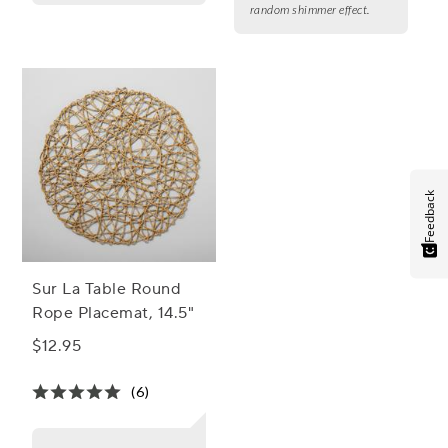
random shimmer effect.
Feedback
Sur La Table Round
Rope Placemat, 14.5"
$12.95
(6)