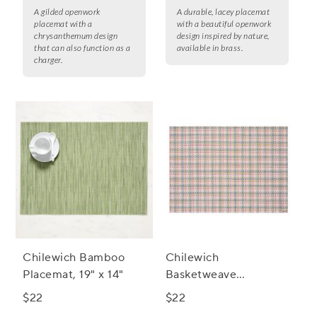
A gilded openwork
A durable, lacey placemat
placemat with a
with a beautiful openwork
chrysanthemum design
design inspired by nature,
that can also function as a
available in brass.
charger.
Chilewich Bamboo
Chilewich
Placemat, 19" x 14"
Basketweave
Placemat, 19" x 14"
$22
$22