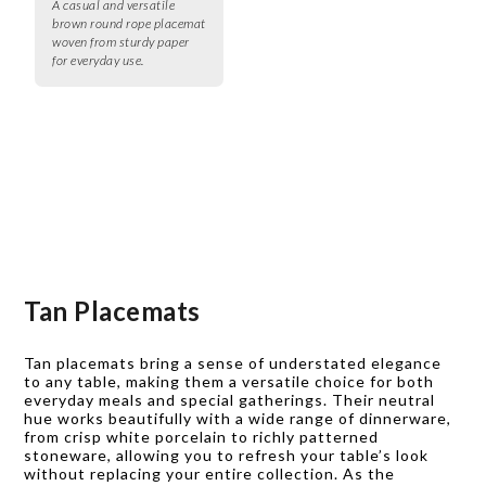
A casual and versatile
brown round rope placemat
woven from sturdy paper
for everyday use.
Tan Placemats
Tan placemats bring a sense of understated elegance
to any table, making them a versatile choice for both
everyday meals and special gatherings. Their neutral
hue works beautifully with a wide range of dinnerware,
from crisp white porcelain to richly patterned
stoneware, allowing you to refresh your table’s look
without replacing your entire collection. As the