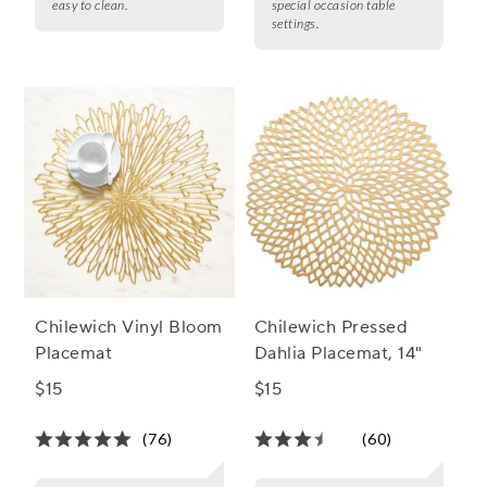
easy to clean.
special occasion table
settings.
Chilewich Vinyl Bloom
Chilewich Pressed
Placemat
Dahlia Placemat, 14"
$15
$15
(76)
(60)