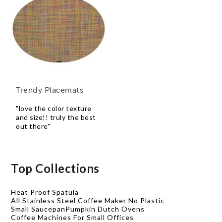
Trendy Placemats
"love the color texture
and size!! truly the best
out there"
Top Collections
Heat Proof Spatula
All Stainless Steel Coffee Maker No Plastic
Small Saucepan
Pumpkin Dutch Ovens
Coffee Machines For Small Offices