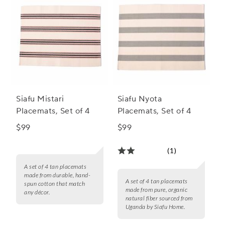
Siafu Mistari
Siafu Nyota
Placemats, Set of 4
Placemats, Set of 4
$99
$99
(1)
A set of 4 tan placemats
made from durable, hand-
A set of 4 tan placemats
spun cotton that match
made from pure, organic
any décor.
natural fiber sourced from
Uganda by Siafu Home.