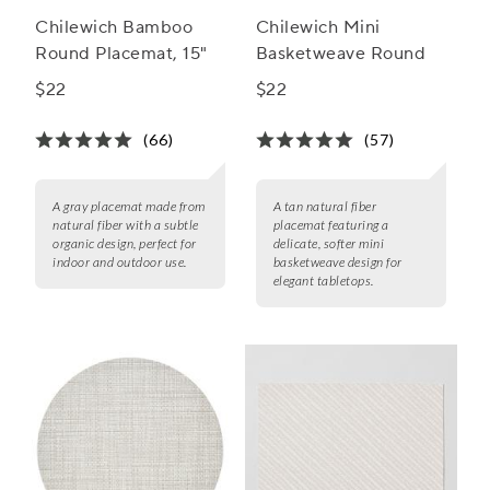
Chilewich Bamboo
Chilewich Mini
Round Placemat, 15"
Basketweave Round
$22
$22
(66)
(57)
A gray placemat made from
A tan natural fiber
natural fiber with a subtle
placemat featuring a
organic design, perfect for
delicate, softer mini
indoor and outdoor use.
basketweave design for
elegant tabletops.