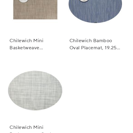
Chilewich Mini
Chilewich Bamboo
Basketweave
Oval Placemat, 19.25"
Placemat
x 14"
Chilewich Mini