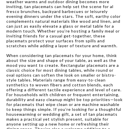
weather warms and outdoor dining becomes more
inviting, tan placemats can help set the scene for al
fresco brunches, backyard barbecues or leisurely
evening dinners under the stars. The soft, earthy color
complements natural materials like wood and linen, and
can just as easily elevate a glass or metal table for a
modern touch. Whether you’re hosting a family meal or
inviting friends for a casual get-together, these
placemats protect your surfaces from spills and
scratches while adding a layer of texture and warmth.
When considering tan placemats for your home, think
about the size and shape of your table, as well as the
mood you want to create. Rectangular placemats are a
classic choice for most dining tables, while round or
oval options can soften the look on smaller or bistro-
style tables. Materials range from easy-to-clean
synthetics to woven fibers and cotton blends, each
offering a different tactile experience and level of care.
For households with children or frequent entertaining,
durability and easy cleanup might be top priorities—look
for placemats that wipe clean or are machine washable
to keep things simple. If you’re looking for a thoughtful
housewarming or wedding gift, a set of tan placemats
makes a practical yet stylish present, suitable for
anyone setting up a new home or refreshing their
dining space. They’re also a welcome addition to a