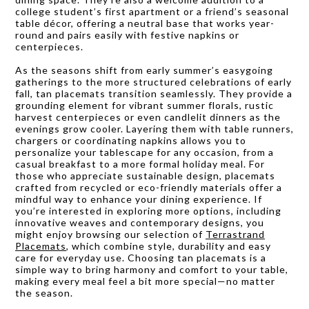
college student’s first apartment or a friend’s seasonal
table décor, offering a neutral base that works year-
round and pairs easily with festive napkins or
centerpieces.
As the seasons shift from early summer’s easygoing
gatherings to the more structured celebrations of early
fall, tan placemats transition seamlessly. They provide a
grounding element for vibrant summer florals, rustic
harvest centerpieces or even candlelit dinners as the
evenings grow cooler. Layering them with table runners,
chargers or coordinating napkins allows you to
personalize your tablescape for any occasion, from a
casual breakfast to a more formal holiday meal. For
those who appreciate sustainable design, placemats
crafted from recycled or eco-friendly materials offer a
mindful way to enhance your dining experience. If
you’re interested in exploring more options, including
innovative weaves and contemporary designs, you
might enjoy browsing our selection of
Terrastrand
Placemats
, which combine style, durability and easy
care for everyday use. Choosing tan placemats is a
simple way to bring harmony and comfort to your table,
making every meal feel a bit more special—no matter
the season.