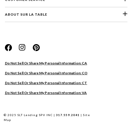
ABOUT SUR LA TABLE
Please select a feedback topic
Website
Do Not Sell Or Share My Personal Information: CA
Store
Do Not Sell Or Share My Personal Information: CO
Product
Do Not Sell Or Share My Personal Information: CT
Other
Do Not Sell Or Share My Personal Information: VA
Next
© 2025 SLT Lending SPV INC |
317.559.2041
|
Site
Map