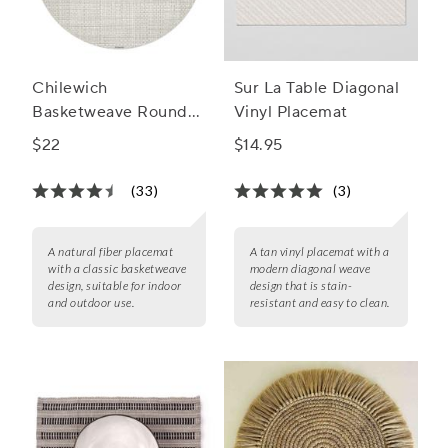
Chilewich
Sur La Table Diagonal
Basketweave Round
Vinyl Placemat
Placemat, 15"
$22
$14.95
(33)
(3)
A natural fiber placemat
A tan vinyl placemat with a
with a classic basketweave
modern diagonal weave
design, suitable for indoor
design that is stain-
and outdoor use.
resistant and easy to clean.