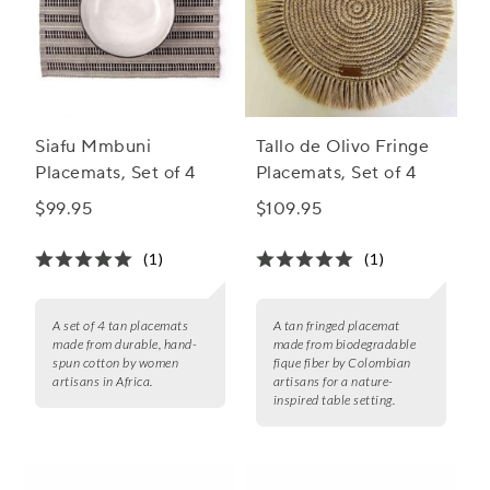
Siafu Mmbuni
Tallo de Olivo Fringe
Placemats, Set of 4
Placemats, Set of 4
$99.95
$109.95
(1)
(1)
A set of 4 tan placemats
A tan fringed placemat
made from durable, hand-
made from biodegradable
spun cotton by women
fique fiber by Colombian
artisans in Africa.
artisans for a nature-
inspired table setting.