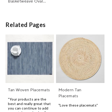
Basketweave Oval
Placemat, 14" x 19.25"
Related Pages
Tan Woven Placemats
Modern Tan
Placemats
"Your products are the
best and really great that
"Love these placemats"
you can continue to add