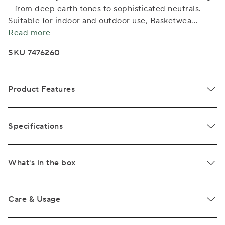
—from deep earth tones to sophisticated neutrals.
Suitable for indoor and outdoor use, Basketwea
...
Read more
SKU 7476260
Product Features
Specifications
What's in the box
Care & Usage