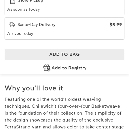
Store Pickup
As soon as Today
$5.99
Same-Day Delivery
Arrives Today
ADD TO BAG
Add to Registry
Why you'll love it
Featuring one of the world’s oldest weaving
techniques, Chilewich’s four-over-four Basketweave
is the foundation of their collection. The simplicity of
the design showcases the quality of the exclusive
TerraStrand yarn and allows color to take center stage