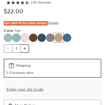
(33) Reviews
$22.00
Details
20% OFF WITH CODE SAVE20
Color
Tan
Shipping
3-5 business days
Enter your Zip Code