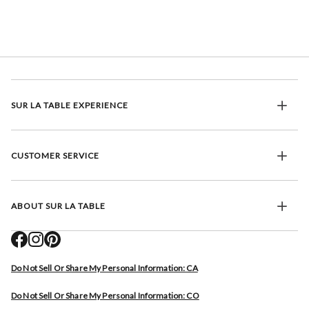
SUR LA TABLE EXPERIENCE
CUSTOMER SERVICE
ABOUT SUR LA TABLE
Do Not Sell Or Share My Personal Information: CA
Do Not Sell Or Share My Personal Information: CO