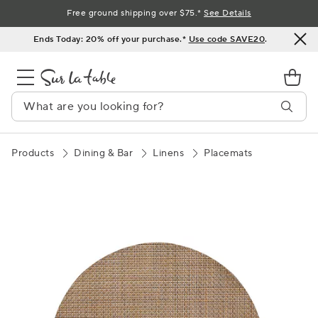
Skip
Free ground shipping over $75.*
See Details
to
Ends Today: 20% off your purchase.*
Use code SAVE20
.
Content
Products
Dining & Bar
Linens
Placemats