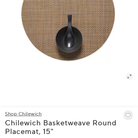
Shop Chilewich
Chilewich Basketweave Round
Placemat, 15"