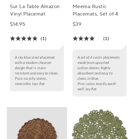
Sur La Table Amazon
Meema Rustic
Vinyl Placemat
Placemats, Set of 4
$14.95
$39
(1)
(1)
A sky blue vinyl placemat
A set of 4 rustic placemats
with a modern chevron
made from upcycled
design that is stain-
cotton-denim, highly
resistant and easy to clean.
absorbent and easy to
Pros:
no jelly stains,
clean, in blue.
reversible, lays flat
Pros:
color, mostly wash
well, lay flat