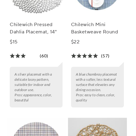
Chilewich Pressed
Chilewich Mini
Dahlia Placemat, 14"
Basketweave Round
$15
$22
(60)
(57)
A silver placemat with a
A blue chambray placemat
delicate lacey pattern,
with a softer, less textural
suitable for indoor and
surface that elevates any
outdoor use.
dining occasion.
Pros:
appearance, color,
Pros:
easy to clean, color,
beautiful
quality