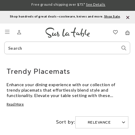
Free ground shipping over $75.*
See Details
Shop hundreds of great deals—cookware, knives and more.
Shop Sale
.
Menu
Search
Sear
Catalog
Stor
Trendy Placemats
Enhance your dining experience with our collection of
trendy placemats that effortlessly blend style and
functionality. Elevate your table setting with these
versatile essentials that not only protect your surfaces but
Read More
also add a touch of flair to any meal. From chic designs to
durable materials, our selection of trendy placemats offers
a variety of options to suit your personal taste and
Sort by:
complement any decor theme. Discover the perfect
placemats to showcase your individual style and impress
your guests with every dining occasion.