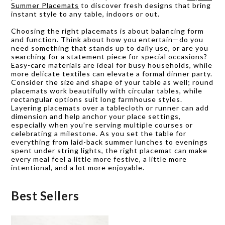
Summer Placemats
to discover fresh designs that bring
instant style to any table, indoors or out.
Choosing the right placemats is about balancing form
and function. Think about how you entertain—do you
need something that stands up to daily use, or are you
searching for a statement piece for special occasions?
Easy-care materials are ideal for busy households, while
more delicate textiles can elevate a formal dinner party.
Consider the size and shape of your table as well; round
placemats work beautifully with circular tables, while
rectangular options suit long farmhouse styles.
Layering placemats over a tablecloth or runner can add
dimension and help anchor your place settings,
especially when you’re serving multiple courses or
celebrating a milestone. As you set the table for
everything from laid-back summer lunches to evenings
spent under string lights, the right placemat can make
every meal feel a little more festive, a little more
intentional, and a lot more enjoyable.
Best Sellers