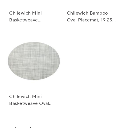
Chilewich Mini
Chilewich Bamboo
Basketweave
Oval Placemat, 19.25"
Placemat, 19" x 14"
x 14"
Chilewich Mini
Basketweave Oval
Placemat, 14" x 19.25"