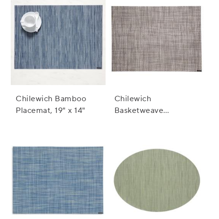
Chilewich Bamboo
Chilewich
Placemat, 19" x 14"
Basketweave
Placemat, 19" x 14"