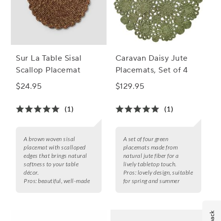
Sur La Table Sisal
Caravan Daisy Jute
Scallop Placemat
Placemats, Set of 4
$24.95
$129.95
(1)
(1)
A brown woven sisal
A set of four green
placemat with scalloped
placemats made from
edges that brings natural
natural jute fiber for a
softness to your table
lively tabletop touch.
décor.
Pros:
lovely design, suitable
Pros:
beautiful, well-made
for spring and summer