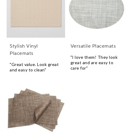
Stylish Vinyl
Versatile Placemats
Placemats
"I love them! They look
great and are easy to
"Great value. Look great
care for"
and easy to clean"