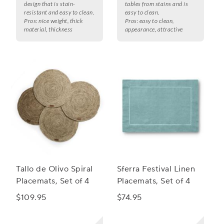
design that is stain-
tables from stains and is
resistant and easy to clean.
easy to clean.
Pros:
nice weight, thick
Pros:
easy to clean,
material, thickness
appearance, attractive
Tallo de Olivo Spiral
Sferra Festival Linen
Placemats, Set of 4
Placemats, Set of 4
$109.95
$74.95