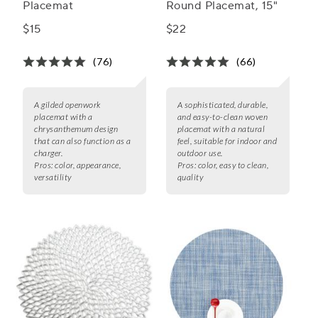
Placemat
Round Placemat, 15"
$15
$22
(76)
(66)
A gilded openwork
A sophisticated, durable,
placemat with a
and easy-to-clean woven
chrysanthemum design
placemat with a natural
that can also function as a
feel, suitable for indoor and
charger.
outdoor use.
Pros:
color, appearance,
Pros:
color, easy to clean,
versatility
quality