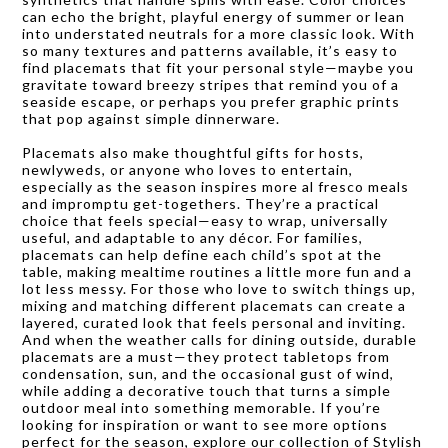
can echo the bright, playful energy of summer or lean
into understated neutrals for a more classic look. With
so many textures and patterns available, it’s easy to
find placemats that fit your personal style—maybe you
gravitate toward breezy stripes that remind you of a
seaside escape, or perhaps you prefer graphic prints
that pop against simple dinnerware.
Placemats also make thoughtful gifts for hosts,
newlyweds, or anyone who loves to entertain,
especially as the season inspires more al fresco meals
and impromptu get-togethers. They’re a practical
choice that feels special—easy to wrap, universally
useful, and adaptable to any décor. For families,
placemats can help define each child’s spot at the
table, making mealtime routines a little more fun and a
lot less messy. For those who love to switch things up,
mixing and matching different placemats can create a
layered, curated look that feels personal and inviting.
And when the weather calls for dining outside, durable
placemats are a must—they protect tabletops from
condensation, sun, and the occasional gust of wind,
while adding a decorative touch that turns a simple
outdoor meal into something memorable. If you’re
looking for inspiration or want to see more options
perfect for the season, explore our collection of
Stylish