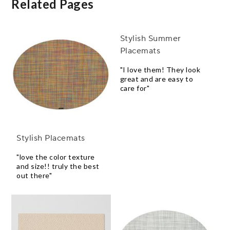
Related Pages
Stylish Summer
Placemats
"I love them! They look
great and are easy to
care for"
Stylish Placemats
"love the color texture
and size!! truly the best
out there"