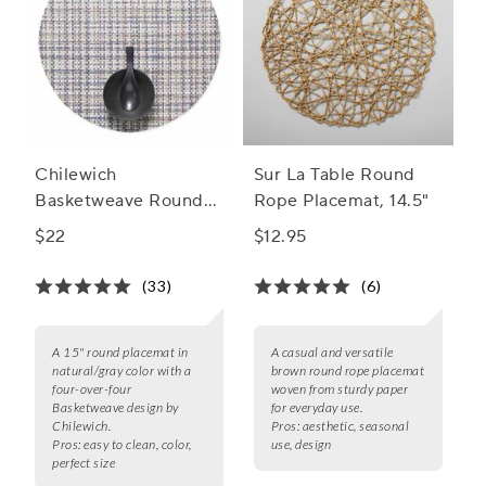
Chilewich
Sur La Table Round
Basketweave Round
Rope Placemat, 14.5"
Placemat, 15"
$22
$12.95
(33)
(6)
A 15" round placemat in
A casual and versatile
natural/gray color with a
brown round rope placemat
four-over-four
woven from sturdy paper
Basketweave design by
for everyday use.
Chilewich.
Pros:
aesthetic, seasonal
Pros:
easy to clean, color,
use, design
perfect size