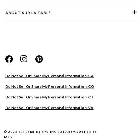
ABOUT SUR LA TABLE
Please select a feedback topic
Website
Do Not Sell Or Share My Personal Information: CA
Store
Do Not Sell Or Share My Personal Information: CO
Product
Do Not Sell Or Share My Personal Information: CT
Other
Do Not Sell Or Share My Personal Information: VA
Next
© 2025 SLT Lending SPV INC |
317.559.2041
|
Site
Map