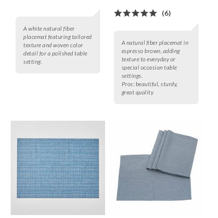
(6)
A white natural fiber
placemat featuring tailored
A natural fiber placemat in
texture and woven color
espresso brown, adding
detail for a polished table
texture to everyday or
setting.
special occasion table
settings.
Pros:
beautiful, sturdy,
great quality