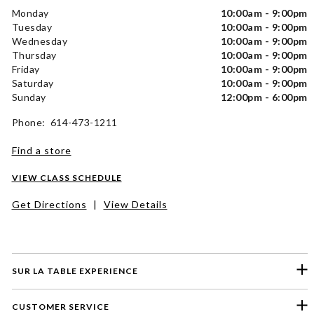
Monday
10:00am - 9:00pm
Tuesday
10:00am - 9:00pm
Wednesday
10:00am - 9:00pm
Thursday
10:00am - 9:00pm
Friday
10:00am - 9:00pm
Saturday
10:00am - 9:00pm
Sunday
12:00pm - 6:00pm
Phone: 614-473-1211
Find a store
VIEW CLASS SCHEDULE
Get Directions
|
View Details
SUR LA TABLE EXPERIENCE
CUSTOMER SERVICE