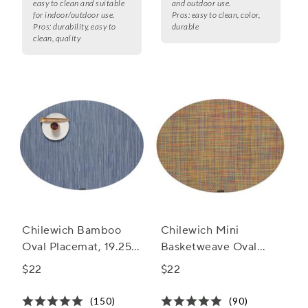
easy to clean and suitable
and outdoor use.
for indoor/outdoor use.
Pros:
easy to clean, color,
Pros:
durability, easy to
durable
clean, quality
Chilewich Bamboo
Chilewich Mini
Oval Placemat, 19.25"
Basketweave Oval
x 14"
Placemat, 14" x 19.25"
$22
$22
(150)
(90)