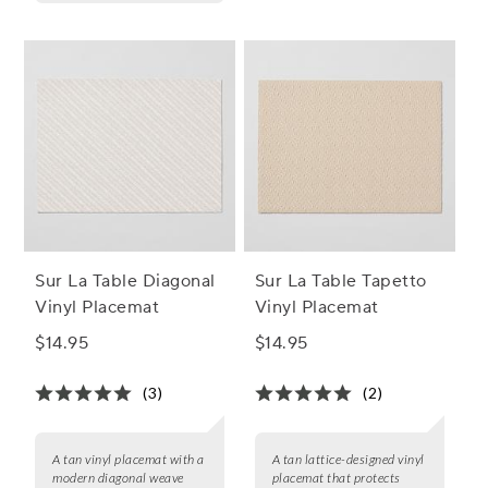
Sur La Table Diagonal
Sur La Table Tapetto
Vinyl Placemat
Vinyl Placemat
$14.95
$14.95
(3)
(2)
A tan vinyl placemat with a
A tan lattice-designed vinyl
modern diagonal weave
placemat that protects