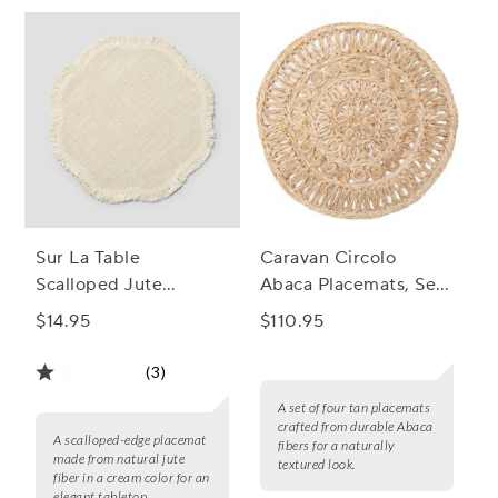
Sur La Table
Caravan Circolo
Scalloped Jute
Abaca Placemats, Set
Placemat
of 4
$14.95
$110.95
(3)
A set of four tan placemats
crafted from durable Abaca
A scalloped-edge placemat
fibers for a naturally
made from natural jute
textured look.
fiber in a cream color for an
elegant tabletop.