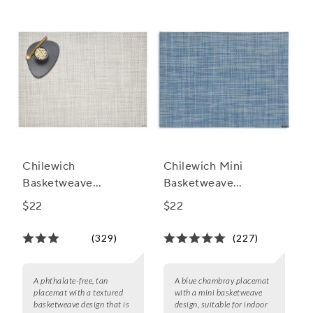
Chilewich
Chilewich Mini
Basketweave
Basketweave
Placemat, 19" x 14"
Placemat, 19" x 14"
$22
$22
(329)
(227)
A phthalate-free, tan
A blue chambray placemat
placemat with a textured
with a mini basketweave
basketweave design that is
design, suitable for indoor