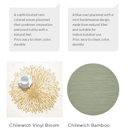
A sophisticated rain-
A blue oval placemat with a
colored woven placemat
mini basketweave design,
that combines innovation
made from natural fiber
and practicality with a
and suitable for
natural feel.
indoor/outdoor use.
Pros:
easy to clean, color,
Pros:
easy to clean, color,
durable
durable
Chilewich Vinyl Bloom
Chilewich Bamboo