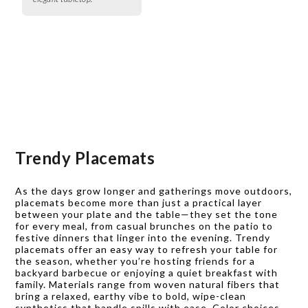
Trendy Placemats
As the days grow longer and gatherings move outdoors,
placemats become more than just a practical layer
between your plate and the table—they set the tone
for every meal, from casual brunches on the patio to
festive dinners that linger into the evening. Trendy
placemats offer an easy way to refresh your table for
the season, whether you’re hosting friends for a
backyard barbecue or enjoying a quiet breakfast with
family. Materials range from woven natural fibers that
bring a relaxed, earthy vibe to bold, wipe-clean
synthetics that handle spills with ease. Color choices