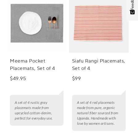
Feedback
Meema Pocket
Siafu Rangi Placemats,
Placemats, Set of 4
Set of 4
$49.95
$99
A set of 4 rustic gray
A set of 4 red placemats
placemats made from
made from pure, organic
upcycled cotton-denim,
natural fiber sourced from
perfect for everyday use.
Uganda. Handmade with
love by women artisans.