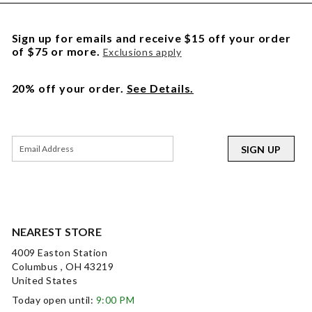
Sign up for emails and receive $15 off your order
of $75 or more.
Exclusions apply
20% off your order.
See Details.
SIGN UP
NEAREST STORE
4009 Easton Station
Columbus , OH 43219
United States
Today open until:
9:00 PM