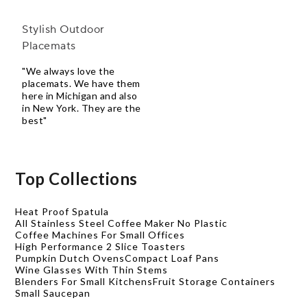
Stylish Outdoor
Placemats
"We always love the
placemats. We have them
here in Michigan and also
in New York. They are the
best"
Top Collections
Heat Proof Spatula
All Stainless Steel Coffee Maker No Plastic
Coffee Machines For Small Offices
High Performance 2 Slice Toasters
Pumpkin Dutch Ovens
Compact Loaf Pans
Wine Glasses With Thin Stems
Blenders For Small Kitchens
Fruit Storage Containers
Small Saucepan