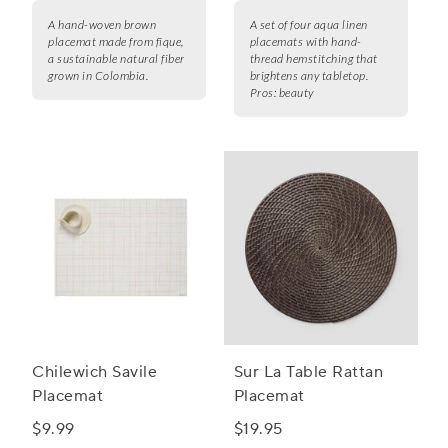
A hand-woven brown
A set of four aqua linen
placemat made from fique,
placemats with hand-
a sustainable natural fiber
thread hemstitching that
grown in Colombia.
brightens any tabletop.
Pros:
beauty
Chilewich Savile
Sur La Table Rattan
Placemat
Placemat
$9.99
$19.95