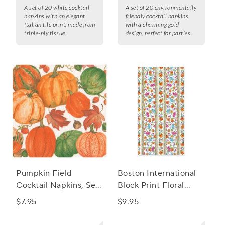
A set of 20 white cocktail
A set of 20 environmentally
napkins with an elegant
friendly cocktail napkins
Italian tile print, made from
with a charming gold
triple-ply tissue.
design, perfect for parties.
Pumpkin Field
Boston International
Cocktail Napkins, Set
Block Print Floral
of 20
Guest Napkins, Set of
$7.95
$9.95
15