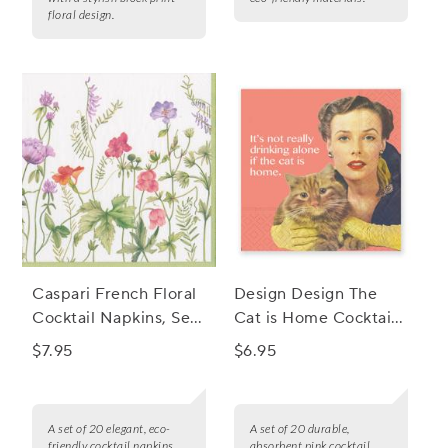
floral design.
Caspari French Floral
Design Design The
Cocktail Napkins, Set
Cat is Home Cocktail
of 20
Napkins, Set of 20
$7.95
$6.95
A set of 20 elegant, eco-
A set of 20 durable,
friendly cocktail napkins
absorbent pink cocktail