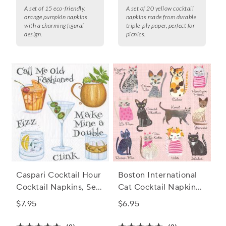
A set of 15 eco-friendly,
A set of 20 yellow cocktail
orange pumpkin napkins
napkins made from durable
with a charming figural
triple-ply paper, perfect for
design.
picnics.
Caspari Cocktail Hour
Boston International
Cocktail Napkins, Set
Cat Cocktail Napkins,
of 20
Set of 20
$7.95
$6.95