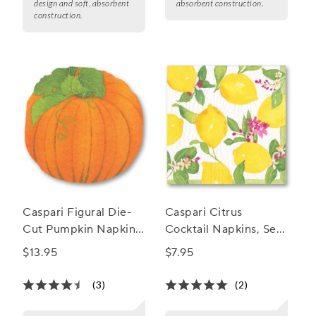
design and soft, absorbent
absorbent construction.
construction.
Caspari Figural Die-
Caspari Citrus
Cut Pumpkin Napkins,
Cocktail Napkins, Set
Set of 15
of 20
$13.95
$7.95
(3)
(2)