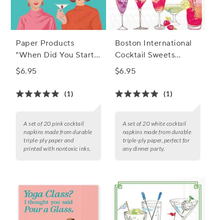
Paper Products
Boston International
"When Did You Start"
Cocktail Sweets
Cocktail Napkins, Set
Cocktail Napkins, Set
$6.95
$6.95
of 20
of 20
(1)
(1)
A set of 20 pink cocktail
A set of 20 white cocktail
napkins made from durable
napkins made from durable
triple-ply paper and
triple-ply paper, perfect for
printed with nontoxic inks.
any dinner party.