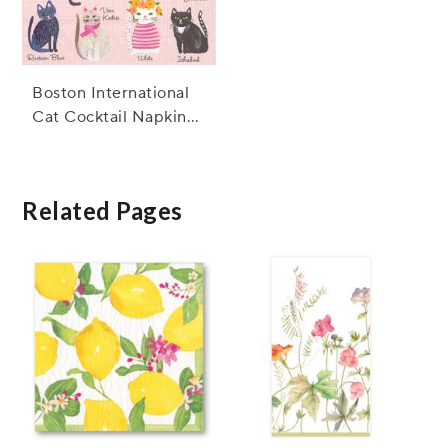
Boston International
Cat Cocktail Napkins,
Set of 20
Related Pages