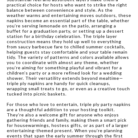
practical choice for hosts who want to strike the right
balance between convenience and style. As the
weather warms and entertaining moves outdoors, these
napkins become an essential part of the table, whether
you’re serving lemonade on the patio, arranging a
buffet for a graduation party, or setting up a dessert
station for a birthday celebration. The triple layer
construction means they hold up well to everything
from saucy barbecue fare to chilled summer cocktails,
helping guests stay comfortable and your table remain
tidy. The variety of patterns and colors available allows
you to coordinate with almost any theme, whether
you’re aiming for something playful and vibrant for a
children’s party or a more refined look for a wedding
shower. Their versatility extends beyond mealtime—
triple ply napkins are handy for quick cleanups,
wrapping small treats to go, or even as a creative touch
tucked into picnic baskets.
For those who love to entertain, triple ply party napkins
are a thoughtful addition to your hosting toolkit.
They’re also a welcome gift for anyone who enjoys
gathering friends and family, making them a smart pick
for housewarmings, hostess gifts, or as part of a larger
entertaining-themed present. When you’re planning
events that span the early summer through the first