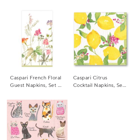
of 20
of 20
Caspari French Floral
Caspari Citrus
Guest Napkins, Set of
Cocktail Napkins, Set
15
of 20