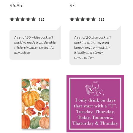
Cocktail Napkins, Set
Napkins, Set of 20
$6.95
$7
of 20
(1)
(1)
A set of 20 white cocktail
A set of 20 blue cocktail
napkins made from durable
napkins with irreverent
triple-ply paper, perfect for
humor, environmentally
any soiree.
friendly and sturdy
construction.