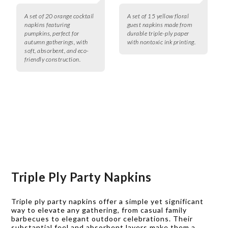
A set of 20 orange cocktail
A set of 15 yellow floral
napkins featuring
guest napkins made from
pumpkins, perfect for
durable triple-ply paper
autumn gatherings, with
with nontoxic ink printing.
soft, absorbent, and eco-
friendly construction.
Triple Ply Party Napkins
Triple ply party napkins offer a simple yet significant
way to elevate any gathering, from casual family
barbecues to elegant outdoor celebrations. Their
substantial feel and absorbent layers make them a