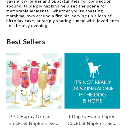
days grow longer and opportunities for connection
abound, triple ply napkins help set the scene for
memorable moments—whether you’re toasting
marshmallows around a fire pit, serving up slices of
birthday cake, or simply sharing a meal with loved ones
on a breezy evening.
Best Sellers
PPD Happy Drinks
If Dog Is Home Paper
Cocktail Napkins, Set
Cocktail Napkins, Set