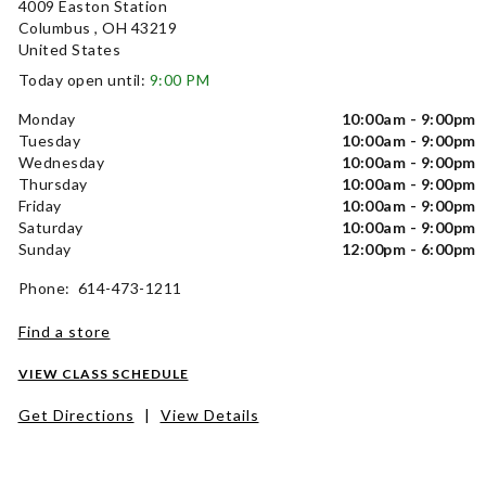
4009 Easton Station
Columbus , OH 43219
United States
Today open until:
9:00 PM
Monday
10:00am - 9:00pm
Tuesday
10:00am - 9:00pm
Wednesday
10:00am - 9:00pm
Thursday
10:00am - 9:00pm
Friday
10:00am - 9:00pm
Saturday
10:00am - 9:00pm
Sunday
12:00pm - 6:00pm
Phone: 614-473-1211
Find a store
VIEW CLASS SCHEDULE
Get Directions
|
View Details