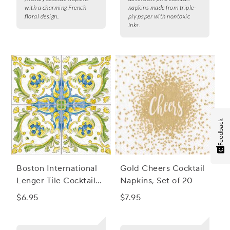
with a charming French
napkins made from triple-
floral design.
ply paper with nontoxic
inks.
Feedback
Boston International
Gold Cheers Cocktail
Lenger Tile Cocktail
Napkins, Set of 20
Napkins, Set of 20
$6.95
$7.95