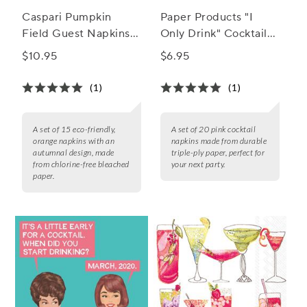
Caspari Pumpkin
Paper Products "I
Field Guest Napkins,
Only Drink" Cocktail
Set of 15
Napkins, Set of 20
$10.95
$6.95
(1)
(1)
A set of 15 eco-friendly,
A set of 20 pink cocktail
orange napkins with an
napkins made from durable
autumnal design, made
triple-ply paper, perfect for
from chlorine-free bleached
your next party.
paper.