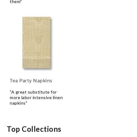
them"
Tea Party Napkins
"A great substitute for
more labor intensive linen
napkins"
Top Collections