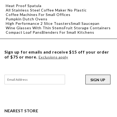
Heat Proof Spatula
All Stainless Steel Coffee Maker No Plastic
Coffee Machines For Small Offices
Pumpkin Dutch Ovens
High Performance 2 Slice Toasters
Small Saucepan
Wine Glasses With Thin Stems
Fruit Storage Containers
Compact Loaf Pans
Blenders For Small Kitchens
Sign up for emails and receive $15 off your order
of $75 or more.
Exclusions apply
SIGN UP
NEAREST STORE