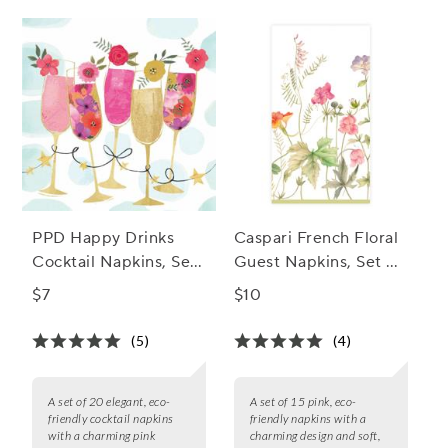
PPD Happy Drinks
Caspari French Floral
Cocktail Napkins, Set
Guest Napkins, Set of
of 20
15
$7
$10
(5)
(4)
A set of 20 elegant, eco-
A set of 15 pink, eco-
friendly cocktail napkins
friendly napkins with a
with a charming pink
charming design and soft,