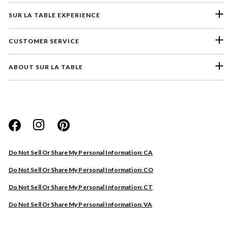
SUR LA TABLE EXPERIENCE
CUSTOMER SERVICE
ABOUT SUR LA TABLE
Please select a feedback topic
Website
Do Not Sell Or Share My Personal Information: CA
Store
Do Not Sell Or Share My Personal Information: CO
Product
Do Not Sell Or Share My Personal Information: CT
Other
Do Not Sell Or Share My Personal Information: VA
Next