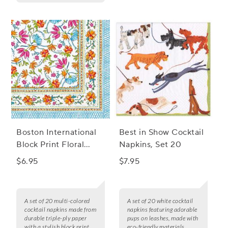
Boston International
Best in Show Cocktail
Block Print Floral
Napkins, Set 20
Cocktail Napkins, Set
$6.95
$7.95
of 20
A set of 20 multi-colored
A set of 20 white cocktail
cocktail napkins made from
napkins featuring adorable
durable triple-ply paper
pups on leashes, made with
with a stylish block print
eco-friendly materials.