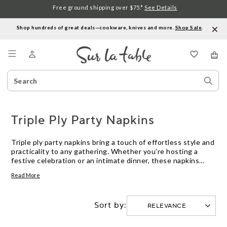
Free ground shipping over $75.*
See Details
Shop hundreds of great deals—cookware, knives and more.
Shop Sale
.
Menu
Search
Sear
Catalog
Stor
Triple Ply Party Napkins
Triple ply party napkins bring a touch of effortless style and
practicality to any gathering. Whether you’re hosting a
festive celebration or an intimate dinner, these napkins
offer the perfect blend of durability and elegance to keep
Read More
your table looking its best. Designed to complement a
variety of occasions, triple ply party napkins help make
entertaining easy—so you can focus on enjoying time with
Sort by:
your guests.