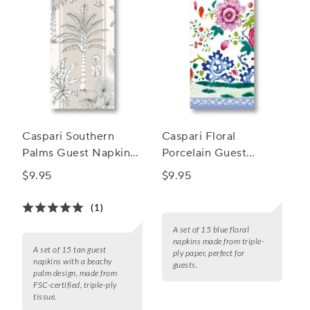
Caspari Southern
Caspari Floral
Palms Guest Napkins,
Porcelain Guest
Set of 15
Napkins, Set of 15
$9.95
$9.95
(1)
A set of 15 blue floral
napkins made from triple-
A set of 15 tan guest
ply paper, perfect for
napkins with a beachy
guests.
palm design, made from
FSC-certified, triple-ply
tissue.