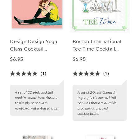
Design Design Yoga
Boston International
Class Cocktail
Tee Time Cocktail
Napkins, Set of 20
Napkins, Set of 20
$6.95
$6.95
(1)
(1)
A set of 20 pink cocktail
A set of 20 golf-themed,
napkins made from durable
triple-ply tissue cocktail
triple-ply paper with
napkins that are durable,
nontoxic, water-based inks.
biodegradable, and
compostable.