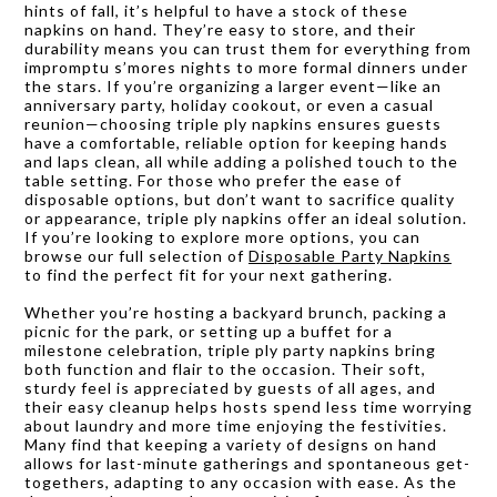
hints of fall, it’s helpful to have a stock of these
napkins on hand. They’re easy to store, and their
durability means you can trust them for everything from
impromptu s’mores nights to more formal dinners under
the stars. If you’re organizing a larger event—like an
anniversary party, holiday cookout, or even a casual
reunion—choosing triple ply napkins ensures guests
have a comfortable, reliable option for keeping hands
and laps clean, all while adding a polished touch to the
table setting. For those who prefer the ease of
disposable options, but don’t want to sacrifice quality
or appearance, triple ply napkins offer an ideal solution.
If you’re looking to explore more options, you can
browse our full selection of
Disposable Party Napkins
to find the perfect fit for your next gathering.
Whether you’re hosting a backyard brunch, packing a
picnic for the park, or setting up a buffet for a
milestone celebration, triple ply party napkins bring
both function and flair to the occasion. Their soft,
sturdy feel is appreciated by guests of all ages, and
their easy cleanup helps hosts spend less time worrying
about laundry and more time enjoying the festivities.
Many find that keeping a variety of designs on hand
allows for last-minute gatherings and spontaneous get-
togethers, adapting to any occasion with ease. As the