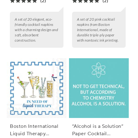
(2)
(2)
A set of 20 elegant, eco-
A set of 20 pink cocktail
friendly cocktail napkins
napkins from Boston
with a charming design and
International, made of
soft, absorbent
durable triple-ply paper
construction.
with nontoxic ink printing.
Boston International
“Alcohol is a Solution”
Liquid Therapy
Paper Cocktail