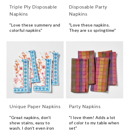
Triple Ply Disposable
Disposable Party
Napkins
Napkins
"Love these summery and
"Love these napkins.
colorful napkins"
They are so springtime"
Unique Paper Napkins
Party Napkins
"Great napkins, don't
"I love them! Adds a lot
show stains, easy to
of color to my table when
wash. I don't even iron
set"