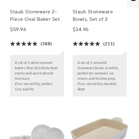
Staub Stoneware 2-
Staub Stoneware
Piece Oval Baker Set
Bowls, Set of 2
$59.96
$34.96
(388)
(211)
A set of 2 white ceramic
A set of 2 versatile
bakers that distribute heat
stoneware bowls in white,
evenly and won't absorb
perfect for oatmeal, ice
moisture.
cream, and kitchen prep.
Pros:
versatility, perfect
Pros:
versatility, durable,
size, quality
deep