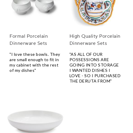
Formal Porcelain
High Quality Porcelain
Dinnerware Sets
Dinnerware Sets
"I love these bowls. They
"AS ALL OF OUR
are small enough to fit in
POSSESSIONS ARE
my cabinet with the rest
GOING INTO STORAGE
of my dishes"
I WANTED DISHES I
LOVE - SO I PURCHASED
THE DERUTA FROM"