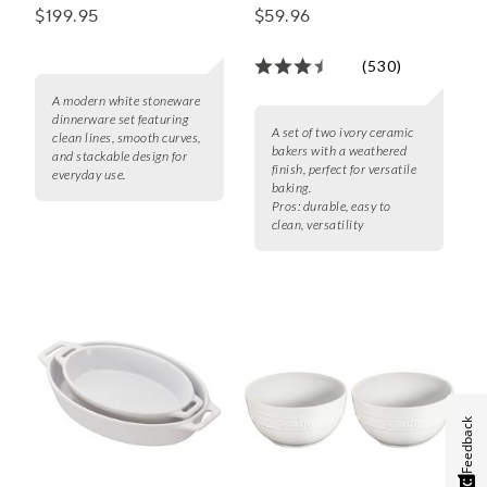
Baker Set
$199.95
$59.96
(530)
A modern white stoneware
dinnerware set featuring
A set of two ivory ceramic
clean lines, smooth curves,
bakers with a weathered
and stackable design for
finish, perfect for versatile
everyday use.
baking.
Pros:
durable, easy to
clean, versatility
Feedback