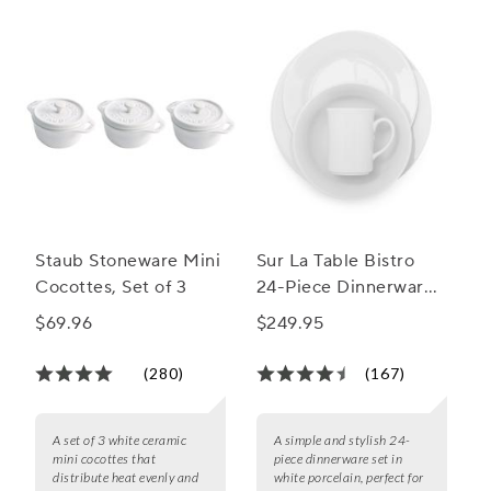
Staub Stoneware Mini
Sur La Table Bistro
Cocottes, Set of 3
24-Piece Dinnerware
Set
$69.96
$249.95
(280)
(167)
A set of 3 white ceramic
A simple and stylish 24-
mini cocottes that
piece dinnerware set in
distribute heat evenly and
white porcelain, perfect for