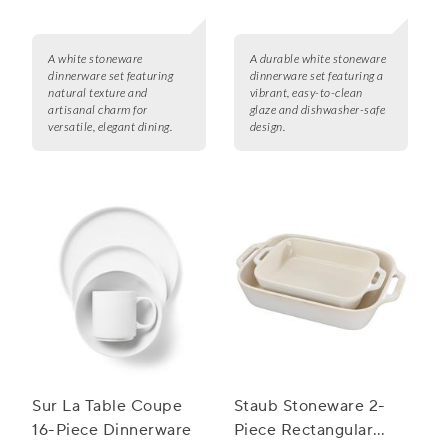
A white stoneware
A durable white stoneware
dinnerware set featuring
dinnerware set featuring a
natural texture and
vibrant, easy-to-clean
artisanal charm for
glaze and dishwasher-safe
versatile, elegant dining.
design.
Sur La Table Coupe
Staub Stoneware 2-
16-Piece Dinnerware
Piece Rectangular