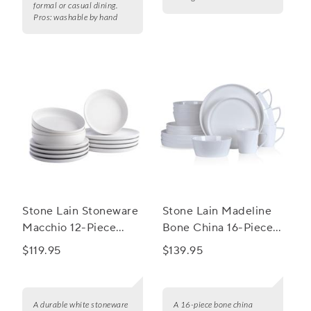
formal or casual dining.
Pros:
washable by hand
Stone Lain Stoneware
Stone Lain Madeline
Macchio 12-Piece
Bone China 16-Piece
Dinnerware Set
Round Dinnerware
$119.95
$139.95
Set
A durable white stoneware
A 16-piece bone china