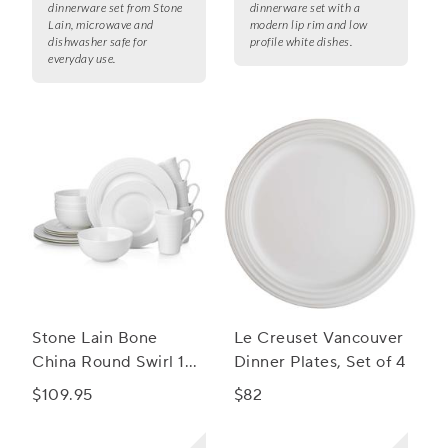
dinnerware set from Stone
dinnerware set with a
Lain, microwave and
modern lip rim and low
dishwasher safe for
profile white dishes.
everyday use.
Stone Lain Bone
Le Creuset Vancouver
China Round Swirl 16-
Dinner Plates, Set of 4
Piece Dinnerware Set
$109.95
$82