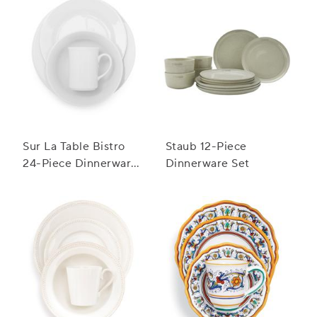
Sur La Table Bistro
Staub 12-Piece
24-Piece Dinnerware
Dinnerware Set
Set