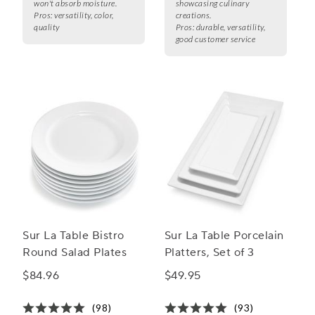
won't absorb moisture.
showcasing culinary
Pros:
versatility, color,
creations.
quality
Pros:
durable, versatility,
good customer service
Sur La Table Bistro
Sur La Table Porcelain
Round Salad Plates
Platters, Set of 3
$84.96
$49.95
(98)
(93)