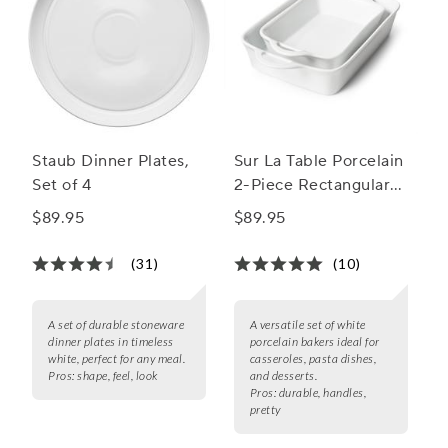
Staub Dinner Plates,
Sur La Table Porcelain
Set of 4
2-Piece Rectangular
Baker Set
$89.95
$89.95
(31)
(10)
A set of durable stoneware
A versatile set of white
dinner plates in timeless
porcelain bakers ideal for
white, perfect for any meal.
casseroles, pasta dishes,
Pros:
shape, feel, look
and desserts.
Pros:
durable, handles,
pretty