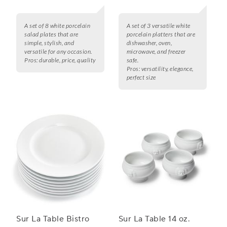
A set of 8 white porcelain
A set of 3 versatile white
salad plates that are
porcelain platters that are
simple, stylish, and
dishwasher, oven,
versatile for any occasion.
microwave, and freezer
Pros:
durable, price, quality
safe.
Pros:
versatility, elegance,
perfect size
Sur La Table Bistro
Sur La Table 14 oz.