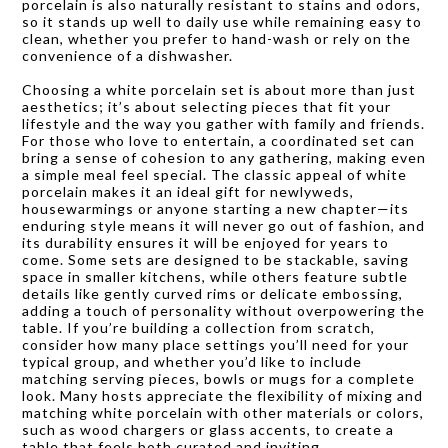
porcelain is also naturally resistant to stains and odors,
so it stands up well to daily use while remaining easy to
clean, whether you prefer to hand-wash or rely on the
convenience of a dishwasher.
Choosing a white porcelain set is about more than just
aesthetics; it’s about selecting pieces that fit your
lifestyle and the way you gather with family and friends.
For those who love to entertain, a coordinated set can
bring a sense of cohesion to any gathering, making even
a simple meal feel special. The classic appeal of white
porcelain makes it an ideal gift for newlyweds,
housewarmings or anyone starting a new chapter—its
enduring style means it will never go out of fashion, and
its durability ensures it will be enjoyed for years to
come. Some sets are designed to be stackable, saving
space in smaller kitchens, while others feature subtle
details like gently curved rims or delicate embossing,
adding a touch of personality without overpowering the
table. If you’re building a collection from scratch,
consider how many place settings you’ll need for your
typical group, and whether you’d like to include
matching serving pieces, bowls or mugs for a complete
look. Many hosts appreciate the flexibility of mixing and
matching white porcelain with other materials or colors,
such as wood chargers or glass accents, to create a
table that feels both curated and inviting.