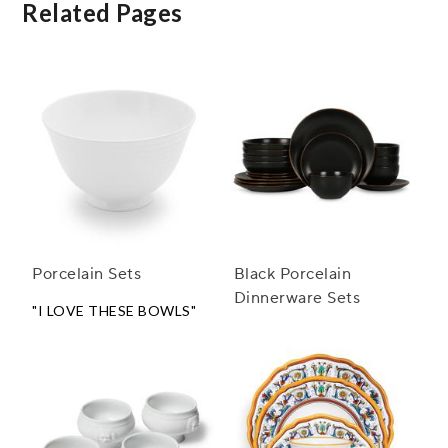
Related Pages
Porcelain Sets
Black Porcelain
Dinnerware Sets
"I LOVE THESE BOWLS"