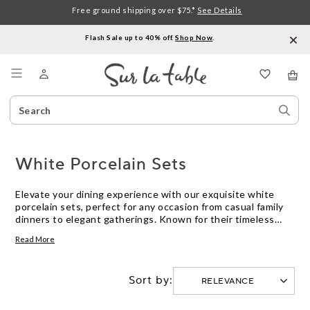
Free ground shipping over $75.*
See Details
Flash Sale up to 40% off.
Shop Now
.
Menu
Search
Sear
Catalog
Stor
White Porcelain Sets
Elevate your dining experience with our exquisite white
porcelain sets, perfect for any occasion from casual family
dinners to elegant gatherings. Known for their timeless
appeal and versatile style, these sets seamlessly blend with
Read More
any table setting while adding a touch of sophistication.
Whether you're hosting a festive feast or enjoying a quiet
meal at home, white porcelain sets offer the ideal balance
Sort by:
of durability and elegance. Explore our collection to find
pieces that complement your culinary creations and reflect
your personal taste.