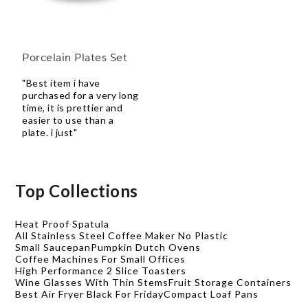
Porcelain Plates Set
"Best item i have
purchased for a very long
time, it is prettier and
easier to use than a
plate. i just"
Top Collections
Heat Proof Spatula
All Stainless Steel Coffee Maker No Plastic
Small Saucepan
Pumpkin Dutch Ovens
Coffee Machines For Small Offices
High Performance 2 Slice Toasters
Wine Glasses With Thin Stems
Fruit Storage Containers
Best Air Fryer Black For Friday
Compact Loaf Pans