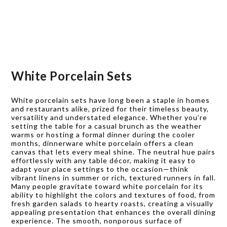
White Porcelain Sets
White porcelain sets have long been a staple in homes
and restaurants alike, prized for their timeless beauty,
versatility and understated elegance. Whether you’re
setting the table for a casual brunch as the weather
warms or hosting a formal dinner during the cooler
months, dinnerware white porcelain offers a clean
canvas that lets every meal shine. The neutral hue pairs
effortlessly with any table décor, making it easy to
adapt your place settings to the occasion—think
vibrant linens in summer or rich, textured runners in fall.
Many people gravitate toward white porcelain for its
ability to highlight the colors and textures of food, from
fresh garden salads to hearty roasts, creating a visually
appealing presentation that enhances the overall dining
experience. The smooth, nonporous surface of