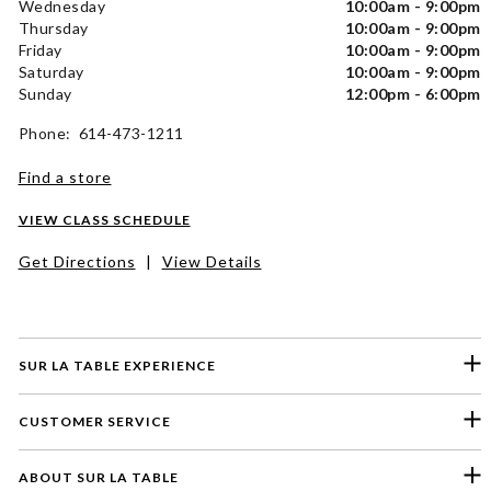
Wednesday
10:00am - 9:00pm
Thursday
10:00am - 9:00pm
Friday
10:00am - 9:00pm
Saturday
10:00am - 9:00pm
Sunday
12:00pm - 6:00pm
Phone: 614-473-1211
Find a store
VIEW CLASS SCHEDULE
Get Directions
|
View Details
SUR LA TABLE EXPERIENCE
CUSTOMER SERVICE
ABOUT SUR LA TABLE