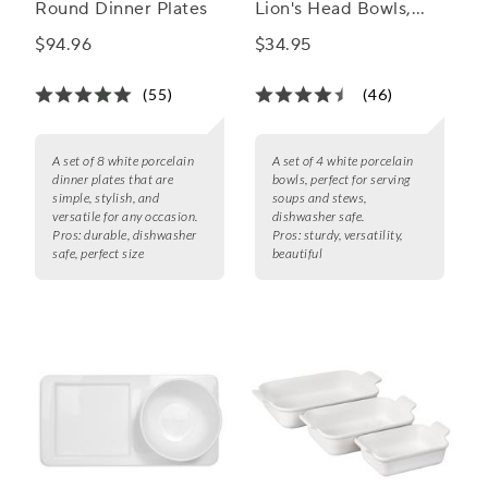
Round Dinner Plates
Lion's Head Bowls,
Set of 4
$94.96
$34.95
(55)
(46)
A set of 8 white porcelain
A set of 4 white porcelain
dinner plates that are
bowls, perfect for serving
simple, stylish, and
soups and stews,
versatile for any occasion.
dishwasher safe.
Pros:
durable, dishwasher
Pros:
sturdy, versatility,
safe, perfect size
beautiful