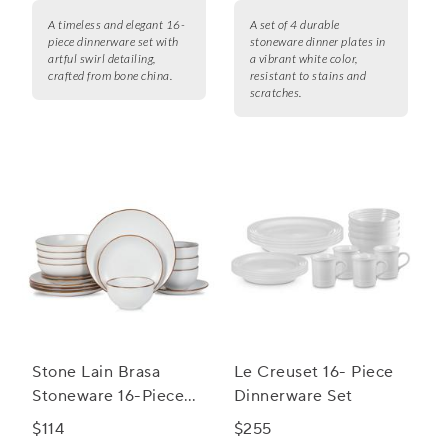
A timeless and elegant 16-
A set of 4 durable
piece dinnerware set with
stoneware dinner plates in
artful swirl detailing,
a vibrant white color,
crafted from bone china.
resistant to stains and
scratches.
Stone Lain Brasa
Le Creuset 16- Piece
Stoneware 16-Piece
Dinnerware Set
Dinnerware Set
$114
$255