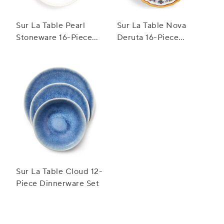
Sur La Table Pearl
Sur La Table Nova
Stoneware 16-Piece
Deruta 16-Piece
Dinnerware Set
Dinnerware Set
Sur La Table Cloud 12-
Piece Dinnerware Set