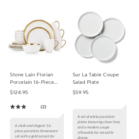
Stone Lain Florian
Sur La Table Coupe
Porcelain 16-Piece
Salad Plate
Round Dinnerware
$124.95
$59.95
Set
(2)
A set of white porcelain
plates featuring clean lines
A sleek and elegant 16-
and a modern coupe
piece porcelain dinnerware
silhouette for versatile
set with a gold accent for
dining.