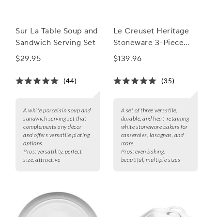
Sur La Table Soup and
Le Creuset Heritage
Sandwich Serving Set
Stoneware 3-Piece
Rectangular Baker Set
$29.95
$139.96
(44)
(35)
A white porcelain soup and
A set of three versatile,
sandwich serving set that
durable, and heat-retaining
complements any décor
white stoneware bakers for
and offers versatile plating
casseroles, lasagnas, and
options.
more.
Pros:
versatility, perfect
Pros:
even baking,
size, attractive
beautiful, multiple sizes