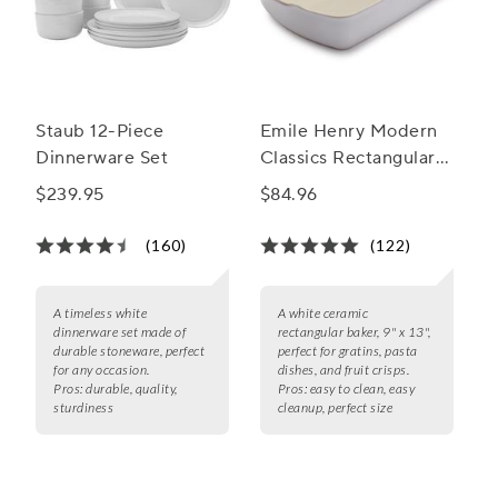
Staub 12-Piece
Emile Henry Modern
Dinnerware Set
Classics Rectangular
Baker, 13" x 9"
$239.95
$84.96
(160)
(122)
A timeless white
A white ceramic
dinnerware set made of
rectangular baker, 9" x 13",
durable stoneware, perfect
perfect for gratins, pasta
for any occasion.
dishes, and fruit crisps.
Pros:
durable, quality,
Pros:
easy to clean, easy
sturdiness
cleanup, perfect size