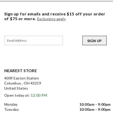
Sign up for emails and receive $15 off your order
of $75 or more.
Exclusions apply
SIGN UP
NEAREST STORE
4009 Easton Station
Columbus , OH 43219
United States
Open today at:
12:00 PM
Monday
10:00am - 9:00pm
Tuesday
10:00am - 9:00pm