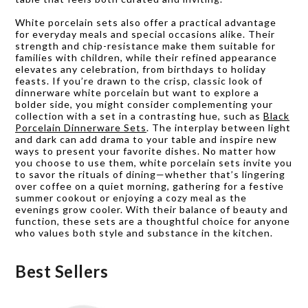
White porcelain sets also offer a practical advantage
for everyday meals and special occasions alike. Their
strength and chip-resistance make them suitable for
families with children, while their refined appearance
elevates any celebration, from birthdays to holiday
feasts. If you’re drawn to the crisp, classic look of
dinnerware white porcelain but want to explore a
bolder side, you might consider complementing your
collection with a set in a contrasting hue, such as
Black
Porcelain Dinnerware Sets
. The interplay between light
and dark can add drama to your table and inspire new
ways to present your favorite dishes. No matter how
you choose to use them, white porcelain sets invite you
to savor the rituals of dining—whether that’s lingering
over coffee on a quiet morning, gathering for a festive
summer cookout or enjoying a cozy meal as the
evenings grow cooler. With their balance of beauty and
function, these sets are a thoughtful choice for anyone
who values both style and substance in the kitchen.
Best Sellers