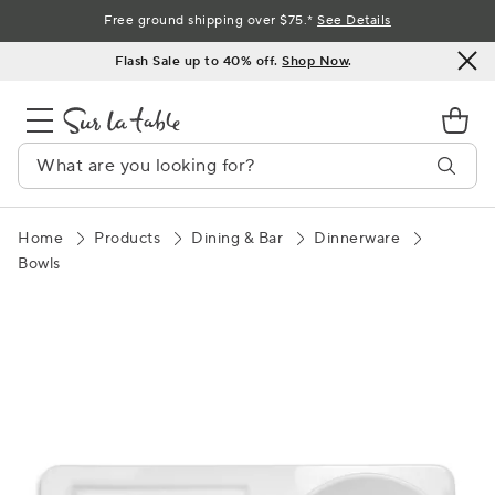
Skip
Free ground shipping over $75.*
See Details
to
Flash Sale up to 40% off.
Shop Now
.
Content
Home
Products
Dining & Bar
Dinnerware
Bowls