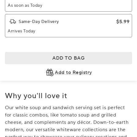
As soon as Today
$5.99
Same-Day Delivery
Arrives Today
ADD TO BAG
Add to Registry
Why you'll love it
Our white soup and sandwich serving set is perfect
for classic combos, like tomato soup and grilled
cheese, and complements any décor. Down-to-earth
modern, our versatile whiteware collections are the