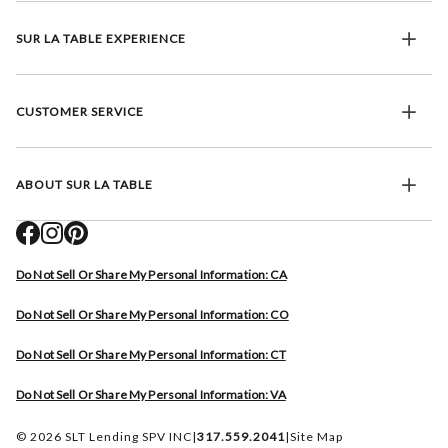
SUR LA TABLE EXPERIENCE
CUSTOMER SERVICE
ABOUT SUR LA TABLE
Do Not Sell Or Share My Personal Information: CA
Do Not Sell Or Share My Personal Information: CO
Do Not Sell Or Share My Personal Information: CT
Do Not Sell Or Share My Personal Information: VA
© 2026 SLT Lending SPV INC
|
317.559.2041
|
Site Map