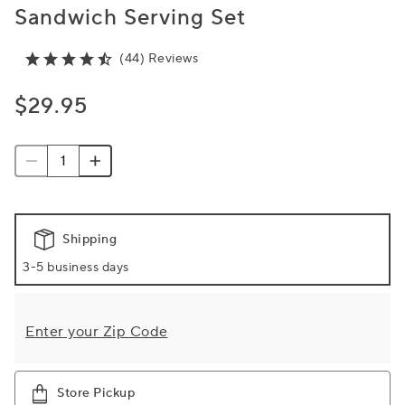
Sandwich Serving Set
(44) Reviews
$29.95
Shipping
3-5 business days
Enter your Zip Code
Store Pickup