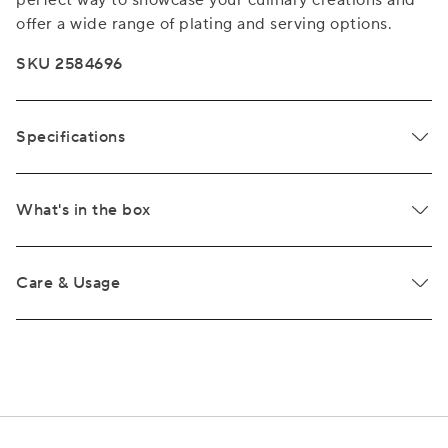
perfect way to showcase your culinary creations and
offer a wide range of plating and serving options.
SKU 2584696
Specifications
What's in the box
Care & Usage