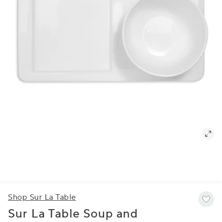
Shop Sur La Table
Sur La Table Soup and