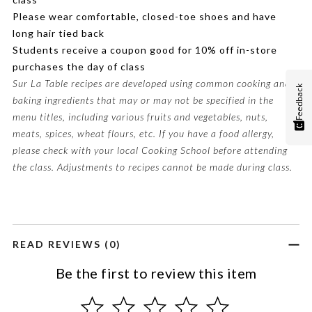
Please wear comfortable, closed-toe shoes and have
long hair tied back
Students receive a coupon good for 10% off in-store
purchases the day of class
Sur La Table recipes are developed using common cooking and
Feedback
baking ingredients that may or may not be specified in the
menu titles, including various fruits and vegetables, nuts,
meats, spices, wheat flours, etc. If you have a food allergy,
please check with your local Cooking School before attending
the class. Adjustments to recipes cannot be made during class.
READ REVIEWS (0)
Be the first to review this item