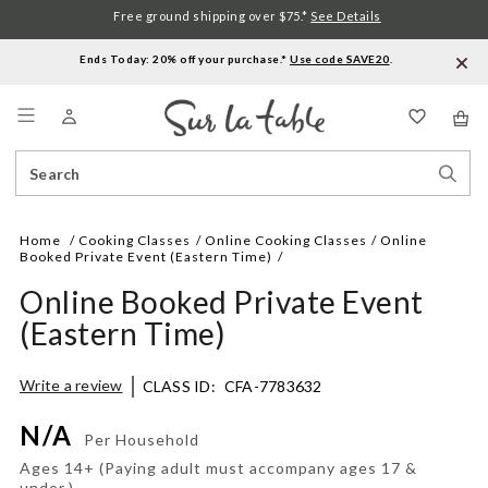
Free ground shipping over $75.*
See Details
Ends Today: 20% off your purchase.*
Use code SAVE20
.
Menu
Search
Sear
Catalog
Stor
Home
Cooking Classes
Online Cooking Classes
Online
Booked Private Event (Eastern Time)
Online Booked Private Event
(Eastern Time)
Details
https://www.surlatable.com/online-
Write a review
CLASS ID:
CFA-7783632
booked-
private-
N/A
event-
Per Household
eastern-
Ages 14+ (Paying adult must accompany ages 17 &
time/CFA-
under.)