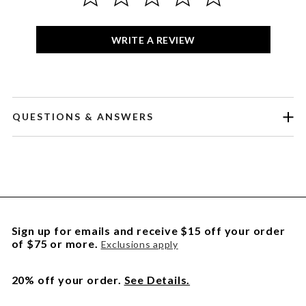
WRITE A REVIEW
QUESTIONS & ANSWERS
Sign up for emails and receive $15 off your order
of $75 or more.
Exclusions apply
20% off your order.
See Details.