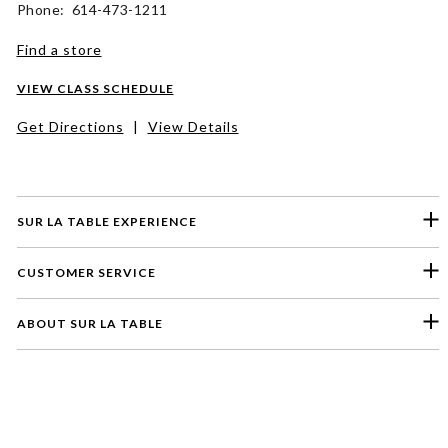
Phone: 614-473-1211
Find a store
VIEW CLASS SCHEDULE
Get Directions
|
View Details
SUR LA TABLE EXPERIENCE
CUSTOMER SERVICE
ABOUT SUR LA TABLE
Please select a feedback topic