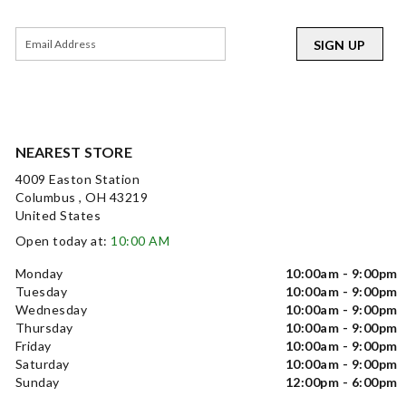
SIGN UP
NEAREST STORE
4009 Easton Station
Columbus , OH 43219
United States
Open today at:
10:00 AM
Monday
10:00am - 9:00pm
Tuesday
10:00am - 9:00pm
Wednesday
10:00am - 9:00pm
Thursday
10:00am - 9:00pm
Friday
10:00am - 9:00pm
Saturday
10:00am - 9:00pm
Sunday
12:00pm - 6:00pm