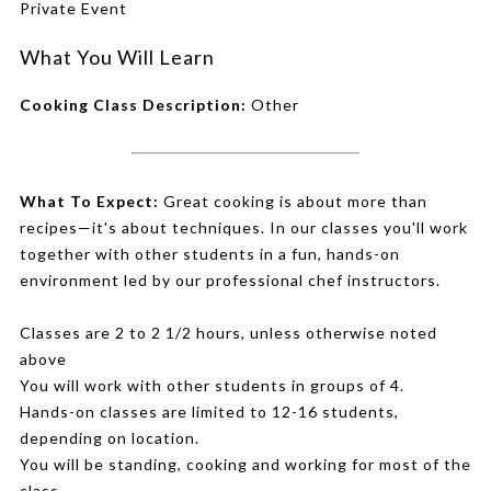
Private Event
What You Will Learn
Cooking Class Description:
Other
What To Expect:
Great cooking is about more than
recipes—it's about techniques. In our classes you'll work
together with other students in a fun, hands-on
environment led by our professional chef instructors.
Classes are 2 to 2 1/2 hours, unless otherwise noted
above
You will work with other students in groups of 4.
Hands-on classes are limited to 12-16 students,
depending on location.
You will be standing, cooking and working for most of the
class