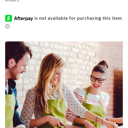
7783632.html
Promotions
Images