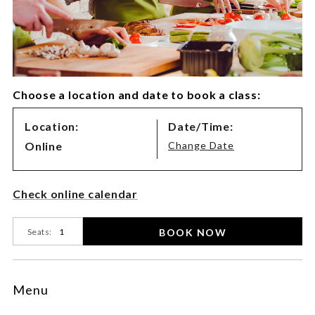
Choose a location and date to book a class:
Class
Location:
Date/Time:
Variations
Online
Change Date
Product
Check online calendar
Actions
BOOK NOW
Seats:
Menu