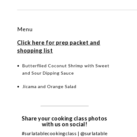
Menu
Click here for prep packet and
shopping list
Butterflied Coconut Shrimp with Sweet
and Sour Dipping Sauce
Jicama and Orange Salad
Share your cooking class photos
with us on social!
#surlatablecookingclass | @surlatable