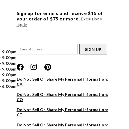
Sign up for emails and receive $15 off
your order of $75 or more.
Exclusions
apply
SIGN UP
- 9:00pm
- 9:00pm
- 9:00pm
- 9:00pm
- 9:00pm
Do Not Sell Or Share My Personal Information:
- 9:00pm
CA
- 6:00pm
Do Not Sell Or Share My Personal Information:
CO
Do Not Sell Or Share My Personal Information:
CT
Do Not Sell Or Share My Personal Information: