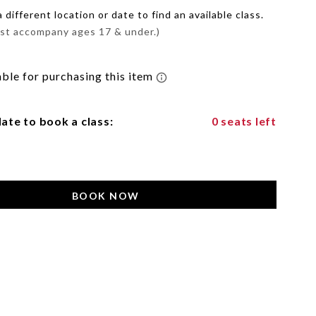
different location or date to find an available class.
st accompany ages 17 & under.)
ate to book a class:
0 seats left
BOOK NOW