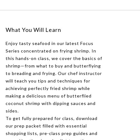
What You Will Learn
Enjoy tasty seafood in our latest Focus
Series concentrated on frying shrimp. In
this hands-on class, we cover the basics of
shrimp—from what to buy and butterflying
to breading and frying. Our chef instructor
will teach you tips and techniques for
achieving perfectly fried shrimp while
making a delicious menu of butterflied
coconut shrimp with dipping sauces and
sides.
To get fully prepared for class, download
our prep packet filled with essential
shopping lists, pre-class prep guides and