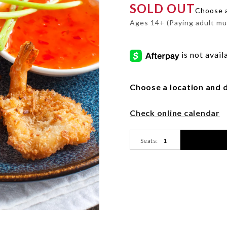
SOLD OUT
shrimp-
Choose a 
fried-
Ages 14+ (Paying adult mu
fundamentals-
Promotions
et/CFA-
7162274.html
Choose a location and d
Product
Check online calendar
Actions
Seats: