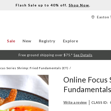
Flash Sale up to 40% off.
Shop Now
.
Easton 
Sale
New
Registry
Explore
Free ground shipping over $75.*
See Details
cus Series Shrimp: Fried Fundamentals (ET)
Online Focus 
Fundamentals
Details
https://www.surlatable.co
Write a review
CLASS ID:
focus-
series-