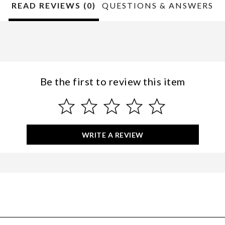
READ REVIEWS (0)
QUESTIONS & ANSWERS
Be the first to review this item
WRITE A REVIEW