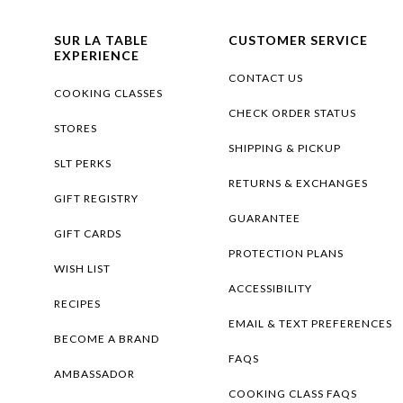
SUR LA TABLE
CUSTOMER SERVICE
EXPERIENCE
CONTACT US
COOKING CLASSES
CHECK ORDER STATUS
STORES
SHIPPING & PICKUP
SLT PERKS
RETURNS & EXCHANGES
GIFT REGISTRY
GUARANTEE
GIFT CARDS
PROTECTION PLANS
WISH LIST
ACCESSIBILITY
RECIPES
EMAIL & TEXT PREFERENCES
BECOME A BRAND
FAQS
AMBASSADOR
COOKING CLASS FAQS