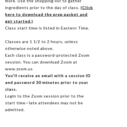
more. Use the shopping list to gather
ingredients prior to the day of class.
(Click
here to download the prep packet and
get started.)
Class start time is listed in Eastern Time.
Classes are 1 1/2 to 2 hours, unless
otherwise noted above.
Each class is a password-protected Zoom
session. You can download Zoom at
www.zoom.us
You'll receive an email with a session ID
and password 30 minutes prior to your
class.
Login to the Zoom session prior to the
start time—late attendees may not be
admitted.