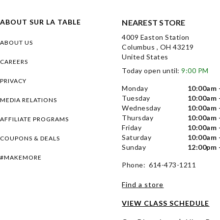
ABOUT SUR LA TABLE
NEAREST STORE
4009 Easton Station
ABOUT US
Columbus , OH 43219
United States
CAREERS
Today open until:
9:00 PM
PRIVACY
Monday
10:00am 
Tuesday
10:00am 
MEDIA RELATIONS
Wednesday
10:00am 
Thursday
10:00am 
AFFILIATE PROGRAMS
Friday
10:00am 
Saturday
10:00am 
COUPONS & DEALS
Sunday
12:00pm 
#MAKEMORE
Phone: 614-473-1211
Find a store
VIEW CLASS SCHEDULE