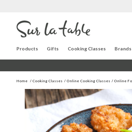
Products
Gifts
Cooking Classes
Brands
Home
Cooking Classes
Online Cooking Classes
Online Fo
Images