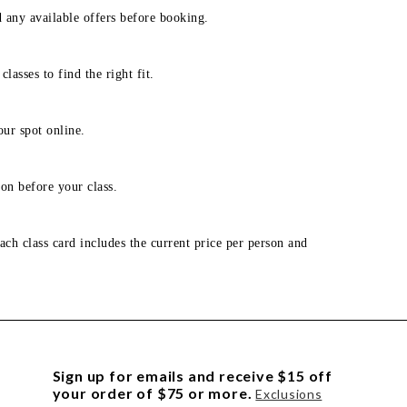
d any available offers before booking.
lasses to find the right fit.
our spot online.
on before your class.
ach class card includes the current price per person and
Sign up for emails and receive $15 off
your order of $75 or more.
Exclusions