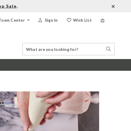
op Sale
.
Town Center
Sign In
Wish List
Search
Search
Catalog
Stores