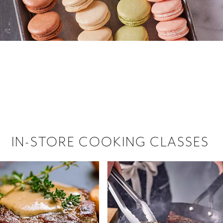
 hiring!
 Browse open store positions near
IN-STORE COOKING CLASSES