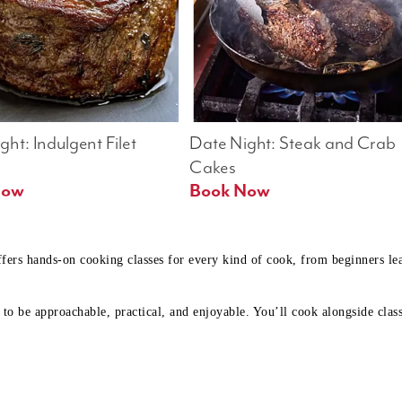
ht: Indulgent Filet 
Date Night: Steak and Crab 
Cakes
Book Now 
Book Now
ffers hands-on cooking classes for every kind of cook, from beginners l
to be approachable, practical, and enjoyable. You’ll cook alongside class