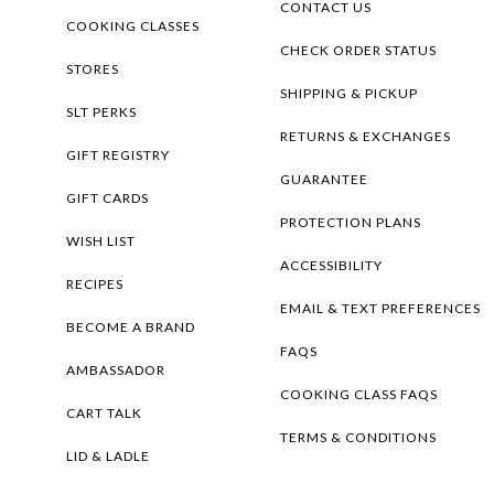
CONTACT US
COOKING CLASSES
CHECK ORDER STATUS
STORES
SHIPPING & PICKUP
SLT PERKS
RETURNS & EXCHANGES
GIFT REGISTRY
GUARANTEE
GIFT CARDS
PROTECTION PLANS
WISH LIST
ACCESSIBILITY
RECIPES
EMAIL & TEXT PREFERENCES
BECOME A BRAND
FAQS
AMBASSADOR
COOKING CLASS FAQS
CART TALK
TERMS & CONDITIONS
LID & LADLE