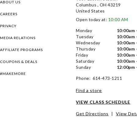
ABOUT US
Columbus , OH 43219
United States
CAREERS
Open today at:
10:00 AM
PRIVACY
Monday
10:00am 
Tuesday
10:00am 
MEDIA RELATIONS
Wednesday
10:00am 
Thursday
10:00am 
AFFILIATE PROGRAMS
Friday
10:00am 
Saturday
10:00am 
COUPONS & DEALS
Sunday
12:00pm 
#MAKEMORE
Phone: 614-473-1211
Find a store
VIEW CLASS SCHEDULE
Get Directions
|
View Deta