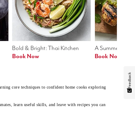
Bold & Bright: Thai Kitchen
A Summer Table
Book Now
Book Now
Feedback
earning core techniques to confident home cooks exploring
mates, learn useful skills, and leave with recipes you can