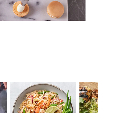
 you >