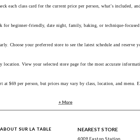
eck each class card for the current price per person, what’s included, an
 for beginner-friendly, date night, family, baking, or technique-focused c
arly. Choose your preferred store to see the latest schedule and reserve y
y location. View your selected store page for the most accurate informati
rt at $69 per person, but prices may vary by class, location, and menu. E
+ More
ABOUT SUR LA TABLE
NEAREST STORE
4009 Easton Station