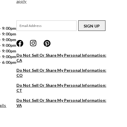
apply
SIGN UP
- 9:00pm
- 9:00pm
- 9:00pm
- 9:00pm
- 9:00pm
Do Not Sell Or Share My Personal Information:
- 9:00pm
CA
- 6:00pm
Do Not Sell Or Share My Personal Information:
CO
Do Not Sell Or Share My Personal Information:
CT
Do Not Sell Or Share My Personal Information:
ils
VA