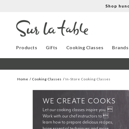
Shop hun
Products
Gifts
Cooking Classes
Brands
Home
Cooking Classes
In-Store Cooking Classes
WE CREATE COOKS
Let our cooking classes inspire you. 
Work with our chef instructors to 
learn how to prepare delicious recipes, 
hone essential techniques and more. 