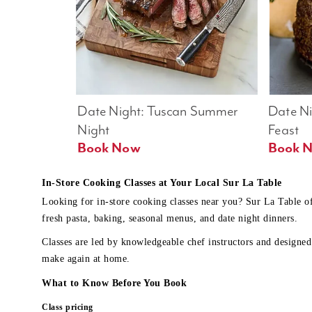
Date Night: Tuscan Summer 
Date Nig
Night
Feast
Book Now
In-Store Cooking Classes at Your Local Sur La Table
Looking for in-store cooking classes near you? Sur La Table o
fresh pasta, baking, seasonal menus, and date night dinners.
Classes are led by knowledgeable chef instructors and designed 
make again at home.
What to Know Before You Book
Class pricing