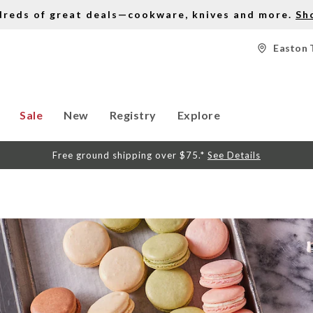
dreds of great deals—cookware, knives and more.
Sh
Easton 
Sale
New
Registry
Explore
Free ground shipping over $75.*
See Details