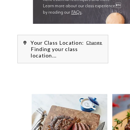
Learn more about our class experience 
by reading our 
FAQs
.
We’re
Your Class Location:
Change
Finding your class
location...