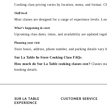
Cooking class pricing varies by location, menu, and format. Ch
Skill level
Most classes are designed for a range of experience levels. Look
What’s happening in store
Upcoming class dates, times, and availability are updated regul
Planning your visit
Store hours, address, phone number, and parking details vary b
Sur La Table In-Store Cooking Class FAQs
How much do Sur La Table cooking classes cost?
Classes sta
booking details.
SUR LA TABLE
CUSTOMER SERVICE
EXPERIENCE