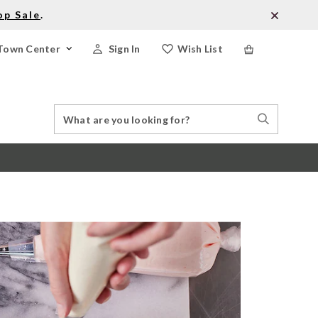
op Sale
.
Town Center
Sign In
Wish List
Search
Search
Catalog
Stores