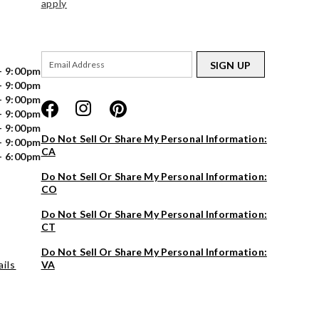
apply
SIGN UP
- 9:00pm
- 9:00pm
- 9:00pm
- 9:00pm
- 9:00pm
Do Not Sell Or Share My Personal Information:
- 9:00pm
CA
- 6:00pm
Do Not Sell Or Share My Personal Information:
CO
Do Not Sell Or Share My Personal Information:
CT
Do Not Sell Or Share My Personal Information:
ils
VA