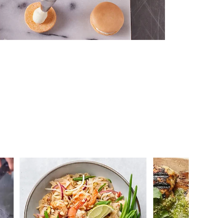
 you >