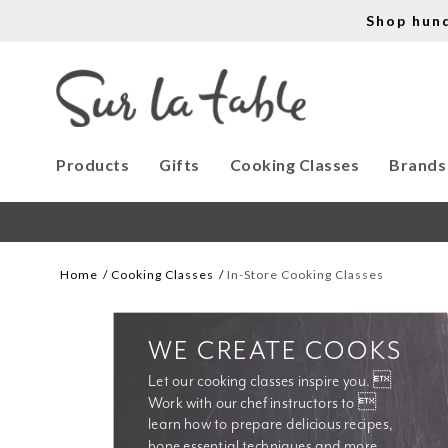
Shop hun
Products
Gifts
Cooking Classes
Brands
Home
Cooking Classes
In-Store Cooking Classes
WE CREATE COOKS
Let our cooking classes inspire you. 
Work with our chef instructors to 
learn how to prepare delicious recipes, 
hone essential techniques and more. 