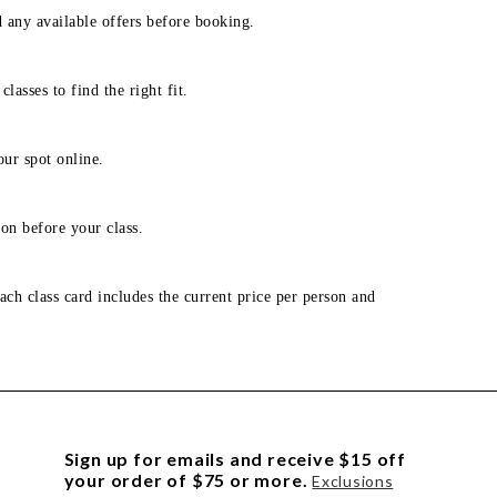
d any available offers before booking.
lasses to find the right fit.
our spot online.
on before your class.
ach class card includes the current price per person and
Sign up for emails and receive $15 off
your order of $75 or more.
Exclusions