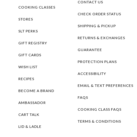
CONTACT US
COOKING CLASSES
CHECK ORDER STATUS
STORES
SHIPPING & PICKUP
SLT PERKS
RETURNS & EXCHANGES
GIFT REGISTRY
GUARANTEE
GIFT CARDS
PROTECTION PLANS
WISH LIST
ACCESSIBILITY
RECIPES
EMAIL & TEXT PREFERENCES
BECOME A BRAND
FAQS
AMBASSADOR
COOKING CLASS FAQS
CART TALK
TERMS & CONDITIONS
LID & LADLE