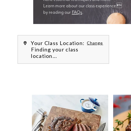
Learn more about our class experience 
by reading our 
FAQs
.
We’re
Your Class Location:
Change
Finding your class
location...