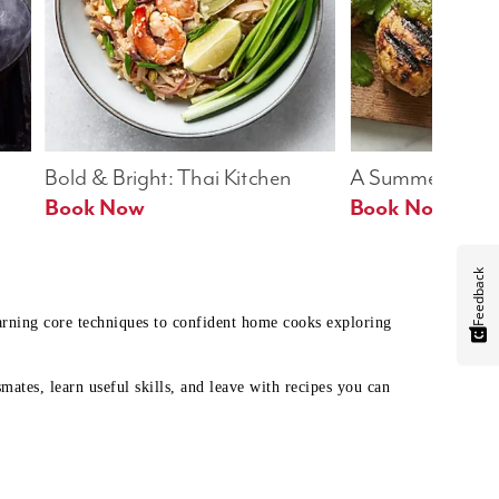
Bold & Bright: Thai Kitchen
A Summer Table
Book Now
Book Now
Feedback
earning core techniques to confident home cooks exploring
mates, learn useful skills, and leave with recipes you can