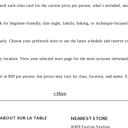
eck each class card for the current price per person, what’s included, an
 for beginner-friendly, date night, family, baking, or technique-focused c
arly. Choose your preferred store to see the latest schedule and reserve y
y location. View your selected store page for the most accurate informati
rt at $69 per person, but prices may vary by class, location, and menu. E
+ More
ABOUT SUR LA TABLE
NEAREST STORE
4009 Easton Station