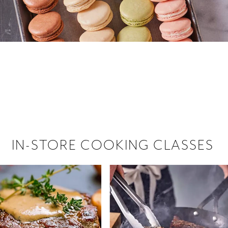
 hiring!
 Browse open store positions near
IN-STORE COOKING CLASSES