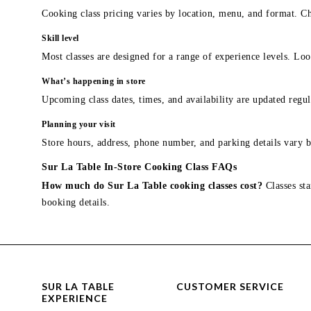
Cooking class pricing varies by location, menu, and format. Ch
Skill level
Most classes are designed for a range of experience levels. Look
What’s happening in store
Upcoming class dates, times, and availability are updated regul
Planning your visit
Store hours, address, phone number, and parking details vary b
Sur La Table In-Store Cooking Class FAQs
How much do Sur La Table cooking classes cost?
Classes sta
booking details.
SUR LA TABLE
CUSTOMER SERVICE
EXPERIENCE