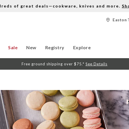
dreds of great deals—cookware, knives and more.
Sh
Easton 
Sale
New
Registry
Explore
Free ground shipping over $75.*
See Details