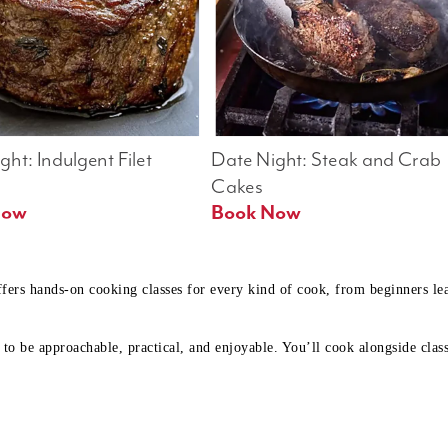
ht: Indulgent Filet 
Date Night: Steak and Crab 
Cakes
Book Now 
Book Now
ffers hands-on cooking classes for every kind of cook, from beginners l
to be approachable, practical, and enjoyable. You’ll cook alongside class