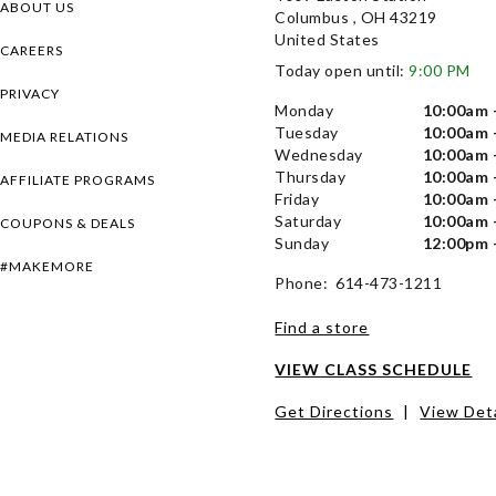
ABOUT US
Columbus , OH 43219
United States
CAREERS
Today open until:
9:00 PM
PRIVACY
Monday
10:00am 
Tuesday
10:00am 
MEDIA RELATIONS
Wednesday
10:00am 
Thursday
10:00am 
AFFILIATE PROGRAMS
Friday
10:00am 
Saturday
10:00am 
COUPONS & DEALS
Sunday
12:00pm 
#MAKEMORE
Phone: 614-473-1211
Find a store
VIEW CLASS SCHEDULE
Get Directions
|
View Deta