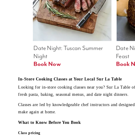
Date Night: Tuscan Summer 
Date Nig
Night
Feast
Book Now
In-Store Cooking Classes at Your Local Sur La Table
Looking for in-store cooking classes near you? Sur La Table o
fresh pasta, baking, seasonal menus, and date night dinners.
Classes are led by knowledgeable chef instructors and designed 
make again at home.
What to Know Before You Book
Class pricing