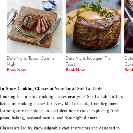
Date Night: Tuscan Summer 
Date Night: Indulgent Filet 
Date
Night
Feast
Cak
Book Now
Book Now
Boo
In-Store Cooking Classes at Your Local Sur La Table
Looking for in-store cooking classes near you? Sur La Table offers
hands-on cooking classes for every kind of cook, from beginners
learning core techniques to confident home cooks exploring fresh
pasta, baking, seasonal menus, and date night dinners.
Classes are led by knowledgeable chef instructors and designed to