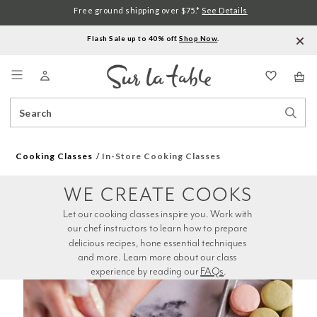
Free ground shipping over $75.*
See Details
Flash Sale up to 40% off.
Shop Now
.
Menu
Search
Sear
Catalog
Stor
Cooking Classes
In-Store Cooking Classes
WE CREATE COOKS
Let our cooking classes inspire you. Work with 
our chef instructors to learn how to prepare 
delicious recipes, hone essential techniques 
and more. Learn more about our class 
experience by reading our 
FAQs
.