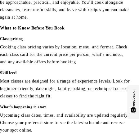
be approachable, practical, and enjoyable. You’ll cook alongside
classmates, learn useful skills, and leave with recipes you can make
again at home.
What to Know Before You Book
Class pricing
Cooking class pricing varies by location, menu, and format. Check
each class card for the current price per person, what’s included,
and any available offers before booking.
Skill level
Most classes are designed for a range of experience levels. Look for
beginner-friendly, date night, family, baking, or technique-focused
Feedback
classes to find the right fit.
What’s happening in store
Upcoming class dates, times, and availability are updated regularly.
Choose your preferred store to see the latest schedule and reserve
your spot online.