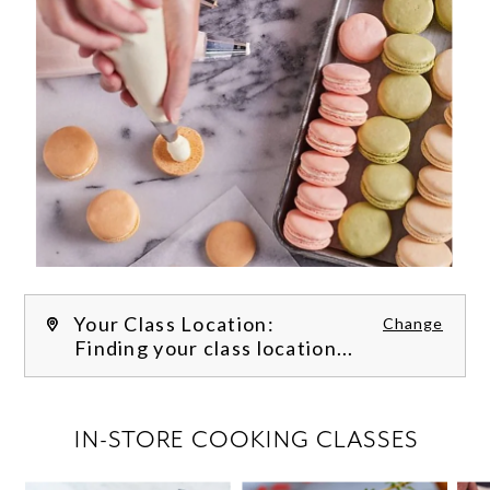
Your Class Location:
Change
Finding your class location...
FILTER CLASSES
IN-STORE COOKING CLASSES