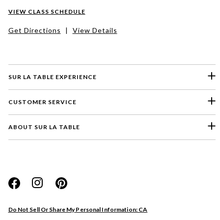
VIEW CLASS SCHEDULE
Get Directions
|
View Details
SUR LA TABLE EXPERIENCE
CUSTOMER SERVICE
ABOUT SUR LA TABLE
Please select a feedback topic
Website
Do Not Sell Or Share My Personal Information: CA
Store