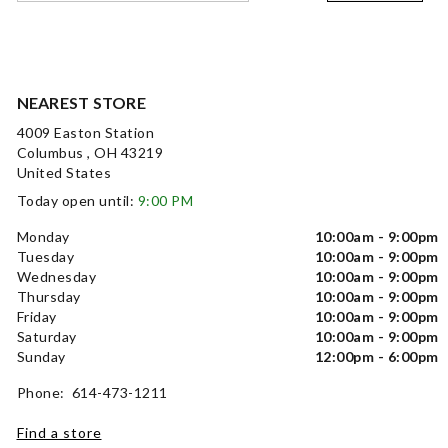
NEAREST STORE
4009 Easton Station
Columbus , OH 43219
United States
Today open until:
9:00 PM
Monday
10:00am - 9:00pm
Tuesday
10:00am - 9:00pm
Wednesday
10:00am - 9:00pm
Thursday
10:00am - 9:00pm
Friday
10:00am - 9:00pm
Saturday
10:00am - 9:00pm
Sunday
12:00pm - 6:00pm
Phone: 614-473-1211
Find a store