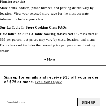
Planning your visit
Store hours, address, phone number, and parking details vary by
location. View your selected store page for the most accurate
information before your class.
Sur La Table In-Store Cooking Class FAQs
How much do Sur La Table cooking classes cost?
Classes start at
$69 per person, but prices may vary by class, location, and menu.
Each class card includes the current price per person and booking
details.
+ More
Sign up for emails and receive $15 off your order
of $75 or more.
Exclusions apply
SIGN UP