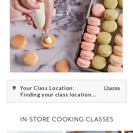
Your Class Location:
Change
Finding your class location...
FILTER CLASSES
IN-STORE COOKING CLASSES