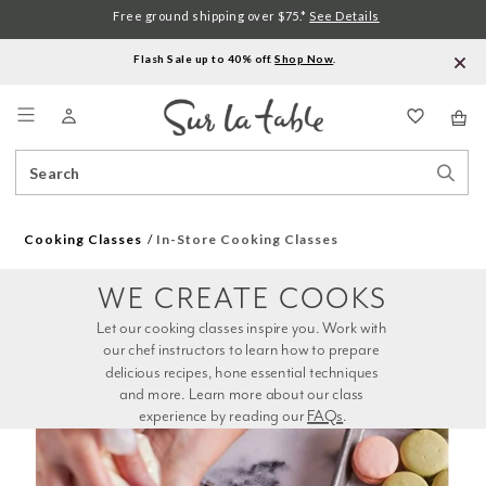
Free ground shipping over $75.*
See Details
Flash Sale up to 40% off.
Shop Now
.
Menu
Search
Sear
Catalog
Stor
Cooking Classes
In-Store Cooking Classes
WE CREATE COOKS
Let our cooking classes inspire you. Work with 
our chef instructors to learn how to prepare 
delicious recipes, hone essential techniques 
and more. Learn more about our class 
experience by reading our 
FAQs
.