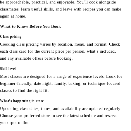
be approachable, practical, and enjoyable. You’ll cook alongside
classmates, learn useful skills, and leave with recipes you can make
again at home.
What to Know Before You Book
Class pricing
Cooking class pricing varies by location, menu, and format. Check
each class card for the current price per person, what’s included,
and any available offers before booking.
Skill level
Most classes are designed for a range of experience levels. Look for
beginner-friendly, date night, family, baking, or technique-focused
classes to find the right fit.
What’s happening in store
Upcoming class dates, times, and availability are updated regularly.
Choose your preferred store to see the latest schedule and reserve
your spot online.