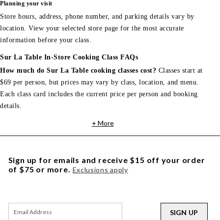
Planning your visit
Store hours, address, phone number, and parking details vary by
location. View your selected store page for the most accurate
information before your class.
Sur La Table In-Store Cooking Class FAQs
How much do Sur La Table cooking classes cost?
Classes start at
$69 per person, but prices may vary by class, location, and menu.
Each class card includes the current price per person and booking
details.
+ More
Sign up for emails and receive $15 off your order
of $75 or more.
Exclusions apply
SIGN UP