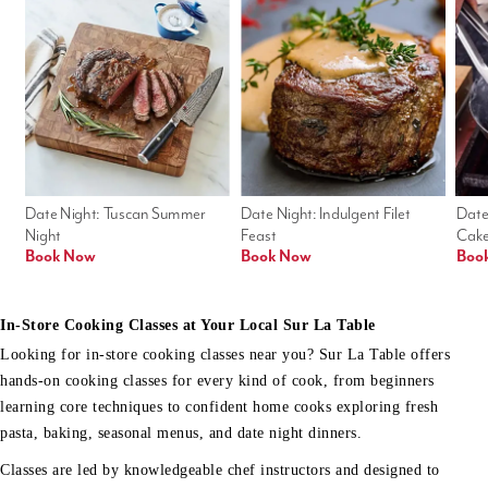
Date Night: Tuscan Summer 
Date Night: Indulgent Filet 
Date
Night
Feast
Cak
Book Now
Book Now
Boo
In-Store Cooking Classes at Your Local Sur La Table
Looking for in-store cooking classes near you? Sur La Table offers
hands-on cooking classes for every kind of cook, from beginners
learning core techniques to confident home cooks exploring fresh
pasta, baking, seasonal menus, and date night dinners.
Classes are led by knowledgeable chef instructors and designed to