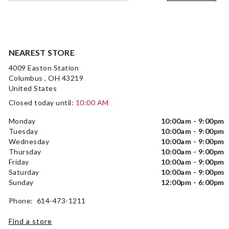
NEAREST STORE
4009 Easton Station
Columbus , OH 43219
United States
Closed today until:
10:00 AM
Monday
10:00am - 9:00pm
Tuesday
10:00am - 9:00pm
Wednesday
10:00am - 9:00pm
Thursday
10:00am - 9:00pm
Friday
10:00am - 9:00pm
Saturday
10:00am - 9:00pm
Sunday
12:00pm - 6:00pm
Phone: 614-473-1211
Find a store