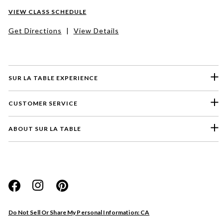
VIEW CLASS SCHEDULE
Get Directions
|
View Details
SUR LA TABLE EXPERIENCE
CUSTOMER SERVICE
ABOUT SUR LA TABLE
Do Not Sell Or Share My Personal Information: CA