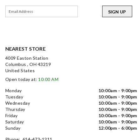
SIGN UP
NEAREST STORE
4009 Easton Station
Columbus , OH 43219
United States
Open today at:
10:00 AM
Monday
10:00am - 9:00pm
Tuesday
10:00am - 9:00pm
Wednesday
10:00am - 9:00pm
Thursday
10:00am - 9:00pm
Friday
10:00am - 9:00pm
Saturday
10:00am - 9:00pm
Sunday
12:00pm - 6:00pm
Phone: 614-473-1211