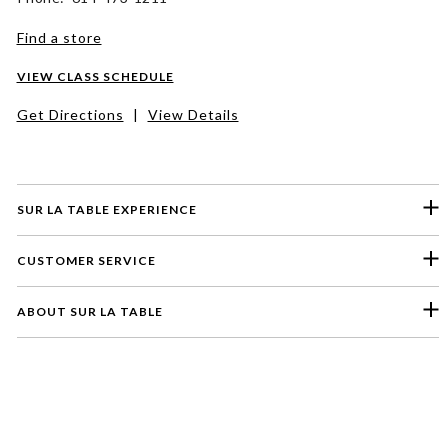
Find a store
VIEW CLASS SCHEDULE
Get Directions
|
View Details
SUR LA TABLE EXPERIENCE
CUSTOMER SERVICE
ABOUT SUR LA TABLE
Please select a feedback topic