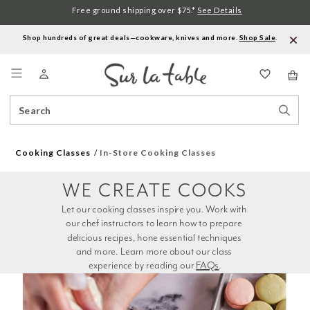
Free ground shipping over $75.*
See Details
Shop hundreds of great deals—cookware, knives and more.
Shop Sale
.
Menu
Search
Sear
Catalog
Stor
Cooking Classes
In-Store Cooking Classes
WE CREATE COOKS
Let our cooking classes inspire you. Work with 
our chef instructors to learn how to prepare 
delicious recipes, hone essential techniques 
and more. Learn more about our class 
experience by reading our 
FAQs
.