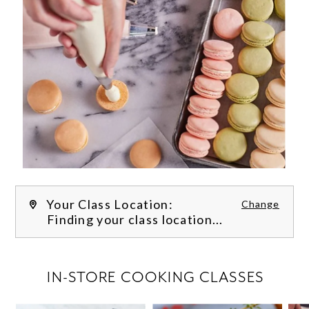
Your Class Location:
Change
Finding your class location...
FILTER CLASSES
IN-STORE COOKING CLASSES