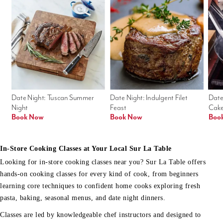
Date Night: Tuscan Summer 
Date Night: Indulgent Filet 
Date
Night
Feast
Cak
Book Now
Book Now
Boo
In-Store Cooking Classes at Your Local Sur La Table
Looking for in-store cooking classes near you? Sur La Table offers
hands-on cooking classes for every kind of cook, from beginners
learning core techniques to confident home cooks exploring fresh
pasta, baking, seasonal menus, and date night dinners.
Classes are led by knowledgeable chef instructors and designed to