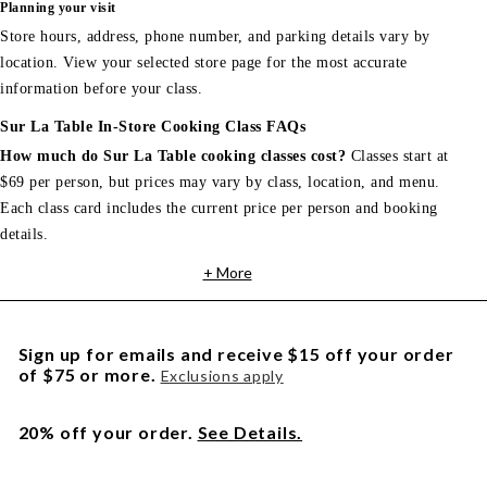
Planning your visit
Store hours, address, phone number, and parking details vary by
location. View your selected store page for the most accurate
information before your class.
Sur La Table In-Store Cooking Class FAQs
How much do Sur La Table cooking classes cost?
Classes start at
$69 per person, but prices may vary by class, location, and menu.
Each class card includes the current price per person and booking
details.
+ More
Sign up for emails and receive $15 off your order
of $75 or more.
Exclusions apply
20% off your order.
See Details.