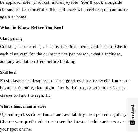
be approachable, practical, and enjoyable. You’ll cook alongside
classmates, learn useful skills, and leave with recipes you can make
again at home.
What to Know Before You Book
Class pricing
Cooking class pricing varies by location, menu, and format. Check
each class card for the current price per person, what’s included,
and any available offers before booking.
Skill level
Most classes are designed for a range of experience levels. Look for
beginner-friendly, date night, family, baking, or technique-focused
classes to find the right fit.
Feedback
What’s happening in store
Upcoming class dates, times, and availability are updated regularly.
Choose your preferred store to see the latest schedule and reserve
your spot online.