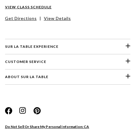
VIEW CLASS SCHEDULE
Get Directions
|
View Details
SUR LA TABLE EXPERIENCE
CUSTOMER SERVICE
ABOUT SUR LA TABLE
Please select a feedback topic
Website
Do Not Sell Or Share My Personal Information: CA
Store