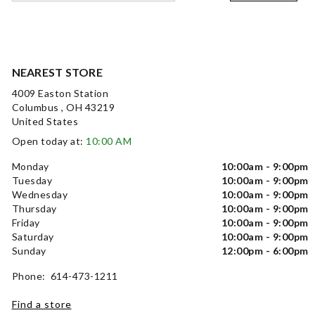
NEAREST STORE
4009 Easton Station
Columbus , OH 43219
United States
Open today at:
10:00 AM
Monday
10:00am - 9:00pm
Tuesday
10:00am - 9:00pm
Wednesday
10:00am - 9:00pm
Thursday
10:00am - 9:00pm
Friday
10:00am - 9:00pm
Saturday
10:00am - 9:00pm
Sunday
12:00pm - 6:00pm
Phone: 614-473-1211
Find a store