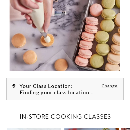
Your Class Location:
Change
Finding your class location...
FILTER CLASSES
IN-STORE COOKING CLASSES