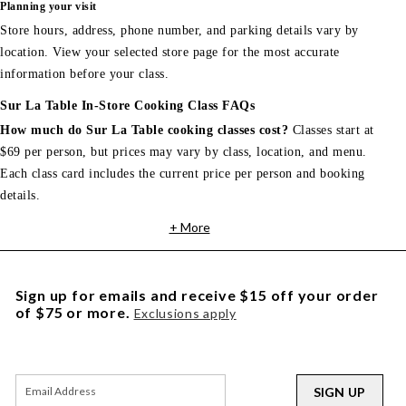
Planning your visit
Store hours, address, phone number, and parking details vary by
location. View your selected store page for the most accurate
information before your class.
Sur La Table In-Store Cooking Class FAQs
How much do Sur La Table cooking classes cost?
Classes start at
$69 per person, but prices may vary by class, location, and menu.
Each class card includes the current price per person and booking
details.
+ More
Sign up for emails and receive $15 off your order
of $75 or more.
Exclusions apply
SIGN UP