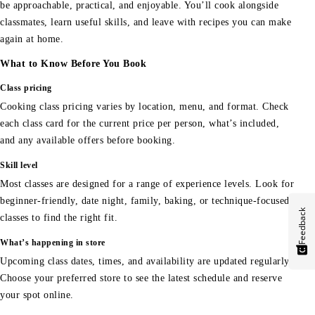
be approachable, practical, and enjoyable. You’ll cook alongside
classmates, learn useful skills, and leave with recipes you can make
again at home.
What to Know Before You Book
Class pricing
Cooking class pricing varies by location, menu, and format. Check
each class card for the current price per person, what’s included,
and any available offers before booking.
Skill level
Most classes are designed for a range of experience levels. Look for
beginner-friendly, date night, family, baking, or technique-focused
Feedback
classes to find the right fit.
What’s happening in store
Upcoming class dates, times, and availability are updated regularly.
Choose your preferred store to see the latest schedule and reserve
your spot online.