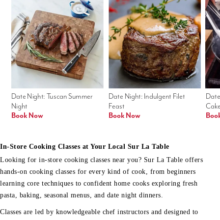
Date Night: Tuscan Summer 
Date Night: Indulgent Filet 
Date
Night
Feast
Cak
Book Now
Book Now
Boo
In-Store Cooking Classes at Your Local Sur La Table
Looking for in-store cooking classes near you? Sur La Table offers
hands-on cooking classes for every kind of cook, from beginners
learning core techniques to confident home cooks exploring fresh
pasta, baking, seasonal menus, and date night dinners.
Classes are led by knowledgeable chef instructors and designed to