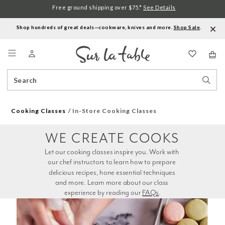
Free ground shipping over $75.*
See Details
Shop hundreds of great deals—cookware, knives and more.
Shop Sale
.
Menu
Search
Sear
Catalog
Stor
Cooking Classes
In-Store Cooking Classes
WE CREATE COOKS
Let our cooking classes inspire you. Work with 
our chef instructors to learn how to prepare 
delicious recipes, hone essential techniques 
and more. Learn more about our class 
experience by reading our 
FAQs
.