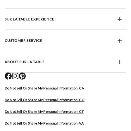
SUR LA TABLE EXPERIENCE
CUSTOMER SERVICE
ABOUT SUR LA TABLE
Do Not Sell Or Share My Personal Information: CA
Do Not Sell Or Share My Personal Information: CO
Do Not Sell Or Share My Personal Information: CT
Do Not Sell Or Share My Personal Information: VA