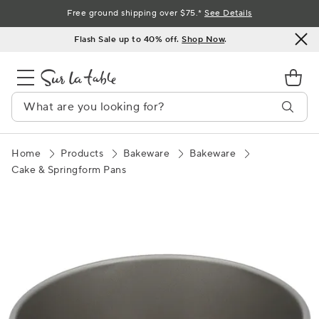
Skip
Free ground shipping over $75.*
See Details
to
Flash Sale up to 40% off.
Shop Now
.
Content
Home
Products
Bakeware
Bakeware
Cake & Springform Pans