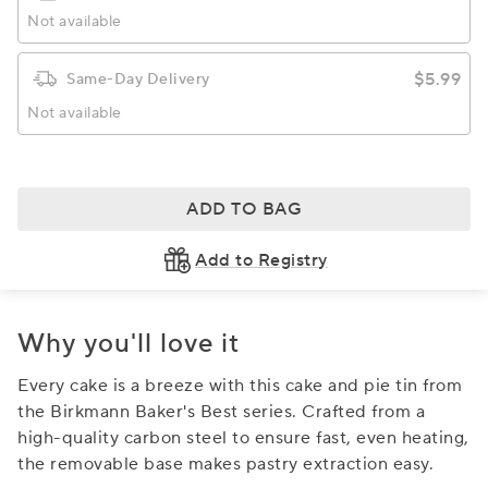
Not available
$5.99
Same-Day Delivery
Not available
ADD TO BAG
Add to Registry
Why you'll love it
Every cake is a breeze with this cake and pie tin from
the Birkmann Baker's Best series. Crafted from a
high-quality carbon steel to ensure fast, even heating,
the removable base makes pastry extraction easy.