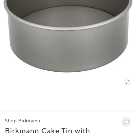
Shop Birkmann
Birkmann Cake Tin with