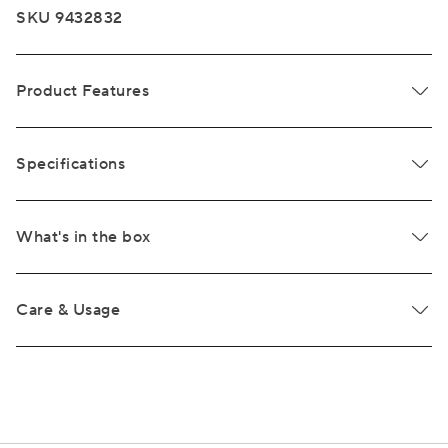
SKU 9432832
Product Features
Specifications
What's in the box
Care & Usage