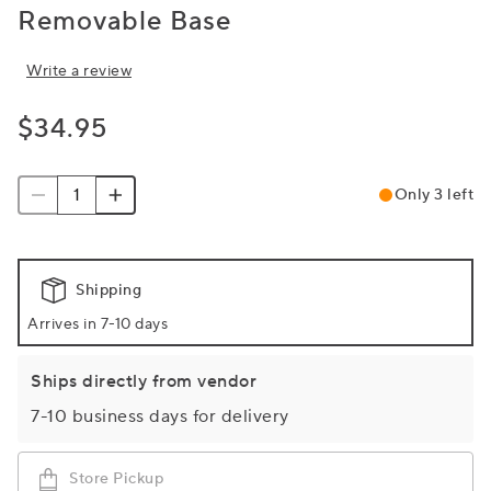
Removable Base
Write a review
$34.95
Only 3 left
Shipping
Arrives in 7-10 days
Ships directly from vendor
7-10 business days for delivery
Store Pickup