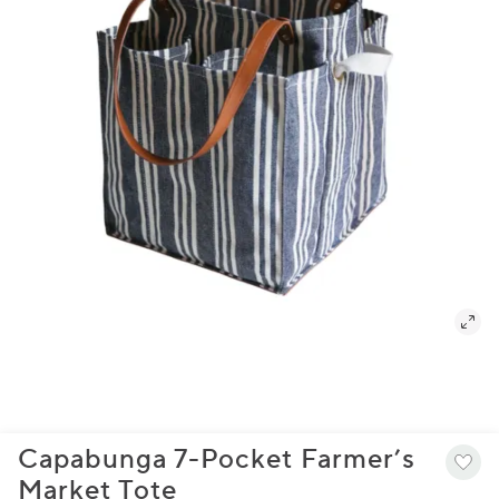
Capabunga 7-Pocket Farmer’s
Market Tote