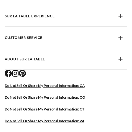
SUR LA TABLE EXPERIENCE
CUSTOMER SERVICE
ABOUT SUR LA TABLE
Do Not Sell Or Share My Personal Information: CA
Do Not Sell Or Share My Personal Information: CO
Do Not Sell Or Share My Personal Information: CT
Do Not Sell Or Share My Personal Information: VA