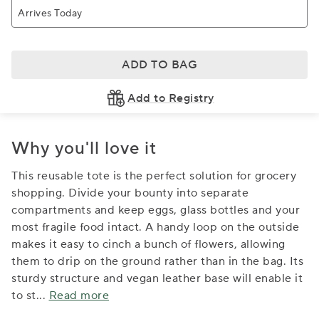
Arrives Today
ADD TO BAG
Add to Registry
Why you'll love it
This reusable tote is the perfect solution for grocery
shopping. Divide your bounty into separate
compartments and keep eggs, glass bottles and your
most fragile food intact. A handy loop on the outside
makes it easy to cinch a bunch of flowers, allowing
them to drip on the ground rather than in the bag. Its
sturdy structure and vegan leather base will enable it
to st
...
Read more