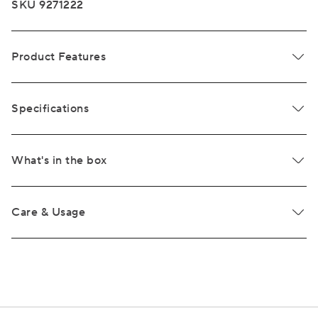
SKU 9271222
Product Features
Specifications
What's in the box
Care & Usage