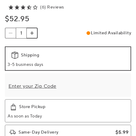
(6) Reviews
$52.95
Limited Availability
Shipping
3-5 business days
Enter your Zip Code
Store Pickup
As soon as Today
$5.99
Same-Day Delivery