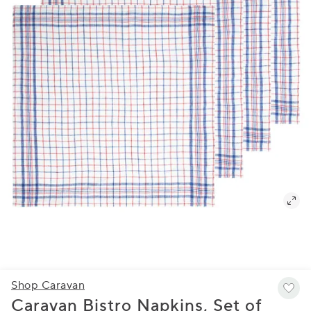
Shop Caravan
Caravan Bistro Napkins, Set of