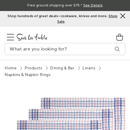
Skip
Free ground shipping over $75.*
See Details
to
Shop hundreds of great deals—cookware, knives and more.
Shop
Content
Sale
.
Home
Products
Dining & Bar
Linens
Napkins & Napkin Rings