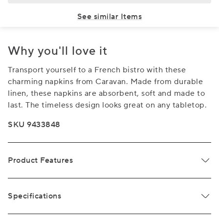
See similar Items
Why you'll love it
Transport yourself to a French bistro with these
charming napkins from Caravan. Made from durable
linen, these napkins are absorbent, soft and made to
last. The timeless design looks great on any tabletop.
SKU 9433848
Product Features
Specifications