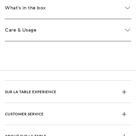
What's in the box
Care & Usage
SUR LA TABLE EXPERIENCE
CUSTOMER SERVICE