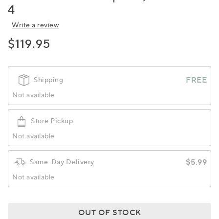
4
Write a review
$119.95
FREE
Shipping
Not available
Store Pickup
Not available
$5.99
Same-Day Delivery
Not available
OUT OF STOCK