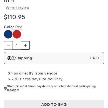
of 4
Write a review
$110.95
Color
Red
Shipping
FREE
Ships directly from vendor
5-7 business days for delivery
Store pickup & Same-day delivery on select items at participating
locations
ADD TO BAG