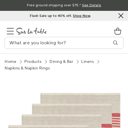
Skip
Free ground shipping over $75.*
See Details
to
Flash Sale up to 40% off.
Shop Now
.
Content
Home
Products
Dining & Bar
Linens
Napkins & Napkin Rings