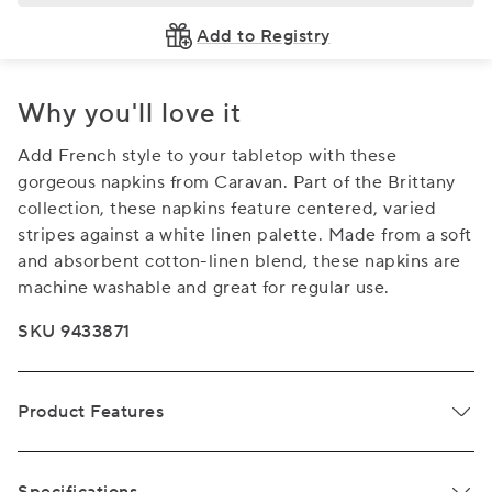
Add to Registry
Why you'll love it
Add French style to your tabletop with these
gorgeous napkins from Caravan. Part of the Brittany
collection, these napkins feature centered, varied
stripes against a white linen palette. Made from a soft
and absorbent cotton-linen blend, these napkins are
machine washable and great for regular use.
SKU 9433871
Product Features