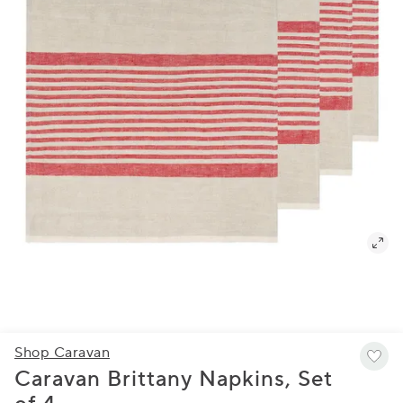
Shop Caravan
Caravan Brittany Napkins, Set