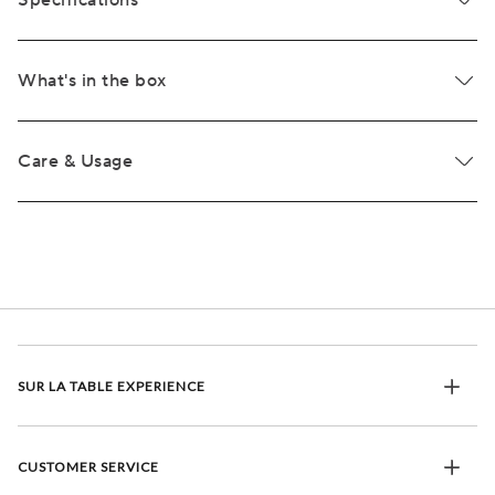
Specifications
What's in the box
Care & Usage
SUR LA TABLE EXPERIENCE
CUSTOMER SERVICE