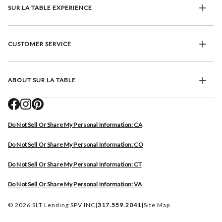
SUR LA TABLE EXPERIENCE
CUSTOMER SERVICE
ABOUT SUR LA TABLE
Do Not Sell Or Share My Personal Information: CA
Do Not Sell Or Share My Personal Information: CO
Do Not Sell Or Share My Personal Information: CT
Do Not Sell Or Share My Personal Information: VA
© 2026 SLT Lending SPV INC
|
317.559.2041
|
Site Map