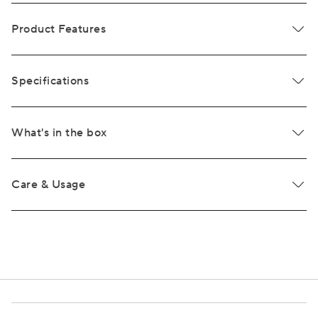
Product Features
Specifications
What's in the box
Care & Usage