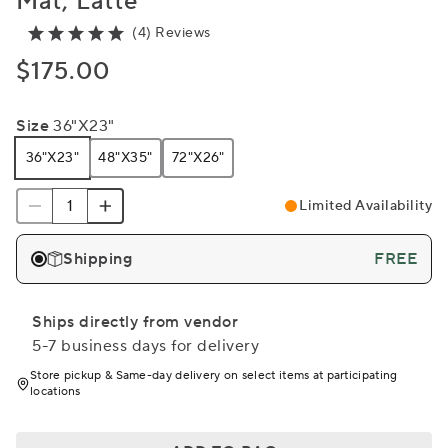
Mat, Latte
(4) Reviews
$175.00
Size
36"x23"
36"x23"
48"x35"
72"x26"
Limited Availability
Shipping
FREE
Ships directly from vendor
5-7 business days for delivery
Store pickup & Same-day delivery on select items at participating
locations