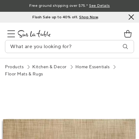
Skip
Free ground shipping over $75.*
See Details
to
Flash Sale up to 40% off.
Shop Now
.
Content
Products
Kitchen & Decor
Home Essentials
Floor Mats & Rugs