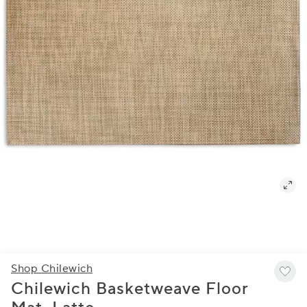
Shop Chilewich
Chilewich Basketweave Floor