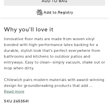
ADD TO BAG
Add to Registry
Why you'll love it
Innovative floor mats are made from woven vinyl
bonded with high-performance latex backing for a
durable, stylish look that’s perfect everywhere from
bathrooms and kitchens to outdoor patios and
entryways. Easy to clean—simply vacuum, shake out or
mop when dirty.
Chilewich pairs modern materials with award-winning
design for groundbreaking products that add
...
Read more
SKU 2653541