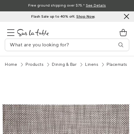
Skip
Free ground shipping over $75.*
See Details
to
Flash Sale up to 40% off.
Shop Now
.
Content
Home
Products
Dining & Bar
Linens
Placemats