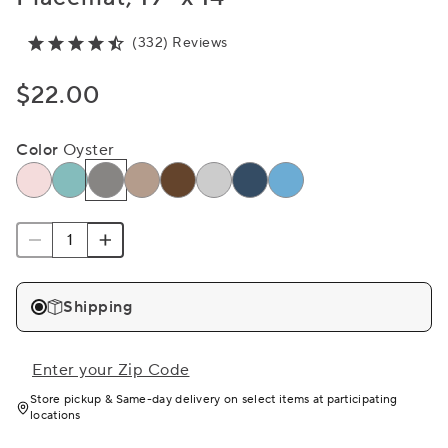
(332) Reviews
$22.00
Color
Oyster
Shipping
Enter your Zip Code
Store pickup & Same-day delivery on select items at participating
locations