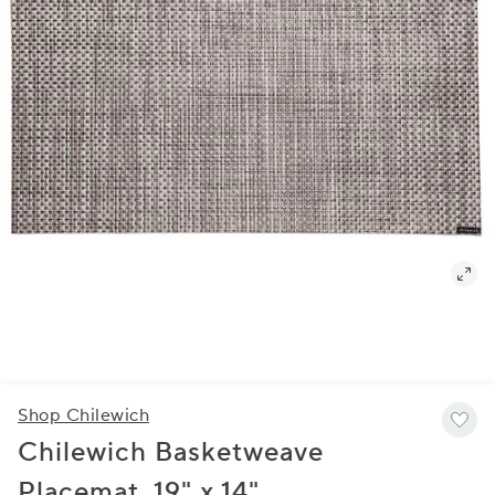
Shop Chilewich
Chilewich Basketweave
Placemat, 19" x 14"