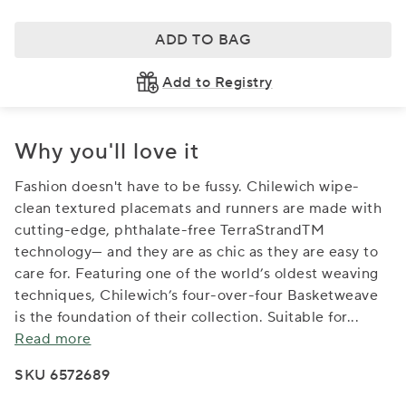
ADD TO BAG
Add to Registry
Why you'll love it
Fashion doesn't have to be fussy. Chilewich wipe-
clean textured placemats and runners are made with
cutting-edge, phthalate-free TerraStrandTM
technology— and they are as chic as they are easy to
care for. Featuring one of the world’s oldest weaving
techniques, Chilewich’s four-over-four Basketweave
is the foundation of their collection. Suitable for
...
Read more
SKU 6572689