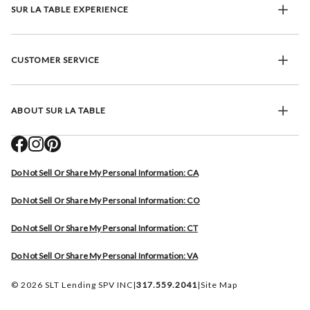
SUR LA TABLE EXPERIENCE
CUSTOMER SERVICE
ABOUT SUR LA TABLE
Do Not Sell Or Share My Personal Information: CA
Do Not Sell Or Share My Personal Information: CO
Do Not Sell Or Share My Personal Information: CT
Do Not Sell Or Share My Personal Information: VA
© 2026 SLT Lending SPV INC
|
317.559.2041
|
Site Map