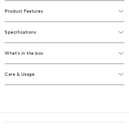
Product Features
Specifications
What's in the box
Care & Usage