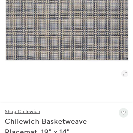
Shop Chilewich
Chilewich Basketweave
Placemat, 19" x 14"