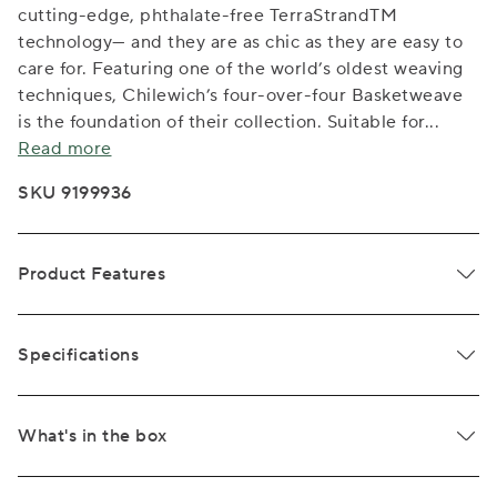
cutting-edge, phthalate-free TerraStrandTM
technology— and they are as chic as they are easy to
care for. Featuring one of the world’s oldest weaving
techniques, Chilewich’s four-over-four Basketweave
is the foundation of their collection. Suitable for
...
Read more
SKU 9199936
Product Features
Specifications
What's in the box