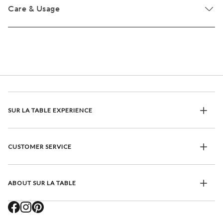
Care & Usage
SUR LA TABLE EXPERIENCE
CUSTOMER SERVICE
ABOUT SUR LA TABLE