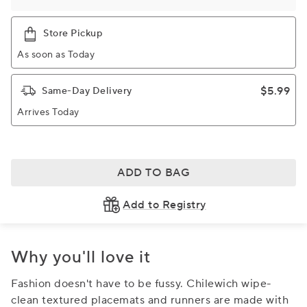
Store Pickup
As soon as Today
$5.99
Same-Day Delivery
Arrives Today
ADD TO BAG
Add to Registry
Why you'll love it
Fashion doesn't have to be fussy. Chilewich wipe-
clean textured placemats and runners are made with