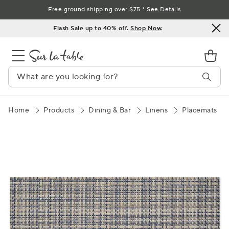
Skip
Free ground shipping over $75.*
See Details
to
Flash Sale up to 40% off.
Shop Now
.
Content
Home
Products
Dining & Bar
Linens
Placemats