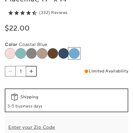
(332) Reviews
$22.00
Color
Coastal Blue
Limited Availability
Shipping
3-5 business days
Enter your Zip Code