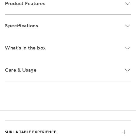
Product Features
Specifications
What's in the box
Care & Usage
SUR LA TABLE EXPERIENCE