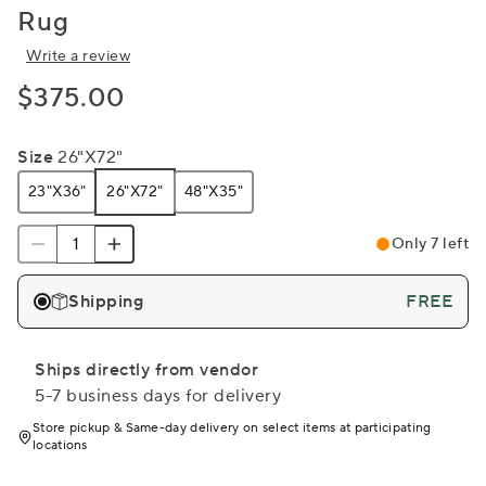
Rug
Write a review
$375.00
Size
26"x72"
23"x36"
26"x72"
48"x35"
Only 7 left
Shipping
FREE
Ships directly from vendor
5-7 business days for delivery
Store pickup & Same-day delivery on select items at participating
locations