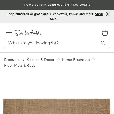
Skip
Free ground shipping over $75.*
See Details
to
Shop hundreds of great deals—cookware, knives and more.
Shop
Content
Sale
.
Products
Kitchen & Decor
Home Essentials
Floor Mats & Rugs