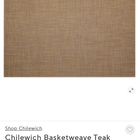
Shop Chilewich
Chilewich Basketweave Teak