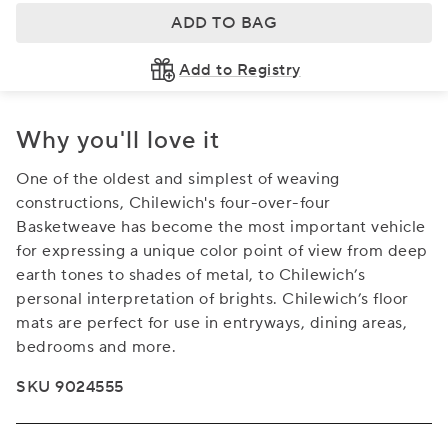
ADD TO BAG
Add to Registry
Why you'll love it
One of the oldest and simplest of weaving
constructions, Chilewich's four-over-four
Basketweave has become the most important vehicle
for expressing a unique color point of view from deep
earth tones to shades of metal, to Chilewich’s
personal interpretation of brights. Chilewich’s floor
mats are perfect for use in entryways, dining areas,
bedrooms and more.
SKU 9024555